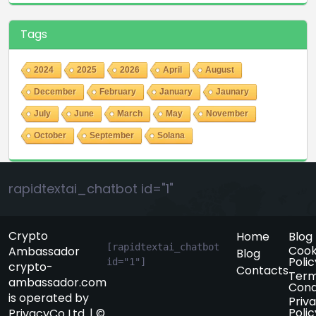
Tags
2024
2025
2026
April
August
December
February
January
Jaunary
July
June
March
May
November
October
September
Solana
rapidtextai_chatbot id="1"
Crypto
Home
Blog
[rapidtextai_chatbot 
Cook
Ambassador
Blog
Polic
id="1"]
crypto-
Contacts
Term
ambassador.com
Cond
is operated by
Priv
Polic
PrivacyCo Ltd. | ©