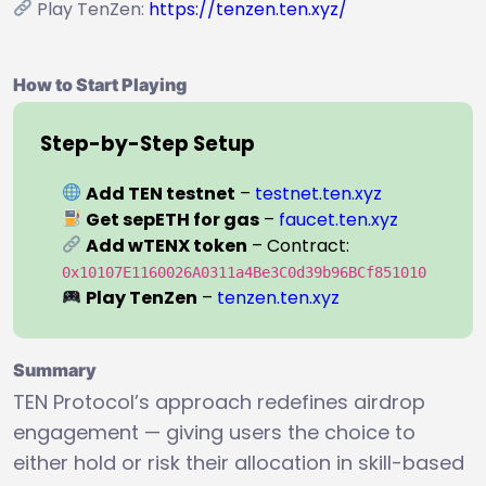
Play TenZen:
https://tenzen.ten.xyz/
How to Start Playing
Step-by-Step Setup
Add TEN testnet
–
testnet.ten.xyz
Get sepETH for gas
–
faucet.ten.xyz
Add wTENX token
– Contract:
0x10107E1160026A0311a4Be3C0d39b96BCf851010
Play TenZen
–
tenzen.ten.xyz
Summary
TEN Protocol’s approach redefines airdrop
engagement — giving users the choice to
either hold or risk their allocation in skill-based