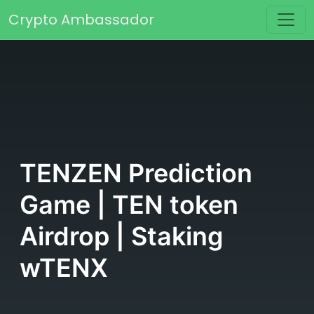
Skip to content
Crypto Ambassador
Main Navigation
TENZEN Prediction
Game | TEN token
Airdrop | Staking
wTENX