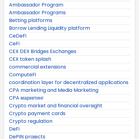
Ambassador Program
Ambassador Programs
Betting platforms
Borrow Lending Liquidity platform
CeDeFi
CeFi
CEX DEX Bridges Exchanges
CEX token splash
commercial extensions
ComputeFi
coordination layer for decentralized applications
CPA marketing and Media Marketing
CPA маркетинг
Crypto market and financial oversight
Crypto payment cards
Crypto regulation
DeFi
DePIN projects