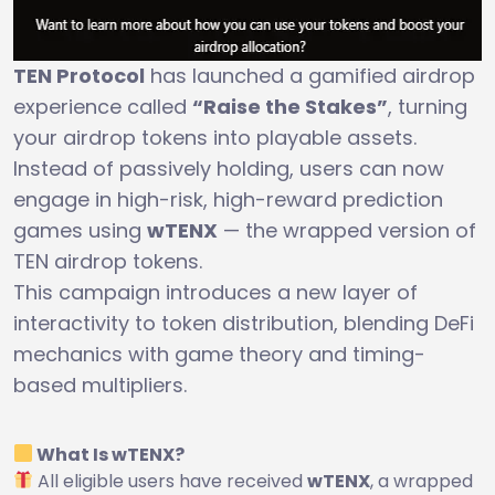
TEN Protocol
has launched a gamified airdrop
experience called
“Raise the Stakes”
, turning
your airdrop tokens into playable assets.
Instead of passively holding, users can now
engage in high-risk, high-reward prediction
games using
wTENX
— the wrapped version of
TEN airdrop tokens.
This campaign introduces a new layer of
interactivity to token distribution, blending DeFi
mechanics with game theory and timing-
based multipliers.
What Is wTENX?
All eligible users have received
wTENX
, a wrapped