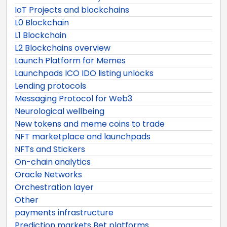
IoT Projects and blockchains
L0 Blockchain
L1 Blockchain
L2 Blockchains overview
Launch Platform for Memes
Launchpads ICO IDO listing unlocks
Lending protocols
Messaging Protocol for Web3
Neurological wellbeing
New tokens and meme coins to trade
NFT marketplace and launchpads
NFTs and Stickers
On-chain analytics
Oracle Networks
Orchestration layer
Other
payments infrastructure
Prediction markets Bet platforms