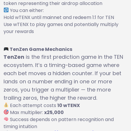
token representing their airdrop allocation
You can either:
Hold wTENX until mainnet and redeem 1:1 for TEN
Use wTENX to play games and potentially multiply
your rewards
TenZen Game Mechanics
TenZen
is the first prediction game in the TEN
ecosystem. It’s a timing-based game where
each bet moves a hidden counter. If your bet
lands on a number ending in one or more
zeros, you trigger a multiplier — the more
trailing zeros, the higher the reward.
Each attempt costs
10 wTENX
Max multiplier:
x25,000
Success depends on pattern recognition and
timing intuition