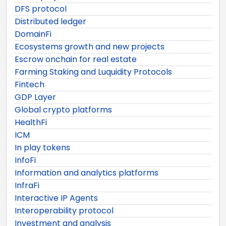
DFS protocol
Distributed ledger
DomainFi
Ecosystems growth and new projects
Escrow onchain for real estate
Farming Staking and Luquidity Protocols
Fintech
GDP Layer
Global crypto platforms
HealthFi
ICM
In play tokens
InfoFi
Information and analytics platforms
InfraFi
Interactive IP Agents
Interoperability protocol
Investment and analysis