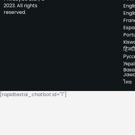
2023. All rights
Engli
reserved.
Engli
Fran
Espa
Port
Kiswa
हिन्दी
Русс
Укра
Basa
Jaw
ไทย
[rapidtextai_chatbot id="1"]