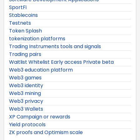
SportFi
Stablecoins
Testnets
Token Splash
tokenization platforms
Trading Instruments tools and signals
Trading pairs
Waitlist Whitelist Early access Private beta
Web3 education platform
Web3 games
Web3 identity
Web3 mining
Web3 privacy
Web3 Wallets
XP Campaign or rewards
Yield protocols
ZK proofs and Optimism scale