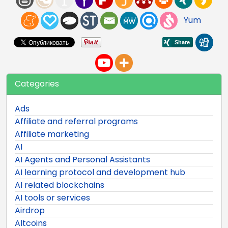
Yum
Categories
Ads
Affiliate and referral programs
Affiliate marketing
AI
AI Agents and Personal Assistants
AI learning protocol and development hub
AI related blockchains
AI tools or services
Airdrop
Altcoins