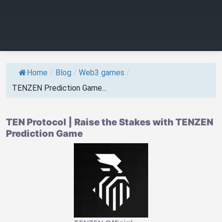
Home
/
Blog
/
Web3 games
/
TENZEN Prediction Game...
TEN Protocol | Raise the Stakes with TENZEN
Prediction Game