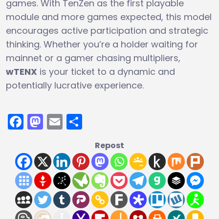
games. With TenZen as the first playable
module and more games expected, this model
encourages active participation and strategic
thinking. Whether you’re a holder waiting for
mainnet or a gamer chasing multipliers,
wTENX
is your ticket to a dynamic and
potentially lucrative experience.
Facebook
Mastodon
Email
Share
Repost