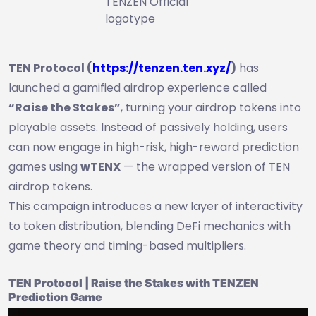
TENZEN Official
logotype
TEN Protocol (
https://tenzen.ten.xyz/
)
has
launched a gamified airdrop experience called
“Raise the Stakes”
, turning your airdrop tokens into
playable assets. Instead of passively holding, users
can now engage in high-risk, high-reward prediction
games using
wTENX
— the wrapped version of TEN
airdrop tokens.
This campaign introduces a new layer of interactivity
to token distribution, blending DeFi mechanics with
game theory and timing-based multipliers.
TEN Protocol | Raise the Stakes with TENZEN
Prediction Game