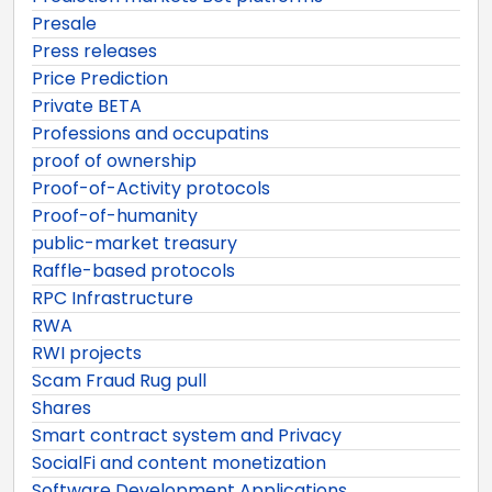
Presale
Press releases
Price Prediction
Private BETA
Professions and occupatins
proof of ownership
Proof-of-Activity protocols
Proof-of-humanity
public-market treasury
Raffle-based protocols
RPC Infrastructure
RWA
RWI projects
Scam Fraud Rug pull
Shares
Smart contract system and Privacy
SocialFi and content monetization
Software Development Applications