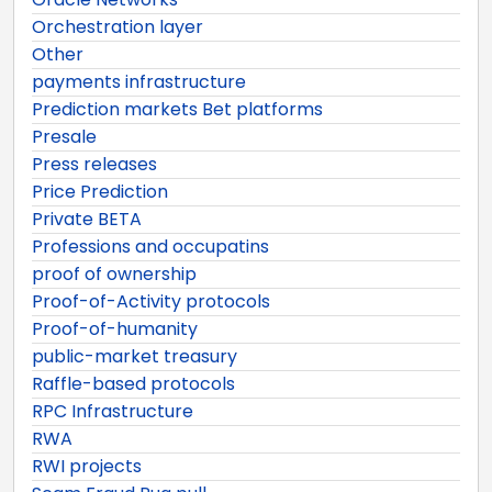
Orchestration layer
Other
payments infrastructure
Prediction markets Bet platforms
Presale
Press releases
Price Prediction
Private BETA
Professions and occupatins
proof of ownership
Proof-of-Activity protocols
Proof-of-humanity
public-market treasury
Raffle-based protocols
RPC Infrastructure
RWA
RWI projects