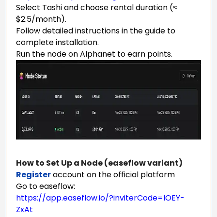
Select Tashi and choose rental duration (≈
$2.5/month).
Follow detailed instructions in the guide to
complete installation.
Run the node on Alphanet to earn points.
How to Set Up a Node (easeflow variant)
Register
account on the official platform
Go to easeflow:
https://app.easeflow.io/?inviterCode=lOEY-
ZxAt