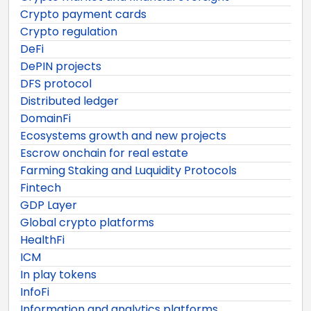
Crypto payment cards
Crypto regulation
DeFi
DePIN projects
DFS protocol
Distributed ledger
DomainFi
Ecosystems growth and new projects
Escrow onchain for real estate
Farming Staking and Luquidity Protocols
Fintech
GDP Layer
Global crypto platforms
HealthFi
ICM
In play tokens
InfoFi
Information and analytics platforms