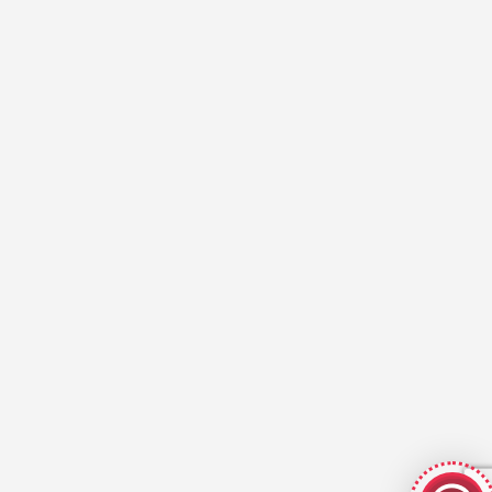
GeekyBot
online