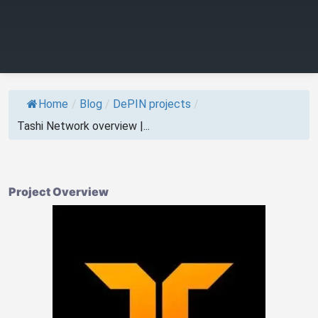
Home
/
Blog
/
DePIN projects
/
Tashi Network overview |...
Project Overview