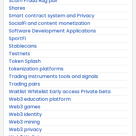
Scam Fraud Rug pull
Shares
Smart contract system and Privacy
SocialFi and content monetization
Software Development Applications
SportFi
Stablecoins
Testnets
Token Splash
tokenization platforms
Trading Instruments tools and signals
Trading pairs
Waitlist Whitelist Early access Private beta
Web3 education platform
Web3 games
Web3 identity
Web3 mining
Web3 privacy