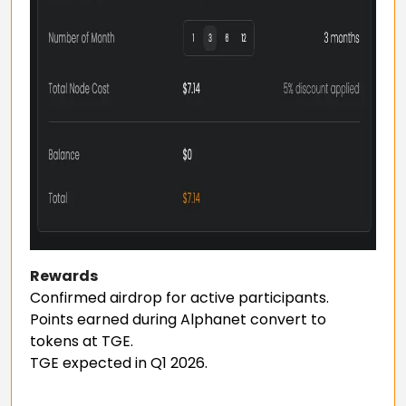
Rewards
Confirmed airdrop for active participants.
Points earned during Alphanet convert to
tokens at TGE.
TGE expected in Q1 2026.