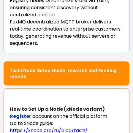
Registry nodes synchronize state via Tashi,
ensuring consistent discovery without
centralized control.
FoxMQ decentralized MQTT broker delivers
real‑time coordination to enterprise customers
today, generating revenue without servers or
sequencers.
Tashi Node Setup Guide, rewards and Funding
rounds
How to Set Up a Node (xNode variant)
Register
account on the official platform
Go to xNode guide:
https://xnode.pro/ru/blog/tashi/