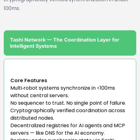
100ms.
Tashi Network — The Coordination Layer for
Intelligent Systems
Core Features
Multi‑robot systems synchronize in <100ms
without central servers.
No sequencer to trust. No single point of failure.
Cryptographically verified coordination across
distributed nodes.
Decentralized registries for AI agents and MCP
servers — like DNS for the AI economy.