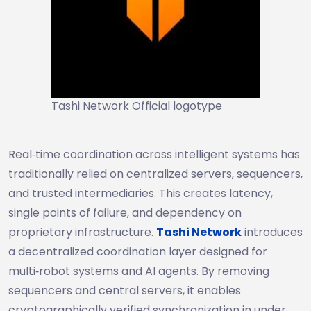
Tashi Network Official logotype
Real‑time coordination across intelligent systems has
traditionally relied on centralized servers, sequencers,
and trusted intermediaries. This creates latency,
single points of failure, and dependency on
proprietary infrastructure.
Tashi Network
introduces
a decentralized coordination layer designed for
multi‑robot systems and AI agents. By removing
sequencers and central servers, it enables
cryptographically verified synchronization in under