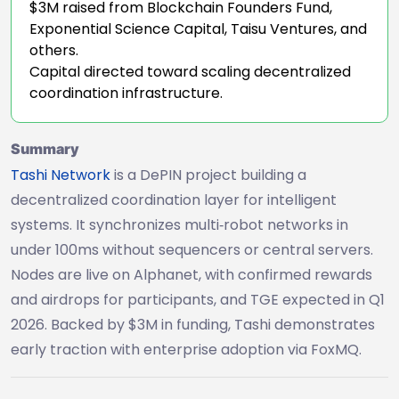
$3M raised from Blockchain Founders Fund,
Exponential Science Capital, Taisu Ventures, and
others.
Capital directed toward scaling decentralized
coordination infrastructure.
Summary
Tashi Network
is a DePIN project building a
decentralized coordination layer for intelligent
systems. It synchronizes multi‑robot networks in
under 100ms without sequencers or central servers.
Nodes are live on Alphanet, with confirmed rewards
and airdrops for participants, and TGE expected in Q1
2026. Backed by $3M in funding, Tashi demonstrates
early traction with enterprise adoption via FoxMQ.