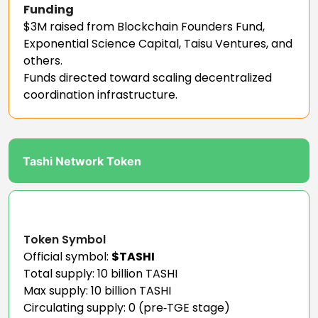
Funding
$3M raised from Blockchain Founders Fund,
Exponential Science Capital, Taisu Ventures, and
others.
Funds directed toward scaling decentralized
coordination infrastructure.
Tashi Network Token
Token Symbol
Official symbol:
$TASHI
Total supply: 10 billion TASHI
Max supply: 10 billion TASHI
Circulating supply: 0 (pre‑TGE stage)