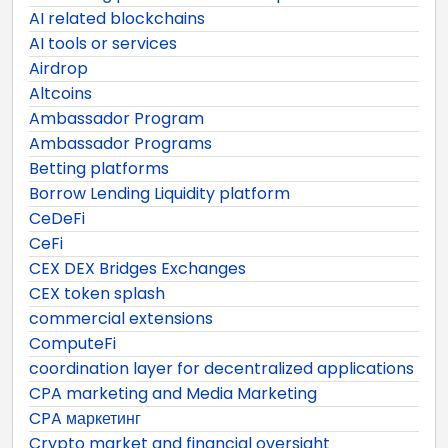
AI related blockchains
AI tools or services
Airdrop
Altcoins
Ambassador Program
Ambassador Programs
Betting platforms
Borrow Lending Liquidity platform
CeDeFi
CeFi
CEX DEX Bridges Exchanges
CEX token splash
commercial extensions
ComputeFi
coordination layer for decentralized applications
CPA marketing and Media Marketing
CPA маркетинг
Crypto market and financial oversight