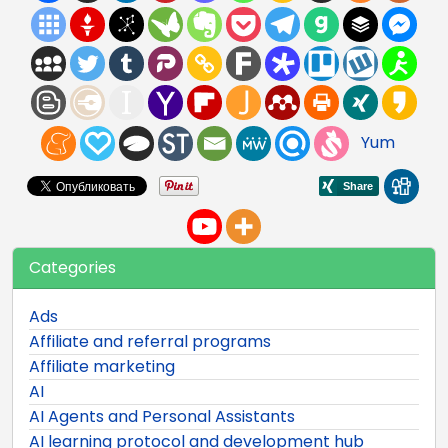
Yum
Categories
Ads
Affiliate and referral programs
Affiliate marketing
AI
AI Agents and Personal Assistants
AI learning protocol and development hub