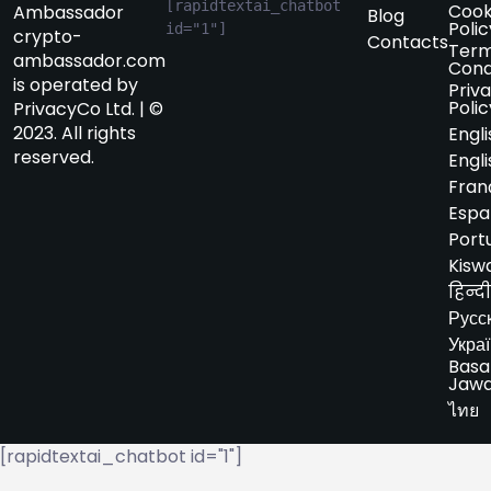
[rapidtextai_chatbot 
Cook
Ambassador
Blog
Polic
id="1"]
crypto-
Contacts
Term
ambassador.com
Cond
is operated by
Priv
Polic
PrivacyCo Ltd. | ©
2023. All rights
Engli
reserved.
Engli
Fran
Espa
Port
Kiswa
हिन्दी
Русс
Укра
Basa
Jaw
ไทย
[rapidtextai_chatbot id="1"]