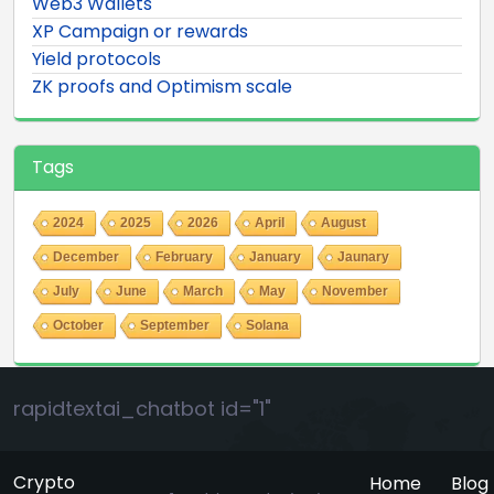
Web3 Wallets
XP Campaign or rewards
Yield protocols
ZK proofs and Optimism scale
Tags
2024
2025
2026
April
August
December
February
January
Jaunary
July
June
March
May
November
October
September
Solana
rapidtextai_chatbot id="1"
Crypto
Home
Blog