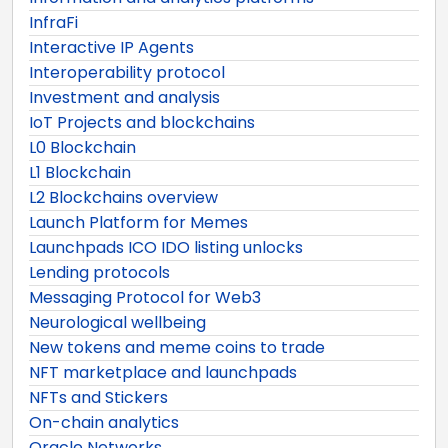
InfraFi
Interactive IP Agents
Interoperability protocol
Investment and analysis
IoT Projects and blockchains
L0 Blockchain
L1 Blockchain
L2 Blockchains overview
Launch Platform for Memes
Launchpads ICO IDO listing unlocks
Lending protocols
Messaging Protocol for Web3
Neurological wellbeing
New tokens and meme coins to trade
NFT marketplace and launchpads
NFTs and Stickers
On-chain analytics
Oracle Networks