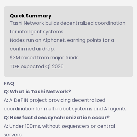
Quick Summary
Tashi Network builds decentralized coordination
for intelligent systems.
Nodes run on Alphanet, earning points for a
confirmed airdrop.
$3M raised from major funds.
TGE expected Q1 2026.
FAQ
Q: What is Tashi Network?
A: A DePIN project providing decentralized
coordination for multi‑robot systems and AI agents.
Q: How fast does synchronization occur?
A: Under 100ms, without sequencers or central
servers.