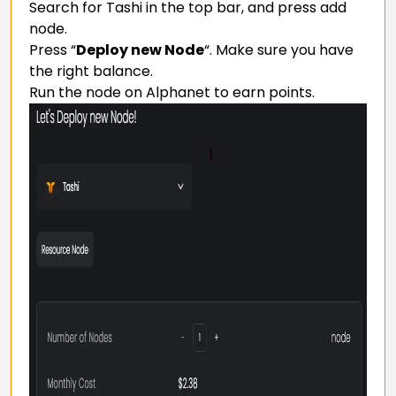
Search for Tashi in the top bar, and press add
node.
Press “
Deploy new Node
“. Make sure you have
the right balance.
Run the node on Alphanet to earn points.