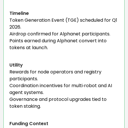
Timeline
Token Generation Event (TGE) scheduled for Q1
2026.
Airdrop confirmed for Alphanet participants.
Points earned during Alphanet convert into
tokens at launch.
Utility
Rewards for node operators and registry
participants.
Coordination incentives for multi‑robot and AI
agent systems.
Governance and protocol upgrades tied to
token staking.
Funding Context