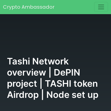
Skip to content
Crypto Ambassador
Main Navigation
Tashi Network
overview | DePIN
project | TASHI token
Airdrop | Node set up