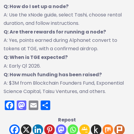
Q: How do I set up a node?
A: Use the xNode guide, select Tashi, choose rental
duration, and follow instructions.
Q: Are there rewards for running a node?
A: Yes, points earned during Alphanet convert to
tokens at TGE, with a confirmed airdrop.
Q: When is TGE expected?
A: Early Q1 2026.
Q: How much funding has been raised?
A: $3M from Blockchain Founders Fund, Exponential
Science Capital, Taisu Ventures, and others.
Facebook
Mastodon
Email
Share
Repost