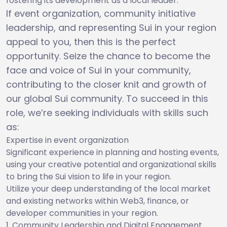
fostering its development as a local leader.
If event organization, community initiative
leadership, and representing Sui in your region
appeal to you, then this is the perfect
opportunity. Seize the chance to become the
face and voice of Sui in your community,
contributing to the closer knit and growth of
our global Sui community. To succeed in this
role, we’re seeking individuals with skills such
as:
Expertise in event organization
Significant experience in planning and hosting events,
using your creative potential and organizational skills
to bring the Sui vision to life in your region.
Utilize your deep understanding of the local market
and existing networks within Web3, finance, or
developer communities in your region.
Community Leadership and Digital Engagement