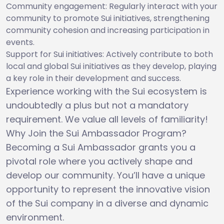
Community engagement: Regularly interact with your
community to promote Sui initiatives, strengthening
community cohesion and increasing participation in
events.
Support for Sui initiatives: Actively contribute to both
local and global Sui initiatives as they develop, playing
a key role in their development and success.
Experience working with the Sui ecosystem is
undoubtedly a plus but not a mandatory
requirement. We value all levels of familiarity!
Why Join the Sui Ambassador Program?
Becoming a Sui Ambassador grants you a
pivotal role where you actively shape and
develop our community. You’ll have a unique
opportunity to represent the innovative vision
of the Sui company in a diverse and dynamic
environment.