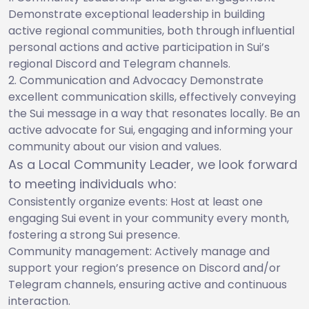
Demonstrate exceptional leadership in building
active regional communities, both through influential
personal actions and active participation in Sui’s
regional Discord and Telegram channels.
Communication and Advocacy Demonstrate
excellent communication skills, effectively conveying
the Sui message in a way that resonates locally. Be an
active advocate for Sui, engaging and informing your
community about our vision and values.
As a Local Community Leader, we look forward
to meeting individuals who:
Consistently organize events: Host at least one
engaging Sui event in your community every month,
fostering a strong Sui presence.
Community management: Actively manage and
support your region’s presence on Discord and/or
Telegram channels, ensuring active and continuous
interaction.