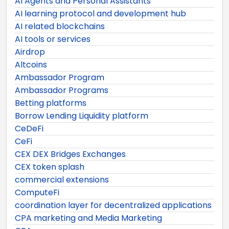
AI Agents and Personal Assistants
AI learning protocol and development hub
AI related blockchains
AI tools or services
Airdrop
Altcoins
Ambassador Program
Ambassador Programs
Betting platforms
Borrow Lending Liquidity platform
CeDeFi
CeFi
CEX DEX Bridges Exchanges
CEX token splash
commercial extensions
ComputeFi
coordination layer for decentralized applications
CPA marketing and Media Marketing