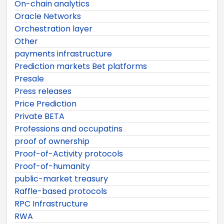
On-chain analytics
Oracle Networks
Orchestration layer
Other
payments infrastructure
Prediction markets Bet platforms
Presale
Press releases
Price Prediction
Private BETA
Professions and occupatins
proof of ownership
Proof-of-Activity protocols
Proof-of-humanity
public-market treasury
Raffle-based protocols
RPC Infrastructure
RWA