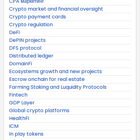
CPA маркетинг
Crypto market and financial oversight
Crypto payment cards
Crypto regulation
DeFi
DePIN projects
DFS protocol
Distributed ledger
DomainFi
Ecosystems growth and new projects
Escrow onchain for real estate
Farming Staking and Luquidity Protocols
Fintech
GDP Layer
Global crypto platforms
HealthFi
ICM
In play tokens