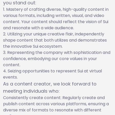
you stand out:
Mastery of crafting diverse, high-quality content in
various formats, including written, visual, and video
content. Your content should reflect the vision of Sui
and resonate with a wide audience.
Utilizing your unique creative flair, independently
shape content that both utilizes and demonstrates
the innovative Sui ecosystem.
Representing the company with sophistication and
confidence, embodying our core values in your
content.
Seizing opportunities to represent Sui at virtual
events.
As a content creator, we look forward to
meeting individuals who:
Consistently create content: Regularly create and
publish content across various platforms, ensuring a
diverse mix of formats to resonate with different