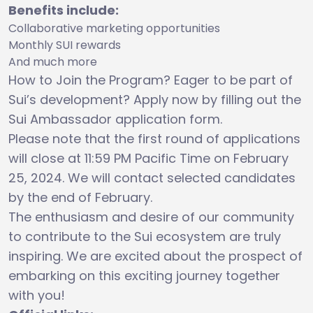
Benefits include:
Collaborative marketing opportunities
Monthly SUI rewards
And much more
How to Join the Program? Eager to be part of
Sui’s development? Apply now by filling out the
Sui Ambassador application form.
Please note that the first round of applications
will close at 11:59 PM Pacific Time on February
25, 2024. We will contact selected candidates
by the end of February.
The enthusiasm and desire of our community
to contribute to the Sui ecosystem are truly
inspiring. We are excited about the prospect of
embarking on this exciting journey together
with you!