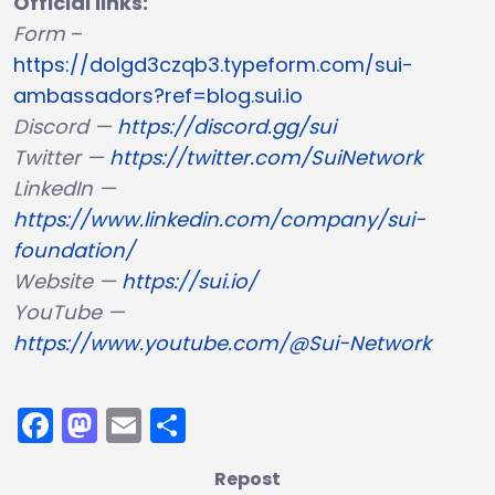
Official links:
Form
–
https://dolgd3czqb3.typeform.com/sui-
ambassadors?ref=blog.sui.io
Discord —
https://discord.gg/sui
Twitter —
https://twitter.com/SuiNetwork
LinkedIn —
https://www.linkedin.com/company/sui-
foundation/
Website —
https://sui.io/
YouTube —
https://www.youtube.com/@Sui-Network
Facebook
Mastodon
Email
Share
Repost