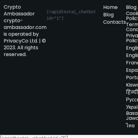
Crypto
Home
Blog
[rapidtextai_chatbot 
Cook
Ambassador
Blog
Polic
id="1"]
crypto-
Contacts
Term
ambassador.com
Cond
is operated by
Priv
Polic
PrivacyCo Ltd. | ©
2023. All rights
Engli
reserved.
Engli
Fran
Espa
Port
Kiswa
हिन्दी
Русс
Укра
Basa
Jaw
ไทย