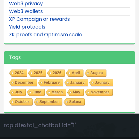
Web3 privacy
Web3 Wallets
XP Campaign or rewards
Yield protocols
ZK proofs and Optimism scale
Tags
2024
2025
2026
April
August
December
February
January
Jaunary
July
June
March
May
November
October
September
Solana
rapidtextai_chatbot id="1"