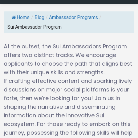
Home
/
Blog
/
Ambassador Programs
/
Sui Ambassador Program
At the outset, the Sui Ambassadors Program
offers two distinct tracks. We encourage
applicants to choose the path that aligns best
with their unique skills and strengths.
If crafting effective content and sparking lively
discussions on major social platforms is your
forte, then we’re looking for you! Join us in
shaping the narrative and disseminating
information about the innovative Sui
ecosystem. For those ready to embark on this
journey, possessing the following skills will help