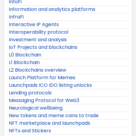
InfoFi
Information and analytics platforms
InfraFi
Interactive IP Agents
Interoperability protocol
Investment and analysis
IoT Projects and blockchains
L0 Blockchain
L1 Blockchain
L2 Blockchains overview
Launch Platform for Memes
Launchpads ICO IDO listing unlocks
Lending protocols
Messaging Protocol for Web3
Neurological wellbeing
New tokens and meme coins to trade
NFT marketplace and launchpads
NFTs and Stickers