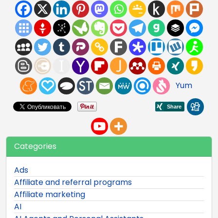
Yum
Categories
Ads
Affiliate and referral programs
Affiliate marketing
AI