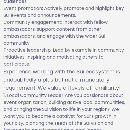
audiences.
Event promotion: Actively promote and highlight key
Sui events and announcements.
Community engagement: Interact with fellow
ambassadors, support content from other
ambassadors, and engage with the wider Sui
community.
Proactive leadership: Lead by example in community
initiatives, inspiring and motivating others to
participate.
Experience working with the Sui ecosystem is
undoubtedly a plus but not a mandatory
requirement. We value all levels of familiarity!
Local Community Leader Are you passionate about
event organization, building active local communities,
and bringing the Sui vision to life in your region? We
want you to become a catalyst for Sui’s growth in
your city, planting the seeds of the Sui vision and