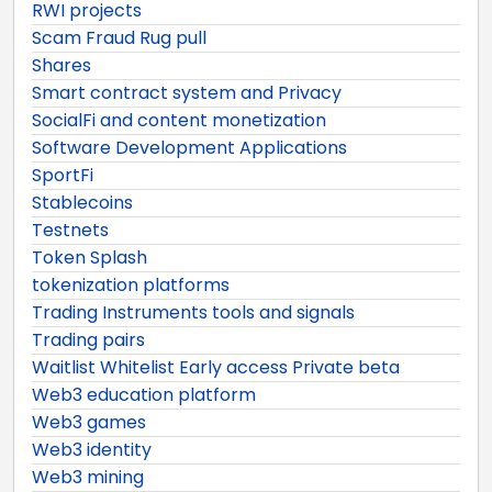
RWI projects
Scam Fraud Rug pull
Shares
Smart contract system and Privacy
SocialFi and content monetization
Software Development Applications
SportFi
Stablecoins
Testnets
Token Splash
tokenization platforms
Trading Instruments tools and signals
Trading pairs
Waitlist Whitelist Early access Private beta
Web3 education platform
Web3 games
Web3 identity
Web3 mining