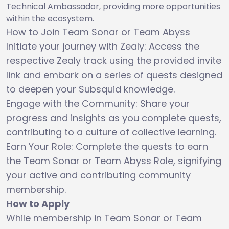
Technical Ambassador, providing more opportunities
within the ecosystem.
How to Join Team Sonar or Team Abyss
Initiate your journey with Zealy: Access the
respective Zealy track using the provided invite
link and embark on a series of quests designed
to deepen your Subsquid knowledge.
Engage with the Community: Share your
progress and insights as you complete quests,
contributing to a culture of collective learning.
Earn Your Role: Complete the quests to earn
the Team Sonar or Team Abyss Role, signifying
your active and contributing community
membership.
How to Apply
While membership in Team Sonar or Team