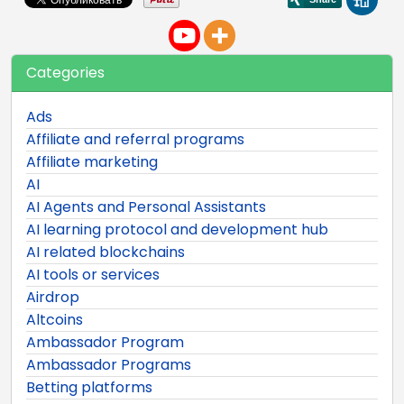
Categories
Ads
Affiliate and referral programs
Affiliate marketing
AI
AI Agents and Personal Assistants
AI learning protocol and development hub
AI related blockchains
AI tools or services
Airdrop
Altcoins
Ambassador Program
Ambassador Programs
Betting platforms