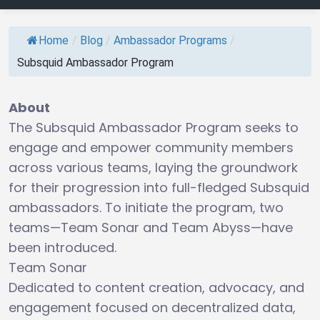
Home
/
Blog
/
Ambassador Programs
/
Subsquid Ambassador Program
About
The Subsquid Ambassador Program seeks to
engage and empower community members
across various teams, laying the groundwork
for their progression into full-fledged Subsquid
ambassadors. To initiate the program, two
teams—Team Sonar and Team Abyss—have
been introduced.
Team Sonar
Dedicated to content creation, advocacy, and
engagement focused on decentralized data,