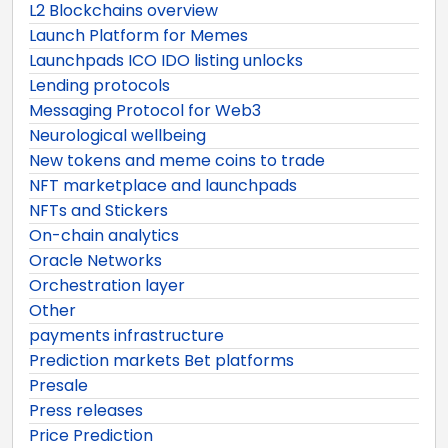
L2 Blockchains overview
Launch Platform for Memes
Launchpads ICO IDO listing unlocks
Lending protocols
Messaging Protocol for Web3
Neurological wellbeing
New tokens and meme coins to trade
NFT marketplace and launchpads
NFTs and Stickers
On-chain analytics
Oracle Networks
Orchestration layer
Other
payments infrastructure
Prediction markets Bet platforms
Presale
Press releases
Price Prediction