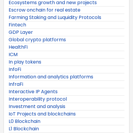
Ecosystems growth and new projects
Escrow onchain for real estate
Farming Staking and Luquidity Protocols
Fintech
GDP Layer
Global crypto platforms
HealthFi
ICM
In play tokens
InfoFi
Information and analytics platforms
InfraFi
Interactive IP Agents
Interoperability protocol
Investment and analysis
IoT Projects and blockchains
L0 Blockchain
L1 Blockchain