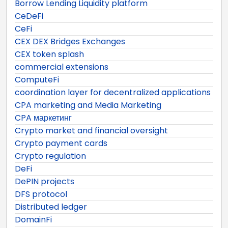
Borrow Lending Liquidity platform
CeDeFi
CeFi
CEX DEX Bridges Exchanges
CEX token splash
commercial extensions
ComputeFi
coordination layer for decentralized applications
CPA marketing and Media Marketing
CPA маркетинг
Crypto market and financial oversight
Crypto payment cards
Crypto regulation
DeFi
DePIN projects
DFS protocol
Distributed ledger
DomainFi