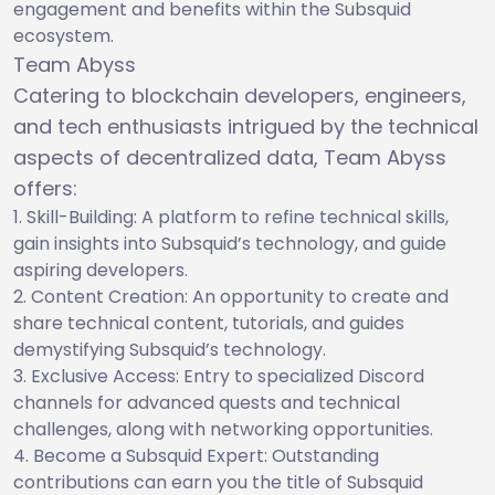
engagement and benefits within the Subsquid
ecosystem.
Team Abyss
Catering to blockchain developers, engineers,
and tech enthusiasts intrigued by the technical
aspects of decentralized data, Team Abyss
offers:
Skill-Building: A platform to refine technical skills,
gain insights into Subsquid’s technology, and guide
aspiring developers.
Content Creation: An opportunity to create and
share technical content, tutorials, and guides
demystifying Subsquid’s technology.
Exclusive Access: Entry to specialized Discord
channels for advanced quests and technical
challenges, along with networking opportunities.
Become a Subsquid Expert: Outstanding
contributions can earn you the title of Subsquid