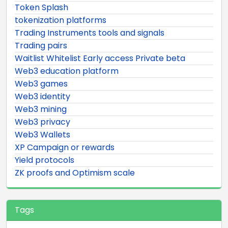
Token Splash
tokenization platforms
Trading Instruments tools and signals
Trading pairs
Waitlist Whitelist Early access Private beta
Web3 education platform
Web3 games
Web3 identity
Web3 mining
Web3 privacy
Web3 Wallets
XP Campaign or rewards
Yield protocols
ZK proofs and Optimism scale
Tags