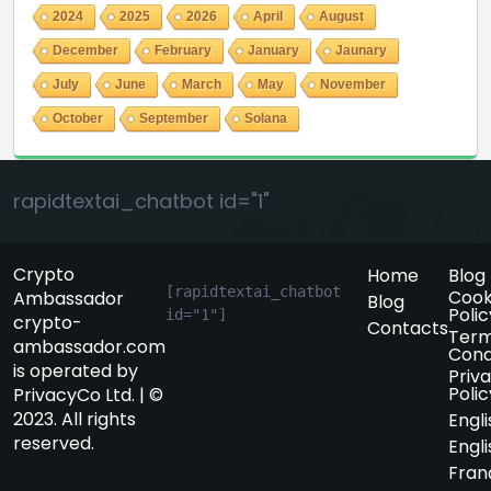
2024
2025
2026
April
August
December
February
January
Jaunary
July
June
March
May
November
October
September
Solana
rapidtextai_chatbot id="1"
Crypto
Home
Blog
[rapidtextai_chatbot 
Cook
Ambassador
Blog
Polic
id="1"]
crypto-
Contacts
Term
ambassador.com
Cond
is operated by
Priv
Polic
PrivacyCo Ltd. | ©
2023. All rights
Engli
reserved.
Engli
Fran