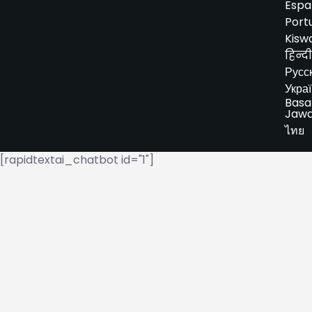
Espa
Port
Kiswa
हिन्दी
Русс
Укра
Basa
Jaw
ไทย
[rapidtextai_chatbot id="1"]