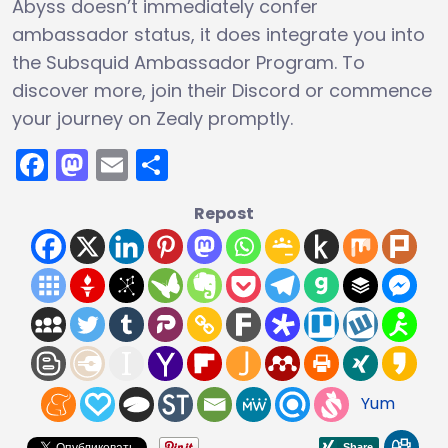
Abyss doesn’t immediately confer
ambassador status, it does integrate you into
the Subsquid Ambassador Program. To
discover more, join their Discord or commence
your journey on Zealy promptly.
Facebook
Mastodon
Email
Share
Repost
Yum