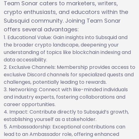
Team Sonar caters to marketers, writers,
crypto enthusiasts, and educators within the
Subsquid community. Joining Team Sonar
offers several advantages:
Educational Value: Gain insights into Subsquid and
the broader crypto landscape, deepening your
understanding of topics like blockchain indexing and
data accessibility.
Exclusive Channels: Membership provides access to
exclusive Discord channels for specialized quests and
challenges, potentially leading to rewards.
Networking: Connect with like-minded individuals
and industry experts, fostering collaborations and
career opportunities.
Impact: Contribute directly to Subsquid’s growth,
establishing yourself as a stakeholder.
Ambassadorship: Exceptional contributions can
lead to an Ambassador role, offering enhanced