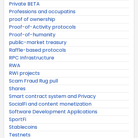
Private BETA
Professions and occupatins
proof of ownership
Proof-of-Activity protocols
Proof-of-humanity
public-market treasury
Raffle-based protocols
RPC Infrastructure
RWA
RWI projects
Scam Fraud Rug pull
Shares
Smart contract system and Privacy
SocialFi and content monetization
Software Development Applications
SportFi
Stablecoins
Testnets