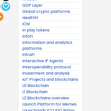
GDP Layer
Global crypto platforms
HealthFi
ICM
In play tokens
InfoFi
Information and analytics
platforms
InfraFi
Interactive IP Agents
Interoperability protocol
Investment and analysis
IoT Projects and blockchains
L0 Blockchain
L1 Blockchain
L2 Blockchains overview
Launch Platform for Memes
Launchpads ICO IDO listing