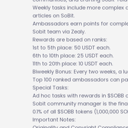
Weekly tasks include more complex ac
articles on SoBit.
Ambassadors earn points for comple
Sobit team via Zealy.
Rewards are based on ranks:
1st to 5th place: 50 USDT each.
6th to 10th place: 25 USDT each.
11th to 20th place: 10 USDT each.
Biweekly Bonus: Every two weeks, a lu
Top 100 ranked ambassadors can par
Special Tasks:
Ad hoc tasks with rewards in $SOBB o
Sobit community manager is the final 
0.1% of all $SOBB tokens (1,000,000 SO
Important Notes:
Originality and Copyright Compliance a