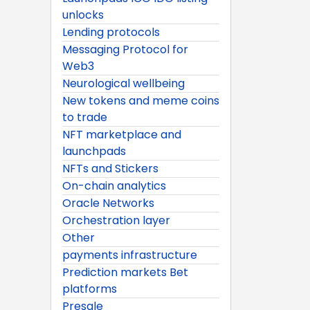
unlocks
Lending protocols
Messaging Protocol for
Web3
Neurological wellbeing
New tokens and meme coins
to trade
NFT marketplace and
launchpads
NFTs and Stickers
On-chain analytics
Oracle Networks
Orchestration layer
Other
payments infrastructure
Prediction markets Bet
platforms
Presale