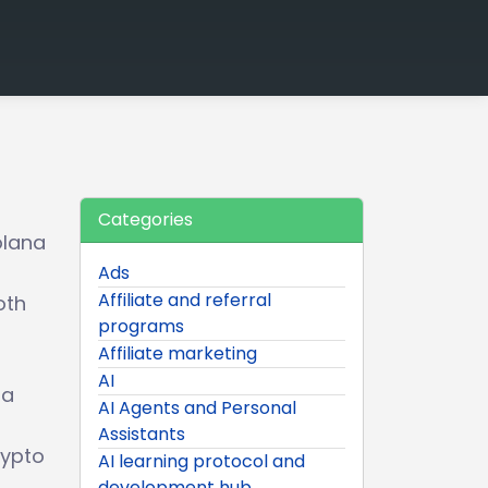
Categories
olana
Ads
Affiliate and referral
oth
programs
Affiliate marketing
AI
ia
AI Agents and Personal
Assistants
rypto
AI learning protocol and
development hub