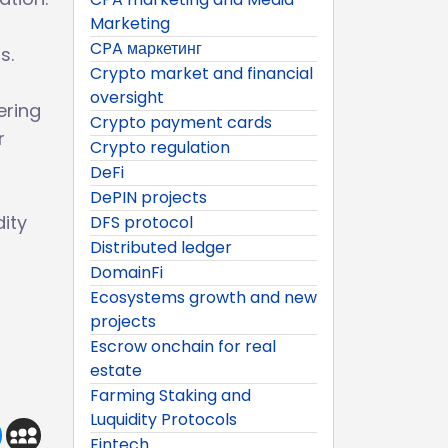
Marketing
CPA маркетинг
s.
Crypto market and financial
oversight
ering
Crypto payment cards
r
Crypto regulation
DeFi
DePIN projects
ity
DFS protocol
Distributed ledger
DomainFi
Ecosystems growth and new
projects
Escrow onchain for real
estate
Farming Staking and
Luquidity Protocols
Fintech