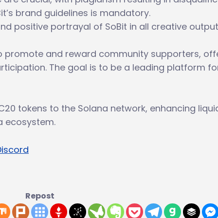
t’s brand guidelines is mandatory.
 positive portrayal of SoBit in all creative output
 promote and reward community supporters, off
ticipation. The goal is to be a leading platform fo
C20 tokens to the Solana network, enhancing liquid
na ecosystem.
Discord
Repost