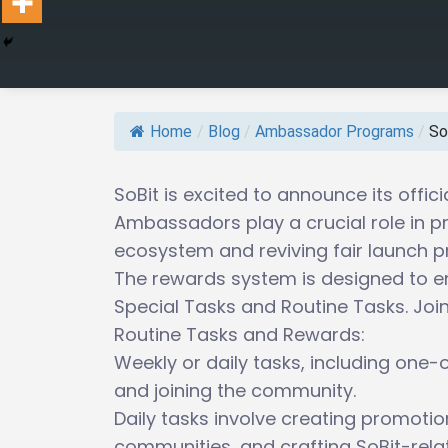
Home
/
Blog
/
Ambassador Programs
/
So
SoBit is excited to announce its off
Ambassadors play a crucial role in p
ecosystem and reviving fair launch pr
The rewards system is designed to en
Special Tasks and Routine Tasks. Jo
Routine Tasks and Rewards:
Weekly or daily tasks, including one-o
and joining the community.
Daily tasks involve creating promotio
communities, and crafting SoBit-rel