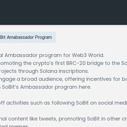
Bit Amabassador Program
icial Ambassador program for Web3 World.
romoting the crypto’s first BRC-20 bridge to the S
ojects through Solana inscriptions.
gage a broad audience, offering incentives for b
in SoBit’s Ambassador program here.
ff activities such as following SoBit on social med
nal content like tweets, promoting SoBit in other c
ated memes.