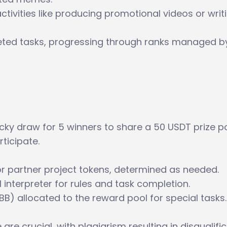
tivities like producing promotional videos or writ
ted tasks, progressing through ranks managed b
cky draw for 5 winners to share a 50 USDT prize po
ticipate.
r partner project tokens, determined as needed.
interpreter for rules and task completion.
BB) allocated to the reward pool for special tasks.
re crucial, with plagiarism resulting in disqualific