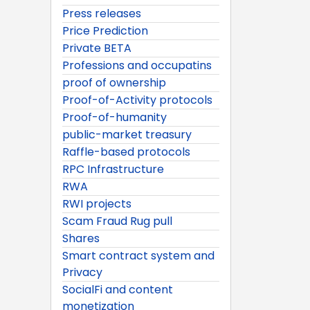
Press releases
Price Prediction
Private BETA
Professions and occupatins
proof of ownership
Proof-of-Activity protocols
Proof-of-humanity
public-market treasury
Raffle-based protocols
RPC Infrastructure
RWA
RWI projects
Scam Fraud Rug pull
Shares
Smart contract system and
Privacy
SocialFi and content
monetization