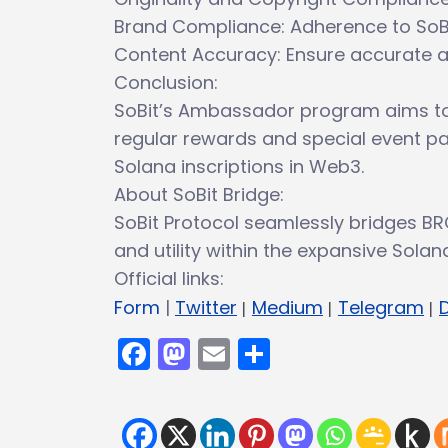
Brand Compliance: Adherence to SoBi
Content Accuracy: Ensure accurate and
Conclusion:
SoBit’s Ambassador program aims to
regular rewards and special event par
Solana inscriptions in Web3.
About SoBit Bridge:
SoBit Protocol seamlessly bridges BR
and utility within the expansive Sola
Official links:
Form
|
Twitter
|
Medium
|
Telegram
|
Facebook
Mastodon
Email
Share