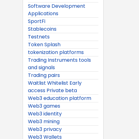
Software Development
Applications
SportFi
Stablecoins
Testnets
Token Splash
tokenization platforms
Trading Instruments tools
and signals
Trading pairs
Waitlist Whitelist Early
access Private beta
Web3 education platform
Web3 games
Web3 identity
Web3 mining
Web3 privacy
Web3 Wallets