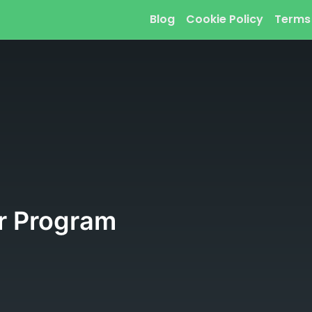
Blog
Cookie Policy
Terms
r Program