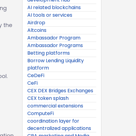
AI related blockchains
ing
AI tools or services
Airdrop
y the
Altcoins
Ambassador Program
Ambassador Programs
Betting platforms
Borrow Lending Liquidity
platform
CeDeFi
ol.
CeFi
CEX DEX Bridges Exchanges
CEX token splash
commercial extensions
ComputeFi
coordination layer for
decentralized applications
ation.
CPA marketing and Media