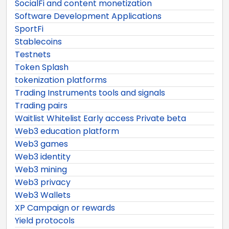
SocialFi and content monetization
Software Development Applications
SportFi
Stablecoins
Testnets
Token Splash
tokenization platforms
Trading Instruments tools and signals
Trading pairs
Waitlist Whitelist Early access Private beta
Web3 education platform
Web3 games
Web3 identity
Web3 mining
Web3 privacy
Web3 Wallets
XP Campaign or rewards
Yield protocols