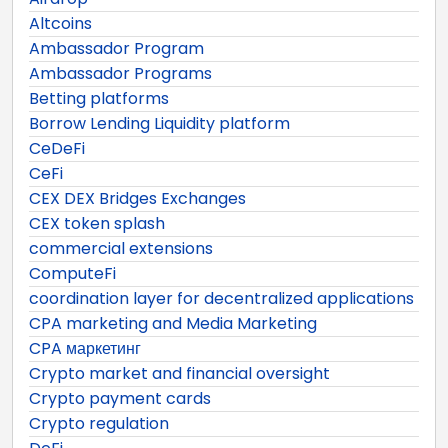
Altcoins
Ambassador Program
Ambassador Programs
Betting platforms
Borrow Lending Liquidity platform
CeDeFi
CeFi
CEX DEX Bridges Exchanges
CEX token splash
commercial extensions
ComputeFi
coordination layer for decentralized applications
CPA marketing and Media Marketing
CPA маркетинг
Crypto market and financial oversight
Crypto payment cards
Crypto regulation