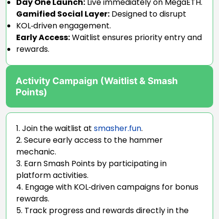
Day One Launch:
Live immediately on MegaETH.
Gamified Social Layer:
Designed to disrupt
KOL‑driven engagement.
Early Access:
Waitlist ensures priority entry and
rewards.
Activity Campaign (Waitlist & Smash
Points)
Join the waitlist at
smasher.fun
.
Secure early access to the hammer
mechanic.
Earn Smash Points by participating in
platform activities.
Engage with KOL‑driven campaigns for bonus
rewards.
Track progress and rewards directly in the