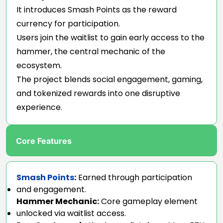
It introduces Smash Points as the reward
currency for participation.
Users join the waitlist to gain early access to the
hammer, the central mechanic of the
ecosystem.
The project blends social engagement, gaming,
and tokenized rewards into one disruptive
experience.
Core Features
Smash Points
:
Earned through participation
and engagement.
Hammer Mechanic:
Core gameplay element
unlocked via waitlist access.