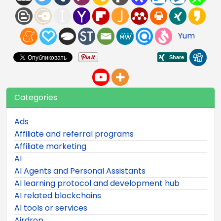
Yum
Categories
Ads
Affiliate and referral programs
Affiliate marketing
AI
AI Agents and Personal Assistants
AI learning protocol and development hub
AI related blockchains
AI tools or services
Airdrop