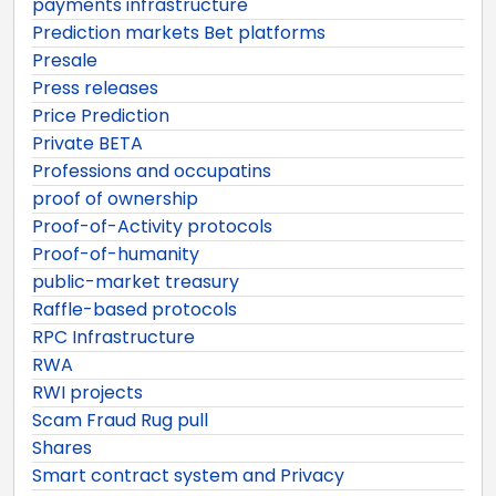
payments infrastructure
Prediction markets Bet platforms
Presale
Press releases
Price Prediction
Private BETA
Professions and occupatins
proof of ownership
Proof-of-Activity protocols
Proof-of-humanity
public-market treasury
Raffle-based protocols
RPC Infrastructure
RWA
RWI projects
Scam Fraud Rug pull
Shares
Smart contract system and Privacy