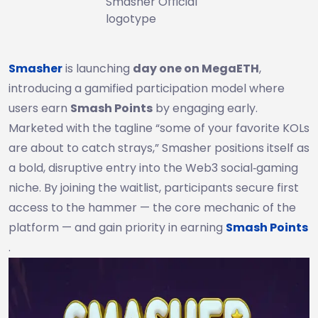
Smasher Official
logotype
Smasher
is launching
day one on MegaETH
,
introducing a gamified participation model where
users earn
Smash Points
by engaging early.
Marketed with the tagline “some of your favorite KOLs
are about to catch strays,” Smasher positions itself as
a bold, disruptive entry into the Web3 social‑gaming
niche. By joining the waitlist, participants secure first
access to the hammer — the core mechanic of the
platform — and gain priority in earning
Smash Points
.