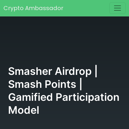
Skip to content
Crypto Ambassador
Main Navigation
Smasher Airdrop |
Smash Points |
Gamified Participation
Model