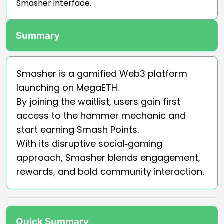
Smasher interface.
Summary
Smasher is a gamified Web3 platform
launching on MegaETH.
By joining the waitlist, users gain first
access to the hammer mechanic and
start earning Smash Points.
With its disruptive social‑gaming
approach, Smasher blends engagement,
rewards, and bold community interaction.
Quick Summary