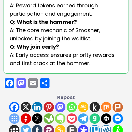
A: Reward tokens earned through
participation and engagement.
Q: What is the hammer?
A: The core mechanic of Smasher,
unlocked by joining the waitlist.
Q: Why join early?
A: Early access ensures priority rewards
and first crack at the hammer.
Facebook
Mastodon
Email
Share
Repost