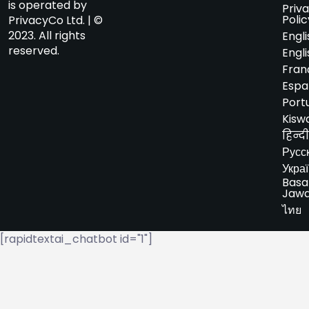
is operated by
Priv
Polic
PrivacyCo Ltd. | ©
2023. All rights
Engli
reserved.
Engli
Fran
Espa
Port
Kiswa
हिन्दी
Русс
Укра
Basa
Jaw
ไทย
[rapidtextai_chatbot id="1"]