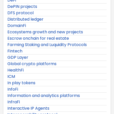
DeFi
DePIN projects
DFS protocol
Distributed ledger
DomainFi
Ecosystems growth and new projects
Escrow onchain for real estate
Farming Staking and Luquidity Protocols
Fintech
GDP Layer
Global crypto platforms
HealthFi
ICM
In play tokens
InfoFi
Information and analytics platforms
InfraFi
Interactive IP Agents