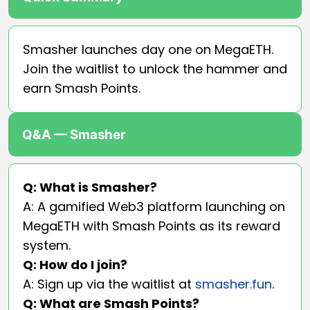
Smasher launches day one on MegaETH.
Join the waitlist to unlock the hammer and
earn Smash Points.
Q&A — Smasher
Q: What is Smasher?
A: A gamified Web3 platform launching on
MegaETH with Smash Points as its reward
system.
Q: How do I join?
A: Sign up via the waitlist at
smasher.fun
.
Q: What are Smash Points?