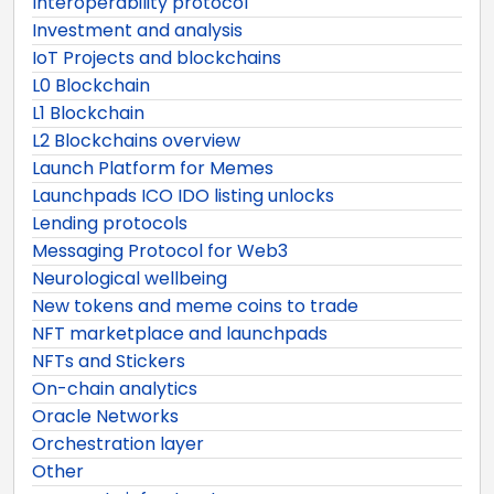
Interoperability protocol
Investment and analysis
IoT Projects and blockchains
L0 Blockchain
L1 Blockchain
L2 Blockchains overview
Launch Platform for Memes
Launchpads ICO IDO listing unlocks
Lending protocols
Messaging Protocol for Web3
Neurological wellbeing
New tokens and meme coins to trade
NFT marketplace and launchpads
NFTs and Stickers
On-chain analytics
Oracle Networks
Orchestration layer
Other