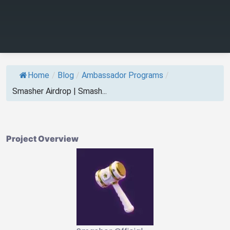
Home
/
Blog
/
Ambassador Programs
/
Smasher Airdrop | Smash...
Project Overview