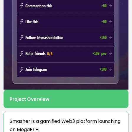
Project Overview
Smasher is a gamified Web3 platform launching
on MegaETH.