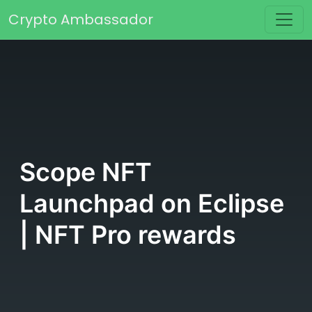
Skip to content
Crypto Ambassador
Main Navigation
Scope NFT
Launchpad on Eclipse
| NFT Pro rewards