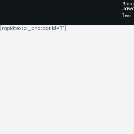
Basa
Jaw
ไทย
[rapidtextai_chatbot id="1"]