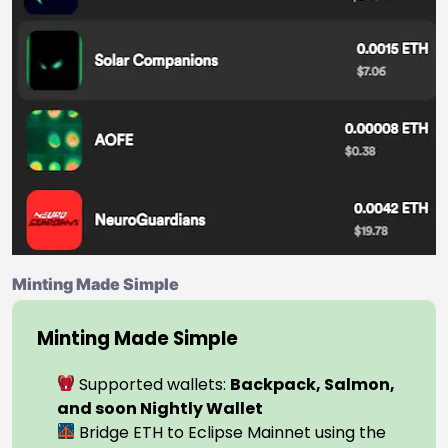
Minting Made Simple
Minting Made Simple
Supported wallets:
Backpack, Salmon,
and soon Nightly Wallet
Bridge ETH to Eclipse Mainnet using the