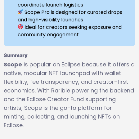
coordinate launch logistics
Scope Pro is designed for curated drops
and high-visibility launches
Ideal for creators seeking exposure and
community engagement
Summary
Scope
is popular on Eclipse because it offers a
native, modular NFT launchpad with wallet
flexibility, fee transparency, and creator-first
economics. With Rarible powering the backend
and the Eclipse Creator Fund supporting
artists, Scope is the go-to platform for
minting, collecting, and launching NFTs on
Eclipse.