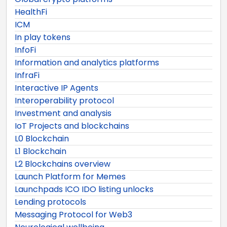
HealthFi
ICM
In play tokens
InfoFi
Information and analytics platforms
InfraFi
Interactive IP Agents
Interoperability protocol
Investment and analysis
IoT Projects and blockchains
L0 Blockchain
L1 Blockchain
L2 Blockchains overview
Launch Platform for Memes
Launchpads ICO IDO listing unlocks
Lending protocols
Messaging Protocol for Web3