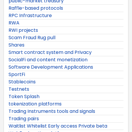
public-market treasury
Raffle-based protocols
RPC Infrastructure
RWA
RWI projects
Scam Fraud Rug pull
Shares
Smart contract system and Privacy
SocialFi and content monetization
Software Development Applications
SportFi
Stablecoins
Testnets
Token Splash
tokenization platforms
Trading Instruments tools and signals
Trading pairs
Waitlist Whitelist Early access Private beta