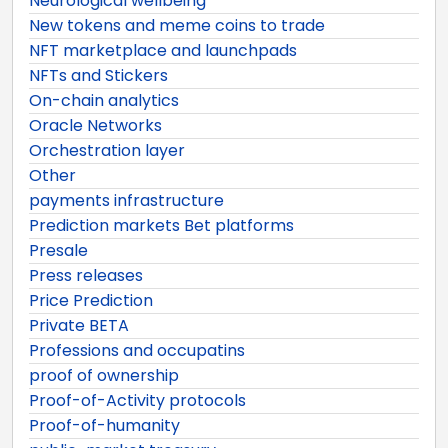
Neurological wellbeing
New tokens and meme coins to trade
NFT marketplace and launchpads
NFTs and Stickers
On-chain analytics
Oracle Networks
Orchestration layer
Other
payments infrastructure
Prediction markets Bet platforms
Presale
Press releases
Price Prediction
Private BETA
Professions and occupatins
proof of ownership
Proof-of-Activity protocols
Proof-of-humanity