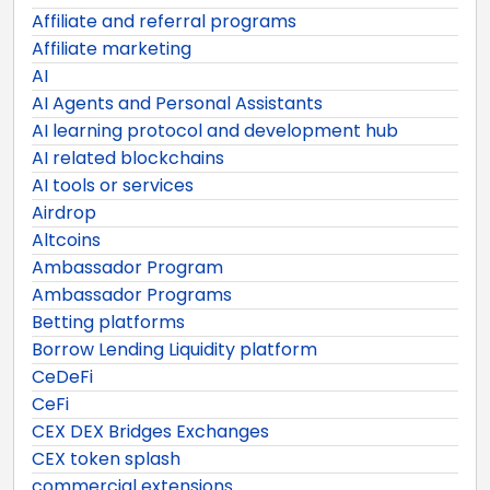
Affiliate and referral programs
Affiliate marketing
AI
AI Agents and Personal Assistants
AI learning protocol and development hub
AI related blockchains
AI tools or services
Airdrop
Altcoins
Ambassador Program
Ambassador Programs
Betting platforms
Borrow Lending Liquidity platform
CeDeFi
CeFi
CEX DEX Bridges Exchanges
CEX token splash
commercial extensions