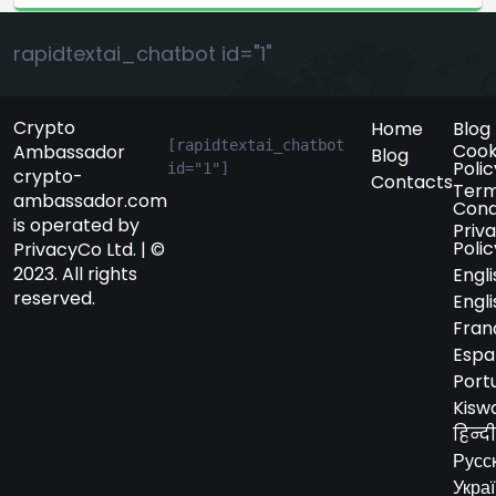
rapidtextai_chatbot id="1"
Crypto
Home
Blog
[rapidtextai_chatbot 
Cook
Ambassador
Blog
Polic
id="1"]
crypto-
Contacts
Term
ambassador.com
Cond
is operated by
Priv
Polic
PrivacyCo Ltd. | ©
2023. All rights
Engli
reserved.
Engli
Fran
Espa
Port
Kiswa
हिन्दी
Русс
Укра