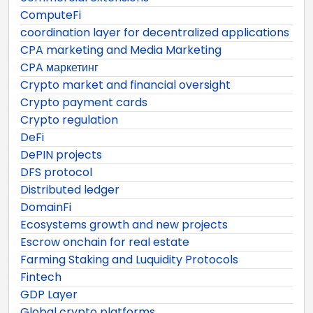
ComputeFi
coordination layer for decentralized applications
CPA marketing and Media Marketing
CPA маркетинг
Crypto market and financial oversight
Crypto payment cards
Crypto regulation
DeFi
DePIN projects
DFS protocol
Distributed ledger
DomainFi
Ecosystems growth and new projects
Escrow onchain for real estate
Farming Staking and Luquidity Protocols
Fintech
GDP Layer
Global crypto platforms