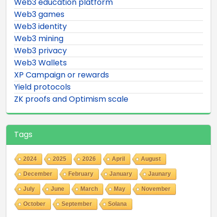
Web3 education platform
Web3 games
Web3 identity
Web3 mining
Web3 privacy
Web3 Wallets
XP Campaign or rewards
Yield protocols
ZK proofs and Optimism scale
Tags
2024
2025
2026
April
August
December
February
January
Jaunary
July
June
March
May
November
October
September
Solana