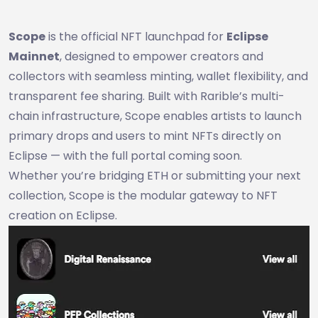
Scope
is the official NFT launchpad for
Eclipse
Mainnet
, designed to empower creators and
collectors with seamless minting, wallet flexibility, and
transparent fee sharing. Built with Rarible’s multi-
chain infrastructure, Scope enables artists to launch
primary drops and users to mint NFTs directly on
Eclipse — with the full portal coming soon.
Whether you’re bridging ETH or submitting your next
collection, Scope is the modular gateway to NFT
creation on Eclipse.