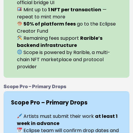
official bridge UI
Mint up to
1 NFT per transaction
—
repeat to mint more
50% of platform fees
go to the Eclipse
Creator Fund
Remaining fees support
Rarible’s
backend infrastructure
Scope is powered by Rarible, a multi-
chain NFT marketplace and protocol
provider
Scope Pro – Primary Drops
Scope Pro – Primary Drops
Artists must submit their work
at least 1
week in advance
Eclipse team will confirm drop dates and