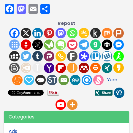
Facebook
Mastodon
Email
Share
Repost
Yum
Categories
Ads