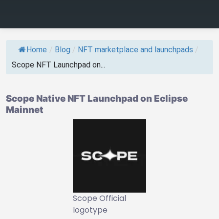
Home
/
Blog
/
NFT marketplace and launchpads
/
Scope NFT Launchpad on...
Scope Native NFT Launchpad on Eclipse
Mainnet
Scope Official
logotype