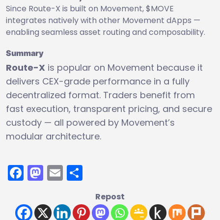
Since Route-X is built on Movement, $MOVE
integrates natively with other Movement dApps —
enabling seamless asset routing and composability.
Summary
Route-X
is popular on Movement because it
delivers CEX-grade performance in a fully
decentralized format. Traders benefit from
fast execution, transparent pricing, and secure
custody — all powered by Movement’s
modular architecture.
Facebook
Mastodon
Email
Share
Repost