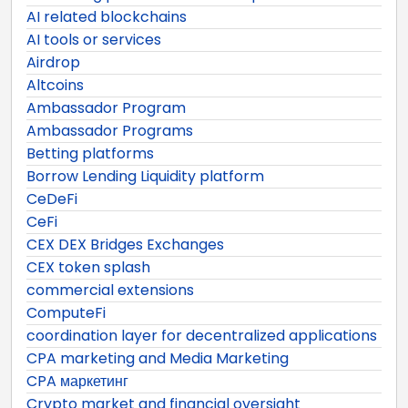
AI related blockchains
AI tools or services
Airdrop
Altcoins
Ambassador Program
Ambassador Programs
Betting platforms
Borrow Lending Liquidity platform
CeDeFi
CeFi
CEX DEX Bridges Exchanges
CEX token splash
commercial extensions
ComputeFi
coordination layer for decentralized applications
CPA marketing and Media Marketing
CPA маркетинг
Crypto market and financial oversight