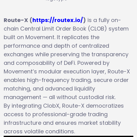
Route-X (
https://routex.io/
)
is a fully on-
chain Central Limit Order Book (CLOB) system
built on Movement. It replicates the
performance and depth of centralized
exchanges while preserving the transparency
and composability of DeFi. Powered by
Movement’s modular execution layer, Route-X
enables high-frequency trading, secure order
matching, and advanced liquidity
management — all without custodial risk.
By integrating ClobX, Route-X democratizes
access to professional-grade trading
infrastructure and ensures market stability
across volatile conditions.