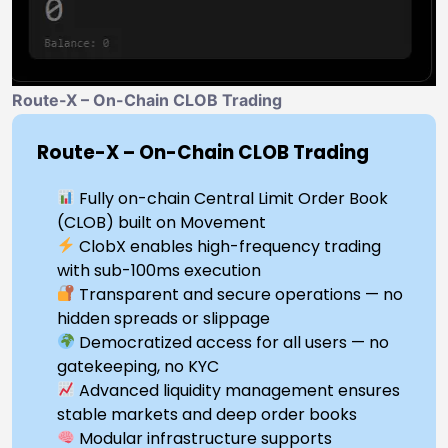
Route-X – On-Chain CLOB Trading
Route-X – On-Chain CLOB Trading
Fully on-chain Central Limit Order Book
(CLOB) built on Movement
ClobX enables high-frequency trading
with sub-100ms execution
Transparent and secure operations — no
hidden spreads or slippage
Democratized access for all users — no
gatekeeping, no KYC
Advanced liquidity management ensures
stable markets and deep order books
Modular infrastructure supports