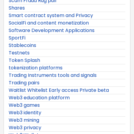
Scam Fraud Rug pull
Shares
Smart contract system and Privacy
SocialFi and content monetization
Software Development Applications
SportFi
Stablecoins
Testnets
Token Splash
tokenization platforms
Trading Instruments tools and signals
Trading pairs
Waitlist Whitelist Early access Private beta
Web3 education platform
Web3 games
Web3 identity
Web3 mining
Web3 privacy