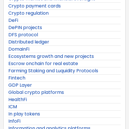
Crypto payment cards
Crypto regulation
DeFi
DePIN projects
DFS protocol
Distributed ledger
DomainFi
Ecosystems growth and new projects
Escrow onchain for real estate
Farming Staking and Luquidity Protocols
Fintech
GDP Layer
Global crypto platforms
HealthFi
ICM
In play tokens
InfoFi
Information and analytics platforms