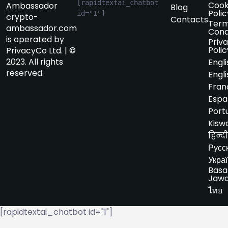
[rapidtextai_chatbot 
Cook
Ambassador
Blog
Polic
id="1"]
crypto-
Contacts
Term
ambassador.com
Cond
is operated by
Priv
Polic
PrivacyCo Ltd. | ©
2023. All rights
Engli
reserved.
Engli
Fran
Espa
Port
Kiswa
हिन्दी
Русс
Укра
Basa
Jaw
ไทย
[rapidtextai_chatbot id="1"]