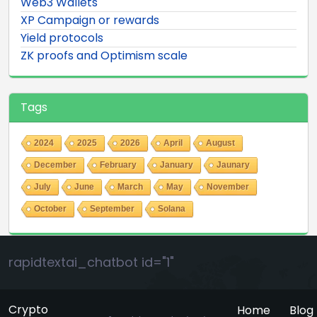
Web3 Wallets
XP Campaign or rewards
Yield protocols
ZK proofs and Optimism scale
Tags
2024
2025
2026
April
August
December
February
January
Jaunary
July
June
March
May
November
October
September
Solana
rapidtextai_chatbot id="1"
Crypto
Home
Blog