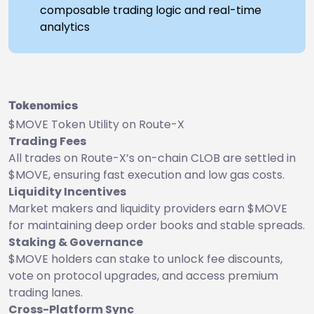
composable trading logic and real-time
analytics
Tokenomics
$MOVE Token Utility on Route-X
Trading Fees
All trades on Route-X’s on-chain CLOB are settled in
$MOVE, ensuring fast execution and low gas costs.
Liquidity Incentives
Market makers and liquidity providers earn $MOVE
for maintaining deep order books and stable spreads.
Staking & Governance
$MOVE holders can stake to unlock fee discounts,
vote on protocol upgrades, and access premium
trading lanes.
Cross-Platform Sync