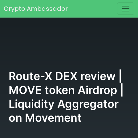
Skip to content
Crypto Ambassador
Main Navigation
Route-X DEX review |
MOVE token Airdrop |
Liquidity Aggregator
on Movement