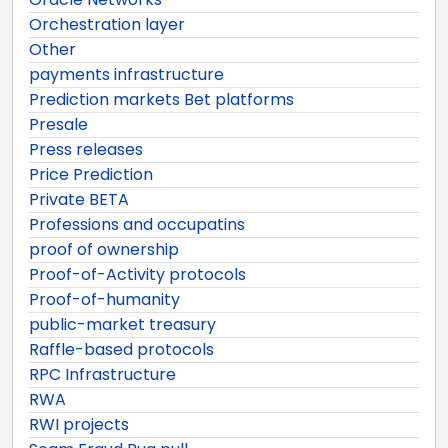
Orchestration layer
Other
payments infrastructure
Prediction markets Bet platforms
Presale
Press releases
Price Prediction
Private BETA
Professions and occupatins
proof of ownership
Proof-of-Activity protocols
Proof-of-humanity
public-market treasury
Raffle-based protocols
RPC Infrastructure
RWA
RWI projects