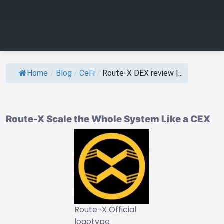
Home
/
Blog
/
CeFi
/
Route-X DEX review |...
Route-X Scale the Whole System Like a CEX
Route-X Official
logotype