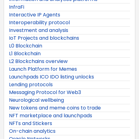
InfraFi
Interactive IP Agents
Interoperability protocol
Investment and analysis
IoT Projects and blockchains
L0 Blockchain
L1 Blockchain
L2 Blockchains overview
Launch Platform for Memes
Launchpads ICO IDO listing unlocks
Lending protocols
Messaging Protocol for Web3
Neurological wellbeing
New tokens and meme coins to trade
NFT marketplace and launchpads
NFTs and Stickers
On-chain analytics
Oracle Networks