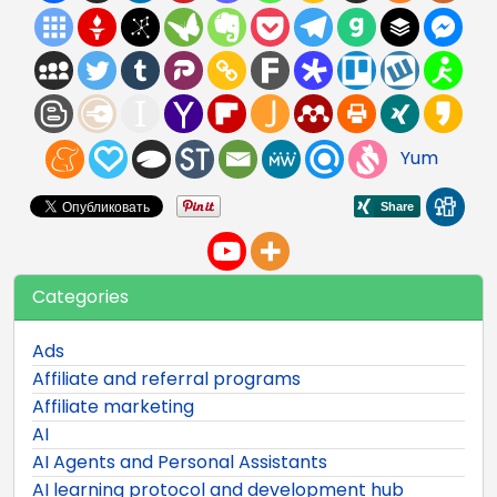
Yum
Categories
Ads
Affiliate and referral programs
Affiliate marketing
AI
AI Agents and Personal Assistants
AI learning protocol and development hub