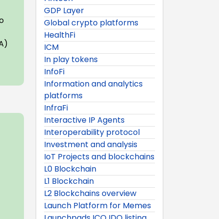
GDP Layer
to
Global crypto platforms
HealthFi
IA)
ICM
In play tokens
InfoFi
Information and analytics
platforms
InfraFi
Interactive IP Agents
Interoperability protocol
Investment and analysis
IoT Projects and blockchains
L0 Blockchain
L1 Blockchain
L2 Blockchains overview
Launch Platform for Memes
Launchpads ICO IDO listing