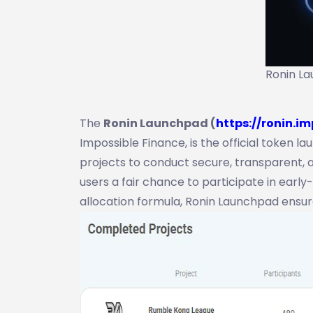
Ronin La
The
Ronin Launchpad (
https://ronin.im
Impossible Finance, is the official token 
projects to conduct secure, transparent, a
users a fair chance to participate in earl
allocation formula, Ronin Launchpad ensu