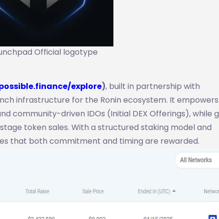
unchpad Official logotype
possible.finance/explore
)
, built in partnership with
launch infrastructure for the Ronin ecosystem. It empower
nd community-driven IDOs (Initial DEX Offerings), while g
y-stage token sales. With a structured staking model and
res that both commitment and timing are rewarded.