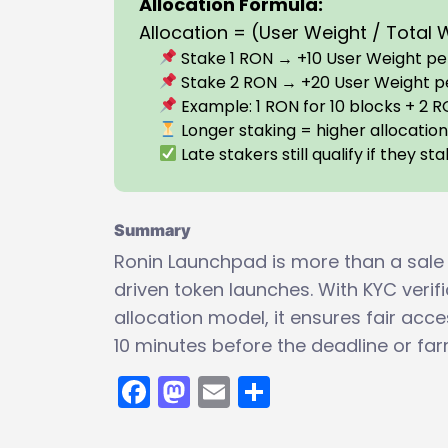
Allocation Formula:
Allocation = (User Weight / Total
Stake 1 RON → +10 User Weight per
Stake 2 RON → +20 User Weight p
Example: 1 RON for 10 blocks + 2 R
Longer staking = higher allocatio
Late stakers still qualify if they s
Summary
Ronin Launchpad is more than a sale
driven token launches. With KYC veri
allocation model, it ensures fair acc
10 minutes before the deadline or far
Facebook
Mastodon
Email
Share