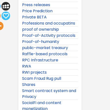
Press releases
Price Prediction
Private BETA
Professions and occupatins
proof of ownership
Proof-of-Activity protocols
Proof-of-humanity
public-market treasury
Raffle-based protocols
RPC Infrastructure
RWA
RWI projects
Scam Fraud Rug pull
Shares
Smart contract system and
Privacy
SocialFi and content
monetization