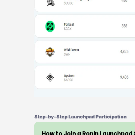
Step-by-Step Launchpad Participation
How to Join a Ronin Launchpad 