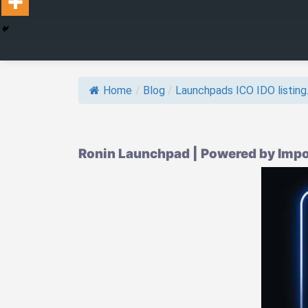
Home
/
Blog
/
Launchpads ICO IDO listing.
Ronin Launchpad | Powered by Impo