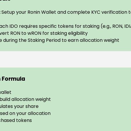
t
Setup your Ronin Wallet and complete KYC verification 
ach IDO requires specific tokens for staking (e.g., RON, ID
ert RON to wRON for staking eligibility
e during the Staking Period to earn allocation weight
n Formula
wallet
uild allocation weight
lates your share
sed on your allocation
chased tokens