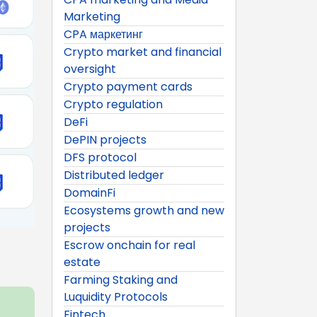
Marketing
CPA маркетинг
Crypto market and financial
oversight
Crypto payment cards
Crypto regulation
DeFi
DePIN projects
DFS protocol
Distributed ledger
DomainFi
Ecosystems growth and new
projects
Escrow onchain for real
estate
Farming Staking and
Luquidity Protocols
Fintech