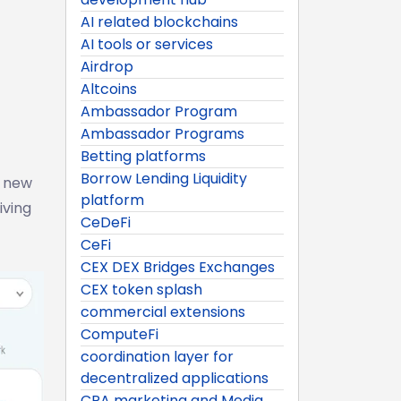
AI related blockchains
AI tools or services
Airdrop
Altcoins
Ambassador Program
Ambassador Programs
Betting platforms
Borrow Lending Liquidity
s new
platform
iving
CeDeFi
CeFi
CEX DEX Bridges Exchanges
CEX token splash
commercial extensions
ComputeFi
coordination layer for
decentralized applications
CPA marketing and Media