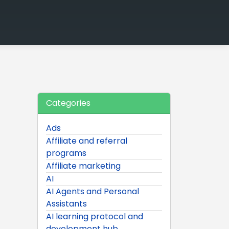
Categories
Ads
Affiliate and referral
programs
Affiliate marketing
AI
AI Agents and Personal
Assistants
AI learning protocol and
development hub