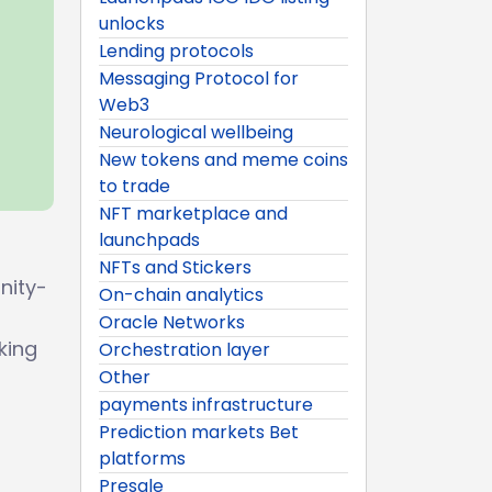
unlocks
Lending protocols
Messaging Protocol for
Web3
Neurological wellbeing
New tokens and meme coins
to trade
NFT marketplace and
launchpads
NFTs and Stickers
nity-
On-chain analytics
Oracle Networks
king
Orchestration layer
Other
payments infrastructure
Prediction markets Bet
platforms
Presale