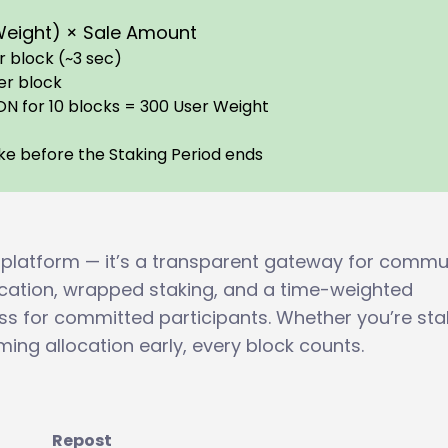
 Weight) × Sale Amount
 block (~3 sec)
er block
ON for 10 blocks = 300 User Weight
n
take before the Staking Period ends
 platform — it’s a transparent gateway for commu
fication, wrapped staking, and a time-weighted
ess for committed participants. Whether you’re sta
ming allocation early, every block counts.
Repost