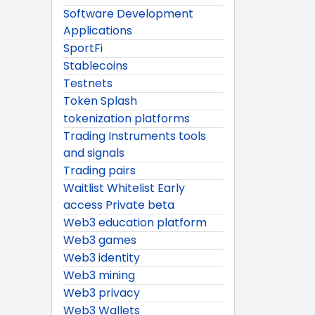
Software Development
Applications
SportFi
Stablecoins
Testnets
Token Splash
tokenization platforms
Trading Instruments tools
and signals
Trading pairs
Waitlist Whitelist Early
access Private beta
Web3 education platform
Web3 games
Web3 identity
Web3 mining
Web3 privacy
Web3 Wallets