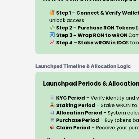
Step 1 – Connect & Verify Walle
unlock access
Step 2 – Purchase RON Tokens
E
Step 3 – Wrap RON to wRON
Conv
Step 4 – Stake wRON in IDO
S tak
Launchpad Timeline & Allocation Logic
Launchpad Periods & Allocatio
KYC Period
– Verify identity and 
Staking Period
– Stake wRON to b
Allocation Period
– System calcu
Purchase Period
– Buy tokens ba
Claim Period
– Receive your pur