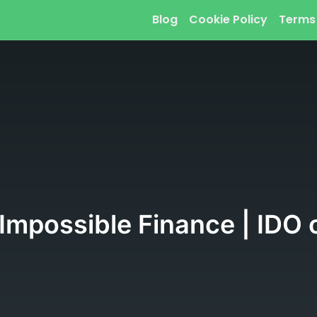
Blog
Cookie Policy
Terms
Impossible Finance | IDO 