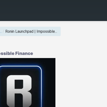
..
/
Ronin Launchpad | Impossible...
ssible Finance