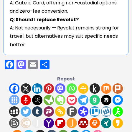
A: Gate.io Card, offering non-custodial options
and zero-fee conversion.
Q: Should I replace Revolut?
A: Not necessarily — Revolut remains strong for
travel, but alternatives may suit specific needs
better.
Facebook
Mastodon
Email
Share
Repost