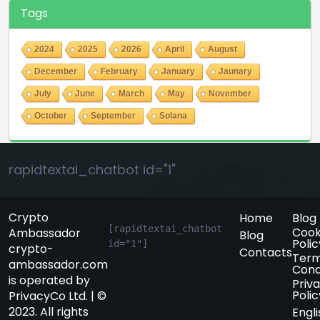
Tags
2024
2025
2026
April
August
December
February
January
Jaunary
July
June
March
May
November
October
September
Solana
rapidtextai_chatbot id="1"
Crypto
Home
Blog
[rapidtextai_chatbot 
Cook
Ambassador
Blog
Polic
id="1"]
crypto-
Contacts
Term
ambassador.com
Cond
is operated by
Priv
Polic
PrivacyCo Ltd. | ©
2023. All rights
Engli