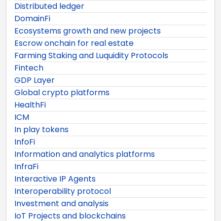
Distributed ledger
DomainFi
Ecosystems growth and new projects
Escrow onchain for real estate
Farming Staking and Luquidity Protocols
Fintech
GDP Layer
Global crypto platforms
HealthFi
ICM
In play tokens
InfoFi
Information and analytics platforms
InfraFi
Interactive IP Agents
Interoperability protocol
Investment and analysis
IoT Projects and blockchains