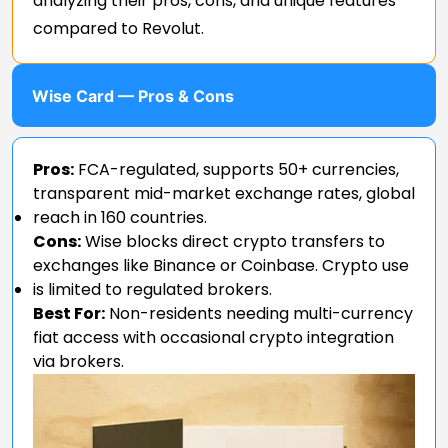
analyzing their pros, cons, and unique features
compared to Revolut.
Wise Card — Pros & Cons
Pros:
FCA-regulated, supports 50+ currencies,
transparent mid-market exchange rates, global
reach in 160 countries.
Cons:
Wise blocks direct crypto transfers to
exchanges like Binance or Coinbase. Crypto use
is limited to regulated brokers.
Best For:
Non-residents needing multi-currency
fiat access with occasional crypto integration
via brokers.