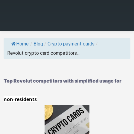
Home
/
Blog
/
Crypto payment cards
/
Revolut crypto card competitors...
Top Revolut competitors with simplified usage for
non-residents