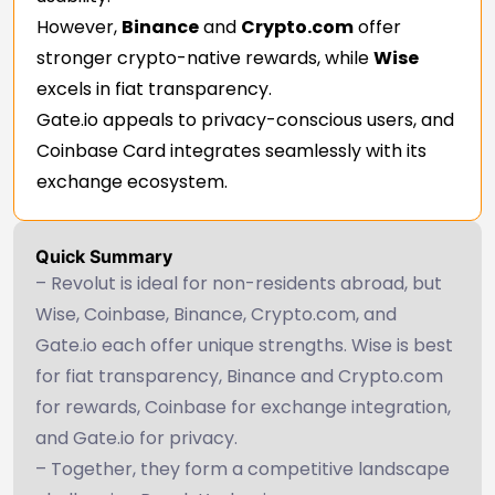
However,
Binance
and
Crypto.com
offer
stronger crypto-native rewards, while
Wise
excels in fiat transparency.
Gate.io appeals to privacy-conscious users, and
Coinbase Card integrates seamlessly with its
exchange ecosystem.
Quick Summary
– Revolut is ideal for non-residents abroad, but
Wise, Coinbase, Binance, Crypto.com, and
Gate.io each offer unique strengths. Wise is best
for fiat transparency, Binance and Crypto.com
for rewards, Coinbase for exchange integration,
and Gate.io for privacy.
– Together, they form a competitive landscape