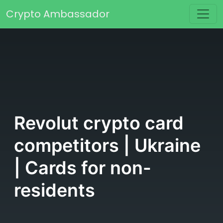
Skip to content
Crypto Ambassador
Main Navigation
Revolut crypto card
competitors | Ukraine
| Cards for non-
residents