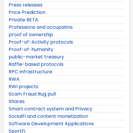
Press releases
Price Prediction
Private BETA
Professions and occupatins
proof of ownership
Proof-of-Activity protocols
Proof-of-humanity
public-market treasury
Raffle-based protocols
RPC Infrastructure
RWA
RWI projects
Scam Fraud Rug pull
Shares
Smart contract system and Privacy
SocialFi and content monetization
Software Development Applications
SportFi