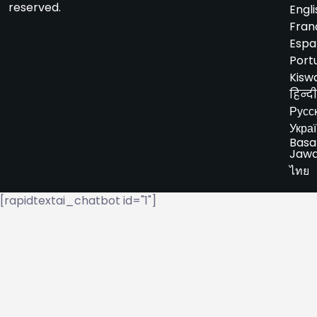
reserved.
Engli
Fran
Espa
Port
Kiswa
हिन्दी
Русс
Укра
Basa
Jaw
ไทย
[rapidtextai_chatbot id="1"]