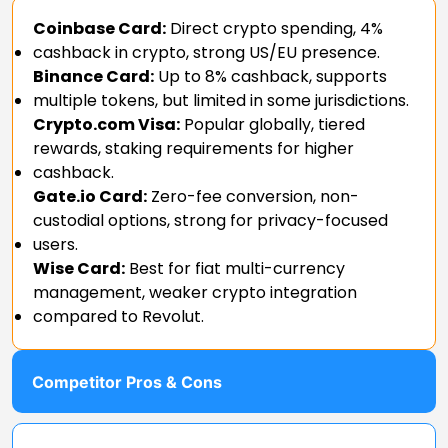
Coinbase Card:
Direct crypto spending, 4%
cashback in crypto, strong US/EU presence.
Binance Card:
Up to 8% cashback, supports
multiple tokens, but limited in some jurisdictions.
Crypto.com Visa:
Popular globally, tiered
rewards, staking requirements for higher
cashback.
Gate.io Card:
Zero-fee conversion, non-
custodial options, strong for privacy-focused
users.
Wise Card:
Best for fiat multi-currency
management, weaker crypto integration
compared to Revolut.
Competitor Pros & Cons