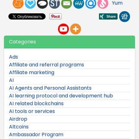
Yum
Categories
Ads
Affiliate and referral programs
Affiliate marketing
AI
AI Agents and Personal Assistants
AI learning protocol and development hub
AI related blockchains
AI tools or services
Airdrop
Altcoins
Ambassador Program