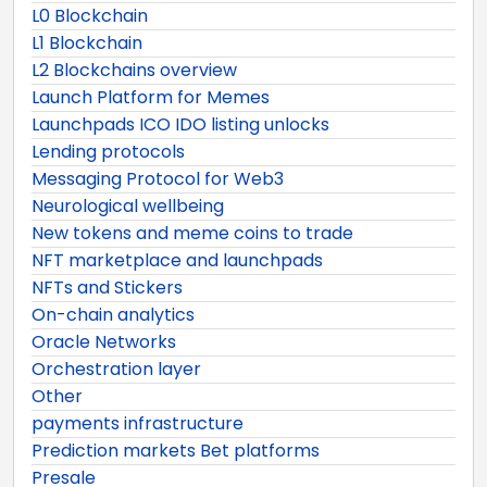
L0 Blockchain
L1 Blockchain
L2 Blockchains overview
Launch Platform for Memes
Launchpads ICO IDO listing unlocks
Lending protocols
Messaging Protocol for Web3
Neurological wellbeing
New tokens and meme coins to trade
NFT marketplace and launchpads
NFTs and Stickers
On-chain analytics
Oracle Networks
Orchestration layer
Other
payments infrastructure
Prediction markets Bet platforms
Presale