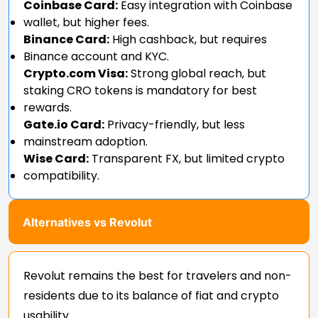
Coinbase Card:
Easy integration with Coinbase
wallet, but higher fees.
Binance Card:
High cashback, but requires
Binance account and KYC.
Crypto.com Visa:
Strong global reach, but
staking CRO tokens is mandatory for best
rewards.
Gate.io Card:
Privacy-friendly, but less
mainstream adoption.
Wise Card:
Transparent FX, but limited crypto
compatibility.
Alternatives vs Revolut
Revolut remains the best for travelers and non-
residents due to its balance of fiat and crypto
usability.