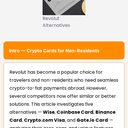
Revolut
Alternatives
Intro — Crypto Cards for Non-Residents
Revolut has become a popular choice for
travelers and non-residents who need seamless
crypto-to-fiat payments abroad. However,
several competitors now offer similar or better
solutions. This article investigates five
alternatives —
Wise
,
Coinbase Card
,
Binance
Card
,
Crypto.com Visa
, and
Gate.io Card
—