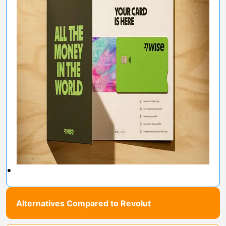
Alternatives Compared to Revolut