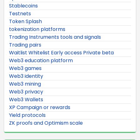
Stablecoins
Testnets
Token Splash
tokenization platforms
Trading Instruments tools and signals
Trading pairs
Waitlist Whitelist Early access Private beta
Web3 education platform
Web3 games
Web3 identity
Web3 mining
Web3 privacy
Web3 Wallets
XP Campaign or rewards
Yield protocols
ZK proofs and Optimism scale