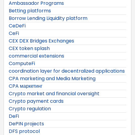
Ambassador Programs
Betting platforms
Borrow Lending Liquidity platform
CeDeFi
CeFi
CEX DEX Bridges Exchanges
CEX token splash
commercial extensions
ComputeFi
coordination layer for decentralized applications
CPA marketing and Media Marketing
CPA маркетинг
Crypto market and financial oversight
Crypto payment cards
Crypto regulation
DeFi
DePIN projects
DFS protocol