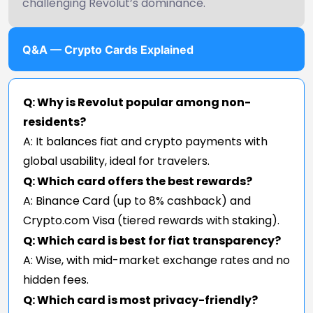
challenging Revolut’s dominance.
Q&A — Crypto Cards Explained
Q: Why is Revolut popular among non-
residents?
A: It balances fiat and crypto payments with
global usability, ideal for travelers.
Q: Which card offers the best rewards?
A: Binance Card (up to 8% cashback) and
Crypto.com Visa (tiered rewards with staking).
Q: Which card is best for fiat transparency?
A: Wise, with mid-market exchange rates and no
hidden fees.
Q: Which card is most privacy-friendly?