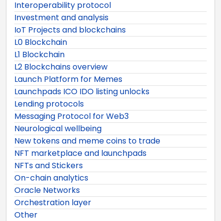
Interoperability protocol
Investment and analysis
IoT Projects and blockchains
L0 Blockchain
L1 Blockchain
L2 Blockchains overview
Launch Platform for Memes
Launchpads ICO IDO listing unlocks
Lending protocols
Messaging Protocol for Web3
Neurological wellbeing
New tokens and meme coins to trade
NFT marketplace and launchpads
NFTs and Stickers
On-chain analytics
Oracle Networks
Orchestration layer
Other