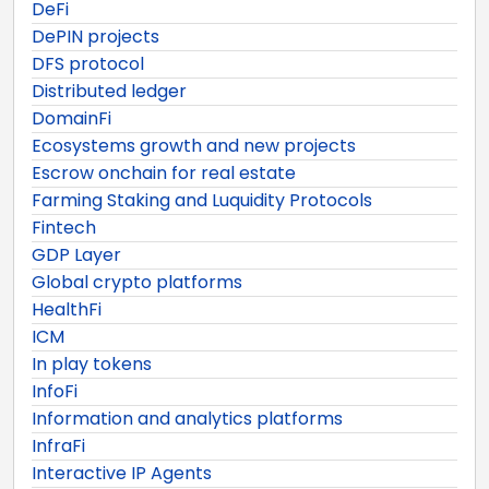
DeFi
DePIN projects
DFS protocol
Distributed ledger
DomainFi
Ecosystems growth and new projects
Escrow onchain for real estate
Farming Staking and Luquidity Protocols
Fintech
GDP Layer
Global crypto platforms
HealthFi
ICM
In play tokens
InfoFi
Information and analytics platforms
InfraFi
Interactive IP Agents