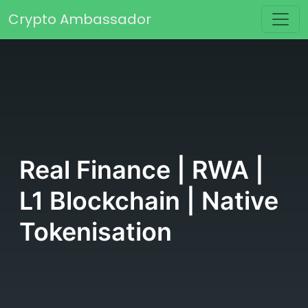
Skip to content
Crypto Ambassador
Main Navigation
Real Finance | RWA |
L1 Blockchain | Native
Tokenisation