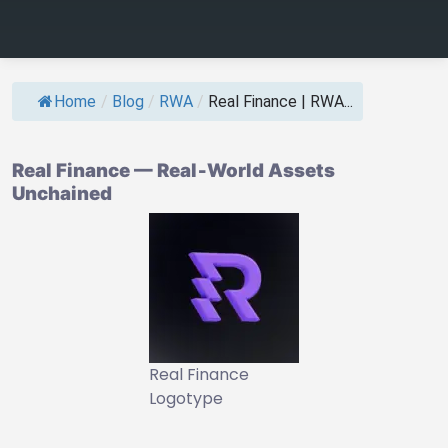
Home
/
Blog
/
RWA
/
Real Finance | RWA...
Real Finance — Real‑World Assets
Unchained
Real Finance
Logotype