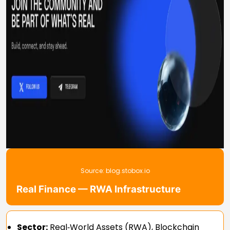
Source:
blog.stobox.io
Real Finance — RWA Infrastructure
Sector:
Real‑World Assets (RWA), Blockchain