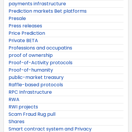
payments infrastructure
Prediction markets Bet platforms
Presale
Press releases
Price Prediction
Private BETA
Professions and occupatins
proof of ownership
Proof-of-Activity protocols
Proof-of-humanity
public-market treasury
Raffle-based protocols
RPC Infrastructure
RWA
RWI projects
Scam Fraud Rug pull
Shares
Smart contract system and Privacy