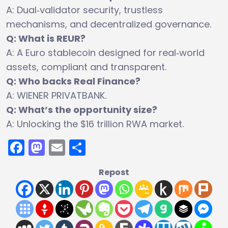
A: Dual‑validator security, trustless
mechanisms, and decentralized governance.
Q: What is REUR?
A: A Euro stablecoin designed for real‑world
assets, compliant and transparent.
Q: Who backs Real Finance?
A: WIENER PRIVATBANK.
Q: What’s the opportunity size?
A: Unlocking the $16 trillion RWA market.
Facebook
Mastodon
Email
Share
Repost