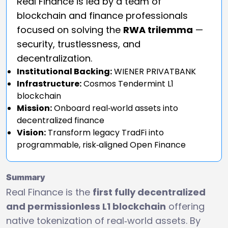
Real Finance is led by a team of
blockchain and finance professionals
focused on solving the
RWA trilemma
—
security, trustlessness, and
decentralization.
Institutional Backing:
WIENER PRIVATBANK
Infrastructure:
Cosmos Tendermint L1
blockchain
Mission:
Onboard real‑world assets into
decentralized finance
Vision:
Transform legacy TradFi into
programmable, risk‑aligned Open Finance
Summary
Real Finance is the
first fully decentralized
and permissionless L1 blockchain
offering
native tokenization of real‑world assets. By