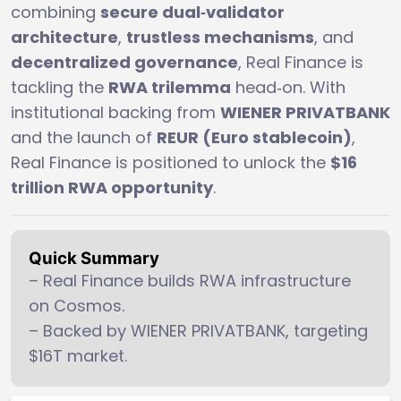
combining
secure dual‑validator
architecture
,
trustless mechanisms
, and
decentralized governance
, Real Finance is
tackling the
RWA trilemma
head‑on. With
institutional backing from
WIENER PRIVATBANK
and the launch of
REUR (Euro stablecoin)
,
Real Finance is positioned to unlock the
$16
trillion RWA opportunity
.
Quick Summary
– Real Finance builds RWA infrastructure
on Cosmos.
– Backed by WIENER PRIVATBANK, targeting
$16T market.