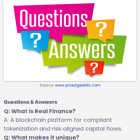
Source:
www.proedgeskills.com
Questions & Answers
Q: What is Real Finance?
A: A blockchain platform for compliant
tokenization and risk‑aligned capital flows.
Q: What makes it unique?