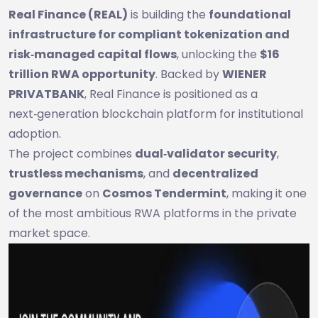
Real Finance (REAL)
is building the
foundational
infrastructure for compliant tokenization and
risk‑managed capital flows
, unlocking the
$16
trillion RWA opportunity
. Backed by
WIENER
PRIVATBANK
, Real Finance is positioned as a
next‑generation blockchain platform for institutional
adoption.
The project combines
dual‑validator security
,
trustless mechanisms
, and
decentralized
governance
on
Cosmos Tendermint
, making it one
of the most ambitious RWA platforms in the private
market space.