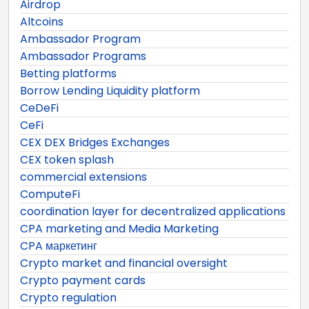
Airdrop
Altcoins
Ambassador Program
Ambassador Programs
Betting platforms
Borrow Lending Liquidity platform
CeDeFi
CeFi
CEX DEX Bridges Exchanges
CEX token splash
commercial extensions
ComputeFi
coordination layer for decentralized applications
CPA marketing and Media Marketing
CPA маркетинг
Crypto market and financial oversight
Crypto payment cards
Crypto regulation