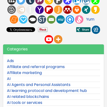
Yum
Categories
Ads
Affiliate and referral programs
Affiliate marketing
AI
AI Agents and Personal Assistants
AI learning protocol and development hub
AI related blockchains
AI tools or services