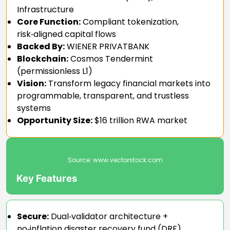
Infrastructure
Core Function:
Compliant tokenization,
risk‑aligned capital flows
Backed By:
WIENER PRIVATBANK
Blockchain:
Cosmos Tendermint
(permissionless L1)
Vision:
Transform legacy financial markets into
programmable, transparent, and trustless
systems
Opportunity Size:
$16 trillion RWA market
Source:
www.vectorstock.com
Key Features
Secure:
Dual‑validator architecture +
no‑inflation disaster recovery fund (DRF)