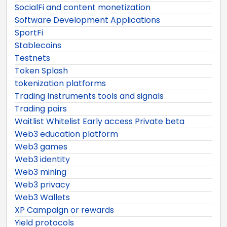
SocialFi and content monetization
Software Development Applications
SportFi
Stablecoins
Testnets
Token Splash
tokenization platforms
Trading Instruments tools and signals
Trading pairs
Waitlist Whitelist Early access Private beta
Web3 education platform
Web3 games
Web3 identity
Web3 mining
Web3 privacy
Web3 Wallets
XP Campaign or rewards
Yield protocols