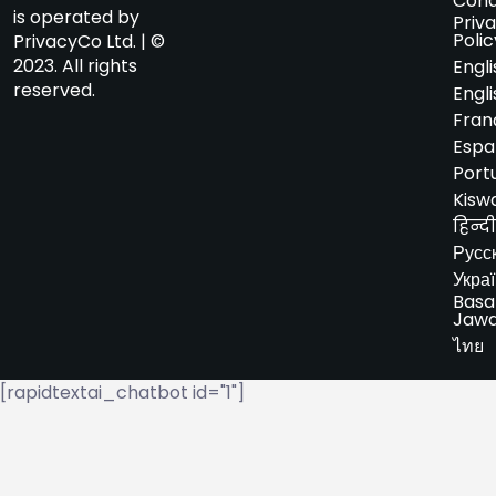
Cond
is operated by
Priv
Polic
PrivacyCo Ltd. | ©
2023. All rights
Engli
reserved.
Engli
Fran
Espa
Port
Kiswa
हिन्दी
Русс
Укра
Basa
Jaw
ไทย
[rapidtextai_chatbot id="1"]