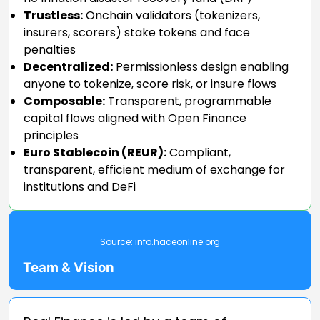
Trustless:
Onchain validators (tokenizers,
insurers, scorers) stake tokens and face
penalties
Decentralized:
Permissionless design enabling
anyone to tokenize, score risk, or insure flows
Composable:
Transparent, programmable
capital flows aligned with Open Finance
principles
Euro Stablecoin (REUR):
Compliant,
transparent, efficient medium of exchange for
institutions and DeFi
Source:
info.haceonline.org
Team & Vision