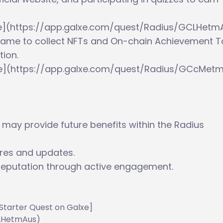
lxe](https://app.galxe.com/quest/Radius/GCLHetm
T Game to collect NFTs and On-chain Achievement 
ion.
xe](https://app.galxe.com/quest/Radius/GCcMet
 may provide future benefits within the Radius
ures and updates.
reputation through active engagement.
s Starter Quest on Galxe]
CLHetmAus)