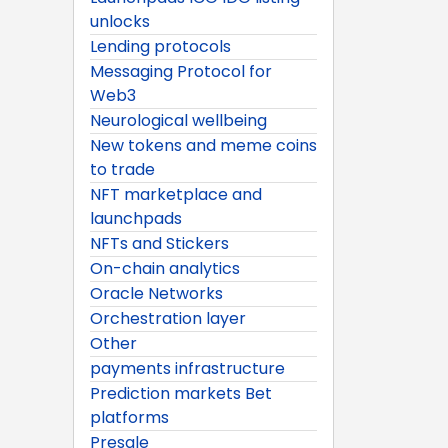
unlocks
Lending protocols
Messaging Protocol for
Web3
Neurological wellbeing
New tokens and meme coins
to trade
NFT marketplace and
launchpads
NFTs and Stickers
On-chain analytics
Oracle Networks
Orchestration layer
Other
payments infrastructure
Prediction markets Bet
platforms
Presale