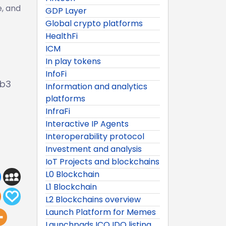
e, and
GDP Layer
Global crypto platforms
HealthFi
ICM
In play tokens
InfoFi
eb3
Information and analytics
platforms
InfraFi
Interactive IP Agents
Interoperability protocol
Investment and analysis
IoT Projects and blockchains
L0 Blockchain
L1 Blockchain
L2 Blockchains overview
Launch Platform for Memes
Launchpads ICO IDO listing