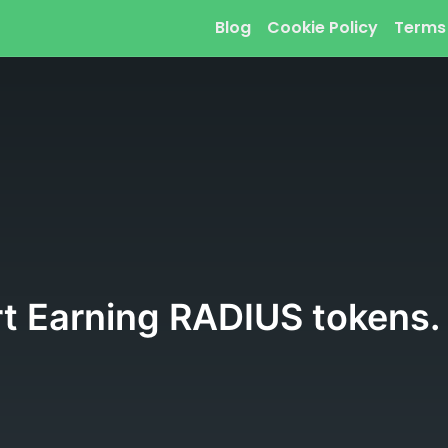
Blog
Cookie Policy
Terms
rt Earning RADIUS tokens