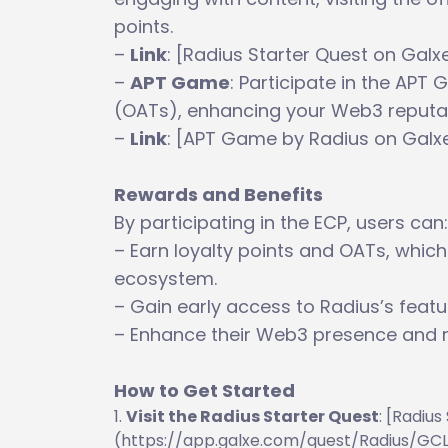
points.
–
Link
: [Radius Starter Quest on Ga
–
APT Game
: Participate in the AP
(OATs), enhancing your Web3 reputat
–
Link
: [APT Game by Radius on Gal
Rewards and Benefits
By participating in the ECP, users can:
– Earn loyalty points and OATs, which
ecosystem.
– Gain early access to Radius’s feat
– Enhance their Web3 presence and 
How to Get Started
Visit the Radius Starter Quest
: [Radiu
(https://app.galxe.com/quest/Radius/G