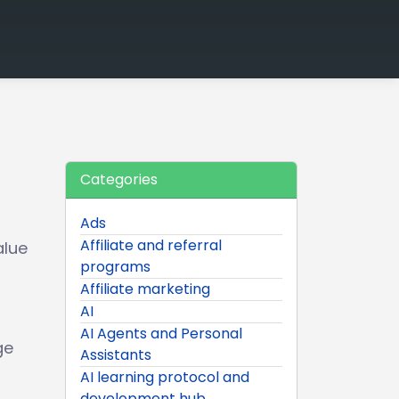
Categories
Ads
Affiliate and referral
alue
programs
Affiliate marketing
AI
AI Agents and Personal
ge
Assistants
AI learning protocol and
development hub