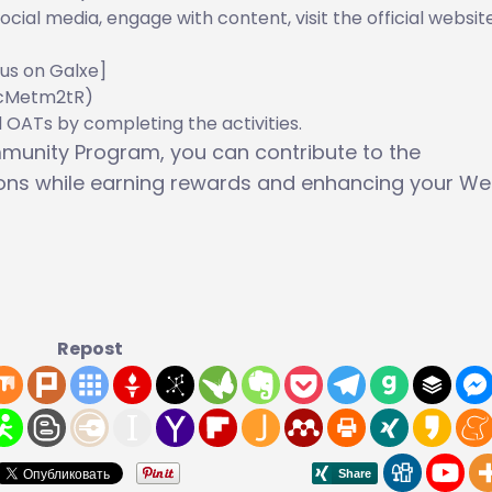
social media, engage with content, visit the official websit
us on Galxe]
CcMetm2tR)
d OATs by completing the activities.
ommunity Program, you can contribute to the
ions while earning rewards and enhancing your W
Repost