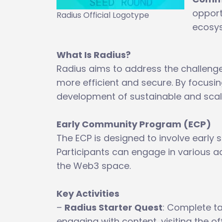
opport
Radius Official Logotype
ecosy
What Is Radius?
Radius aims to address the challenge
more efficient and secure. By focusin
development of sustainable and scala
Early Community Program (ECP)
The ECP is designed to involve early 
Participants can engage in various a
the Web3 space.
Key Activities
–
Radius Starter Quest
: Complete ta
engaging with content, visiting the of