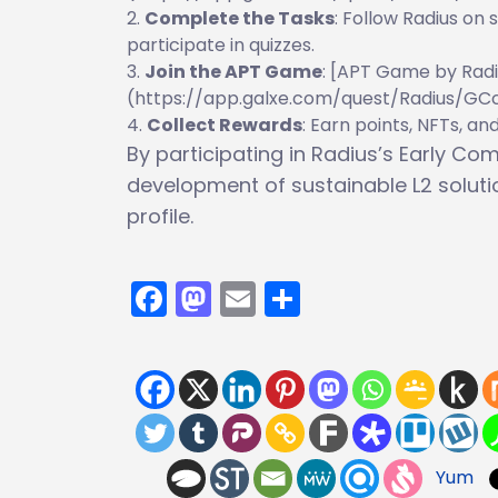
Complete the Tasks
: Follow Radius on 
participate in quizzes.
Join the APT Game
: [APT Game by Radi
(https://app.galxe.com/quest/Radius/G
Collect Rewards
: Earn points, NFTs, an
By participating in Radius’s Early C
development of sustainable L2 solut
profile.
Facebook
Mastodon
Email
Share
Yum