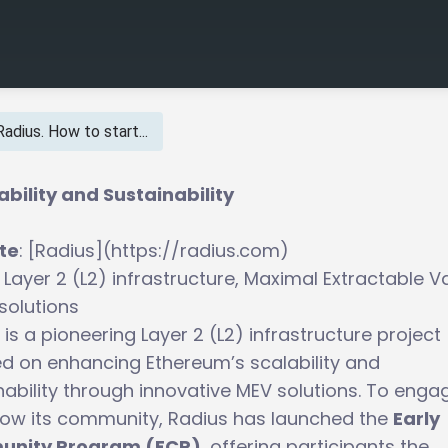
Radius. How to start...
bility and Sustainability
te
: [Radius](https://radius.com)
: Layer 2 (L2) infrastructure, Maximal Extractable V
solutions
 is a pioneering Layer 2 (L2) infrastructure project
d on enhancing Ethereum’s scalability and
nability through innovative MEV solutions. To enga
ow its community, Radius has launched the
Early
nity Program (ECP)
, offering participants the