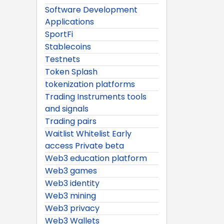
Software Development
Applications
SportFi
Stablecoins
Testnets
Token Splash
tokenization platforms
Trading Instruments tools
and signals
Trading pairs
Waitlist Whitelist Early
access Private beta
Web3 education platform
Web3 games
Web3 identity
Web3 mining
Web3 privacy
Web3 Wallets