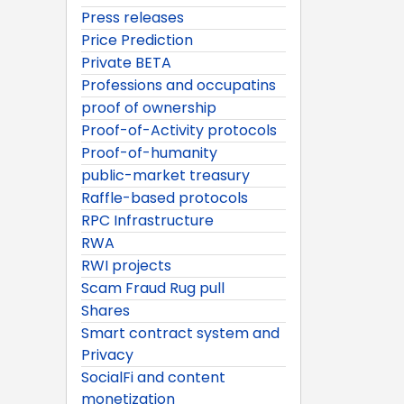
Press releases
Price Prediction
Private BETA
Professions and occupatins
proof of ownership
Proof-of-Activity protocols
Proof-of-humanity
public-market treasury
Raffle-based protocols
RPC Infrastructure
RWA
RWI projects
Scam Fraud Rug pull
Shares
Smart contract system and
Privacy
SocialFi and content
monetization