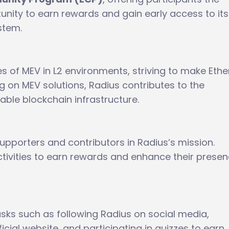
unity to earn rewards and gain early access to its
stem.
s of MEV in L2 environments, striving to make Eth
g on MEV solutions, Radius contributes to the
ble blockchain infrastructure.
supporters and contributors in Radius’s mission.
ctivities to earn rewards and enhance their presen
sks such as following Radius on social media,
ficial website, and participating in quizzes to earn