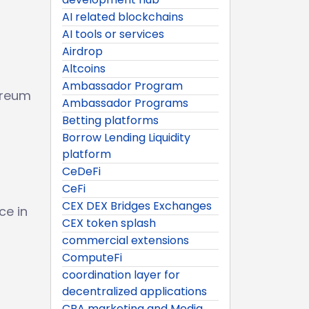
AI related blockchains
AI tools or services
Airdrop
Altcoins
Ambassador Program
ereum
Ambassador Programs
Betting platforms
Borrow Lending Liquidity
platform
CeDeFi
CeFi
CEX DEX Bridges Exchanges
ce in
CEX token splash
commercial extensions
ComputeFi
coordination layer for
decentralized applications
CPA marketing and Media