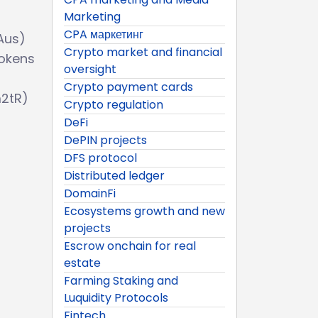
Marketing
CPA маркетинг
Aus)
Crypto market and financial
Tokens
oversight
Crypto payment cards
m2tR)
Crypto regulation
DeFi
DePIN projects
DFS protocol
Distributed ledger
DomainFi
Ecosystems growth and new
projects
Escrow onchain for real
estate
Farming Staking and
Luquidity Protocols
Fintech