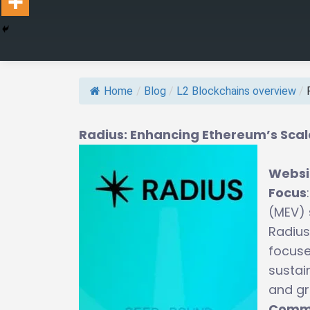
Home
/
Blog
/
L2 Blockchains overview
/
Radius: Enhancing Ethereum’s Scala
Websi
Focus
(MEV) 
Radius
focuse
sustai
and gr
Commu