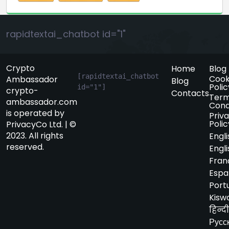
rapidtextai_chatbot id="1"
Crypto
Home
Blog
[rapidtextai_chatbot 
Cook
Ambassador
Blog
Polic
id="1"]
crypto-
Contacts
Term
ambassador.com
Cond
is operated by
Priv
Polic
PrivacyCo Ltd. | ©
2023. All rights
Engli
reserved.
Engli
Fran
Espa
Port
Kiswa
हिन्दी
Русс