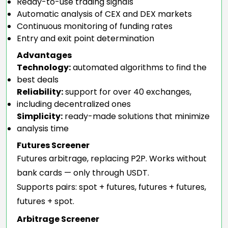
Ready-to-use trading signals
Automatic analysis of CEX and DEX markets
Continuous monitoring of funding rates
Entry and exit point determination
Advantages
Technology:
automated algorithms to find the
best deals
Reliability:
support for over 40 exchanges,
including decentralized ones
Simplicity:
ready-made solutions that minimize
analysis time
Futures Screener
Futures arbitrage, replacing P2P. Works without
bank cards — only through USDT.
Supports pairs: spot + futures, futures + futures,
futures + spot.
Arbitrage Screener