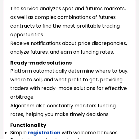
The service analyzes spot and futures markets,
as well as complex combinations of futures
contracts to find the most profitable trading
opportunities.
Receive notifications about price discrepancies,
analyze futures, and earn on funding rates.
Ready-made solutions
Platform automatically determine where to buy,
where to sell, and what profit to get, providing
traders with ready-made solutions for effective
arbitrage.
Algorithm also constantly monitors funding
rates, helping you make timely decisions.
Functionality
Simple
registration
with welcome bonuses