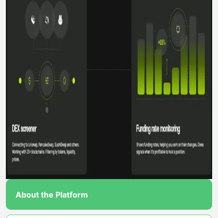
About the Platform