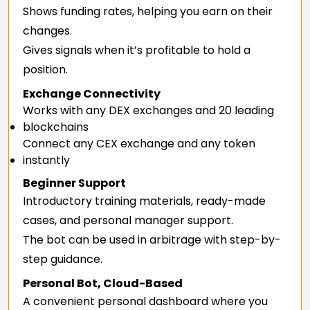
Shows funding rates, helping you earn on their
changes.
Gives signals when it’s profitable to hold a
position.
Exchange Connectivity
Works with any DEX exchanges and 20 leading
blockchains
Connect any CEX exchange and any token
instantly
Beginner Support
Introductory training materials, ready-made
cases, and personal manager support.
The bot can be used in arbitrage with step-by-
step guidance.
Personal Bot, Cloud-Based
A convenient personal dashboard where you