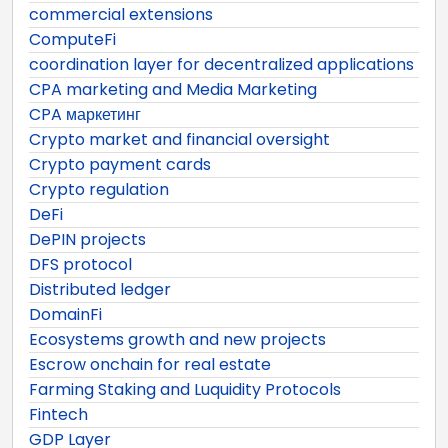
commercial extensions
ComputeFi
coordination layer for decentralized applications
CPA marketing and Media Marketing
CPA маркетинг
Crypto market and financial oversight
Crypto payment cards
Crypto regulation
DeFi
DePIN projects
DFS protocol
Distributed ledger
DomainFi
Ecosystems growth and new projects
Escrow onchain for real estate
Farming Staking and Luquidity Protocols
Fintech
GDP Layer