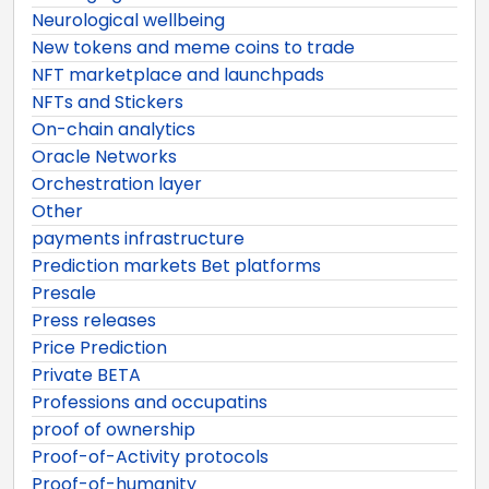
Neurological wellbeing
New tokens and meme coins to trade
NFT marketplace and launchpads
NFTs and Stickers
On-chain analytics
Oracle Networks
Orchestration layer
Other
payments infrastructure
Prediction markets Bet platforms
Presale
Press releases
Price Prediction
Private BETA
Professions and occupatins
proof of ownership
Proof-of-Activity protocols
Proof-of-humanity