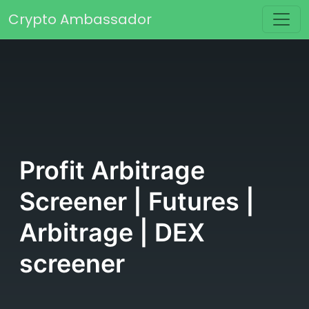
Skip to content
Crypto Ambassador
Main Navigation
Profit Arbitrage
Screener | Futures |
Arbitrage | DEX
screener