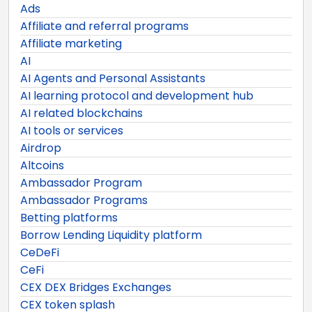
Ads
Affiliate and referral programs
Affiliate marketing
AI
AI Agents and Personal Assistants
AI learning protocol and development hub
AI related blockchains
AI tools or services
Airdrop
Altcoins
Ambassador Program
Ambassador Programs
Betting platforms
Borrow Lending Liquidity platform
CeDeFi
CeFi
CEX DEX Bridges Exchanges
CEX token splash