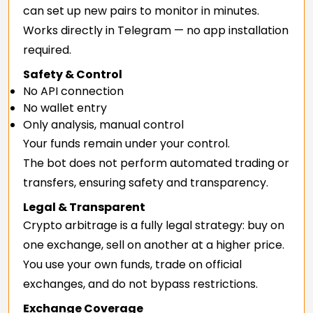
can set up new pairs to monitor in minutes.
Works directly in Telegram — no app installation
required.
Safety & Control
No API connection
No wallet entry
Only analysis, manual control
Your funds remain under your control.
The bot does not perform automated trading or
transfers, ensuring safety and transparency.
Legal & Transparent
Crypto arbitrage is a fully legal strategy: buy on
one exchange, sell on another at a higher price.
You use your own funds, trade on official
exchanges, and do not bypass restrictions.
Exchange Coverage