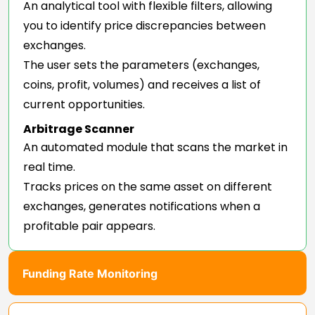
An analytical tool with flexible filters, allowing
you to identify price discrepancies between
exchanges.
The user sets the parameters (exchanges,
coins, profit, volumes) and receives a list of
current opportunities.
Arbitrage Scanner
An automated module that scans the market in
real time.
Tracks prices on the same asset on different
exchanges, generates notifications when a
profitable pair appears.
Funding Rate Monitoring