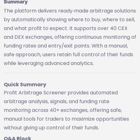
Summary
The platform delivers ready‑made arbitrage solutions
by automatically showing where to buy, where to sell,
and what profit to expect. It supports over 40 CEX
and DEX exchanges, offering continuous monitoring of
funding rates and entry/exit points. With a manual,
safe approach, users retain full control of their funds
while leveraging advanced analytics.
Quick Summary
Profit Arbitrage Screener provides automated
arbitrage analysis, signals, and funding rate
monitoring across 40+ exchanges, offering safe,
manual tools for traders to maximize opportunities
without giving up control of their funds.
Q&A Block