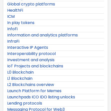
Global crypto platforms
HealthFi
ICM
In play tokens
InfoFi
Information and analytics platforms
InfraFi
Interactive IP Agents
Interoperability protocol
Investment and analysis
IoT Projects and blockchains
L0 Blockchain
L1 Blockchain
L2 Blockchains overview
Launch Platform for Memes
Launchpads ICO IDO listing unlocks
Lending protocols
Messaging Protocol for Web3