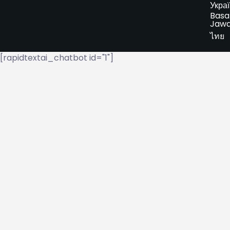
Укра
Basa
Jaw
ไทย
[rapidtextai_chatbot id="1"]