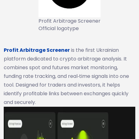
Profit Arbitrage Screener
Official logotype
Profit Arbitrage Screener
is the first Ukrainian
platform dedicated to crypto arbitrage analysis. It
combines spot and futures market monitoring,
funding rate tracking, and real‑time signals into one
tool. Designed for traders and investors, it helps
identify profitable links between exchanges quickly
and securely.