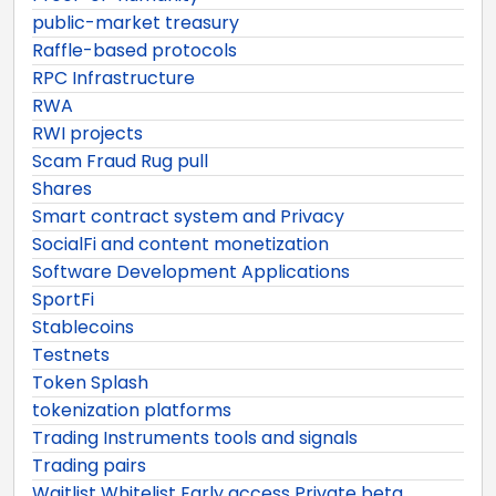
public-market treasury
Raffle-based protocols
RPC Infrastructure
RWA
RWI projects
Scam Fraud Rug pull
Shares
Smart contract system and Privacy
SocialFi and content monetization
Software Development Applications
SportFi
Stablecoins
Testnets
Token Splash
tokenization platforms
Trading Instruments tools and signals
Trading pairs
Waitlist Whitelist Early access Private beta