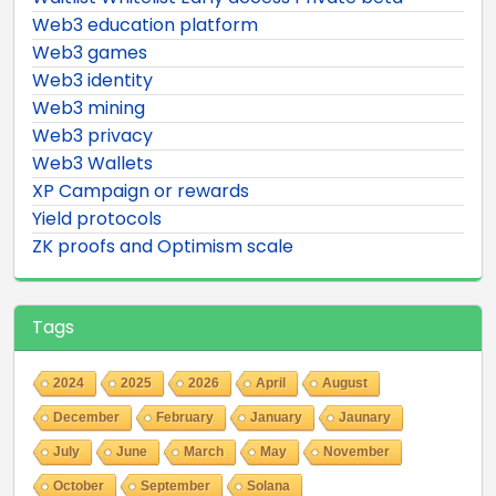
Web3 education platform
Web3 games
Web3 identity
Web3 mining
Web3 privacy
Web3 Wallets
XP Campaign or rewards
Yield protocols
ZK proofs and Optimism scale
Tags
2024
2025
2026
April
August
December
February
January
Jaunary
July
June
March
May
November
October
September
Solana