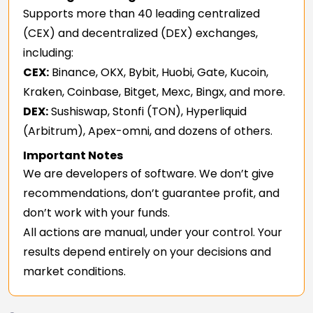
Supports more than 40 leading centralized
(CEX) and decentralized (DEX) exchanges,
including:
CEX:
Binance, OKX, Bybit, Huobi, Gate, Kucoin,
Kraken, Coinbase, Bitget, Mexc, Bingx, and more.
DEX:
Sushiswap, Stonfi (TON), Hyperliquid
(Arbitrum), Apex-omni, and dozens of others.
Important Notes
We are developers of software. We don’t give
recommendations, don’t guarantee profit, and
don’t work with your funds.
All actions are manual, under your control. Your
results depend entirely on your decisions and
market conditions.