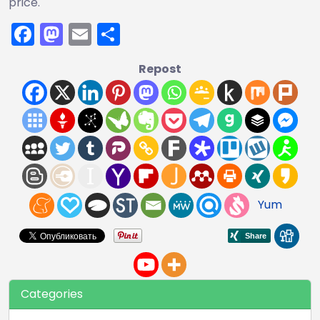
price.
Facebook
Mastodon
Email
Share
Repost
Yum
Categories