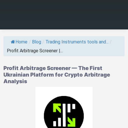
Home
/
Blog
/
Trading Instruments tools and...
/
Profit Arbitrage Screener |...
Profit Arbitrage Screener — The First
Ukrainian Platform for Crypto Arbitrage
Analysis