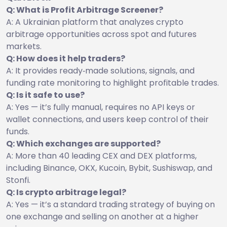
Q: What is Profit Arbitrage Screener?
A: A Ukrainian platform that analyzes crypto
arbitrage opportunities across spot and futures
markets.
Q: How does it help traders?
A: It provides ready‑made solutions, signals, and
funding rate monitoring to highlight profitable trades.
Q: Is it safe to use?
A: Yes — it’s fully manual, requires no API keys or
wallet connections, and users keep control of their
funds.
Q: Which exchanges are supported?
A: More than 40 leading CEX and DEX platforms,
including Binance, OKX, Kucoin, Bybit, Sushiswap, and
Stonfi.
Q: Is crypto arbitrage legal?
A: Yes — it’s a standard trading strategy of buying on
one exchange and selling on another at a higher