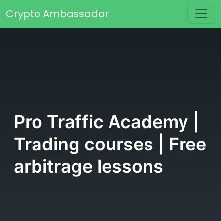
Skip to content
Crypto Ambassador
Main Navigation
Pro Traffic Academy |
Trading courses | Free
arbitrage lessons