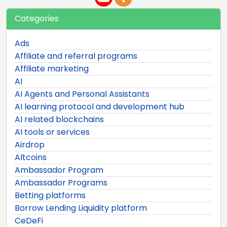
Categories
Ads
Affiliate and referral programs
Affiliate marketing
AI
AI Agents and Personal Assistants
AI learning protocol and development hub
AI related blockchains
AI tools or services
Airdrop
Altcoins
Ambassador Program
Ambassador Programs
Betting platforms
Borrow Lending Liquidity platform
CeDeFi