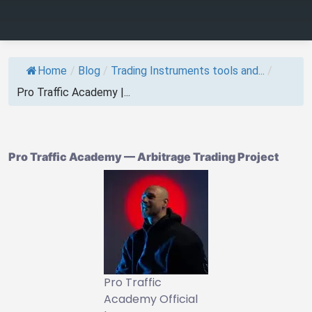
Home
/
Blog
/
Trading Instruments tools and...
/
Pro Traffic Academy |...
Pro Traffic Academy — Arbitrage Trading Project
Pro Traffic
Academy Official