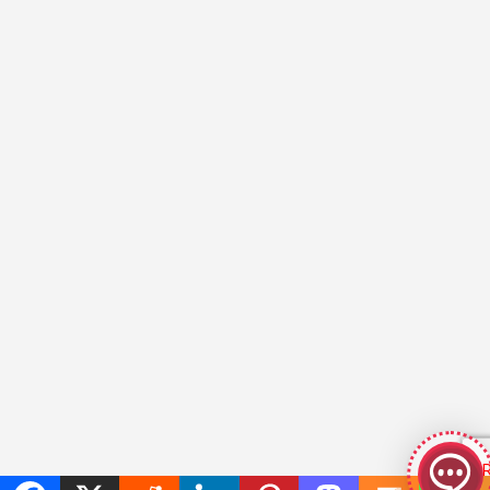
GeekyBot
online