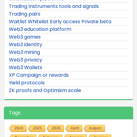
Trading Instruments tools and signals
Trading pairs
Waitlist Whitelist Early access Private beta
Web3 education platform
Web3 games
Web3 identity
Web3 mining
Web3 privacy
Web3 Wallets
XP Campaign or rewards
Yield protocols
ZK proofs and Optimism scale
Tags
2024
2025
2026
April
August