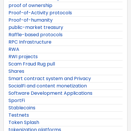
proof of ownership
Proof-of-Activity protocols
Proof-of-humanity
public-market treasury
Raffle-based protocols
RPC Infrastructure
RWA
RWI projects
Scam Fraud Rug pull
Shares
Smart contract system and Privacy
SocialFi and content monetization
Software Development Applications
SportFi
Stablecoins
Testnets
Token Splash
tokenization platforms