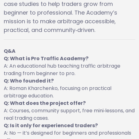
case studies to help traders grow from
beginner to professional. The Academy’s
mission is to make arbitrage accessible,
practical, and community‑driven.
Q&A
Q: What is Pro Traffic Academy?
A: An educational hub teaching traffic arbitrage
trading from beginner to pro.
Q: Who founded it?
A: Roman Kharchenko, focusing on practical
arbitrage education.
Q: What does the project offer?
A: Courses, community support, free mini‑lessons, and
real trading cases.
Q: Is it only for experienced traders?
A: No — it’s designed for beginners and professionals