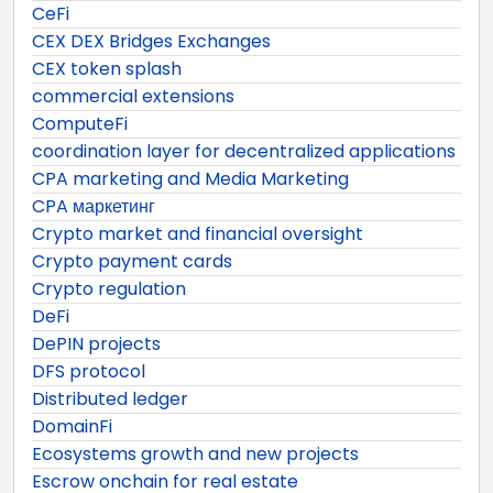
CeFi
CEX DEX Bridges Exchanges
CEX token splash
commercial extensions
ComputeFi
coordination layer for decentralized applications
CPA marketing and Media Marketing
CPA маркетинг
Crypto market and financial oversight
Crypto payment cards
Crypto regulation
DeFi
DePIN projects
DFS protocol
Distributed ledger
DomainFi
Ecosystems growth and new projects
Escrow onchain for real estate