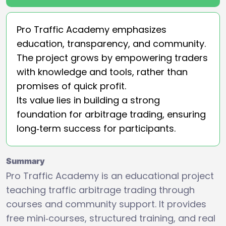
Pro Traffic Academy emphasizes
education, transparency, and community.
The project grows by empowering traders
with knowledge and tools, rather than
promises of quick profit.
Its value lies in building a strong
foundation for arbitrage trading, ensuring
long‑term success for participants.
Summary
Pro Traffic Academy is an educational project
teaching traffic arbitrage trading through
courses and community support. It provides
free mini‑courses, structured training, and real