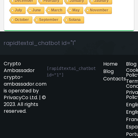
December
February
January
Jaunary
July
June
March
May
November
October
September
Solana
rapidtextai_chatbot id="1"
Crypto
Home
Blog
[rapidtextai_chatbot 
Cook
Ambassador
Blog
Polic
id="1"]
crypto-
Contacts
Term
ambassador.com
Cond
is operated by
Priv
Polic
PrivacyCo Ltd. | ©
2023. All rights
Engli
reserved.
Engli
Fran
Espa
Port