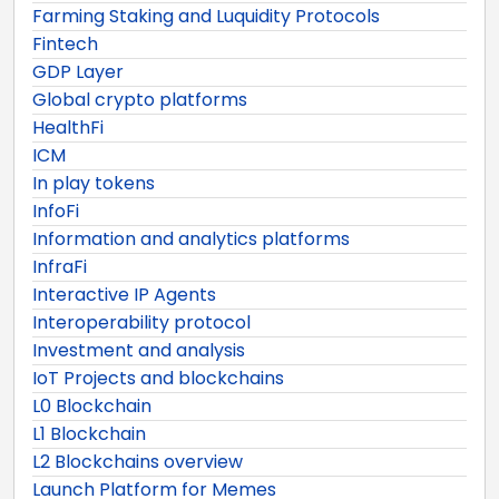
Farming Staking and Luquidity Protocols
Fintech
GDP Layer
Global crypto platforms
HealthFi
ICM
In play tokens
InfoFi
Information and analytics platforms
InfraFi
Interactive IP Agents
Interoperability protocol
Investment and analysis
IoT Projects and blockchains
L0 Blockchain
L1 Blockchain
L2 Blockchains overview
Launch Platform for Memes