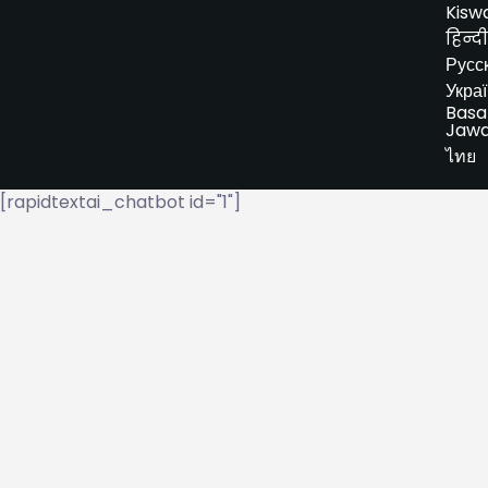
Kiswa
हिन्दी
Русс
Укра
Basa
Jaw
ไทย
[rapidtextai_chatbot id="1"]