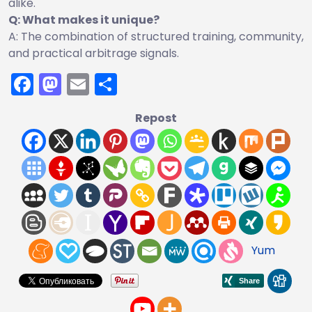
alike.
Q: What makes it unique?
A: The combination of structured training, community,
and practical arbitrage signals.
Facebook
Mastodon
Email
Share
Repost
Yum