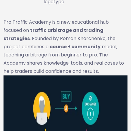
logotype
Pro Traffic Academy is a new educational hub
focused on
traffic arbitrage and trading
strategies
. Founded by Roman Kharchenko, the
project combines a
course + community
model,
teaching arbitrage from beginner to pro. The
Academy shares knowledge, tools, and real cases to
help traders build confidence and results.