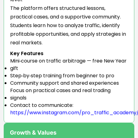
The platform offers structured lessons,
practical cases, and a supportive community.
Students learn how to analyze traffic, identify
profitable opportunities, and apply strategies in
real markets.
Key Features
Mini‑course on traffic arbitrage — free New Year
gift
Step‑by‑step training from beginner to pro
Community support and shared experiences
Focus on practical cases and real trading
signals
Contact to communicate:
https://www.instagram.com/pro_traffic_academy
Growth & Values