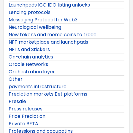
Launchpads ICO IDO listing unlocks
Lending protocols
Messaging Protocol for Web3
Neurological wellbeing
New tokens and meme coins to trade
NFT marketplace and launchpads
NFTs and Stickers
On-chain analytics
Oracle Networks
Orchestration layer
Other
payments infrastructure
Prediction markets Bet platforms
Presale
Press releases
Price Prediction
Private BETA
Professions and occupatins