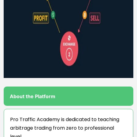
About the Platform
Pro Traffic Academy is dedicated to teaching
arbitrage trading from zero to professional
level.