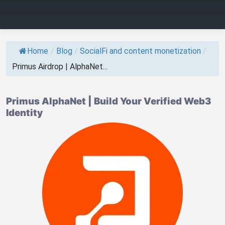
Home
/
Blog
/
SocialFi and content monetization
/
Primus Airdrop | AlphaNet...
Primus AlphaNet | Build Your Verified Web3
Identity