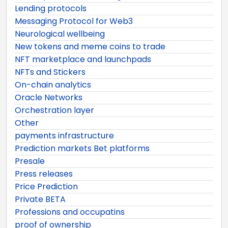
Lending protocols
Messaging Protocol for Web3
Neurological wellbeing
New tokens and meme coins to trade
NFT marketplace and launchpads
NFTs and Stickers
On-chain analytics
Oracle Networks
Orchestration layer
Other
payments infrastructure
Prediction markets Bet platforms
Presale
Press releases
Price Prediction
Private BETA
Professions and occupatins
proof of ownership