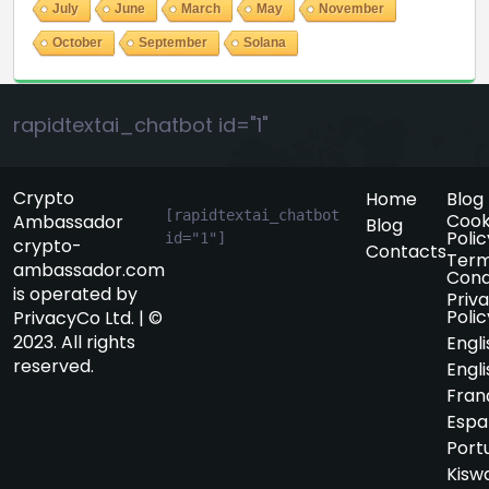
July
June
March
May
November
October
September
Solana
rapidtextai_chatbot id="1"
Crypto
Home
Blog
[rapidtextai_chatbot 
Cook
Ambassador
Blog
Polic
id="1"]
crypto-
Contacts
Term
ambassador.com
Cond
is operated by
Priv
Polic
PrivacyCo Ltd. | ©
2023. All rights
Engli
reserved.
Engli
Fran
Espa
Port
Kiswa