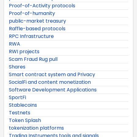
Proof-of-Activity protocols
Proof-of-humanity
public-market treasury
Raffle-based protocols
RPC Infrastructure
RWA
RWI projects
Scam Fraud Rug pull
Shares
Smart contract system and Privacy
SocialFi and content monetization
Software Development Applications
SportFi
Stablecoins
Testnets
Token Splash
tokenization platforms
Trading Instruments tools and signals