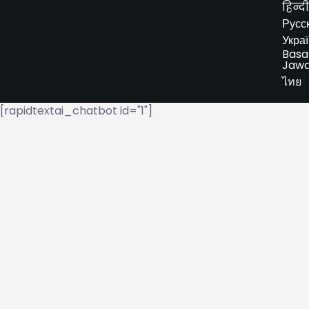
हिन्दी
Русс
Укра
Basa
Jaw
ไทย
[rapidtextai_chatbot id="1"]