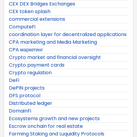
CEX DEX Bridges Exchanges
CEX token splash
commercial extensions
ComputeFi
coordination layer for decentralized applications
CPA marketing and Media Marketing
CPA маркетинг
Crypto market and financial oversight
Crypto payment cards
Crypto regulation
DeFi
DePIN projects
DFS protocol
Distributed ledger
DomainFi
Ecosystems growth and new projects
Escrow onchain for real estate
Farming Staking and Luquidity Protocols