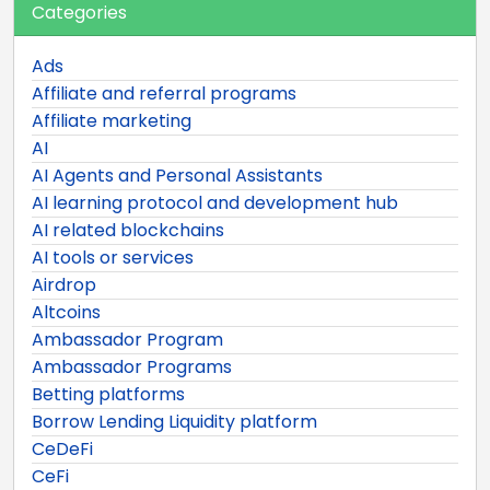
Categories
Ads
Affiliate and referral programs
Affiliate marketing
AI
AI Agents and Personal Assistants
AI learning protocol and development hub
AI related blockchains
AI tools or services
Airdrop
Altcoins
Ambassador Program
Ambassador Programs
Betting platforms
Borrow Lending Liquidity platform
CeDeFi
CeFi