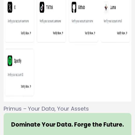
Primus – Your Data, Your Assets
Dominate Your Data. Forge the Future.