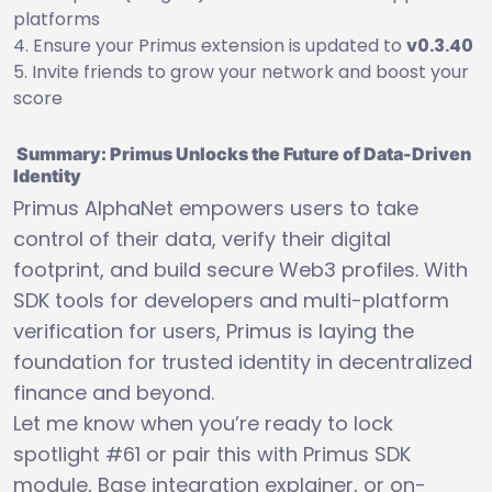
platforms
Ensure your Primus extension is updated to
v0.3.40
Invite friends to grow your network and boost your
score
Summary: Primus Unlocks the Future of Data-Driven
Identity
Primus AlphaNet empowers users to take
control of their data, verify their digital
footprint, and build secure Web3 profiles. With
SDK tools for developers and multi-platform
verification for users, Primus is laying the
foundation for trusted identity in decentralized
finance and beyond.
Let me know when you’re ready to lock
spotlight #61 or pair this with Primus SDK
module, Base integration explainer, or on-