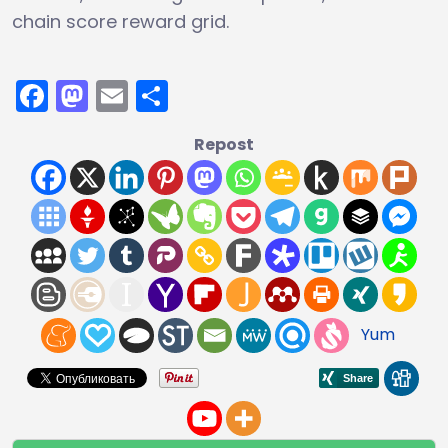
chain score reward grid.
Facebook
Mastodon
Email
Share
Repost
Yum