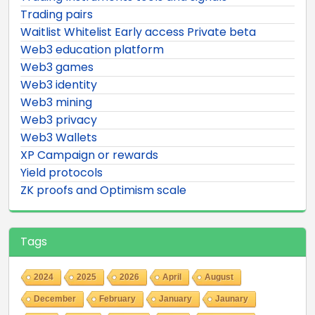
Trading pairs
Waitlist Whitelist Early access Private beta
Web3 education platform
Web3 games
Web3 identity
Web3 mining
Web3 privacy
Web3 Wallets
XP Campaign or rewards
Yield protocols
ZK proofs and Optimism scale
Tags
2024
2025
2026
April
August
December
February
January
Jaunary