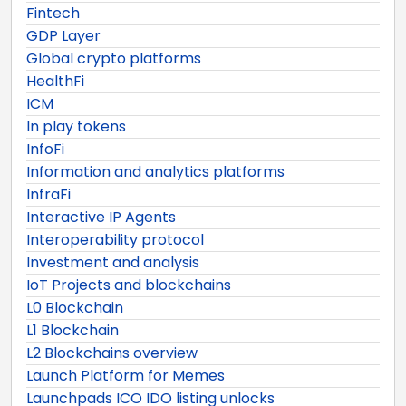
Fintech
GDP Layer
Global crypto platforms
HealthFi
ICM
In play tokens
InfoFi
Information and analytics platforms
InfraFi
Interactive IP Agents
Interoperability protocol
Investment and analysis
IoT Projects and blockchains
L0 Blockchain
L1 Blockchain
L2 Blockchains overview
Launch Platform for Memes
Launchpads ICO IDO listing unlocks