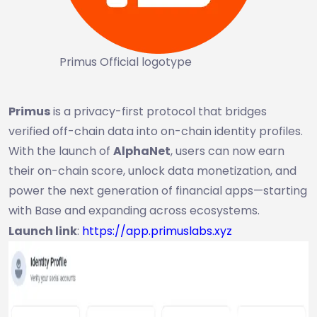
Primus Official logotype
Primus
is a privacy-first protocol that bridges
verified off-chain data into on-chain identity profiles.
With the launch of
AlphaNet
, users can now earn
their on-chain score, unlock data monetization, and
power the next generation of financial apps—starting
with Base and expanding across ecosystems.
Launch link
:
https://app.primuslabs.xyz