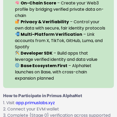
On-Chain Score
– Create your Web3
profile by bridging verified private data on-
chain
Privacy & Verifiability
– Control your
own data with secure, fair identity protocols
Multi-Platform Verification
– Link
accounts from X, TikTok, GitHub, Luma, and
Spotify
Developer SDK
– Build apps that
leverage verified identity and data value
Base Ecosystem First
– AlphaNet
launches on Base, with cross-chain
expansion planned
How to Participate in Primus AlphaNet
Visit
app.primuslabs.xyz
Connect your EVM wallet
Complete {Stage 0} verification across supported