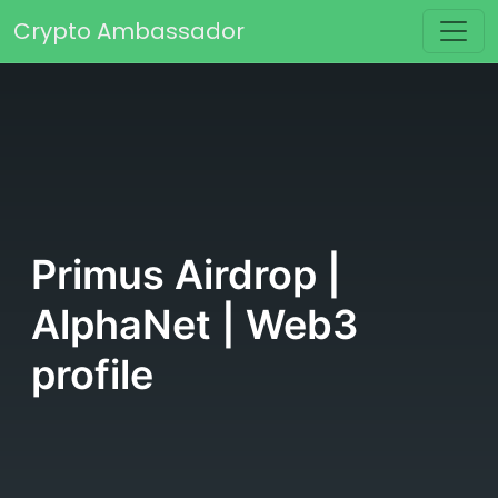
Skip to content
Crypto Ambassador
Main Navigation
Primus Airdrop |
AlphaNet | Web3
profile