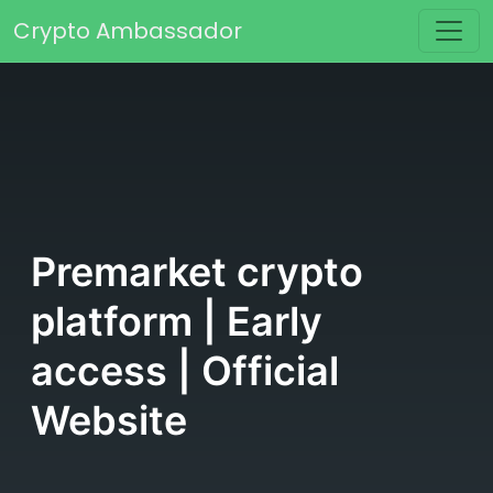
Skip to content
Crypto Ambassador
Main Navigation
Premarket crypto
platform | Early
access | Official
Website