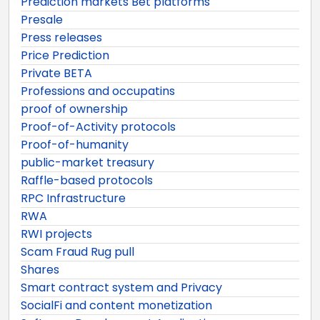
Prediction markets Bet platforms
Presale
Press releases
Price Prediction
Private BETA
Professions and occupatins
proof of ownership
Proof-of-Activity protocols
Proof-of-humanity
public-market treasury
Raffle-based protocols
RPC Infrastructure
RWA
RWI projects
Scam Fraud Rug pull
Shares
Smart contract system and Privacy
SocialFi and content monetization