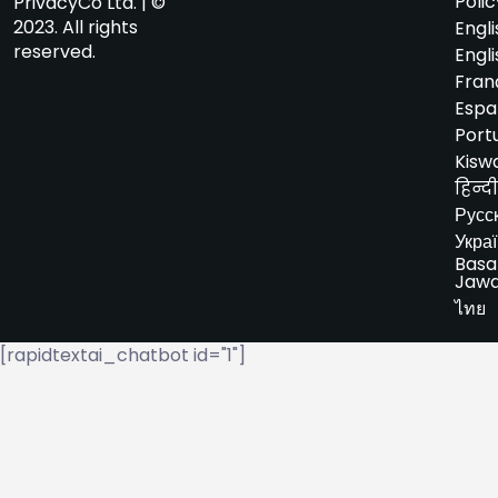
Polic
PrivacyCo Ltd. | ©
2023. All rights
Engli
reserved.
Engli
Fran
Espa
Port
Kiswa
हिन्दी
Русс
Укра
Basa
Jaw
ไทย
[rapidtextai_chatbot id="1"]