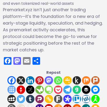
and even tokenized real-world assets
Premarket.xyz isn’t just another trading
platform—it’s the foundation for a new era of
early-stage liquidity, speculation, and hedging.
As premarket activity accelerates, this
protocol could become the go-to venue for
strategic positioning before the rest of the
market catches up.
Facebook
Mastodon
Email
Share
Repost