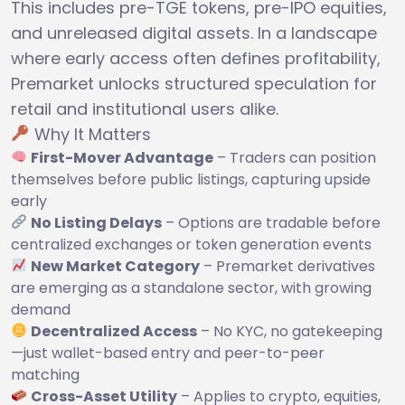
This includes pre-TGE tokens, pre-IPO equities,
and unreleased digital assets. In a landscape
where early access often defines profitability,
Premarket unlocks structured speculation for
retail and institutional users alike.
Why It Matters
First-Mover Advantage
– Traders can position
themselves before public listings, capturing upside
early
No Listing Delays
– Options are tradable before
centralized exchanges or token generation events
New Market Category
– Premarket derivatives
are emerging as a standalone sector, with growing
demand
Decentralized Access
– No KYC, no gatekeeping
—just wallet-based entry and peer-to-peer
matching
Cross-Asset Utility
– Applies to crypto, equities,