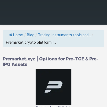
Home
/
Blog
/
Trading Instruments tools and...
/
Premarket crypto platform |...
Premarket.xyz | Options for Pre-TGE & Pre-
IPO Assets