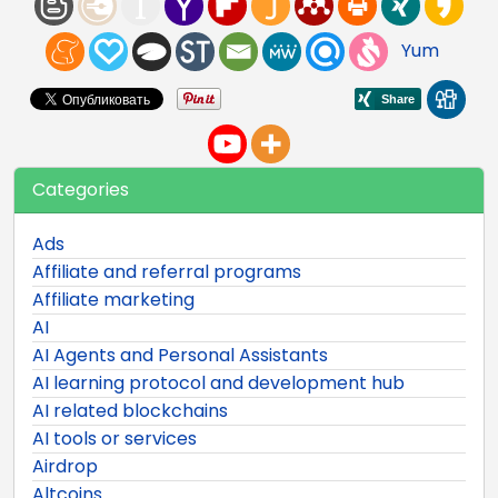
Yum
Categories
Ads
Affiliate and referral programs
Affiliate marketing
AI
AI Agents and Personal Assistants
AI learning protocol and development hub
AI related blockchains
AI tools or services
Airdrop
Altcoins