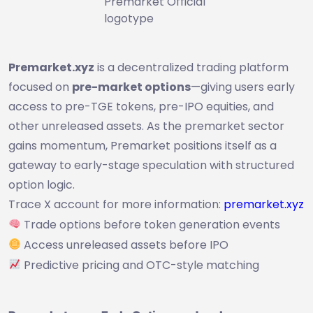
Premarket Official
logotype
Premarket.xyz
is a decentralized trading platform
focused on
pre-market options
—giving users early
access to pre-TGE tokens, pre-IPO equities, and
other unreleased assets. As the premarket sector
gains momentum, Premarket positions itself as a
gateway to early-stage speculation with structured
option logic.
Trace X account for more information:
premarket.xyz
Trade options before token generation events
Access unreleased assets before IPO
Predictive pricing and OTC-style matching