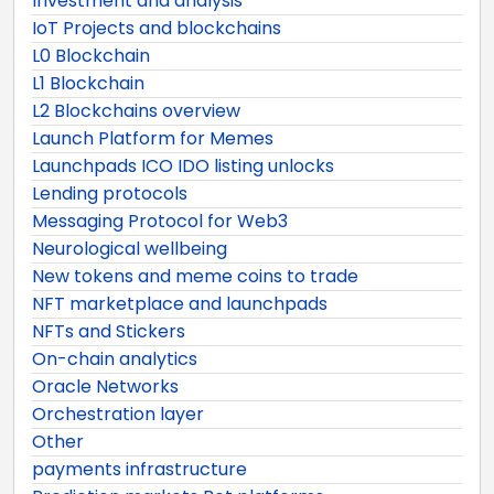
Investment and analysis
IoT Projects and blockchains
L0 Blockchain
L1 Blockchain
L2 Blockchains overview
Launch Platform for Memes
Launchpads ICO IDO listing unlocks
Lending protocols
Messaging Protocol for Web3
Neurological wellbeing
New tokens and meme coins to trade
NFT marketplace and launchpads
NFTs and Stickers
On-chain analytics
Oracle Networks
Orchestration layer
Other
payments infrastructure