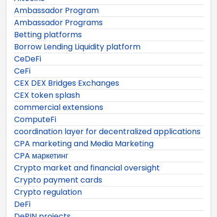
Ambassador Program
Ambassador Programs
Betting platforms
Borrow Lending Liquidity platform
CeDeFi
CeFi
CEX DEX Bridges Exchanges
CEX token splash
commercial extensions
ComputeFi
coordination layer for decentralized applications
CPA marketing and Media Marketing
CPA маркетинг
Crypto market and financial oversight
Crypto payment cards
Crypto regulation
DeFi
DePIN projects