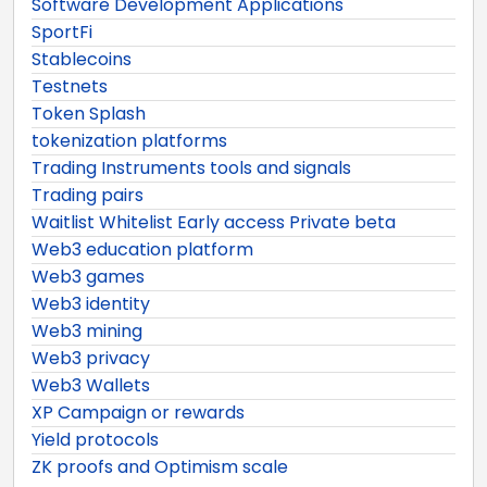
Software Development Applications
SportFi
Stablecoins
Testnets
Token Splash
tokenization platforms
Trading Instruments tools and signals
Trading pairs
Waitlist Whitelist Early access Private beta
Web3 education platform
Web3 games
Web3 identity
Web3 mining
Web3 privacy
Web3 Wallets
XP Campaign or rewards
Yield protocols
ZK proofs and Optimism scale