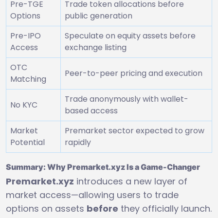
Pre-TGE
Trade token allocations before
Options
public generation
Pre-IPO
Speculate on equity assets before
Access
exchange listing
OTC
Peer-to-peer pricing and execution
Matching
Trade anonymously with wallet-
No KYC
based access
Market
Premarket sector expected to grow
Potential
rapidly
Summary: Why Premarket.xyz Is a Game-Changer
Premarket.xyz
introduces a new layer of
market access—allowing users to trade
options on assets
before
they officially launch.