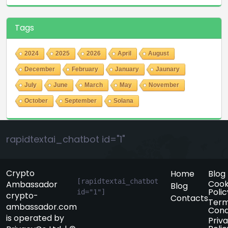
Tags
2024
2025
2026
April
August
December
February
January
Jaunary
July
June
March
May
November
October
September
Solana
rapidtextai_chatbot id="1"
Crypto
Home
Blog
[rapidtextai_chatbot 
Cook
Ambassador
Blog
Polic
id="1"]
crypto-
Contacts
Term
ambassador.com
Cond
is operated by
Priv