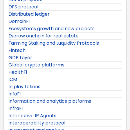
DFS protocol
Distributed ledger
DomainFi
Ecosystems growth and new projects
Escrow onchain for real estate
Farming Staking and Luquidity Protocols
Fintech
GDP Layer
Global crypto platforms
HealthFi
ICM
In play tokens
InfoFi
Information and analytics platforms
InfraFi
Interactive IP Agents
Interoperability protocol