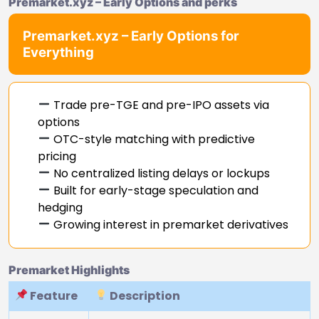
Premarket.xyz – Early Options and perks
Premarket.xyz – Early Options for
Everything
Trade pre-TGE and pre-IPO assets via
options
OTC-style matching with predictive
pricing
No centralized listing delays or lockups
Built for early-stage speculation and
hedging
Growing interest in premarket derivatives
Premarket Highlights
Feature
Description