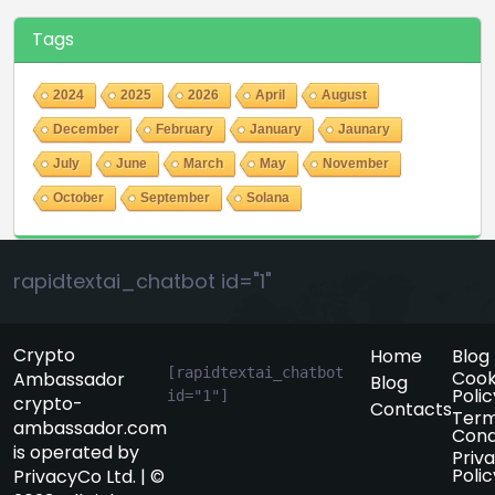
Tags
2024
2025
2026
April
August
December
February
January
Jaunary
July
June
March
May
November
October
September
Solana
rapidtextai_chatbot id="1"
Crypto
Home
Blog
[rapidtextai_chatbot 
Cook
Ambassador
Blog
Polic
id="1"]
crypto-
Contacts
Term
ambassador.com
Cond
is operated by
Priv
Polic
PrivacyCo Ltd. | ©