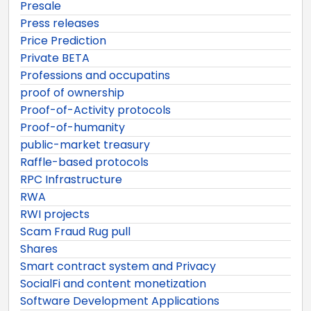
Presale
Press releases
Price Prediction
Private BETA
Professions and occupatins
proof of ownership
Proof-of-Activity protocols
Proof-of-humanity
public-market treasury
Raffle-based protocols
RPC Infrastructure
RWA
RWI projects
Scam Fraud Rug pull
Shares
Smart contract system and Privacy
SocialFi and content monetization
Software Development Applications