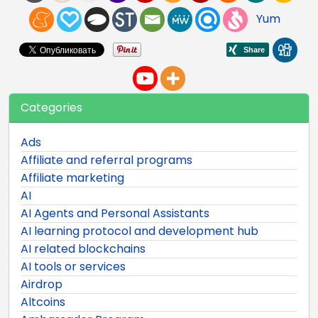
Yum
Categories
Ads
Affiliate and referral programs
Affiliate marketing
AI
AI Agents and Personal Assistants
AI learning protocol and development hub
AI related blockchains
AI tools or services
Airdrop
Altcoins