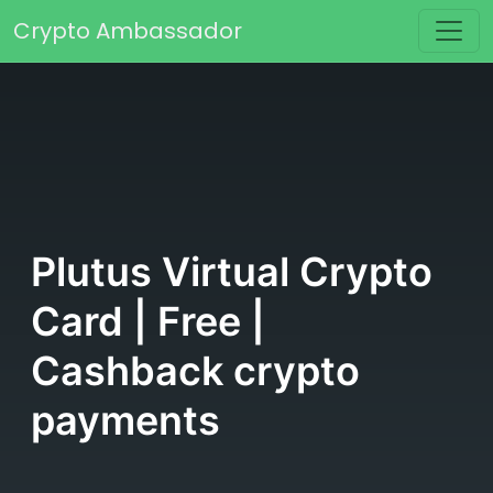
Skip to content
Crypto Ambassador
Main Navigation
Plutus Virtual Crypto
Card | Free |
Cashback crypto
payments