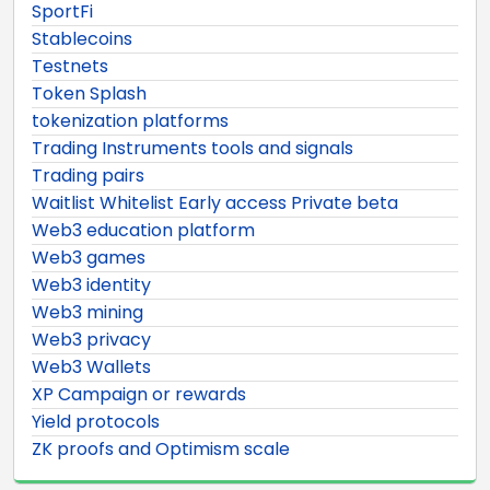
SportFi
Stablecoins
Testnets
Token Splash
tokenization platforms
Trading Instruments tools and signals
Trading pairs
Waitlist Whitelist Early access Private beta
Web3 education platform
Web3 games
Web3 identity
Web3 mining
Web3 privacy
Web3 Wallets
XP Campaign or rewards
Yield protocols
ZK proofs and Optimism scale