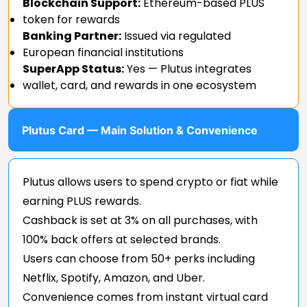
Blockchain Support:
Ethereum-based PLUS
token for rewards
Banking Partner:
Issued via regulated
European financial institutions
SuperApp Status:
Yes — Plutus integrates
wallet, card, and rewards in one ecosystem
Plutus Card — Main Solution & Convenience
Plutus allows users to spend crypto or fiat while
earning PLUS rewards.
Cashback is set at 3% on all purchases, with
100% back offers at selected brands.
Users can choose from 50+ perks including
Netflix, Spotify, Amazon, and Uber.
Convenience comes from instant virtual card