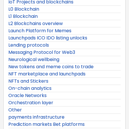
IoT Projects and blockchains
L0 Blockchain
L1 Blockchain
L2 Blockchains overview
Launch Platform for Memes
Launchpads ICO IDO listing unlocks
Lending protocols
Messaging Protocol for Web3
Neurological wellbeing
New tokens and meme coins to trade
NFT marketplace and launchpads
NFTs and Stickers
On-chain analytics
Oracle Networks
Orchestration layer
Other
payments infrastructure
Prediction markets Bet platforms