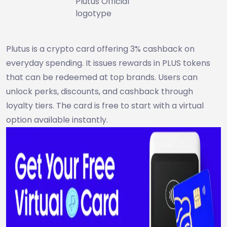
Plutus Official
logotype
Plutus is a crypto card offering 3% cashback on
everyday spending. It issues rewards in PLUS tokens
that can be redeemed at top brands. Users can
unlock perks, discounts, and cashback through
loyalty tiers. The card is free to start with a virtual
option available instantly.