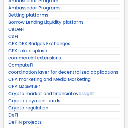
Ambassador Program
Ambassador Programs
Betting platforms
Borrow Lending Liquidity platform
CeDeFi
CeFi
CEX DEX Bridges Exchanges
CEX token splash
commercial extensions
ComputeFi
coordination layer for decentralized applications
CPA marketing and Media Marketing
CPA маркетинг
Crypto market and financial oversight
Crypto payment cards
Crypto regulation
DeFi
DePIN projects