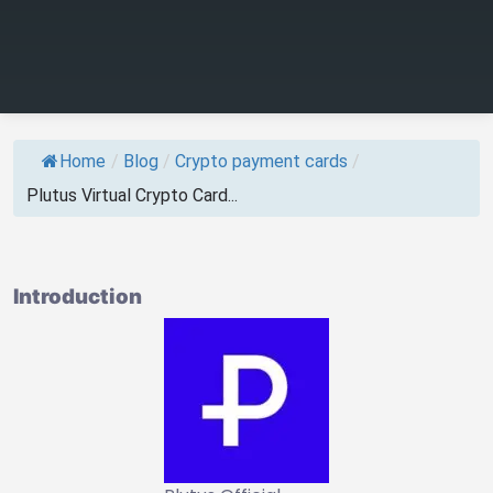
Home
/
Blog
/
Crypto payment cards
/
Plutus Virtual Crypto Card...
Introduction