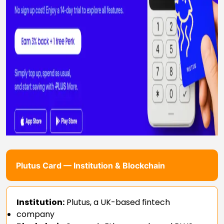
Plutus Card — Institution & Blockchain
Institution:
Plutus, a UK-based fintech
company