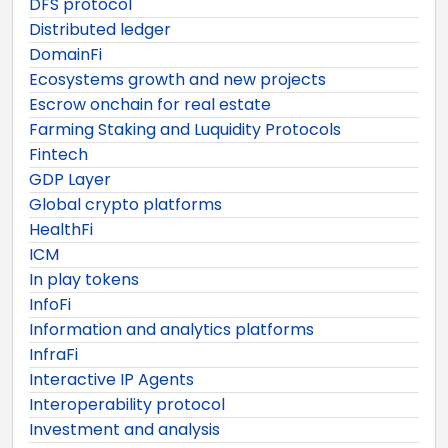
DFS protocol
Distributed ledger
DomainFi
Ecosystems growth and new projects
Escrow onchain for real estate
Farming Staking and Luquidity Protocols
Fintech
GDP Layer
Global crypto platforms
HealthFi
ICM
In play tokens
InfoFi
Information and analytics platforms
InfraFi
Interactive IP Agents
Interoperability protocol
Investment and analysis