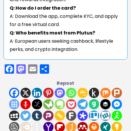
Q: How do I order the card?
A: Download the app, complete KYC, and apply
for a free virtual card.
Q: Who benefits most from Plutus?
A: European users seeking cashback, lifestyle
perks, and crypto integration.
Facebook
Mastodon
Email
Share
Repost