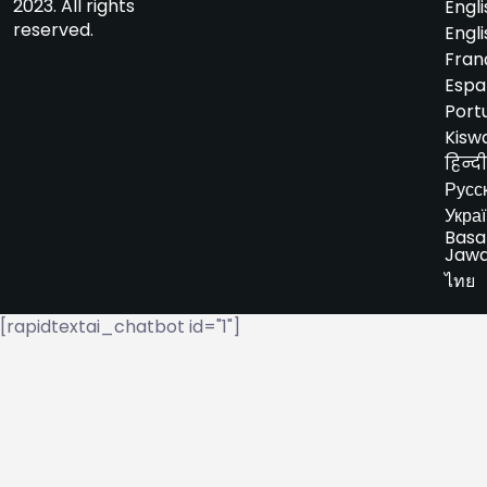
2023. All rights
Engli
reserved.
Engli
Fran
Espa
Port
Kiswa
हिन्दी
Русс
Укра
Basa
Jaw
ไทย
[rapidtextai_chatbot id="1"]