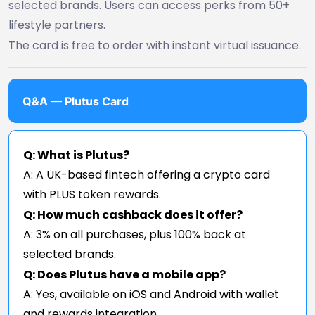
selected brands. Users can access perks from 50+
lifestyle partners.
The card is free to order with instant virtual issuance.
Q&A — Plutus Card
Q: What is Plutus?
A: A UK-based fintech offering a crypto card
with PLUS token rewards.
Q: How much cashback does it offer?
A: 3% on all purchases, plus 100% back at
selected brands.
Q: Does Plutus have a mobile app?
A: Yes, available on iOS and Android with wallet
and rewards integration.