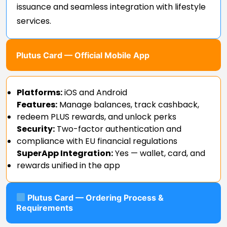
issuance and seamless integration with lifestyle
services.
Plutus Card — Official Mobile App
Platforms:
iOS and Android
Features:
Manage balances, track cashback,
redeem PLUS rewards, and unlock perks
Security:
Two-factor authentication and
compliance with EU financial regulations
SuperApp Integration:
Yes — wallet, card, and
rewards unified in the app
Plutus Card — Ordering Process &
Requirements