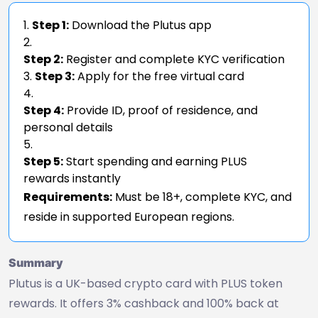
Step 1:
Download the Plutus app
Step 2:
Register and complete KYC verification
Step 3:
Apply for the free virtual card
Step 4:
Provide ID, proof of residence, and
personal details
Step 5:
Start spending and earning PLUS
rewards instantly
Requirements:
Must be 18+, complete KYC, and
reside in supported European regions.
Summary
Plutus is a UK-based crypto card with PLUS token
rewards. It offers 3% cashback and 100% back at