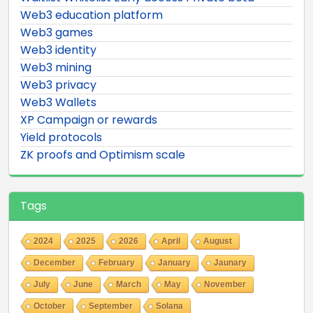
Web3 education platform
Web3 games
Web3 identity
Web3 mining
Web3 privacy
Web3 Wallets
XP Campaign or rewards
Yield protocols
ZK proofs and Optimism scale
Tags
2024
2025
2026
April
August
December
February
January
Jaunary
July
June
March
May
November
October
September
Solana