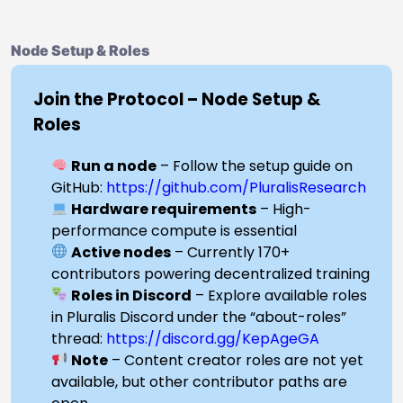
Node Setup & Roles
Join the Protocol – Node Setup &
Roles
Run a node
– Follow the setup guide on
GitHub:
https://github.com/PluralisResearch
Hardware requirements
– High-
performance compute is essential
Active nodes
– Currently 170+
contributors powering decentralized training
Roles in Discord
– Explore available roles
in Pluralis Discord under the “about-roles”
thread:
https://discord.gg/KepAgeGA
Note
– Content creator roles are not yet
available, but other contributor paths are