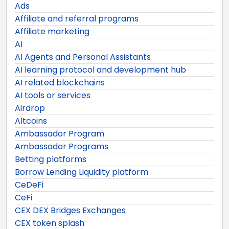
Ads
Affiliate and referral programs
Affiliate marketing
AI
AI Agents and Personal Assistants
AI learning protocol and development hub
AI related blockchains
AI tools or services
Airdrop
Altcoins
Ambassador Program
Ambassador Programs
Betting platforms
Borrow Lending Liquidity platform
CeDeFi
CeFi
CEX DEX Bridges Exchanges
CEX token splash