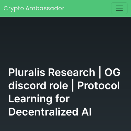
Skip to content
Crypto Ambassador
Main Navigation
Pluralis Research | OG
discord role | Protocol
Learning for
Decentralized AI