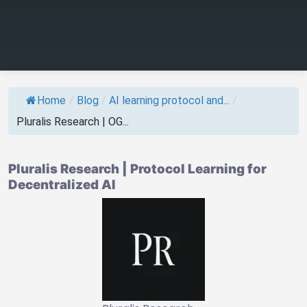
Home
/
Blog
/
AI learning protocol and...
/
Pluralis Research | OG...
Pluralis Research | Protocol Learning for
Decentralized AI