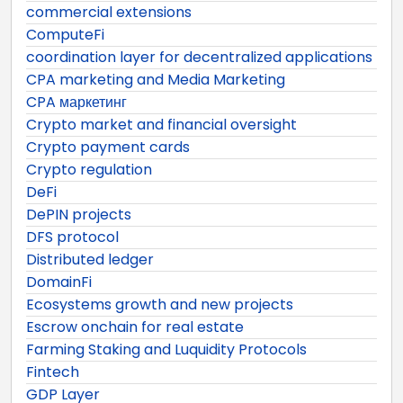
commercial extensions
ComputeFi
coordination layer for decentralized applications
CPA marketing and Media Marketing
CPA маркетинг
Crypto market and financial oversight
Crypto payment cards
Crypto regulation
DeFi
DePIN projects
DFS protocol
Distributed ledger
DomainFi
Ecosystems growth and new projects
Escrow onchain for real estate
Farming Staking and Luquidity Protocols
Fintech
GDP Layer