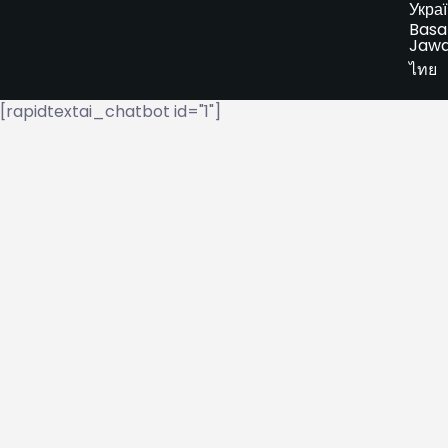
Укра
Basa
Jaw
ไทย
[rapidtextai_chatbot id="1"]