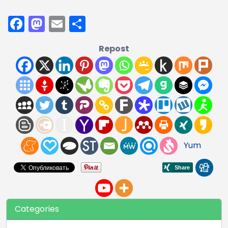
Facebook
Mastodon
Email
Share
Repost
Yum
Categories