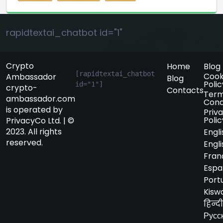
rapidtextai_chatbot id="1"
Crypto
Home
Blog
[rapidtextai_chatbot 
Cook
Ambassador
Blog
Polic
id="1"]
crypto-
Contacts
Term
ambassador.com
Cond
is operated by
Priv
Polic
PrivacyCo Ltd. | ©
2023. All rights
Engli
reserved.
Engli
Fran
Espa
Port
Kiswa
हिन्दी
Русс