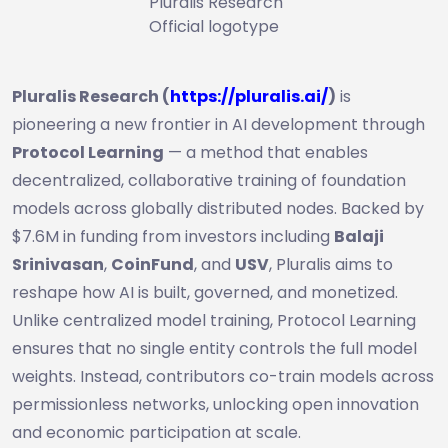
Pluralis Research
Official logotype
Pluralis Research (
https://pluralis.ai/
)
is
pioneering a new frontier in AI development through
Protocol Learning
— a method that enables
decentralized, collaborative training of foundation
models across globally distributed nodes. Backed by
$7.6M in funding from investors including
Balaji
Srinivasan
,
CoinFund
, and
USV
, Pluralis aims to
reshape how AI is built, governed, and monetized.
Unlike centralized model training, Protocol Learning
ensures that no single entity controls the full model
weights. Instead, contributors co-train models across
permissionless networks, unlocking open innovation
and economic participation at scale.