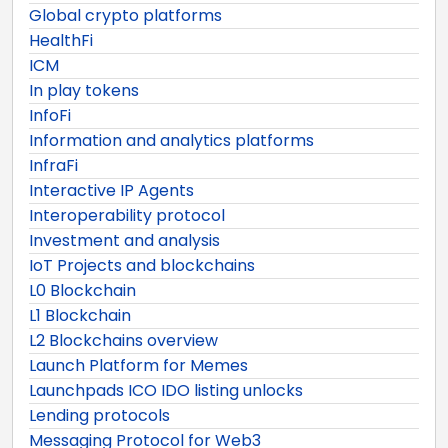
Global crypto platforms
HealthFi
ICM
In play tokens
InfoFi
Information and analytics platforms
InfraFi
Interactive IP Agents
Interoperability protocol
Investment and analysis
IoT Projects and blockchains
L0 Blockchain
L1 Blockchain
L2 Blockchains overview
Launch Platform for Memes
Launchpads ICO IDO listing unlocks
Lending protocols
Messaging Protocol for Web3