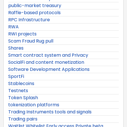
public-market treasury
Raffle-based protocols
RPC Infrastructure
RWA
RWI projects
Scam Fraud Rug pull
Shares
Smart contract system and Privacy
SocialFi and content monetization
Software Development Applications
SportFi
Stablecoins
Testnets
Token Splash
tokenization platforms
Trading Instruments tools and signals
Trading pairs
Waitlist Whitelist Early access Private beta