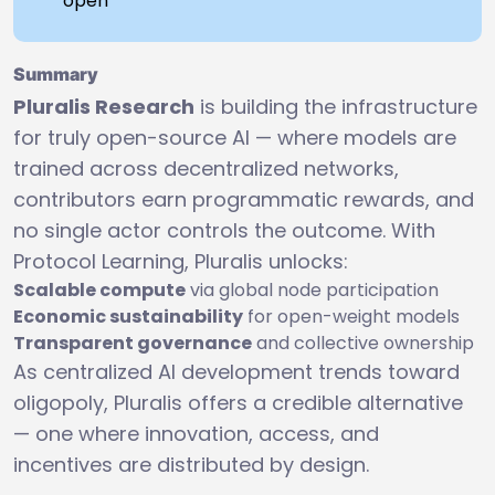
open
Summary
Pluralis Research
is building the infrastructure
for truly open-source AI — where models are
trained across decentralized networks,
contributors earn programmatic rewards, and
no single actor controls the outcome. With
Protocol Learning, Pluralis unlocks:
Scalable compute
via global node participation
Economic sustainability
for open-weight models
Transparent governance
and collective ownership
As centralized AI development trends toward
oligopoly, Pluralis offers a credible alternative
— one where innovation, access, and
incentives are distributed by design.