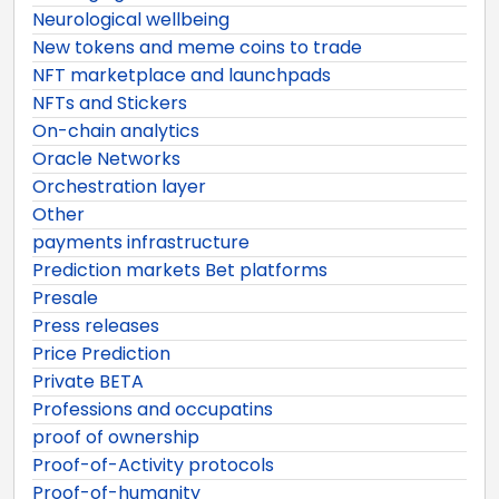
Neurological wellbeing
New tokens and meme coins to trade
NFT marketplace and launchpads
NFTs and Stickers
On-chain analytics
Oracle Networks
Orchestration layer
Other
payments infrastructure
Prediction markets Bet platforms
Presale
Press releases
Price Prediction
Private BETA
Professions and occupatins
proof of ownership
Proof-of-Activity protocols
Proof-of-humanity