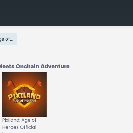
e of...
y Meets Onchain Adventure
Pixiland: Age of
Heroes Official