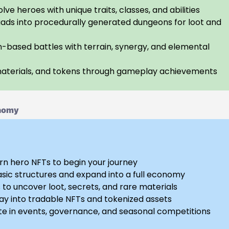
lve heroes with unique traits, classes, and abilities
ads into procedurally generated dungeons for loot and
n-based battles with terrain, synergy, and elemental
materials, and tokens through gameplay achievements
onomy
rn hero NFTs to begin your journey
asic structures and expand into a full economy
to uncover loot, secrets, and rare materials
y into tradable NFTs and tokenized assets
te in events, governance, and seasonal competitions