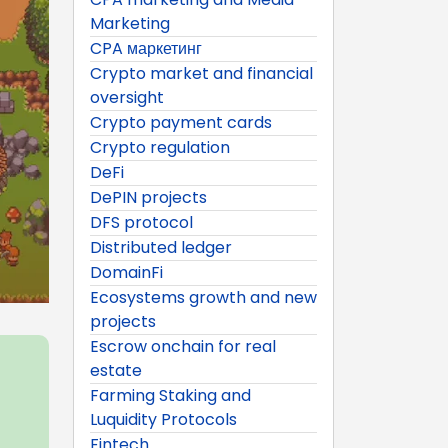
Marketing
CPA маркетинг
Crypto market and financial
oversight
Crypto payment cards
Crypto regulation
DeFi
DePIN projects
DFS protocol
Distributed ledger
DomainFi
Ecosystems growth and new
projects
Escrow onchain for real
estate
Farming Staking and
Luquidity Protocols
Fintech