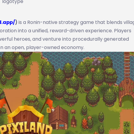
logotype
d.app/
)
is a Ronin-native strategy game that blends villa
oration into a unified, reward-driven experience. Players
owerful heroes, and venture into procedurally generated
 in an open, player-owned economy.