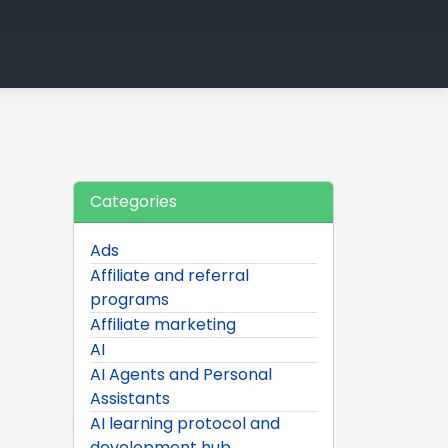
Categories
Ads
Affiliate and referral
programs
Affiliate marketing
AI
AI Agents and Personal
Assistants
AI learning protocol and
development hub