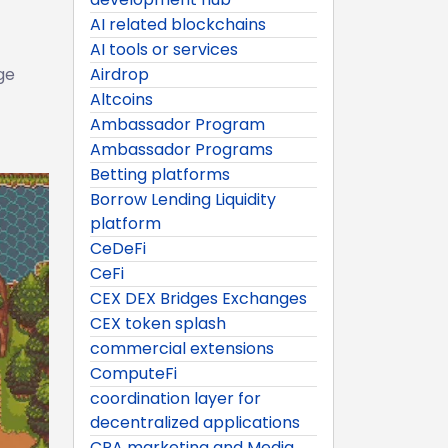
AI related blockchains
AI tools or services
ge
Airdrop
Altcoins
Ambassador Program
Ambassador Programs
Betting platforms
Borrow Lending Liquidity
platform
CeDeFi
CeFi
CEX DEX Bridges Exchanges
CEX token splash
commercial extensions
ComputeFi
coordination layer for
decentralized applications
CPA marketing and Media