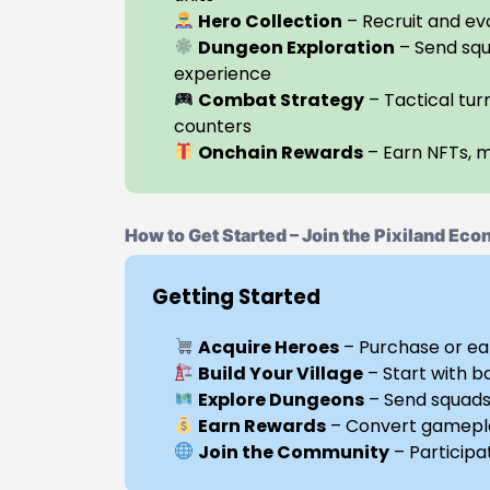
Hero Collection
– Recruit and evo
Dungeon Exploration
– Send squ
experience
Combat Strategy
– Tactical tur
counters
Onchain Rewards
– Earn NFTs, 
How to Get Started – Join the Pixiland Ec
Getting Started
Acquire Heroes
– Purchase or ea
Build Your Village
– Start with b
Explore Dungeons
– Send squads 
Earn Rewards
– Convert gamepla
Join the Community
– Participa