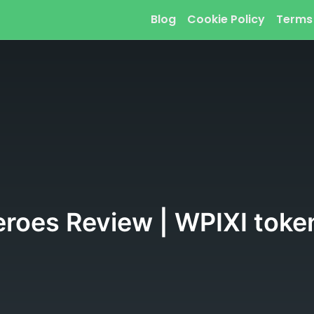
Blog
Cookie Policy
Terms
eroes Review | WPIXI toke