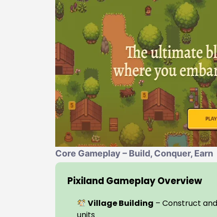
Core Gameplay – Build, Conquer, Earn
Pixiland Gameplay Overview
Village Building
– Construct and
units