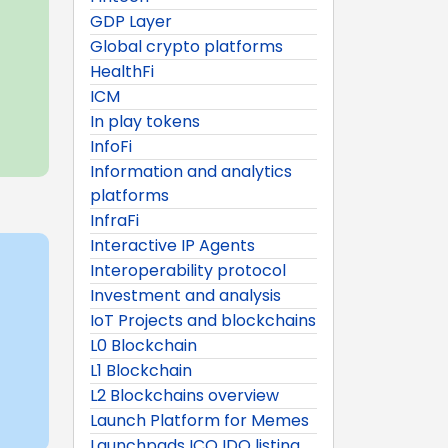
GDP Layer
Global crypto platforms
HealthFi
ICM
In play tokens
InfoFi
Information and analytics
platforms
InfraFi
Interactive IP Agents
Interoperability protocol
Investment and analysis
IoT Projects and blockchains
L0 Blockchain
L1 Blockchain
L2 Blockchains overview
Launch Platform for Memes
Launchpads ICO IDO listing