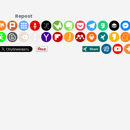
Repost