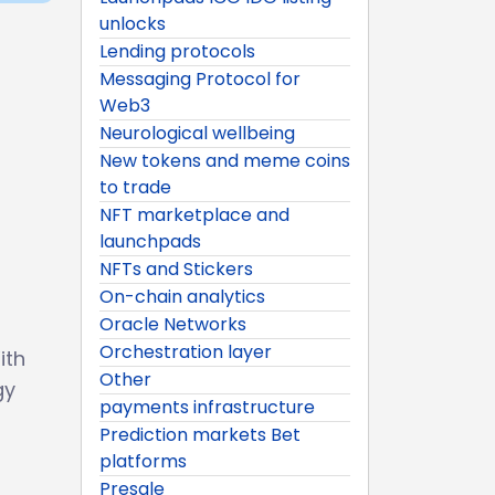
unlocks
Lending protocols
Messaging Protocol for
Web3
Neurological wellbeing
New tokens and meme coins
to trade
NFT marketplace and
launchpads
NFTs and Stickers
On-chain analytics
Oracle Networks
Orchestration layer
ith
Other
gy
payments infrastructure
Prediction markets Bet
platforms
Presale