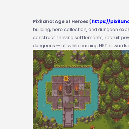
Pixiland: Age of Heroes (
https://pixilan
building, hero collection, and dungeon expl
construct thriving settlements, recruit p
dungeons — all while earning NFT rewards