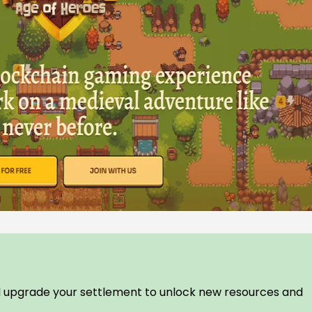
 upgrade your settlement to unlock new resources and