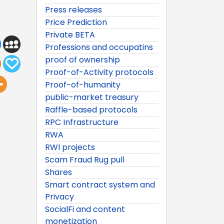
Press releases
Price Prediction
Private BETA
Professions and occupatins
proof of ownership
Proof-of-Activity protocols
Proof-of-humanity
public-market treasury
Raffle-based protocols
RPC Infrastructure
RWA
RWI projects
Scam Fraud Rug pull
Shares
Smart contract system and
Privacy
SocialFi and content
monetization