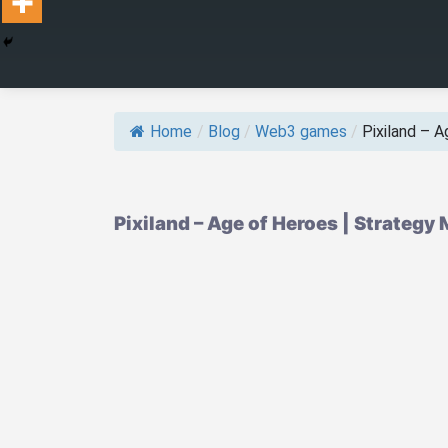
Home
/
Blog
/
Web3 games
/
Pixiland – Ag
Pixiland – Age of Heroes | Strateg