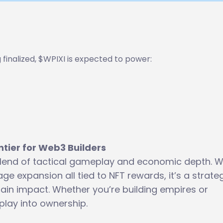
ng finalized, $WPIXI is expected to power:
ntier for Web3 Builders
h blend of tactical gameplay and economic depth. W
age expansion all tied to NFT rewards, it’s a strate
in impact. Whether you’re building empires or
 play into ownership.