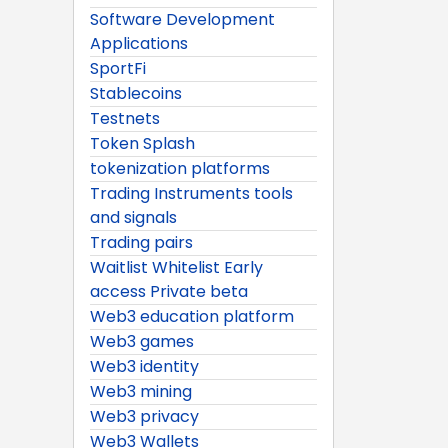
Software Development
Applications
SportFi
Stablecoins
Testnets
Token Splash
tokenization platforms
Trading Instruments tools
and signals
Trading pairs
Waitlist Whitelist Early
access Private beta
Web3 education platform
Web3 games
Web3 identity
Web3 mining
Web3 privacy
Web3 Wallets