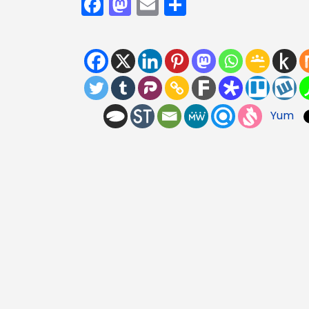
Facebook
Mastodon
Email
Share
Yum