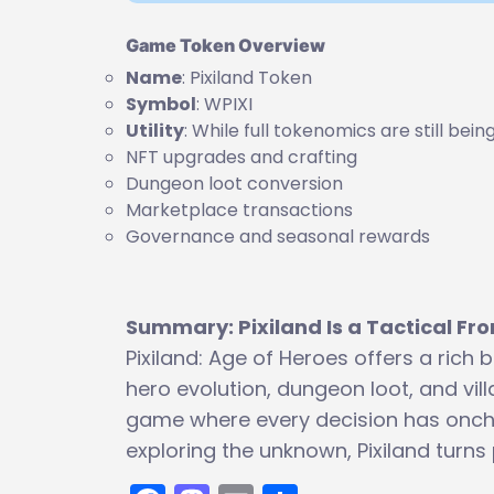
Game Token Overview
Name
: Pixiland Token
Symbol
: WPIXI
Utility
: While full tokenomics are still bei
NFT upgrades and crafting
Dungeon loot conversion
Marketplace transactions
Governance and seasonal rewards
Summary: Pixiland Is a Tactical Fro
Pixiland: Age of Heroes offers a ric
hero evolution, dungeon loot, and vill
game where every decision has oncha
exploring the unknown, Pixiland turns