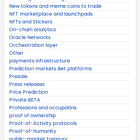
New tokens and meme coins to trade
NFT marketplace and launchpads
NFTs and Stickers
On-chain analytics
Oracle Networks
Orchestration layer
Other
payments infrastructure
Prediction markets Bet platforms
Presale
Press releases
Price Prediction
Private BETA
Professions and occupatins
proof of ownership
Proof-of-Activity protocols
Proof-of-humanity
public-market treasury