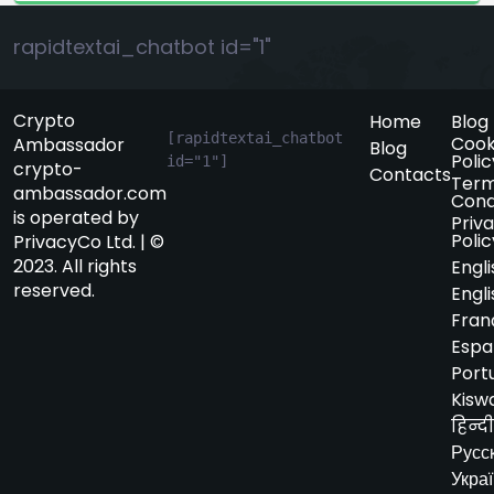
rapidtextai_chatbot id="1"
Crypto
Home
Blog
[rapidtextai_chatbot 
Cook
Ambassador
Blog
Polic
id="1"]
crypto-
Contacts
Term
ambassador.com
Cond
is operated by
Priv
Polic
PrivacyCo Ltd. | ©
2023. All rights
Engli
reserved.
Engli
Fran
Espa
Port
Kiswa
हिन्दी
Русс
Укра