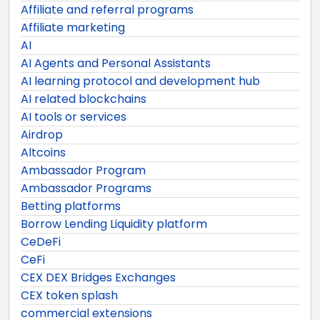
Affiliate and referral programs
Affiliate marketing
AI
AI Agents and Personal Assistants
AI learning protocol and development hub
AI related blockchains
AI tools or services
Airdrop
Altcoins
Ambassador Program
Ambassador Programs
Betting platforms
Borrow Lending Liquidity platform
CeDeFi
CeFi
CEX DEX Bridges Exchanges
CEX token splash
commercial extensions