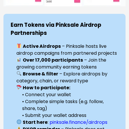
Earn Tokens via Pinksale Airdrop
Partnerships
Active Airdrops
– Pinksale hosts live
airdrop campaigns from partnered projects
Over 17,000 participants
– Join the
growing community earning tokens
Browse & filter
– Explore airdrops by
category, chain, or reward type
How to participate:
• Connect your wallet
• Complete simple tasks (e.g. follow,
share, tag)
• Submit your wallet address
Start here
:
pinksale.finance/airdrops