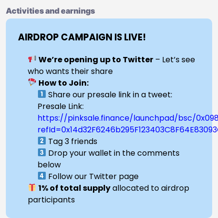
Activities and earnings
AIRDROP CAMPAIGN IS LIVE!
We’re opening up to Twitter
– Let’s see
who wants their share
How to Join:
Share our presale link in a tweet:
Presale Link:
https://pinksale.finance/launchpad/bsc/0x
refId=0x14d32F6246b295F123403C8F64E83093
Tag 3 friends
Drop your wallet in the comments
below
Follow our Twitter page
1% of total supply
allocated to airdrop
participants