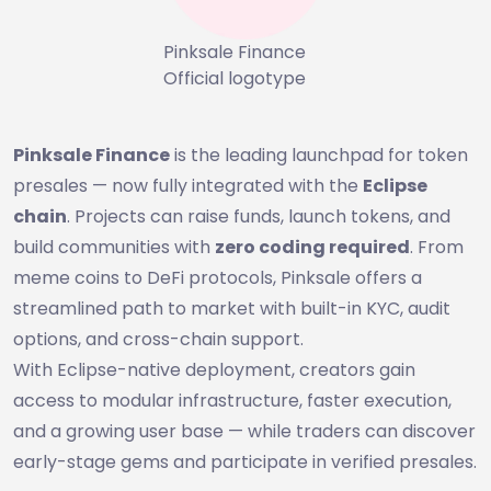
Pinksale Finance
Official logotype
Pinksale Finance
is the leading launchpad for token
presales — now fully integrated with the
Eclipse
chain
. Projects can raise funds, launch tokens, and
build communities with
zero coding required
. From
meme coins to DeFi protocols, Pinksale offers a
streamlined path to market with built-in KYC, audit
options, and cross-chain support.
With Eclipse-native deployment, creators gain
access to modular infrastructure, faster execution,
and a growing user base — while traders can discover
early-stage gems and participate in verified presales.