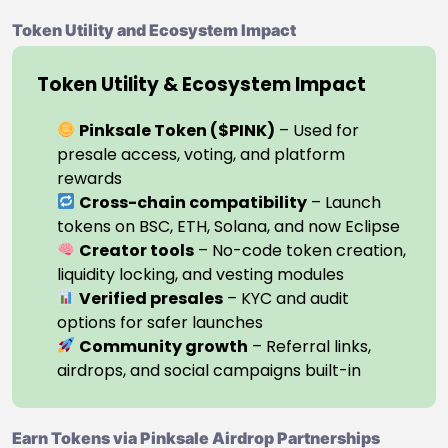
Token Utility and Ecosystem Impact
Token Utility & Ecosystem Impact
Pinksale Token ($PINK)
– Used for
presale access, voting, and platform
rewards
Cross-chain compatibility
– Launch
tokens on BSC, ETH, Solana, and now Eclipse
Creator tools
– No-code token creation,
liquidity locking, and vesting modules
Verified presales
– KYC and audit
options for safer launches
Community growth
– Referral links,
airdrops, and social campaigns built-in
Earn Tokens via Pinksale Airdrop Partnerships