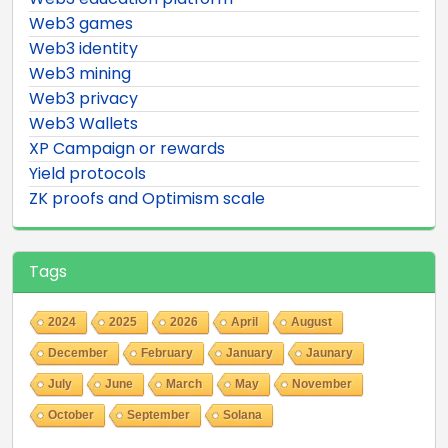
Web3 games
Web3 identity
Web3 mining
Web3 privacy
Web3 Wallets
XP Campaign or rewards
Yield protocols
ZK proofs and Optimism scale
Tags
2024
2025
2026
April
August
December
February
January
Jaunary
July
June
March
May
November
October
September
Solana