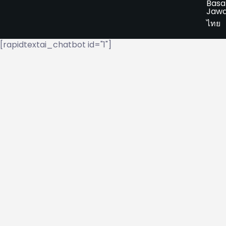
Basa
Jaw
ไทย
[rapidtextai_chatbot id="1"]