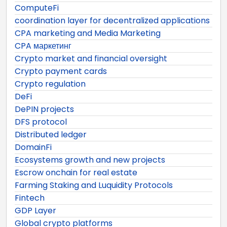
ComputeFi
coordination layer for decentralized applications
CPA marketing and Media Marketing
CPA маркетинг
Crypto market and financial oversight
Crypto payment cards
Crypto regulation
DeFi
DePIN projects
DFS protocol
Distributed ledger
DomainFi
Ecosystems growth and new projects
Escrow onchain for real estate
Farming Staking and Luquidity Protocols
Fintech
GDP Layer
Global crypto platforms