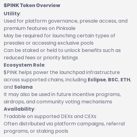
$PINK Token Overview
Utility
:
Used for platform governance, presale access, and
premium features on Pinksale
May be required for launching certain types of
presales or accessing exclusive pools
Can be staked or held to unlock benefits such as
reduced fees or priority listings
Ecosystem Role
:
$PINK helps power the launchpad infrastructure
across supported chains, including
Eclipse
,
BSC
,
ETH
,
and
Solana
It may also be used in future incentive programs,
airdrops, and community voting mechanisms
Availability
:
Tradable on supported DEXs and CEXs
Often distributed via platform campaigns, referral
programs, or staking pools