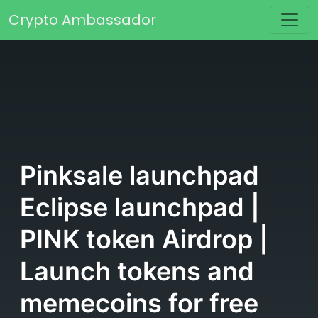
Skip to content
Crypto Ambassador
Main Navigation
Pinksale launchpad
Eclipse launchpad |
PINK token Airdrop |
Launch tokens and
memecoins for free