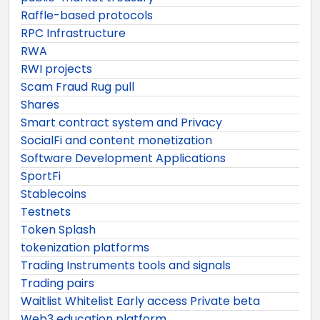
Raffle-based protocols
RPC Infrastructure
RWA
RWI projects
Scam Fraud Rug pull
Shares
Smart contract system and Privacy
SocialFi and content monetization
Software Development Applications
SportFi
Stablecoins
Testnets
Token Splash
tokenization platforms
Trading Instruments tools and signals
Trading pairs
Waitlist Whitelist Early access Private beta
Web3 education platform