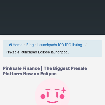
Home
/
Blog
/
Launchpads ICO IDO listing...
/
Pinksale launchpad Eclipse launchpad...
Pinksale Finance | The Biggest Presale
Platform Now on Eclipse