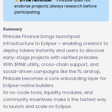
DYOR reminder
– Pinksale does not
endorse projects; always research before
participating
Summary
Pinksale Finance brings launchpad
infrastructure to Eclipse — enabling creators to
deploy tokens instantly and users to discover
early-stage projects with verified presales.
With $PINK utility, cross-chain support, and
social-driven campaigns like the 1% airdrop,
Pinksale becomes a core onboarding layer for
Eclipse-native builders.
Its no-code tools, liquidity modules, and
community incentives make it the fastest way
to launch and scale on Eclipse.