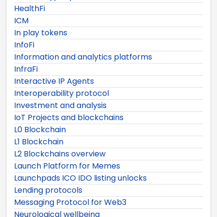
HealthFi
ICM
In play tokens
InfoFi
Information and analytics platforms
InfraFi
Interactive IP Agents
Interoperability protocol
Investment and analysis
IoT Projects and blockchains
L0 Blockchain
L1 Blockchain
L2 Blockchains overview
Launch Platform for Memes
Launchpads ICO IDO listing unlocks
Lending protocols
Messaging Protocol for Web3
Neurological wellbeing