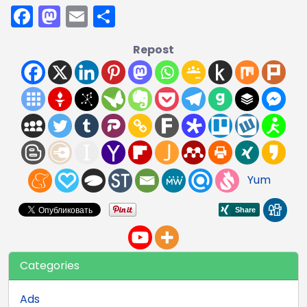
Facebook
Mastodon
Email
Share
Repost
Yum
Categories
Ads