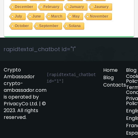
December
February
January
Jaunary
July
June
March
May
November
October
September
Solana
rapidtextai_chatbot id="1"
Crypto
Home
Blog
[rapidtextai_chatbot 
Cook
Ambassador
Blog
Polic
id="1"]
crypto-
Contacts
Term
ambassador.com
Cond
is operated by
Priv
Polic
PrivacyCo Ltd. | ©
2023. All rights
Engli
reserved.
Engli
Fran
Espa