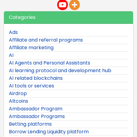
Categories
Ads
Affiliate and referral programs
Affiliate marketing
AI
AI Agents and Personal Assistants
AI learning protocol and development hub
AI related blockchains
AI tools or services
Airdrop
Altcoins
Ambassador Program
Ambassador Programs
Betting platforms
Borrow Lending Liquidity platform