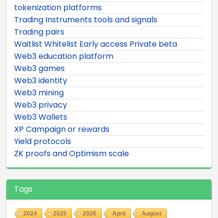
tokenization platforms
Trading Instruments tools and signals
Trading pairs
Waitlist Whitelist Early access Private beta
Web3 education platform
Web3 games
Web3 identity
Web3 mining
Web3 privacy
Web3 Wallets
XP Campaign or rewards
Yield protocols
ZK proofs and Optimism scale
Tags
2024
2025
2026
April
August