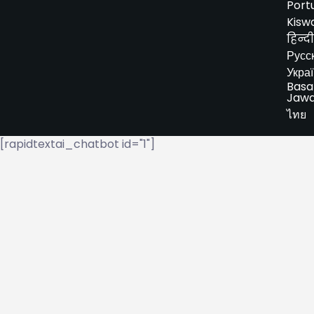
Port
Kiswa
हिन्दी
Русс
Укра
Basa
Jaw
ไทย
[rapidtextai_chatbot id="1"]