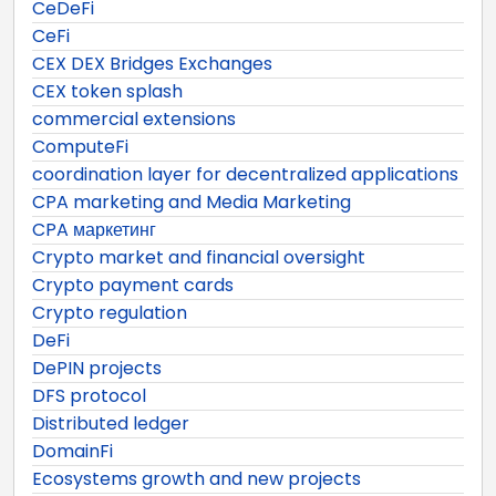
CeDeFi
CeFi
CEX DEX Bridges Exchanges
CEX token splash
commercial extensions
ComputeFi
coordination layer for decentralized applications
CPA marketing and Media Marketing
CPA маркетинг
Crypto market and financial oversight
Crypto payment cards
Crypto regulation
DeFi
DePIN projects
DFS protocol
Distributed ledger
DomainFi
Ecosystems growth and new projects