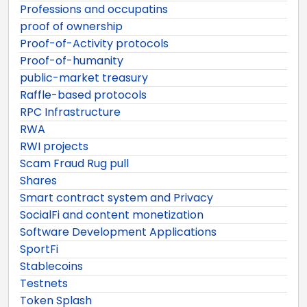
Professions and occupatins
proof of ownership
Proof-of-Activity protocols
Proof-of-humanity
public-market treasury
Raffle-based protocols
RPC Infrastructure
RWA
RWI projects
Scam Fraud Rug pull
Shares
Smart contract system and Privacy
SocialFi and content monetization
Software Development Applications
SportFi
Stablecoins
Testnets
Token Splash