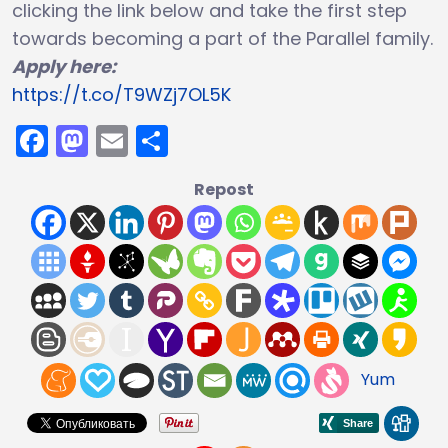
clicking the link below and take the first step
towards becoming a part of the Parallel family.
Apply here:
https://t.co/T9WZj7OL5K
Facebook
Mastodon
Email
Share
Repost
Yum