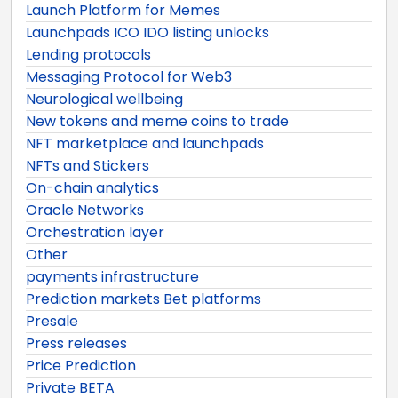
Launch Platform for Memes
Launchpads ICO IDO listing unlocks
Lending protocols
Messaging Protocol for Web3
Neurological wellbeing
New tokens and meme coins to trade
NFT marketplace and launchpads
NFTs and Stickers
On-chain analytics
Oracle Networks
Orchestration layer
Other
payments infrastructure
Prediction markets Bet platforms
Presale
Press releases
Price Prediction
Private BETA