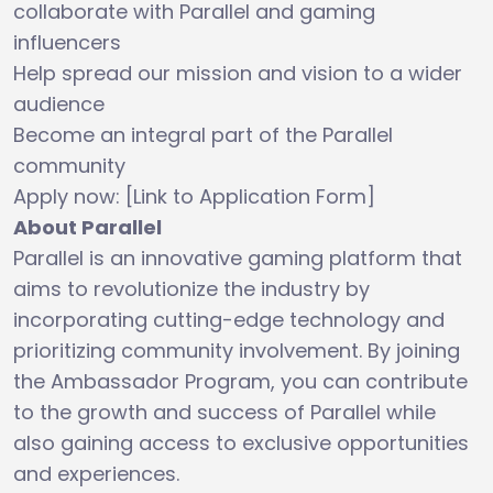
collaborate with Parallel and gaming
influencers
Help spread our mission and vision to a wider
audience
Become an integral part of the Parallel
community
Apply now: [Link to Application Form]
About Parallel
Parallel is an innovative gaming platform that
aims to revolutionize the industry by
incorporating cutting-edge technology and
prioritizing community involvement. By joining
the Ambassador Program, you can contribute
to the growth and success of Parallel while
also gaining access to exclusive opportunities
and experiences.