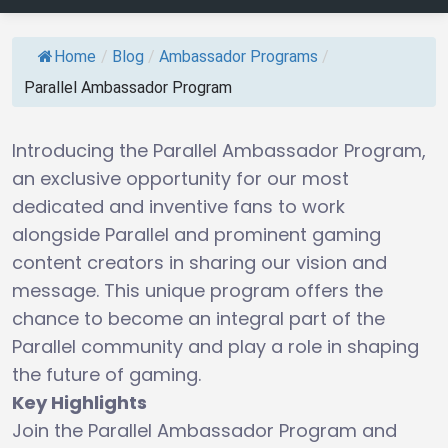
Home
/
Blog
/
Ambassador Programs
/
Parallel Ambassador Program
Introducing the Parallel Ambassador Program,
an exclusive opportunity for our most
dedicated and inventive fans to work
alongside Parallel and prominent gaming
content creators in sharing our vision and
message. This unique program offers the
chance to become an integral part of the
Parallel community and play a role in shaping
the future of gaming.
Key Highlights
Join the Parallel Ambassador Program and