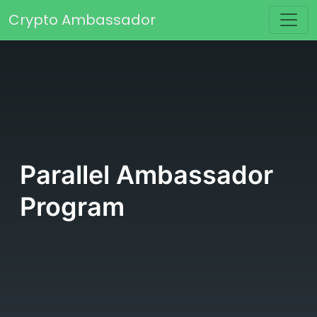
Skip to content
Crypto Ambassador
Main Navigation
Parallel Ambassador
Program