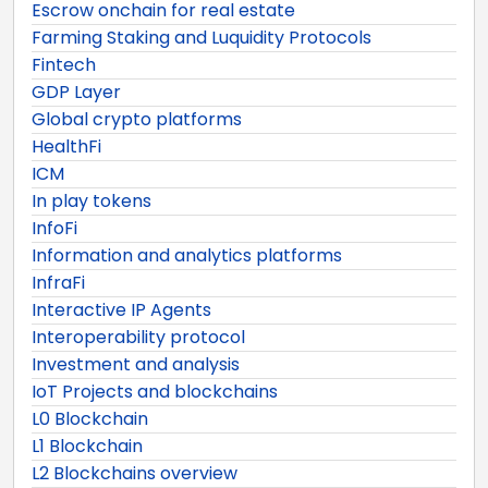
Escrow onchain for real estate
Farming Staking and Luquidity Protocols
Fintech
GDP Layer
Global crypto platforms
HealthFi
ICM
In play tokens
InfoFi
Information and analytics platforms
InfraFi
Interactive IP Agents
Interoperability protocol
Investment and analysis
IoT Projects and blockchains
L0 Blockchain
L1 Blockchain
L2 Blockchains overview