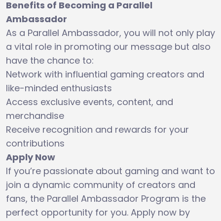
Benefits of Becoming a Parallel
Ambassador
As a Parallel Ambassador, you will not only play
a vital role in promoting our message but also
have the chance to:
Network with influential gaming creators and
like-minded enthusiasts
Access exclusive events, content, and
merchandise
Receive recognition and rewards for your
contributions
Apply Now
If you’re passionate about gaming and want to
join a dynamic community of creators and
fans, the Parallel Ambassador Program is the
perfect opportunity for you. Apply now by