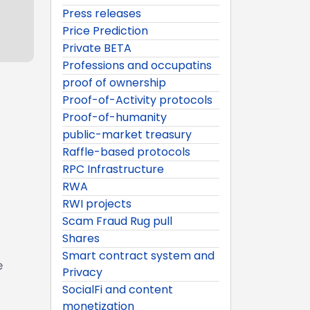
Press releases
Price Prediction
Private BETA
Professions and occupatins
proof of ownership
Proof-of-Activity protocols
Proof-of-humanity
public-market treasury
Raffle-based protocols
RPC Infrastructure
RWA
RWI projects
Scam Fraud Rug pull
Shares
Smart contract system and
e
Privacy
SocialFi and content
monetization