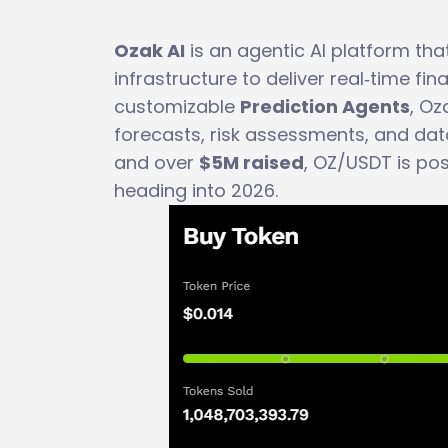
Ozak AI
is an agentic AI platform tha
infrastructure to deliver real‑time fin
customizable
Prediction Agents
, Oz
forecasts, risk assessments, and dat
and over
$5M raised
, OZ/USDT is po
heading into 2026.