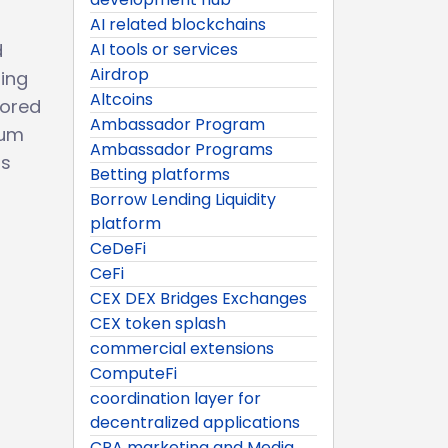
AI related blockchains
d
AI tools or services
Airdrop
ing
Altcoins
lored
Ambassador Program
tum
Ambassador Programs
rs
Betting platforms
Borrow Lending Liquidity
platform
CeDeFi
CeFi
CEX DEX Bridges Exchanges
CEX token splash
commercial extensions
ComputeFi
coordination layer for
decentralized applications
CPA marketing and Media