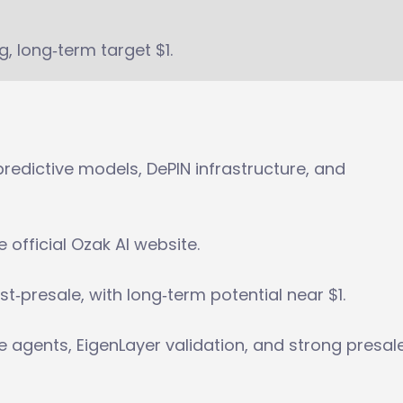
g, long‑term target $1.
redictive models, DePIN infrastructure, and
e official Ozak AI website.
st‑presale, with long‑term potential near $1.
le agents, EigenLayer validation, and strong presal