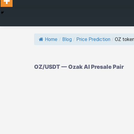
Home
/
Blog
/
Price Prediction
/
OZ token 
OZ/USDT — Ozak AI Presale Pair