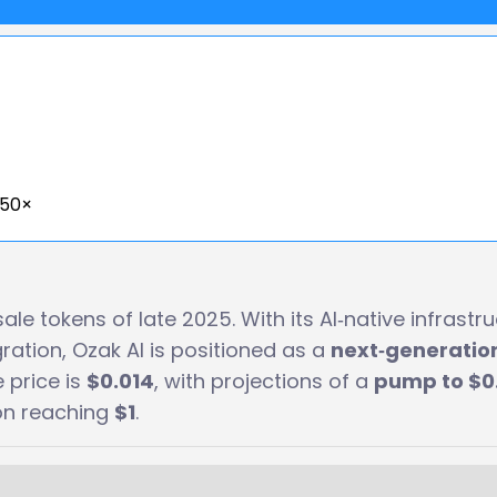
550×
le tokens of late 2025. With its AI‑native infrastru
ration, Ozak AI is positioned as a
next‑generatio
e price is
$0.014
, with projections of a
pump to $0.
ion reaching
$1
.