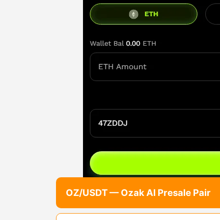
OZ/USDT — Ozak AI Presale Pair