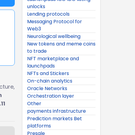
unlocks
Lending protocols
Messaging Protocol for
Web3
Neurological wellbeing
New tokens and meme coins
to trade
NFT marketplace and
launchpads
NFTs and Stickers
On-chain analytics
cture,
Oracle Networks
n
Orchestration layer
11
Other
payments infrastructure
Prediction markets Bet
platforms
Presale