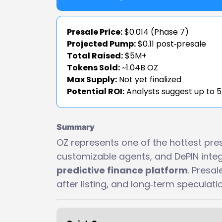
Presale Price:
$0.014 (Phase 7)
Projected Pump:
$0.11 post‑presale
Total Raised:
$5M+
Tokens Sold:
~1.04B OZ
Max Supply:
Not yet finalized
Potential ROI:
Analysts suggest up to 
Summary
OZ represents one of the hottest presa
customizable agents, and DePIN integ
predictive finance platform
. Presal
after listing, and long‑term speculat