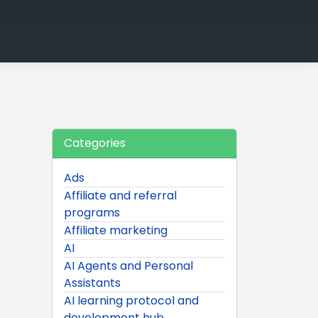
Categories
Ads
Affiliate and referral
programs
Affiliate marketing
AI
AI Agents and Personal
Assistants
AI learning protocol and
development hub