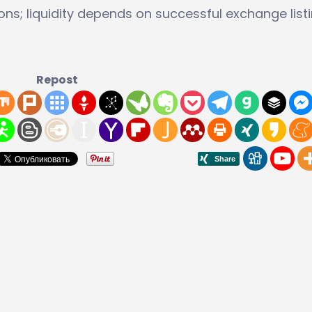
ons; liquidity depends on successful exchange listi
Repost