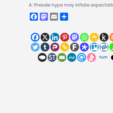
A: Presale hype may inflate expectati
Facebook
Mastodon
Email
Share
Yum