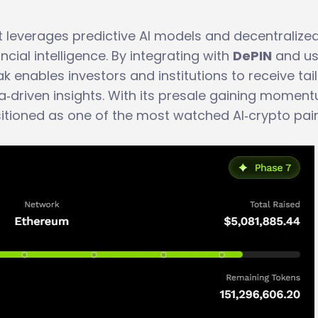
t leverages predictive AI models and decentralize
ancial intelligence. By integrating with
DePIN
and us
ak enables investors and institutions to receive tai
a‑driven insights. With its presale gaining momen
sitioned as one of the most watched AI‑crypto pai