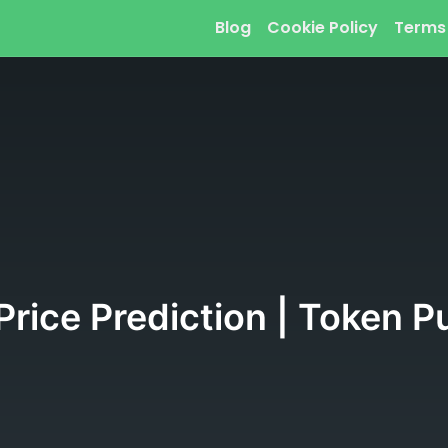
Blog
Cookie Policy
Terms
 Price Prediction | Token