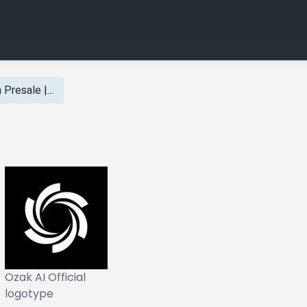
Presale |...
Ozak AI Official
logotype