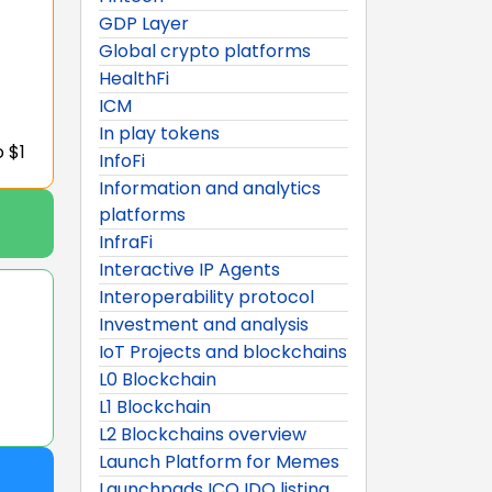
GDP Layer
Global crypto platforms
HealthFi
ICM
In play tokens
o $1
InfoFi
Information and analytics
platforms
InfraFi
Interactive IP Agents
Interoperability protocol
Investment and analysis
IoT Projects and blockchains
L0 Blockchain
L1 Blockchain
L2 Blockchains overview
Launch Platform for Memes
Launchpads ICO IDO listing