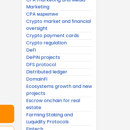
Marketing
CPA маркетинг
Crypto market and financial
oversight
Crypto payment cards
Crypto regulation
DeFi
DePIN projects
DFS protocol
Distributed ledger
DomainFi
Ecosystems growth and new
projects
Escrow onchain for real
estate
Farming Staking and
Luquidity Protocols
Fintech