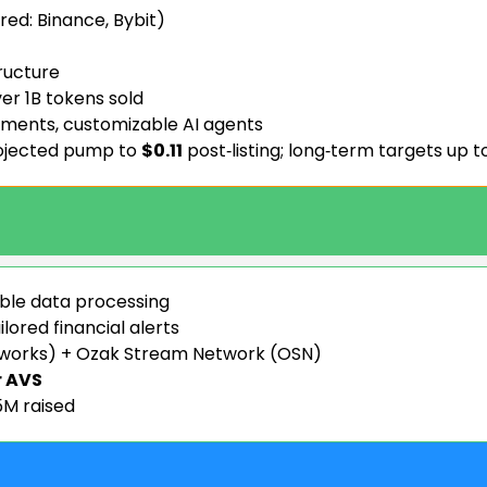
red: Binance, Bybit)
tructure
er 1B tokens sold
sments, customizable AI agents
rojected pump to
$0.11
post‑listing; long‑term targets up t
able data processing
ilored financial alerts
tworks) + Ozak Stream Network (OSN)
r AVS
M raised