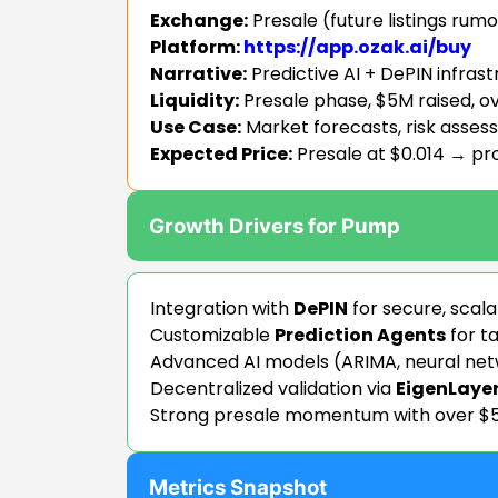
Exchange:
Presale (future listings rumo
Platform:
https://app.ozak.ai/buy
Narrative:
Predictive AI + DePIN infras
Liquidity:
Presale phase, $5M raised, ov
Use Case:
Market forecasts, risk asses
Expected Price:
Presale at $0.014 → p
Growth Drivers for Pump
Integration with
DePIN
for secure, scal
Customizable
Prediction Agents
for ta
Advanced AI models (ARIMA, neural ne
Decentralized validation via
EigenLaye
Strong presale momentum with over $5
Metrics Snapshot