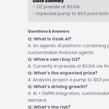
Quick Summary
– OZ presale at $0.014.
– Expected pump to $0.11 post‑listin
Questions & Answers
Q: What is Ozak AI?
A: An agentic AI platform combining p
customizable financial agents.
Q: Where can I buy OZ?
A: Currently in presale at $0.014 via th
Q: What’s the expected price?
A: Analysts project a pump to $0.11 po
Q: What’s driving growth?
A: AI + DePIN integration, customizab
demand.
Q: What’s the risk?