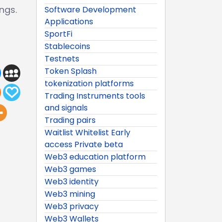
ngs.
Software Development
Applications
SportFi
Stablecoins
Testnets
Token Splash
tokenization platforms
Trading Instruments tools
and signals
Trading pairs
Waitlist Whitelist Early
access Private beta
Web3 education platform
Web3 games
Web3 identity
Web3 mining
Web3 privacy
Web3 Wallets