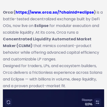
Orca (
https://www.orca.so/?chainId=eclipse
)
is a
battle-tested decentralized exchange built by DeFi
OGs, now live on
Eclipse
for modular execution and
scalable liquidity. At its core, Orca runs a
Concentrated Liquidity Automated Market
Maker (CLMM)
that mimics constant-product
behavior while offering advanced capital efficiency
and customizable LP ranges.
Designed for traders, LPs, and ecosystem builders,
Orca delivers a frictionless experience across Solana
and Eclipse — with billions in volume, deep liquidity,
and a proven product-market fit.