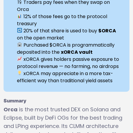
Traders pay fees when they swap on
Orca
12% of those fees go to the protocol
treasury
20% of that share is used to buy
$ORCA
on the open market
Purchased $ORCA is programmatically
deposited into the
xORCA vault
xORCA gives holders passive exposure to
protocol revenue — no farming, no airdrops
xORCA may appreciate in a more tax-
efficient way than traditional yield assets
Summary
Orca
is the most trusted DEX on Solana and
Eclipse, built by DeFi OGs for the best trading
and LPing experience. Its CLMM architecture