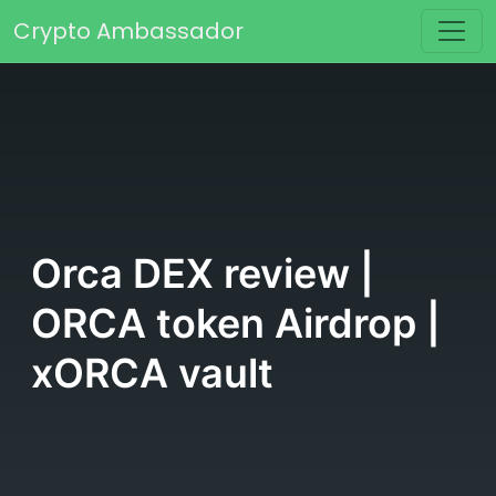
Skip to content
Crypto Ambassador
Main Navigation
Orca DEX review |
ORCA token Airdrop |
xORCA vault