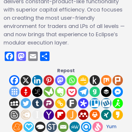
delivers constant-product-like functionality
with superior capital efficiency. Orca focuses
on creating the most user-friendly
environment for traders and LPs of all levels —
and now brings that experience to Eclipse’s
modular execution layer.
Facebook
Mastodon
Email
Share
Repost
Yum