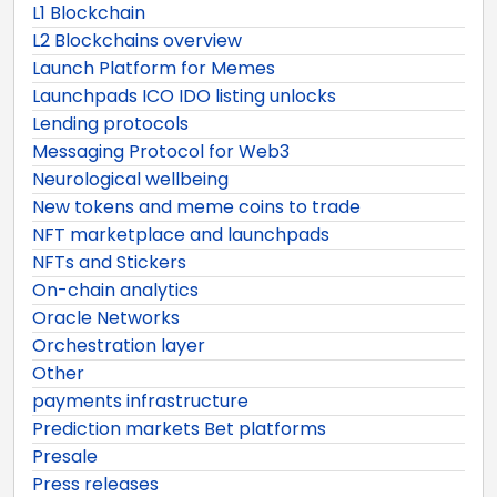
L1 Blockchain
L2 Blockchains overview
Launch Platform for Memes
Launchpads ICO IDO listing unlocks
Lending protocols
Messaging Protocol for Web3
Neurological wellbeing
New tokens and meme coins to trade
NFT marketplace and launchpads
NFTs and Stickers
On-chain analytics
Oracle Networks
Orchestration layer
Other
payments infrastructure
Prediction markets Bet platforms
Presale
Press releases