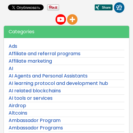
Categories
Ads
Affiliate and referral programs
Affiliate marketing
AI
AI Agents and Personal Assistants
AI learning protocol and development hub
AI related blockchains
AI tools or services
Airdrop
Altcoins
Ambassador Program
Ambassador Programs