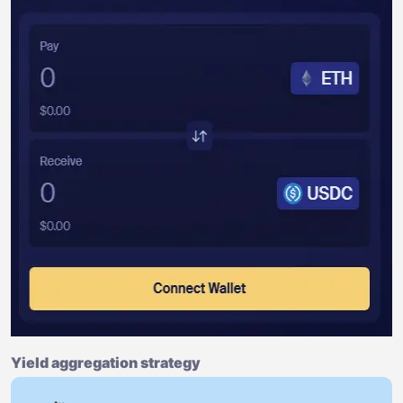
Yield aggregation strategy