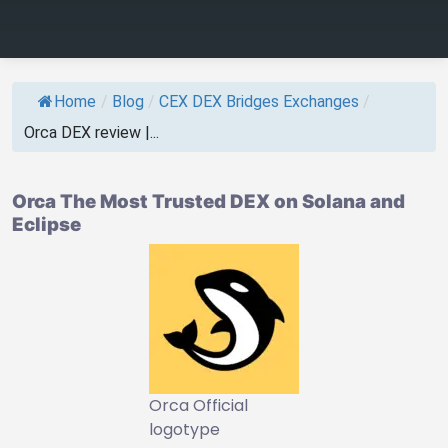
Home
/
Blog
/
CEX DEX Bridges Exchanges
/
Orca DEX review |...
Orca The Most Trusted DEX on Solana and
Eclipse
Orca Official
logotype