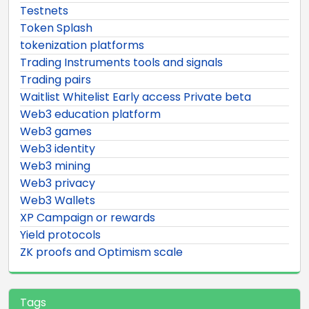
Testnets
Token Splash
tokenization platforms
Trading Instruments tools and signals
Trading pairs
Waitlist Whitelist Early access Private beta
Web3 education platform
Web3 games
Web3 identity
Web3 mining
Web3 privacy
Web3 Wallets
XP Campaign or rewards
Yield protocols
ZK proofs and Optimism scale
Tags