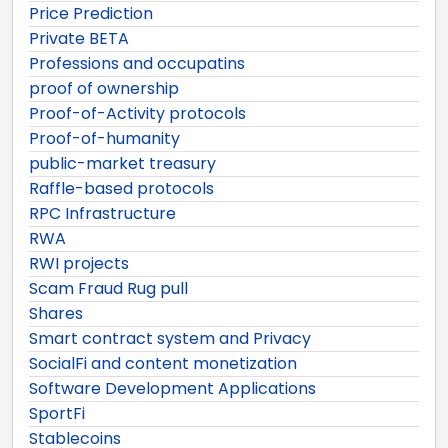
Price Prediction
Private BETA
Professions and occupatins
proof of ownership
Proof-of-Activity protocols
Proof-of-humanity
public-market treasury
Raffle-based protocols
RPC Infrastructure
RWA
RWI projects
Scam Fraud Rug pull
Shares
Smart contract system and Privacy
SocialFi and content monetization
Software Development Applications
SportFi
Stablecoins