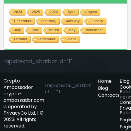
2024
2025
2026
April
August
December
February
January
Jaunary
July
June
March
May
November
October
September
Solana
rapidtextai_chatbot id="1"
Crypto
Home
Blog
[rapidtextai_chatbot 
Cook
Ambassador
Blog
Polic
id="1"]
crypto-
Contacts
Term
ambassador.com
Cond
is operated by
Priv
Polic
PrivacyCo Ltd. | ©
2023. All rights
Engli
reserved.
Engli