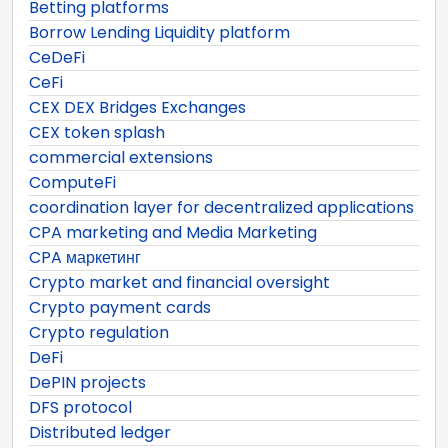
Betting platforms
Borrow Lending Liquidity platform
CeDeFi
CeFi
CEX DEX Bridges Exchanges
CEX token splash
commercial extensions
ComputeFi
coordination layer for decentralized applications
CPA marketing and Media Marketing
CPA маркетинг
Crypto market and financial oversight
Crypto payment cards
Crypto regulation
DeFi
DePIN projects
DFS protocol
Distributed ledger