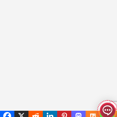
GeekyBot
online