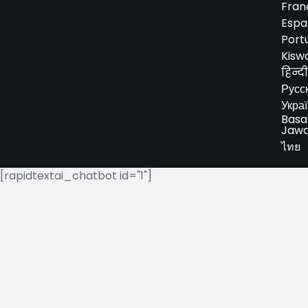
Fran
Espa
Port
Kiswa
हिन्दी
Русс
Укра
Basa
Jaw
ไทย
[rapidtextai_chatbot id="1"]