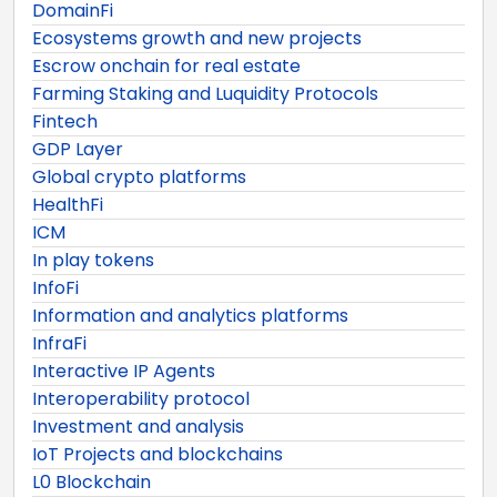
DomainFi
Ecosystems growth and new projects
Escrow onchain for real estate
Farming Staking and Luquidity Protocols
Fintech
GDP Layer
Global crypto platforms
HealthFi
ICM
In play tokens
InfoFi
Information and analytics platforms
InfraFi
Interactive IP Agents
Interoperability protocol
Investment and analysis
IoT Projects and blockchains
L0 Blockchain