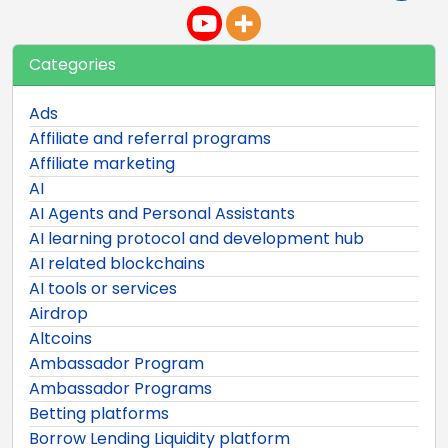
Categories
Ads
Affiliate and referral programs
Affiliate marketing
AI
AI Agents and Personal Assistants
AI learning protocol and development hub
AI related blockchains
AI tools or services
Airdrop
Altcoins
Ambassador Program
Ambassador Programs
Betting platforms
Borrow Lending Liquidity platform