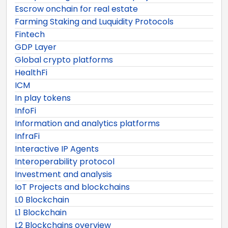
Escrow onchain for real estate
Farming Staking and Luquidity Protocols
Fintech
GDP Layer
Global crypto platforms
HealthFi
ICM
In play tokens
InfoFi
Information and analytics platforms
InfraFi
Interactive IP Agents
Interoperability protocol
Investment and analysis
IoT Projects and blockchains
L0 Blockchain
L1 Blockchain
L2 Blockchains overview