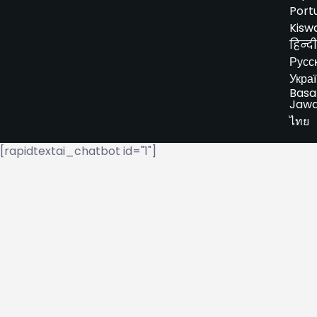
Port
Kiswa
हिन्दी
Русс
Укра
Basa
Jaw
ไทย
[rapidtextai_chatbot id="1"]