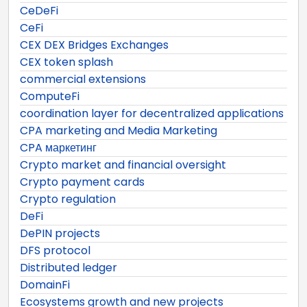
CeDeFi
CeFi
CEX DEX Bridges Exchanges
CEX token splash
commercial extensions
ComputeFi
coordination layer for decentralized applications
CPA marketing and Media Marketing
CPA маркетинг
Crypto market and financial oversight
Crypto payment cards
Crypto regulation
DeFi
DePIN projects
DFS protocol
Distributed ledger
DomainFi
Ecosystems growth and new projects