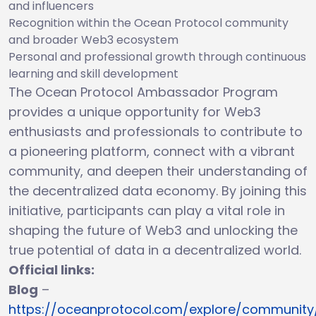
and influencers
Recognition within the Ocean Protocol community
and broader Web3 ecosystem
Personal and professional growth through continuous
learning and skill development
The Ocean Protocol Ambassador Program
provides a unique opportunity for Web3
enthusiasts and professionals to contribute to
a pioneering platform, connect with a vibrant
community, and deepen their understanding of
the decentralized data economy. By joining this
initiative, participants can play a vital role in
shaping the future of Web3 and unlocking the
true potential of data in a decentralized world.
Official links:
Blog
–
https://oceanprotocol.com/explore/community