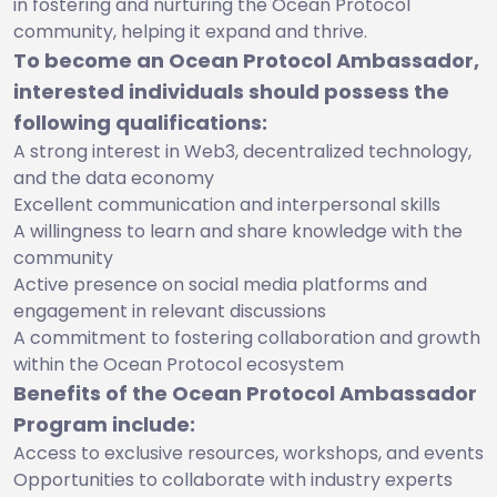
in fostering and nurturing the Ocean Protocol
community, helping it expand and thrive.
To become an Ocean Protocol Ambassador,
interested individuals should possess the
following qualifications:
A strong interest in Web3, decentralized technology,
and the data economy
Excellent communication and interpersonal skills
A willingness to learn and share knowledge with the
community
Active presence on social media platforms and
engagement in relevant discussions
A commitment to fostering collaboration and growth
within the Ocean Protocol ecosystem
Benefits of the Ocean Protocol Ambassador
Program include:
Access to exclusive resources, workshops, and events
Opportunities to collaborate with industry experts