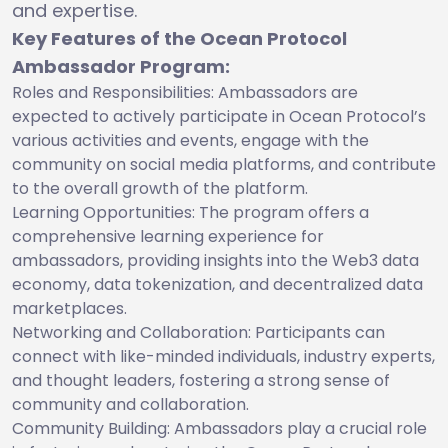
and expertise.
Key Features of the Ocean Protocol
Ambassador Program:
Roles and Responsibilities: Ambassadors are
expected to actively participate in Ocean Protocol’s
various activities and events, engage with the
community on social media platforms, and contribute
to the overall growth of the platform.
Learning Opportunities: The program offers a
comprehensive learning experience for
ambassadors, providing insights into the Web3 data
economy, data tokenization, and decentralized data
marketplaces.
Networking and Collaboration: Participants can
connect with like-minded individuals, industry experts,
and thought leaders, fostering a strong sense of
community and collaboration.
Community Building: Ambassadors play a crucial role