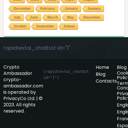
December
February
January
Jaunary
July
June
March
May
November
October
September
Solana
rapidtextai_chatbot id="1"
Crypto
Home
Blog
[rapidtextai_chatbot 
Cook
Ambassador
Blog
Polic
id="1"]
crypto-
Contacts
Term
ambassador.com
Cond
is operated by
Priv
Polic
PrivacyCo Ltd. | ©
2023. All rights
Engli
reserved.
Engli
Fran
Espa