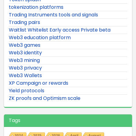
tokenization platforms
Trading Instruments tools and signals
Trading pairs
Waitlist Whitelist Early access Private beta
Web3 education platform
Web3 games
Web3 identity
Web3 mining
Web3 privacy
Web3 Wallets
XP Campaign or rewards
Yield protocols
ZK proofs and Optimism scale
Tags
2024
2025
2026
April
August