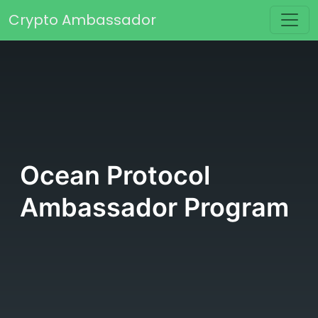
Skip to content
Crypto Ambassador
Main Navigation
Ocean Protocol
Ambassador Program