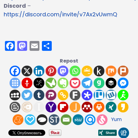
Discord
–
https://discord.com/invite/v7Ax2vUwmQ
Facebook
Mastodon
Email
Share
Repost
Yum