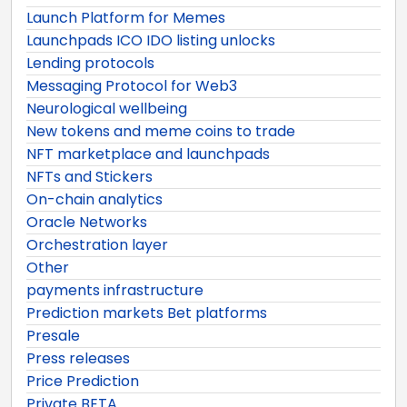
Launch Platform for Memes
Launchpads ICO IDO listing unlocks
Lending protocols
Messaging Protocol for Web3
Neurological wellbeing
New tokens and meme coins to trade
NFT marketplace and launchpads
NFTs and Stickers
On-chain analytics
Oracle Networks
Orchestration layer
Other
payments infrastructure
Prediction markets Bet platforms
Presale
Press releases
Price Prediction
Private BETA