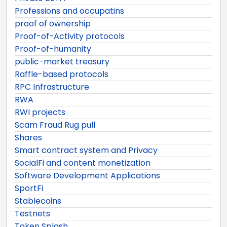
Professions and occupatins
proof of ownership
Proof-of-Activity protocols
Proof-of-humanity
public-market treasury
Raffle-based protocols
RPC Infrastructure
RWA
RWI projects
Scam Fraud Rug pull
Shares
Smart contract system and Privacy
SocialFi and content monetization
Software Development Applications
SportFi
Stablecoins
Testnets
Token Splash