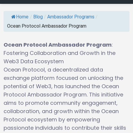
Home
/
Blog
/
Ambassador Programs
/
Ocean Protocol Ambassador Program
Ocean Protocol Ambassador Program
:
Fostering Collaboration and Growth in the
Web3 Data Ecosystem
Ocean Protocol, a decentralized data
exchange platform focused on unlocking the
potential of Web3, has launched the Ocean
Protocol Ambassador Program. This initiative
aims to promote community engagement,
collaboration, and growth within the Ocean
Protocol ecosystem by empowering
passionate individuals to contribute their skills