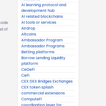
AI learning protocol and
development hub
AI related blockchains
AI tools or services
ecode
Airdrop
ad of
Altcoins
Ambassador Program
Ambassador Programs
Betting platforms
Borrow Lending Liquidity
platform
CeDeFi
CeFi
CEX DEX Bridges Exchanges
CEX token splash
commercial extensions
ComputeFi
coordination layer for