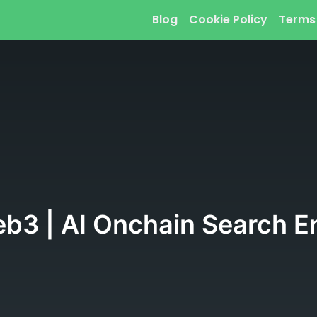
Blog
Cookie Policy
Terms
eb3 | AI Onchain Search En