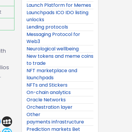
Launch Platform for Memes
t
Launchpads ICO IDO listing
unlocks
Lending protocols
Messaging Protocol for
Web3
Neurological wellbeing
ith
New tokens and meme coins
to trade
lios
NFT marketplace and
.
launchpads
NFTs and Stickers
On-chain analytics
Oracle Networks
Orchestration layer
Other
payments infrastructure
Prediction markets Bet