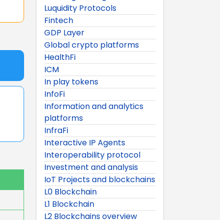
Luquidity Protocols
Fintech
GDP Layer
Global crypto platforms
HealthFi
ICM
In play tokens
InfoFi
Information and analytics
platforms
InfraFi
Interactive IP Agents
Interoperability protocol
Investment and analysis
IoT Projects and blockchains
L0 Blockchain
L1 Blockchain
L2 Blockchains overview