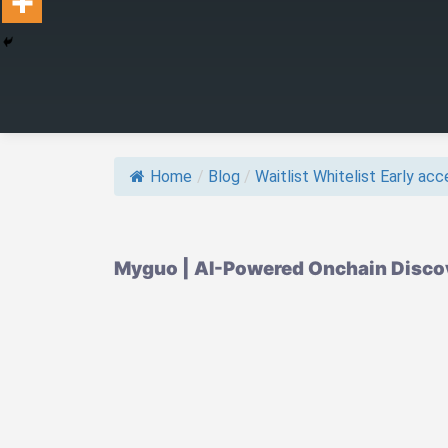
Home
/
Blog
/
Waitlist Whitelist Early acce
Myguo | AI-Powered Onchain Discove