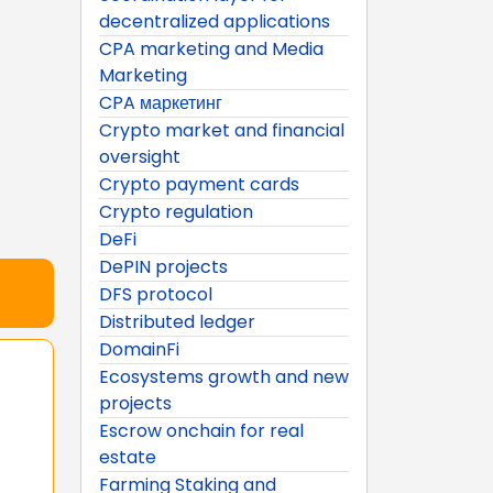
decentralized applications
CPA marketing and Media
Marketing
CPA маркетинг
Crypto market and financial
oversight
Crypto payment cards
Crypto regulation
DeFi
DePIN projects
DFS protocol
Distributed ledger
DomainFi
Ecosystems growth and new
projects
Escrow onchain for real
estate
Farming Staking and