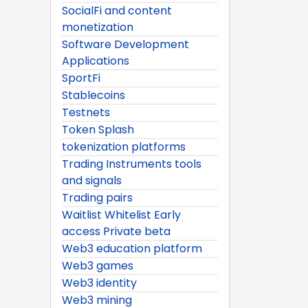
SocialFi and content
monetization
Software Development
Applications
SportFi
Stablecoins
Testnets
Token Splash
tokenization platforms
Trading Instruments tools
and signals
Trading pairs
Waitlist Whitelist Early
access Private beta
Web3 education platform
Web3 games
Web3 identity
Web3 mining