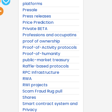
platforms
Presale
Press releases
Price Prediction
Private BETA
Professions and occupatins
proof of ownership
Proof-of-Activity protocols
Proof-of-humanity
public-market treasury
Raffle-based protocols
RPC Infrastructure
RWA
RWI projects
Scam Fraud Rug pull
Shares
Smart contract system and
Privacy