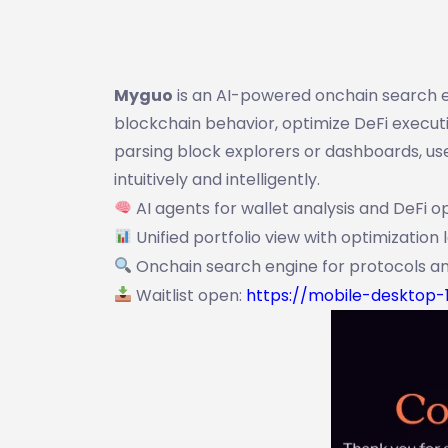
Myguo
is an AI-powered onchain search e
blockchain behavior, optimize DeFi executio
parsing block explorers or dashboards, u
intuitively and intelligently.
AI agents for wallet analysis and DeFi o
Unified portfolio view with optimization 
Onchain search engine for protocols an
Waitlist open:
https://mobile-desktop-