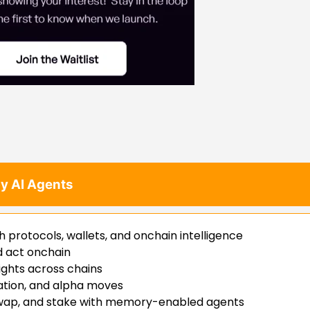
y AI Agents
h protocols, wallets, and onchain intelligence
nd act onchain
sights across chains
ation, and alpha moves
 swap, and stake with memory-enabled agents