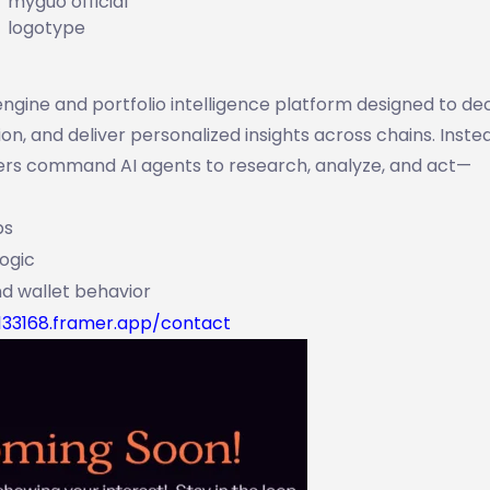
myguo official
logotype
ngine and portfolio intelligence platform designed to d
n, and deliver personalized insights across chains. Inste
sers command AI agents to research, analyze, and act—
ps
logic
d wallet behavior
133168.framer.app/contact