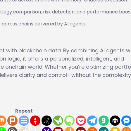
tegy comparison, risk detection, and performance boos
s across chains delivered by AI agents
ct with blockchain data. By combining AI agents w
 logic, it offers a personalized, intelligent, and
he onchain world. Whether you’re optimizing portfo
livers clarity and control—without the complexity
Repost