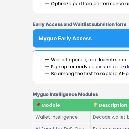
Optimize portfolio performance a
Early Access and Waitlist submition form
Myguo Early Access
Waitlist opened, app launch soon
Sign up for early access:
mobile-d
Be among the first to explore AI-
Myguo Intelligence Modules
Module
Description
Wallet Intelligence
Decode wallet b
AI Agent for DeFi Ops
Bridge, swap, a