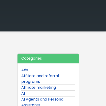
Categories
Ads
Affiliate and referral
programs
Affiliate marketing
AI
AI Agents and Personal
Assistants