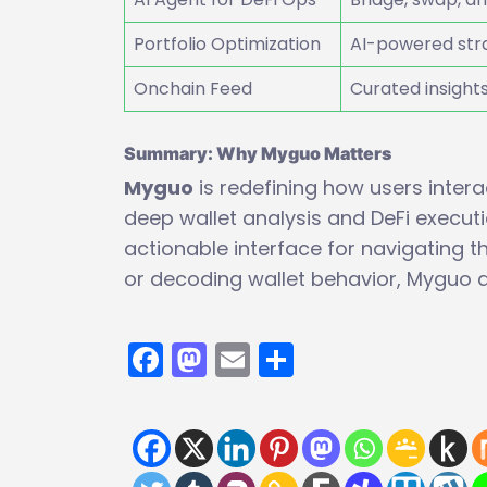
Portfolio Optimization
AI-powered stra
Onchain Feed
Curated insight
Summary: Why Myguo Matters
Myguo
is redefining how users intera
deep wallet analysis and DeFi execution
actionable interface for navigating t
or decoding wallet behavior, Myguo de
Facebook
Mastodon
Email
Share