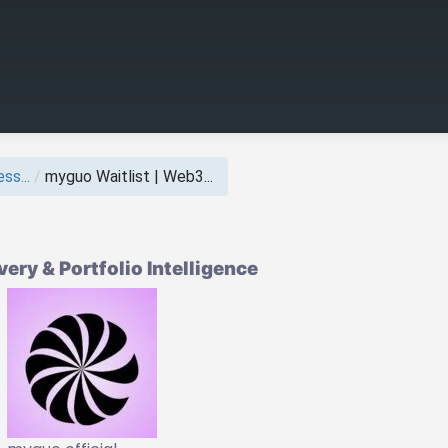
ss...
/
myguo Waitlist | Web3...
ry & Portfolio Intelligence