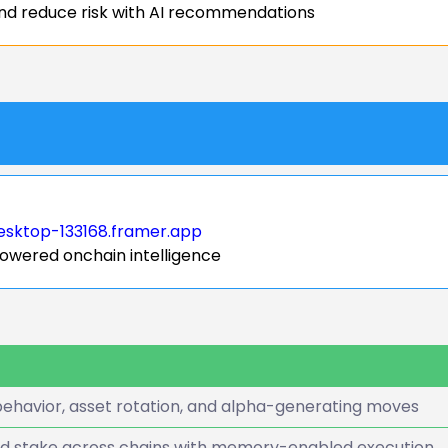
nd reduce risk with AI recommendations
esktop-133168.framer.app
powered onchain intelligence
ehavior, asset rotation, and alpha-generating moves
nd stake across chains with memory-enabled execution