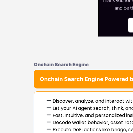
Onchain Search Engine
Onchain Search Engine Powered b
Discover, analyze, and interact wit
Let your AI agent search, think, a
Fast, intuitive, and personalized in
Decode wallet behavior, asset rot
Execute DeFi actions like bridge,