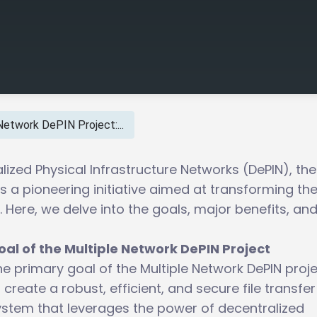
Network DePIN Project:...
lized Physical Infrastructure Networks (DePIN), the
s a pioneering initiative aimed at transforming th
 Here, we delve into the goals, major benefits, an
oal of the Multiple Network DePIN Project
e primary goal of the Multiple Network DePIN proje
 create a robust, efficient, and secure file transfer
ystem that leverages the power of decentralized