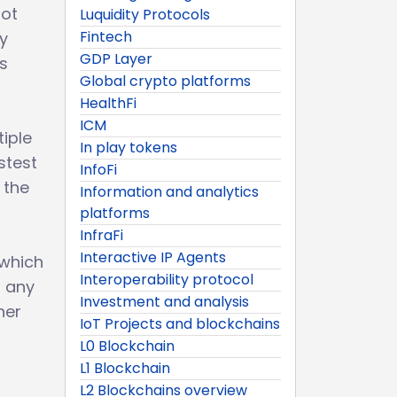
not
Luquidity Protocols
Fintech
ty
GDP Layer
s
Global crypto platforms
HealthFi
ICM
iple
In play tokens
stest
InfoFi
 the
Information and analytics
platforms
InfraFi
Interactive IP Agents
 which
Interoperability protocol
s any
Investment and analysis
her
IoT Projects and blockchains
L0 Blockchain
L1 Blockchain
L2 Blockchains overview