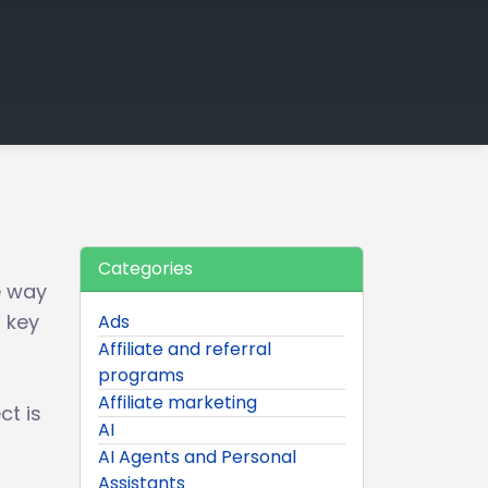
Categories
e way
d key
Ads
Affiliate and referral
programs
Affiliate marketing
ct is
AI
AI Agents and Personal
Assistants