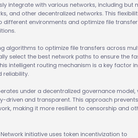
y integrate with various networks, including but 
rks, and other decentralized networks. This flexibili
 different environments and optimize file transfer
tions.
 algorithms to optimize file transfers across mult
ly select the best network paths to ensure the fa
his intelligent routing mechanism is a key factor in
reliability.
operates under a decentralized governance model,
y-driven and transparent. This approach prevent
work, making it more resilient to censorship and ot
 Network initiative uses token incentivization to