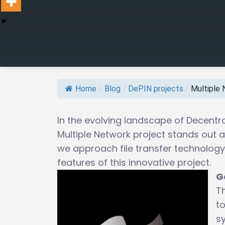
Home
/
Blog
/
DePIN projects
/
Multiple 
In the evolving landscape of Decentra
Multiple Network project stands out a
we approach file transfer technology.
features of this innovative project.
G
Th
to
s