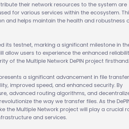
tribute their network resources to the system are
sed for various services within the ecosystem. Th
on and helps maintain the health and robustness o
 its testnet, marking a significant milestone in th
ll allow users to experience the enhanced reliabilit
y of the Multiple Network DePIN project firsthand
presents a significant advancement in file transfe
ility, improved speed, and enhanced security. By
ure, advanced routing algorithms, and decentraliz
revolutionize the way we transfer files. As the DePI
ke the Multiple Network project will play a crucial ro
nfrastructure and services.