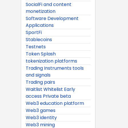
SocialFi and content
monetization
Software Development
Applications
SportFi
Stablecoins
Testnets
Token Splash
tokenization platforms
Trading Instruments tools
and signals
Trading pairs
Waitlist Whitelist Early
access Private beta
Web3 education platform
Web3 games
Web3 identity
Web3 mining