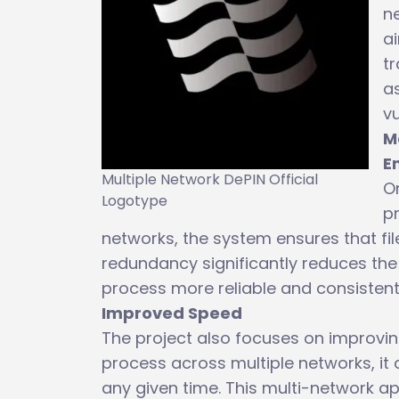
ne
ai
tr
as
vu
M
E
Multiple Network DePIN Official
On
Logotype
pr
networks, the system ensures that fil
redundancy significantly reduces the 
process more reliable and consistent
Improved Speed
The project also focuses on improving 
process across multiple networks, it
any given time. This multi-network a