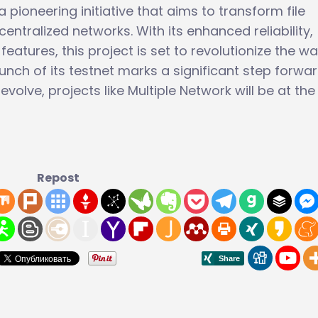
a pioneering initiative that aims to transform file
entralized networks. With its enhanced reliability,
eatures, this project is set to revolutionize the w
unch of its testnet marks a significant step forwar
volve, projects like Multiple Network will be at the
Repost