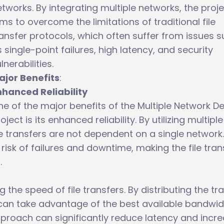
tworks. By integrating multiple networks, the proj
ms to overcome the limitations of traditional file
ansfer protocols, which often suffer from issues 
 single-point failures, high latency, and security
lnerabilities.
ajor Benefits
:
nhanced Reliability
e of the major benefits of the Multiple Network D
oject is its enhanced reliability. By utilizing multiple
e transfers are not dependent on a single network.
risk of failures and downtime, making the file tran
.
the speed of file transfers. By distributing the tr
 can take advantage of the best available bandwid
pproach can significantly reduce latency and incr