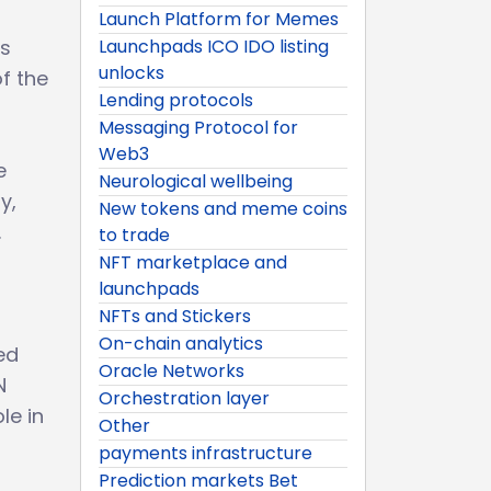
Launch Platform for Memes
is
Launchpads ICO IDO listing
unlocks
f the
Lending protocols
Messaging Protocol for
Web3
e
Neurological wellbeing
y,
New tokens and meme coins
.
to trade
NFT marketplace and
launchpads
r
NFTs and Stickers
On-chain analytics
ed
Oracle Networks
N
Orchestration layer
le in
Other
payments infrastructure
Prediction markets Bet