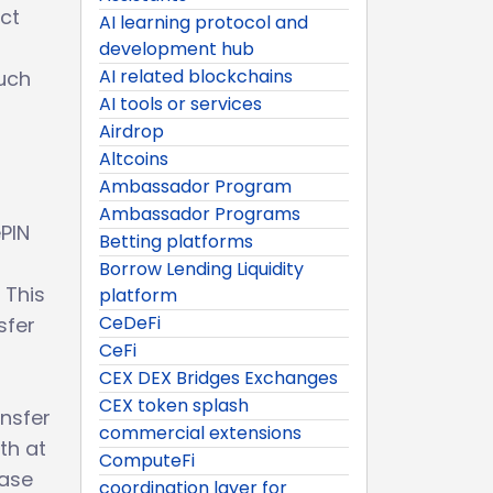
ect
AI learning protocol and
development hub
AI related blockchains
such
AI tools or services
Airdrop
Altcoins
Ambassador Program
Ambassador Programs
ePIN
Betting platforms
Borrow Lending Liquidity
 This
platform
CeDeFi
sfer
CeFi
CEX DEX Bridges Exchanges
CEX token splash
ansfer
commercial extensions
th at
ComputeFi
ease
coordination layer for