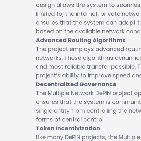
design allows the system to seamlessl
limited to, the internet, private netwo
ensures that the system can adapt to
based on the available network condi
Advanced Routing Algorithms
The project employs advanced routing
networks. These algorithms dynamical
and most reliable transfer possible. T
project’s ability to improve speed and 
Decentralized Governance
The Multiple Network DePIN project 
ensures that the system is communit
single entity from controlling the net
forms of central control.
Token Incentivization
Like many DePIN projects, the Multiple