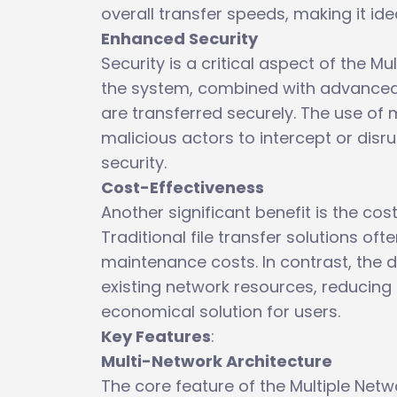
overall transfer speeds, making it ide
Enhanced Security
Security is a critical aspect of the M
the system, combined with advanced 
are transferred securely. The use of m
malicious actors to intercept or disru
security.
Cost-Effectiveness
Another significant benefit is the cos
Traditional file transfer solutions of
maintenance costs. In contrast, the 
existing network resources, reducing 
economical solution for users.
Key Features
:
Multi-Network Architecture
The core feature of the Multiple Netwo