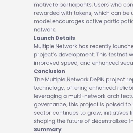
motivate participants. Users who con
rewarded with tokens, which can be u
model encourages active participati
network.
Launch Details
Multiple Network has recently launched
project’s development. This testnet wi
improved speed, and enhanced securit
Conclusion
The Multiple Network DePIN project re
technology, offering enhanced reliab
leveraging a multi-network architect
governance, this project is poised to 
sector continues to grow, initiatives li
shaping the future of decentralized i
Summary