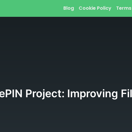
Blog
Cookie Policy
Terms
PIN Project: Improving Fi