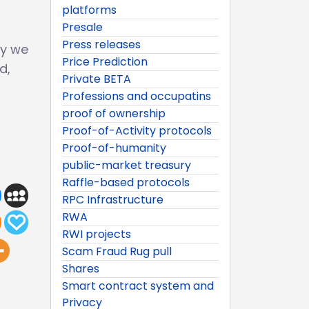
platforms
Presale
Press releases
ay we
Price Prediction
d,
Private BETA
Professions and occupatins
proof of ownership
Proof-of-Activity protocols
Proof-of-humanity
public-market treasury
Raffle-based protocols
RPC Infrastructure
RWA
RWI projects
Scam Fraud Rug pull
Shares
Smart contract system and
Privacy