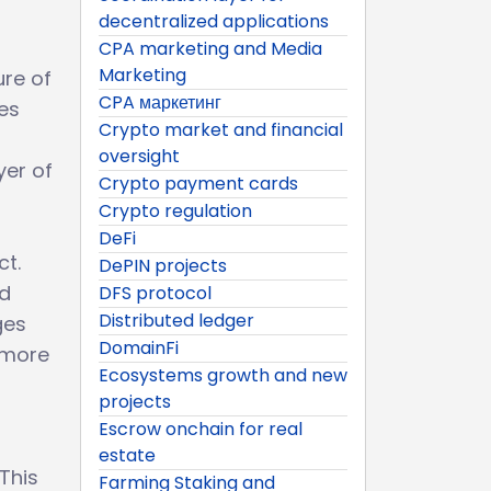
decentralized applications
CPA marketing and Media
Marketing
ure of
CPA маркетинг
es
Crypto market and financial
oversight
yer of
Crypto payment cards
Crypto regulation
DeFi
ct.
DePIN projects
nd
DFS protocol
Distributed ledger
ges
DomainFi
a more
Ecosystems growth and new
projects
Escrow onchain for real
estate
 This
Farming Staking and