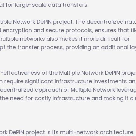
al for large-scale data transfers.
ultiple Network DePIN project. The decentralized nat
encryption and secure protocols, ensures that fil
ultiple networks also makes it more difficult for
pt the transfer process, providing an additional la
t-effectiveness of the Multiple Network DePIN proje
ten require significant infrastructure investments a
decentralized approach of Multiple Network levera
the need for costly infrastructure and making it 
rk DePIN project is its multi-network architecture.