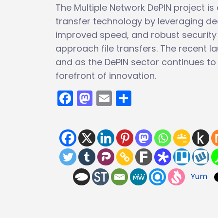
The Multiple Network DePIN project is 
transfer technology by leveraging dec
improved speed, and robust security f
approach file transfers. The recent la
and as the DePIN sector continues to e
forefront of innovation.
Facebook
Mastodon
Email
Share
Yum