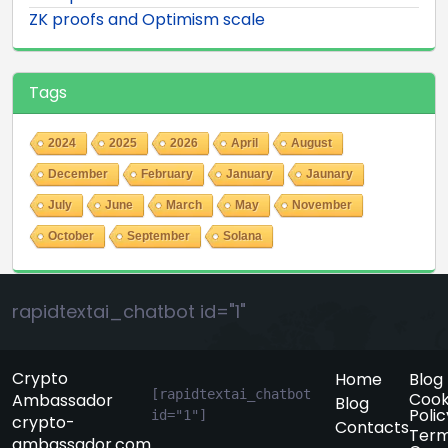
ZK proofs and Optimism scale
Tags
2024
2025
2026
April
August
December
February
January
Jaunary
July
June
March
May
November
October
September
Solana
rapidtextai_chatbot id="1"
Crypto
Home
Blog
[rapidtextai_chatbot 
Cook
Ambassador
Blog
Polic
id="1"]
crypto-
Contacts
Term
ambassador.com