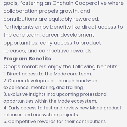
goals, fostering an Onchain Cooperative where
collaboration propels growth, and
contributions are equitably rewarded.
Participants enjoy benefits like direct access to
the core team, career development
opportunities, early access to product
releases, and competitive rewards.
Program Benefits
Coops members enjoy the following benefits:
Direct access to the Mode core team.
Career development through hands-on
experience, mentoring, and training.
Exclusive insights into upcoming professional
opportunities within the Mode ecosystem.
Early access to test and review new Mode product
releases and ecosystem projects.
Competitive rewards for their contributions.