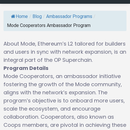
Home
/
Blog
/
Ambassador Programs
/
Mode Cooperators Ambassador Program
About Mode, Ethereum’s L2 tailored for builders
and users in sync with network expansion, is an
integral part of the OP Superchain.
Program Details
Mode Cooperators, an ambassador initiative
fostering the growth of the Mode community,
aligns with the network’s expansion. The
program’s objective is to onboard more users,
scale the ecosystem, and encourage
collaboration. Cooperators, also known as
Coops members, are pivotal in achieving these