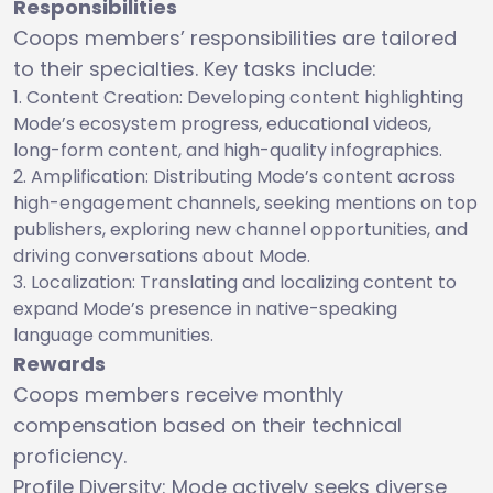
Responsibilities
Coops members’ responsibilities are tailored
to their specialties. Key tasks include:
Content Creation: Developing content highlighting
Mode’s ecosystem progress, educational videos,
long-form content, and high-quality infographics.
Amplification: Distributing Mode’s content across
high-engagement channels, seeking mentions on top
publishers, exploring new channel opportunities, and
driving conversations about Mode.
Localization: Translating and localizing content to
expand Mode’s presence in native-speaking
language communities.
Rewards
Coops members receive monthly
compensation based on their technical
proficiency.
Profile Diversity: Mode actively seeks diverse