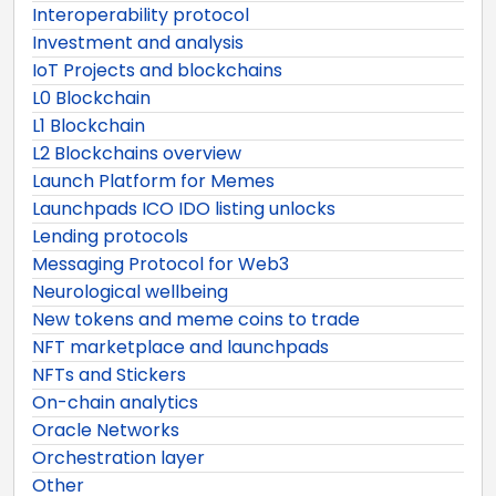
Interoperability protocol
Investment and analysis
IoT Projects and blockchains
L0 Blockchain
L1 Blockchain
L2 Blockchains overview
Launch Platform for Memes
Launchpads ICO IDO listing unlocks
Lending protocols
Messaging Protocol for Web3
Neurological wellbeing
New tokens and meme coins to trade
NFT marketplace and launchpads
NFTs and Stickers
On-chain analytics
Oracle Networks
Orchestration layer
Other