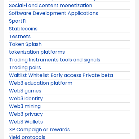
SocialFi and content monetization
Software Development Applications
SportFi
Stablecoins
Testnets
Token Splash
tokenization platforms
Trading Instruments tools and signals
Trading pairs
Waitlist Whitelist Early access Private beta
Web3 education platform
Web3 games
Web3 identity
Web3 mining
Web3 privacy
Web3 Wallets
XP Campaign or rewards
Yield protocols