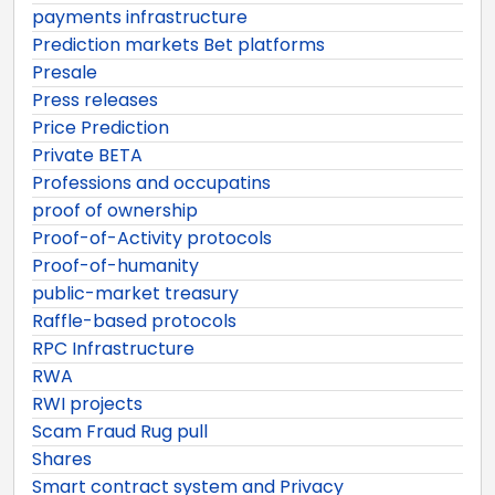
payments infrastructure
Prediction markets Bet platforms
Presale
Press releases
Price Prediction
Private BETA
Professions and occupatins
proof of ownership
Proof-of-Activity protocols
Proof-of-humanity
public-market treasury
Raffle-based protocols
RPC Infrastructure
RWA
RWI projects
Scam Fraud Rug pull
Shares
Smart contract system and Privacy