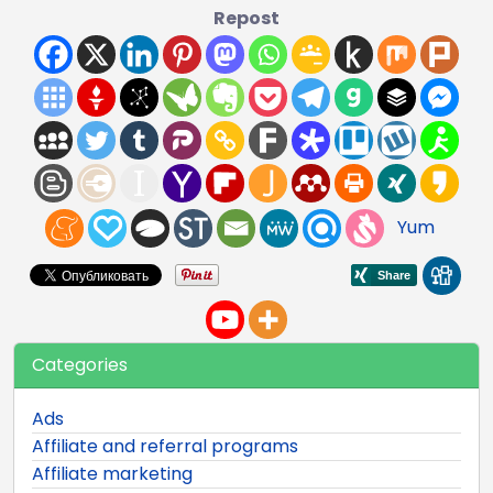
Repost
Yum
Categories
Ads
Affiliate and referral programs
Affiliate marketing