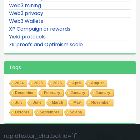
Web3 mining
Web3 privacy
Web3 Wallets
XP Campaign or rewards
Yield protocols
ZK proofs and Optimism scale
Tags
2024
2025
2026
April
August
December
February
January
Jaunary
July
June
March
May
November
October
September
Solana
rapidtextai_chatbot id="1"