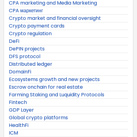
CPA marketing and Media Marketing
CPA маркетинг
Crypto market and financial oversight
Crypto payment cards
Crypto regulation
DeFi
DePIN projects
DFS protocol
Distributed ledger
DomainFi
Ecosystems growth and new projects
Escrow onchain for real estate
Farming Staking and Luquidity Protocols
Fintech
GDP Layer
Global crypto platforms
HealthFi
ICM