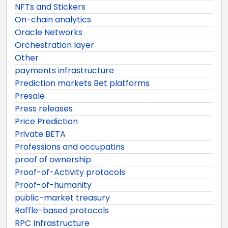
NFTs and Stickers
On-chain analytics
Oracle Networks
Orchestration layer
Other
payments infrastructure
Prediction markets Bet platforms
Presale
Press releases
Price Prediction
Private BETA
Professions and occupatins
proof of ownership
Proof-of-Activity protocols
Proof-of-humanity
public-market treasury
Raffle-based protocols
RPC Infrastructure