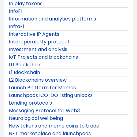
In play tokens
InfoFi
Information and analytics platforms
InfraFi
Interactive IP Agents
Interoperability protocol
Investment and analysis
IoT Projects and blockchains
L0 Blockchain
L1 Blockchain
L2 Blockchains overview
Launch Platform for Memes
Launchpads ICO IDO listing unlocks
Lending protocols
Messaging Protocol for Web3
Neurological wellbeing
New tokens and meme coins to trade
NFT marketplace and launchpads