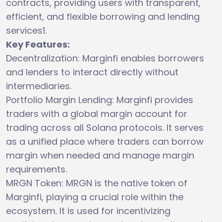
contracts, providing users with transparent,
efficient, and flexible borrowing and lending
services1.
Key Features:
Decentralization: Marginfi enables borrowers
and lenders to interact directly without
intermediaries.
Portfolio Margin Lending: Marginfi provides
traders with a global margin account for
trading across all Solana protocols. It serves
as a unified place where traders can borrow
margin when needed and manage margin
requirements.
MRGN Token: MRGN is the native token of
Marginfi, playing a crucial role within the
ecosystem. It is used for incentivizing