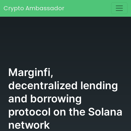
Skip to content
Crypto Ambassador
Main Navigation
Marginfi,
decentralized lending
and borrowing
protocol on the Solana
network