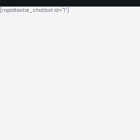
[rapidtextai_chatbot id="1"]