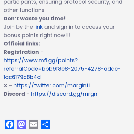
participants, ensuring protocol security, and
other functions
Don’t waste you time!
Join by the
link
and sign in to access your
bonus points right now!!!
Official links:
Registration
–
https://www.mfi.gg/points?
referralCode=bbb9f8e8-2075-4278-adac-
1ac6179c8b4d
X
–
https://twitter.com/marginfi
Discord
–
https://discord.gg/mrgn
Facebook
Mastodon
Email
Share