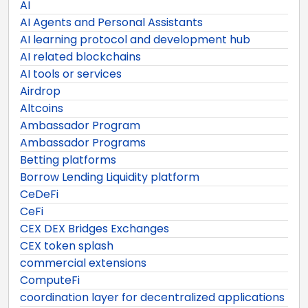
AI
AI Agents and Personal Assistants
AI learning protocol and development hub
AI related blockchains
AI tools or services
Airdrop
Altcoins
Ambassador Program
Ambassador Programs
Betting platforms
Borrow Lending Liquidity platform
CeDeFi
CeFi
CEX DEX Bridges Exchanges
CEX token splash
commercial extensions
ComputeFi
coordination layer for decentralized applications