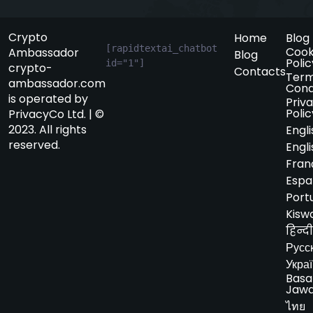
Crypto
Home
Blog
[rapidtextai_chatbot 
Cook
Ambassador
Blog
Polic
id="1"]
crypto-
Contacts
Term
ambassador.com
Cond
is operated by
Priv
Polic
PrivacyCo Ltd. | ©
2023. All rights
Engli
reserved.
Engli
Fran
Espa
Port
Kiswa
हिन्दी
Русс
Укра
Basa
Jaw
ไทย