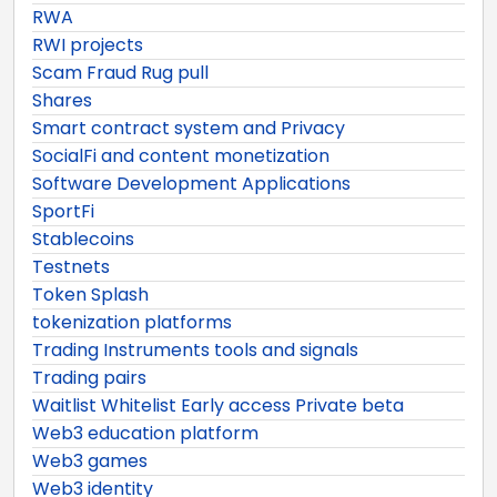
RWA
RWI projects
Scam Fraud Rug pull
Shares
Smart contract system and Privacy
SocialFi and content monetization
Software Development Applications
SportFi
Stablecoins
Testnets
Token Splash
tokenization platforms
Trading Instruments tools and signals
Trading pairs
Waitlist Whitelist Early access Private beta
Web3 education platform
Web3 games
Web3 identity