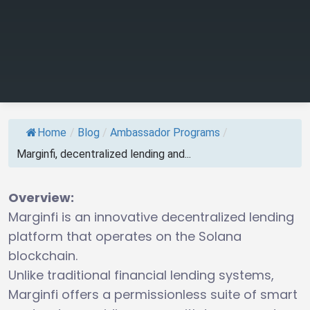
Home
/
Blog
/
Ambassador Programs
/
Marginfi, decentralized lending and...
Overview:
Marginfi is an innovative decentralized lending
platform that operates on the Solana
blockchain.
Unlike traditional financial lending systems,
Marginfi offers a permissionless suite of smart