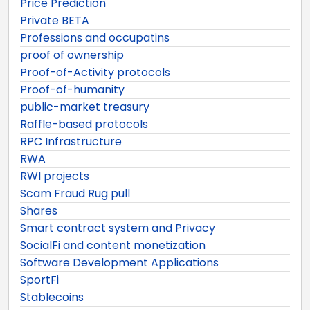
Price Prediction
Private BETA
Professions and occupatins
proof of ownership
Proof-of-Activity protocols
Proof-of-humanity
public-market treasury
Raffle-based protocols
RPC Infrastructure
RWA
RWI projects
Scam Fraud Rug pull
Shares
Smart contract system and Privacy
SocialFi and content monetization
Software Development Applications
SportFi
Stablecoins