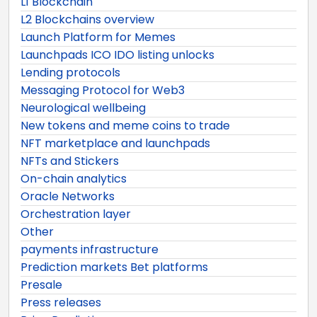
L1 Blockchain
L2 Blockchains overview
Launch Platform for Memes
Launchpads ICO IDO listing unlocks
Lending protocols
Messaging Protocol for Web3
Neurological wellbeing
New tokens and meme coins to trade
NFT marketplace and launchpads
NFTs and Stickers
On-chain analytics
Oracle Networks
Orchestration layer
Other
payments infrastructure
Prediction markets Bet platforms
Presale
Press releases