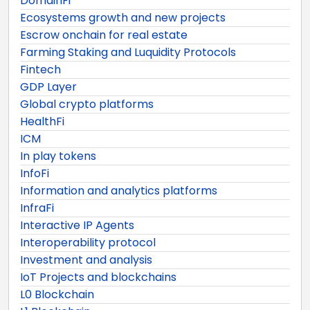
DomainFi
Ecosystems growth and new projects
Escrow onchain for real estate
Farming Staking and Luquidity Protocols
Fintech
GDP Layer
Global crypto platforms
HealthFi
ICM
In play tokens
InfoFi
Information and analytics platforms
InfraFi
Interactive IP Agents
Interoperability protocol
Investment and analysis
IoT Projects and blockchains
L0 Blockchain