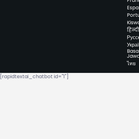
Fran
Espa
Port
Kiswa
हिन्दी
Русс
Укра
Basa
Jaw
ไทย
[rapidtextai_chatbot id="1"]