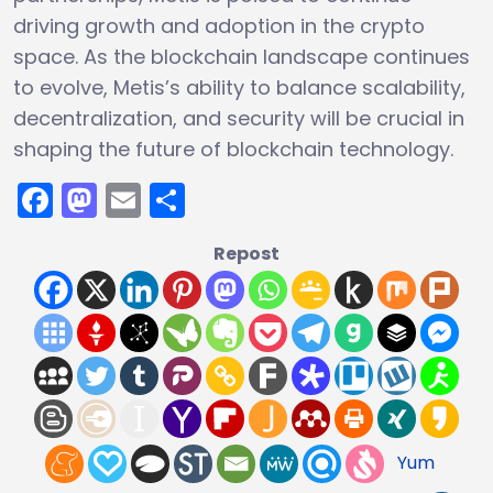
driving growth and adoption in the crypto
space. As the blockchain landscape continues
to evolve, Metis’s ability to balance scalability,
decentralization, and security will be crucial in
shaping the future of blockchain technology.
Facebook
Mastodon
Email
Share
Repost
Yum