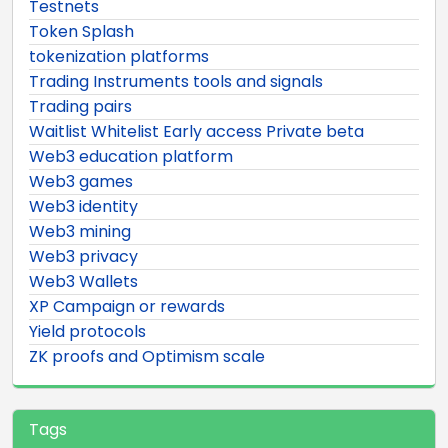
Testnets
Token Splash
tokenization platforms
Trading Instruments tools and signals
Trading pairs
Waitlist Whitelist Early access Private beta
Web3 education platform
Web3 games
Web3 identity
Web3 mining
Web3 privacy
Web3 Wallets
XP Campaign or rewards
Yield protocols
ZK proofs and Optimism scale
Tags