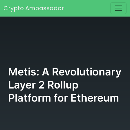
Skip to content
Crypto Ambassador
Main Navigation
Metis: A Revolutionary
Layer 2 Rollup
Platform for Ethereum