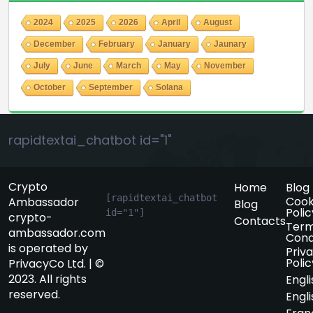
2024
2025
2026
April
August
December
February
January
Jaunary
July
June
March
May
November
October
September
Solana
rapidtextai_chatbot id="1"
Crypto
Home
Blog
[rapidtextai_chatbot 
Cook
Ambassador
Blog
Polic
id="1"]
crypto-
Contacts
Term
ambassador.com
Cond
is operated by
Priv
Polic
PrivacyCo Ltd. | ©
2023. All rights
Engli
reserved.
Engli