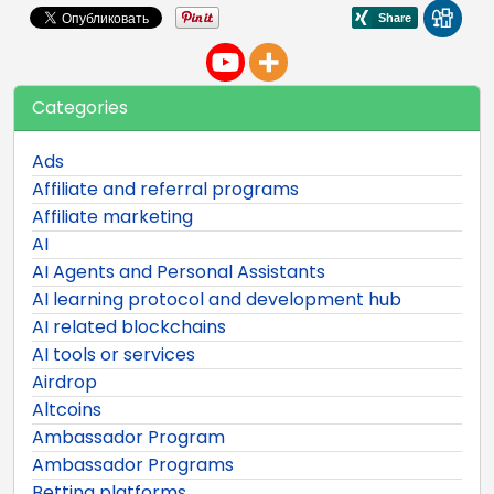
Categories
Ads
Affiliate and referral programs
Affiliate marketing
AI
AI Agents and Personal Assistants
AI learning protocol and development hub
AI related blockchains
AI tools or services
Airdrop
Altcoins
Ambassador Program
Ambassador Programs
Betting platforms