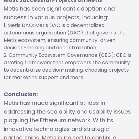
Metis has seen significant adoption and
success in various projects, including:
Metis DAO: Metis DAO is a decentralized
autonomous organization (DAO) that governs the
Metis ecosystem, ensuring community-driven
decision-making and decentralization.
Community Ecosystem Governance (CEG): CEG is
a voting framework that empowers the community
to decentralize decision-making, choosing projects
for marketing support and more.
Conclusion:
Metis has made significant strides in
addressing the scalability and usability issues
plaguing the Ethereum network. With its
innovative technologies and strategic
partnerships, Metis is poised to continue