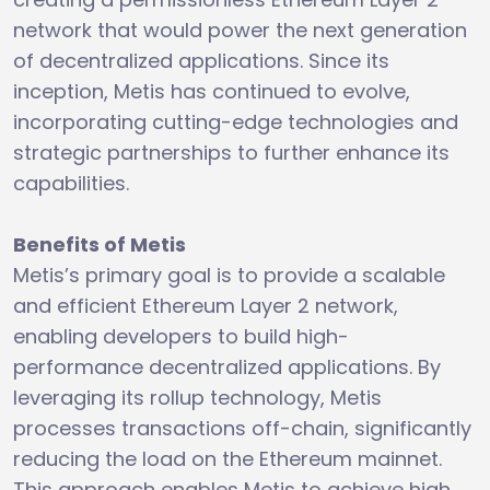
network that would power the next generation
of decentralized applications. Since its
inception, Metis has continued to evolve,
incorporating cutting-edge technologies and
strategic partnerships to further enhance its
capabilities.
Benefits of Metis
Metis’s primary goal is to provide a scalable
and efficient Ethereum Layer 2 network,
enabling developers to build high-
performance decentralized applications. By
leveraging its rollup technology, Metis
processes transactions off-chain, significantly
reducing the load on the Ethereum mainnet.
This approach enables Metis to achieve high