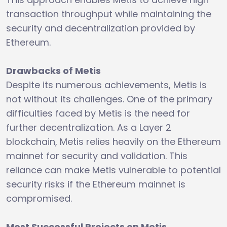
transaction throughput while maintaining the
security and decentralization provided by
Ethereum.
Drawbacks of Metis
Despite its numerous achievements, Metis is
not without its challenges. One of the primary
difficulties faced by Metis is the need for
further decentralization. As a Layer 2
blockchain, Metis relies heavily on the Ethereum
mainnet for security and validation. This
reliance can make Metis vulnerable to potential
security risks if the Ethereum mainnet is
compromised.
Most Successful Projects on Metis