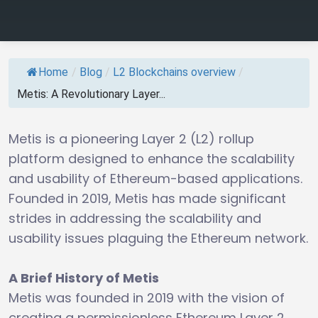
Home
/
Blog
/
L2 Blockchains overview
/
Metis: A Revolutionary Layer...
Metis is a pioneering Layer 2 (L2) rollup
platform designed to enhance the scalability
and usability of Ethereum-based applications.
Founded in 2019, Metis has made significant
strides in addressing the scalability and
usability issues plaguing the Ethereum network.
A Brief History of Metis
Metis was founded in 2019 with the vision of
creating a permissionless Ethereum Layer 2