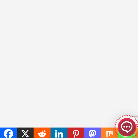
GeekyBot
online
Welcome to GeekyBot! Let me