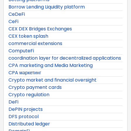
Borrow Lending Liquidity platform
CeDeFi
CeFi
CEX DEX Bridges Exchanges
CEX token splash
commercial extensions
ComputeFi
coordination layer for decentralized applications
CPA marketing and Media Marketing
CPA маркетинг
Crypto market and financial oversight
Crypto payment cards
Crypto regulation
DeFi
DePIN projects
DFS protocol
Distributed ledger