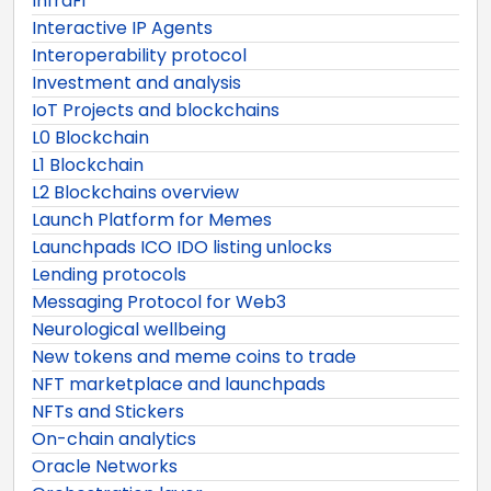
InfraFi
Interactive IP Agents
Interoperability protocol
Investment and analysis
IoT Projects and blockchains
L0 Blockchain
L1 Blockchain
L2 Blockchains overview
Launch Platform for Memes
Launchpads ICO IDO listing unlocks
Lending protocols
Messaging Protocol for Web3
Neurological wellbeing
New tokens and meme coins to trade
NFT marketplace and launchpads
NFTs and Stickers
On-chain analytics
Oracle Networks