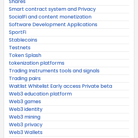
Shares
Smart contract system and Privacy
SocialFi and content monetization
Software Development Applications
SportFi
Stablecoins
Testnets
Token Splash
tokenization platforms
Trading Instruments tools and signals
Trading pairs
Waitlist Whitelist Early access Private beta
Web3 education platform
Web3 games
Web3 identity
Web3 mining
Web3 privacy
Web3 Wallets