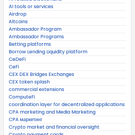
AI tools or services
Airdrop
Altcoins
Ambassador Program
Ambassador Programs
Betting platforms
Borrow Lending Liquidity platform
CeDeFi
CeFi
CEX DEX Bridges Exchanges
CEX token splash
commercial extensions
ComputeFi
coordination layer for decentralized applications
CPA marketing and Media Marketing
CPA маркетинг
Crypto market and financial oversight
Crypto payment cards