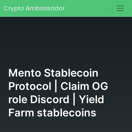
Skip to content
Crypto Ambassador
Main Navigation
Mento Stablecoin
Protocol | Claim OG
role Discord | Yield
Farm stablecoins