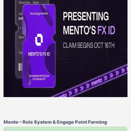
Mento – Role System & Engage Point Farming