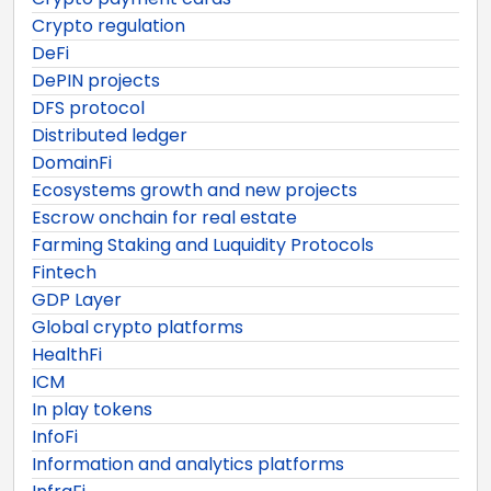
Crypto regulation
DeFi
DePIN projects
DFS protocol
Distributed ledger
DomainFi
Ecosystems growth and new projects
Escrow onchain for real estate
Farming Staking and Luquidity Protocols
Fintech
GDP Layer
Global crypto platforms
HealthFi
ICM
In play tokens
InfoFi
Information and analytics platforms