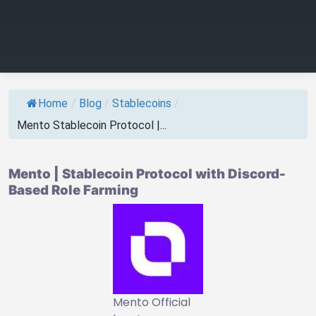
Home
/
Blog
/
Stablecoins
/
Mento Stablecoin Protocol |...
Mento | Stablecoin Protocol with Discord-
Based Role Farming
Mento Official