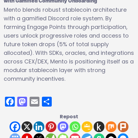
with Gamified Community Onboarding
Mento blends robust stablecoin architecture
with a gamified Discord role system. By
farming Engage Points through participation,
users unlock progressive roles and access to
future token drops (5% of total supply
allocated). With SDKs, oracles, and integrations
across CEX/DEX, Mento is positioning itself as a
modular stablecoin layer with strong
community incentives.
Facebook
Mastodon
Email
Share
Repost