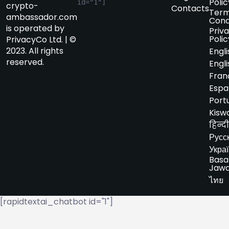
Polic
id="1"]
crypto-
Contacts
Term
ambassador.com
Cond
is operated by
Priv
Polic
PrivacyCo Ltd. | ©
2023. All rights
Engli
reserved.
Engli
Fran
Espa
Port
Kiswa
हिन्दी
Русс
Укра
Basa
Jaw
ไทย
[rapidtextai_chatbot id="1"]