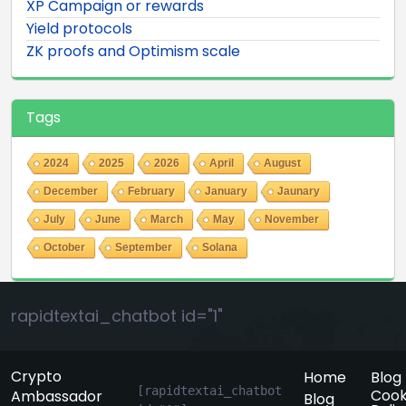
XP Campaign or rewards
Yield protocols
ZK proofs and Optimism scale
Tags
2024
2025
2026
April
August
December
February
January
Jaunary
July
June
March
May
November
October
September
Solana
rapidtextai_chatbot id="1"
Crypto
Home
Blog
[rapidtextai_chatbot 
Cook
Ambassador
Blog