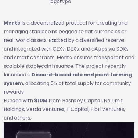
logotype
Mento
is a decentralized protocol for creating and
managing stablecoins pegged to fiat currencies or
real-world assets. Backed by a diversified reserve
and integrated with CEXs, DEXs, and dApps via SDKs
and smart contracts, Mento ensures transparent and
scalable stablecoin issuance. The project recently
launched a
Discord-based role and point farming
system
, allocating 5% of total supply for community
rewards.
Funded with
$10M
from HashKey Capital, No Limit
Holdings, Verda Ventures, T Capital, Flori Ventures,
and others.