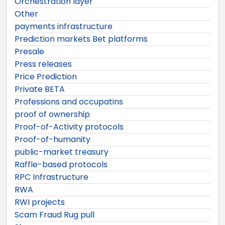
Orchestration layer
Other
payments infrastructure
Prediction markets Bet platforms
Presale
Press releases
Price Prediction
Private BETA
Professions and occupatins
proof of ownership
Proof-of-Activity protocols
Proof-of-humanity
public-market treasury
Raffle-based protocols
RPC Infrastructure
RWA
RWI projects
Scam Fraud Rug pull