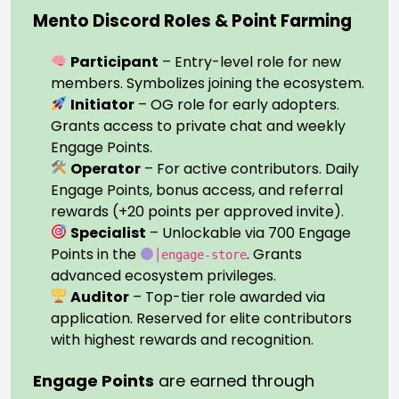
Mento Discord Roles & Point Farming
Participant
– Entry-level role for new
members. Symbolizes joining the ecosystem.
Initiator
– OG role for early adopters.
Grants access to private chat and weekly
Engage Points.
Operator
– For active contributors. Daily
Engage Points, bonus access, and referral
rewards (+20 points per approved invite).
Specialist
– Unlockable via 700 Engage
Points in the
. Grants
│engage-store
advanced ecosystem privileges.
Auditor
– Top-tier role awarded via
application. Reserved for elite contributors
with highest rewards and recognition.
Engage Points
are earned through