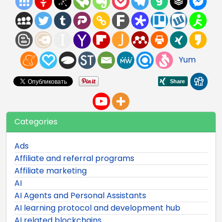
Yum
Categories
Ads
Affiliate and referral programs
Affiliate marketing
AI
AI Agents and Personal Assistants
AI learning protocol and development hub
AI related blockchains