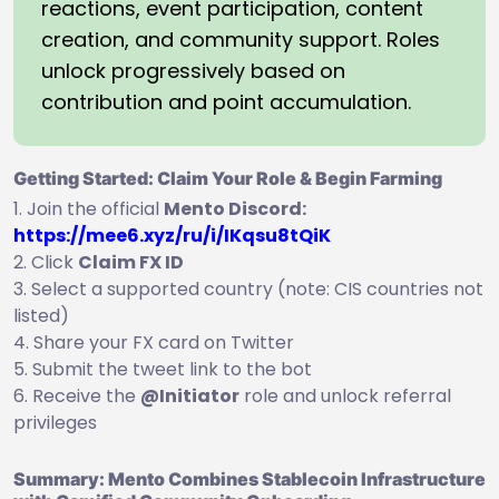
reactions, event participation, content
creation, and community support. Roles
unlock progressively based on
contribution and point accumulation.
Getting Started: Claim Your Role & Begin Farming
Join the official
Mento Discord:
https://mee6.xyz/ru/i/IKqsu8tQiK
Click
Claim FX ID
Select a supported country (note: CIS countries not
listed)
Share your FX card on Twitter
Submit the tweet link to the bot
Receive the
@Initiator
role and unlock referral
privileges
Summary: Mento Combines Stablecoin Infrastructure