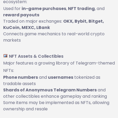
ecosystem:
Used for
in-game purchases
,
NFT trading
, and
reward payouts
Traded on major exchanges:
OKX, Bybit, Bitget,
KuCoin, MEXC, LBank
Connects game mechanics to real-world crypto
markets
NFT Assets & Collectibles
Major features a growing library of Telegram-themed
NFTs:
Phone numbers
and
usernames
tokenized as
tradable assets
Shards of Anonymous Telegram Numbers
and
other collectibles enhance gameplay and ranking
Some items may be implemented as NFTs, allowing
ownership and resale