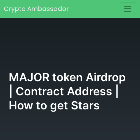
Skip to content
Crypto Ambassador
Main Navigation
MAJOR token Airdrop
| Contract Address |
How to get Stars