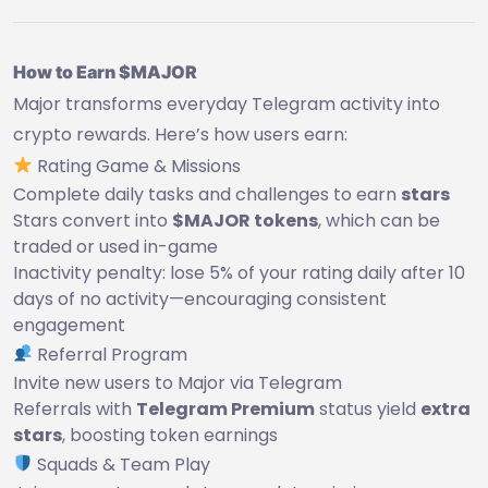
How to Earn $MAJOR
Major transforms everyday Telegram activity into
crypto rewards. Here’s how users earn:
Rating Game & Missions
Complete daily tasks and challenges to earn
stars
Stars convert into
$MAJOR tokens
, which can be
traded or used in-game
Inactivity penalty: lose 5% of your rating daily after 10
days of no activity—encouraging consistent
engagement
Referral Program
Invite new users to Major via Telegram
Referrals with
Telegram Premium
status yield
extra
stars
, boosting token earnings
Squads & Team Play