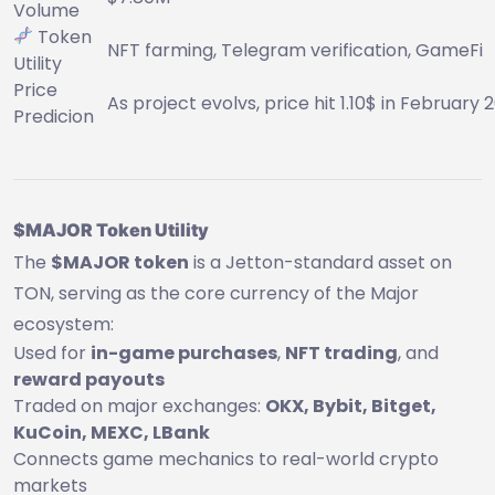
Volume
Token
NFT farming, Telegram verification, GameFi
Utility
Price
As project evolvs, price hit 1.10$ in February 
Predicion
$MAJOR Token Utility
The
$MAJOR token
is a Jetton-standard asset on
TON, serving as the core currency of the Major
ecosystem:
Used for
in-game purchases
,
NFT trading
, and
reward payouts
Traded on major exchanges:
OKX, Bybit, Bitget,
KuCoin, MEXC, LBank
Connects game mechanics to real-world crypto
markets