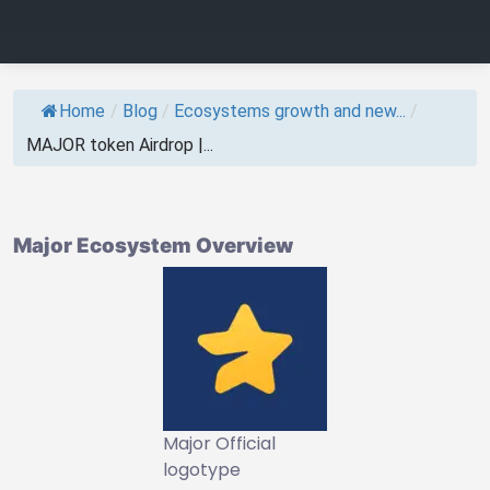
Home
/
Blog
/
Ecosystems growth and new...
/
MAJOR token Airdrop |...
Major Ecosystem Overview
Major Official
logotype