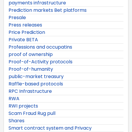
payments infrastructure
Prediction markets Bet platforms
Presale
Press releases
Price Prediction
Private BETA
Professions and occupatins
proof of ownership
Proof-of-Activity protocols
Proof-of-humanity
public-market treasury
Raffle-based protocols
RPC Infrastructure
RWA
RWI projects
Scam Fraud Rug pull
Shares
Smart contract system and Privacy