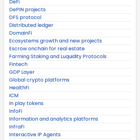
DeFi
DePIN projects
DFS protocol
Distributed ledger
DomainFi
Ecosystems growth and new projects
Escrow onchain for real estate
Farming Staking and Luquidity Protocols
Fintech
GDP Layer
Global crypto platforms
HealthFi
ICM
In play tokens
InfoFi
Information and analytics platforms
InfraFi
Interactive IP Agents