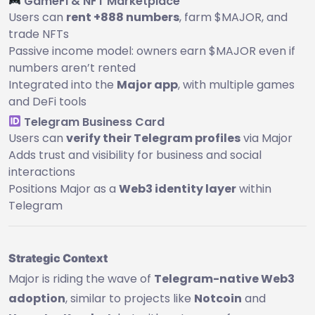
GameFi & NFT Marketplace
Users can
rent +888 numbers
, farm $MAJOR, and
trade NFTs
Passive income model: owners earn $MAJOR even if
numbers aren’t rented
Integrated into the
Major app
, with multiple games
and DeFi tools
Telegram Business Card
Users can
verify their Telegram profiles
via Major
Adds trust and visibility for business and social
interactions
Positions Major as a
Web3 identity layer
within
Telegram
Strategic Context
Major is riding the wave of
Telegram-native Web3
adoption
, similar to projects like
Notcoin
and