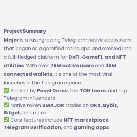
Project Summary
Major
is a fast-growing Telegram-native ecosystem
that began as a gamified rating app and evolved into
a full-fledged platform for
DeFi, GameFi, and NFT
utilities
. With over
75M active users
and
35M
connected wallets
, it’s one of the most viral
launches in the Telegram space.
Backed by
Pavel Durov
, the
TON team
, and top
Telegram influencers
Native token
$MAJOR
trades on
OKX, Bybit,
Bitget
, and more
Core features include
NFT marketplace
,
Telegram verification
, and
gaming apps