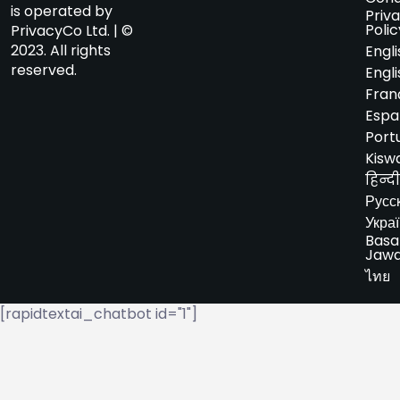
is operated by
Priv
Polic
PrivacyCo Ltd. | ©
2023. All rights
Engli
reserved.
Engli
Fran
Espa
Port
Kiswa
हिन्दी
Русс
Укра
Basa
Jaw
ไทย
[rapidtextai_chatbot id="1"]