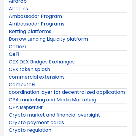
Airdrop
Altcoins
Ambassador Program
Ambassador Programs
Betting platforms
Borrow Lending Liquidity platform
CeDeFi
CeFi
CEX DEX Bridges Exchanges
CEX token splash
commercial extensions
ComputeFi
coordination layer for decentralized applications
CPA marketing and Media Marketing
CPA маркетинг
Crypto market and financial oversight
Crypto payment cards
Crypto regulation