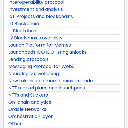
Interoperability protocol
Investment and analysis
IoT Projects and blockchains
L0 Blockchain
L1 Blockchain
L2 Blockchains overview
Launch Platform for Memes
Launchpads ICO IDO listing unlocks
Lending protocols
Messaging Protocol for Web3
Neurological wellbeing
New tokens and meme coins to trade
NFT marketplace and launchpads
NFTs and Stickers
On-chain analytics
Oracle Networks
Orchestration layer
Other