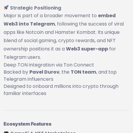
Strategic Positioning
Major is part of a broader movement to
embed
Web3 into Telegram
, following the success of viral
apps like Notcoin and Hamster Kombat. Its unique
blend of social gaming, crypto rewards, and NFT
ownership positions it as a
Web3 super-app
for
Telegram users.
Deep TON integration via Ton Connect
Backed by
Pavel Durov
, the
TON team
, and top
Telegram influencers
Designed to onboard millions into crypto through
familiar interfaces
Ecosystem Features