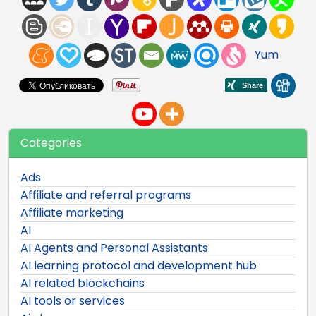
Yum
Categories
Ads
Affiliate and referral programs
Affiliate marketing
AI
AI Agents and Personal Assistants
AI learning protocol and development hub
AI related blockchains
AI tools or services