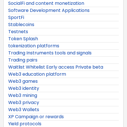
SocialFi and content monetization
Software Development Applications
SportFi
Stablecoins
Testnets
Token Splash
tokenization platforms
Trading Instruments tools and signals
Trading pairs
Waitlist Whitelist Early access Private beta
Web3 education platform
Web3 games
Web3 identity
Web3 mining
Web3 privacy
Web3 Wallets
XP Campaign or rewards
Yield protocols