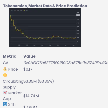
Tokenomics, Market Data & Price Prediction
Metric
Value
CA
0x0bE1C7b5E778E0189C3a575e0c8749Ea40e
Price
$0.17
Circulating
83.35M (83.35%)
Supply
Market
$14.74M
Cap
24h
$7.80M