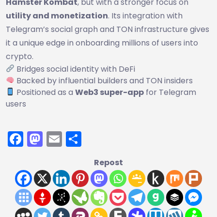
Hamster Kombat
, but with a stronger focus on
utility and monetization
. Its integration with
Telegram’s social graph and TON infrastructure gives
it a unique edge in onboarding millions of users into
crypto.
Bridges social identity with DeFi
Backed by influential builders and TON insiders
Positioned as a
Web3 super-app
for Telegram
users
Facebook
Mastodon
Email
Share
Repost