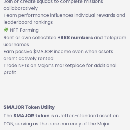
Join or create squads to complete missions
collaboratively
Team performance influences individual rewards and
leaderboard rankings
NFT Farming
Rent or own collectible
+888 numbers
and Telegram
usernames
Earn passive $MAJOR income even when assets
aren’t actively rented
Trade NFTs on Major’s marketplace for additional
profit
$MAJOR Token Utility
The
$MAJOR token
is a Jetton-standard asset on
TON, serving as the core currency of the Major