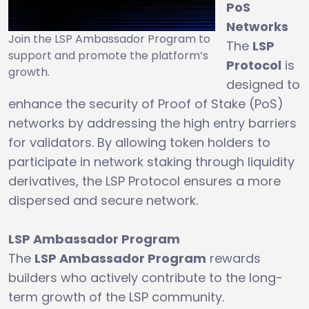
PoS
Networks
Join the LSP Ambassador Program to
The
LSP
support and promote the platform’s
Protocol
is
growth.
designed to
enhance the security of Proof of Stake (PoS)
networks by addressing the high entry barriers
for validators. By allowing token holders to
participate in network staking through liquidity
derivatives, the LSP Protocol ensures a more
dispersed and secure network.
LSP Ambassador Program
The
LSP Ambassador Program
rewards
builders who actively contribute to the long-
term growth of the LSP community.