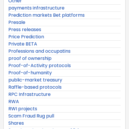
Other
payments infrastructure
Prediction markets Bet platforms
Presale
Press releases
Price Prediction
Private BETA
Professions and occupatins
proof of ownership
Proof-of-Activity protocols
Proof-of-humanity
public-market treasury
Raffle-based protocols
RPC Infrastructure
RWA
RWI projects
Scam Fraud Rug pull
Shares