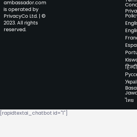
ambassador.com
Cond
is operated by
Priv
Polic
PrivacyCo Ltd. | ©
2023. All rights
Engli
reserved.
Engli
Fran
Espa
Port
Kiswa
हिन्दी
Русс
Укра
Basa
Jaw
ไทย
[rapidtextai_chatbot id="1"]