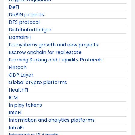
DeFi
DePIN projects
DFS protocol
Distributed ledger
DomainFi
Ecosystems growth and new projects
Escrow onchain for real estate
Farming Staking and Luquidity Protocols
Fintech
GDP Layer
Global crypto platforms
HealthFi
ICM
In play tokens
InfoFi
Information and analytics platforms
InfraFi