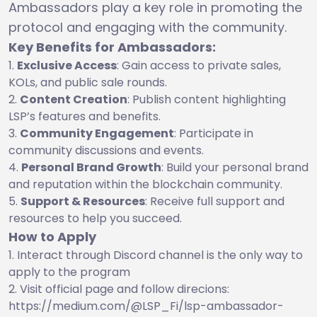
Ambassadors play a key role in promoting the
protocol and engaging with the community.
Key Benefits for Ambassadors:
Exclusive Access
: Gain access to private sales,
KOLs, and public sale rounds.
Content Creation
: Publish content highlighting
LSP’s features and benefits.
Community Engagement
: Participate in
community discussions and events.
Personal Brand Growth
: Build your personal brand
and reputation within the blockchain community.
Support & Resources
: Receive full support and
resources to help you succeed.
How to Apply
Interact through Discord channel is the only way to
apply to the program
Visit official page and follow direcions:
https://medium.com/@LSP_Fi/lsp-ambassador-