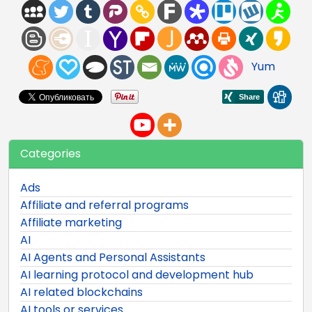
Yum
Categories
Ads
Affiliate and referral programs
Affiliate marketing
AI
AI Agents and Personal Assistants
AI learning protocol and development hub
AI related blockchains
AI tools or services