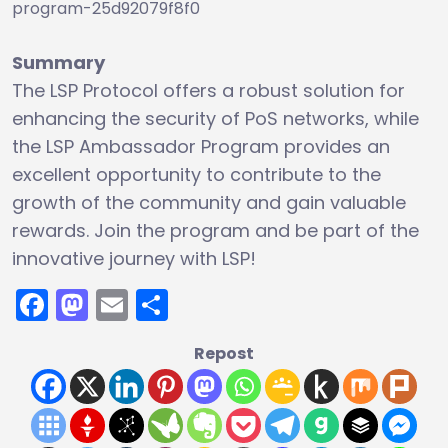
program-25d92079f8f0
Summary
The LSP Protocol offers a robust solution for
enhancing the security of PoS networks, while
the LSP Ambassador Program provides an
excellent opportunity to contribute to the
growth of the community and gain valuable
rewards. Join the program and be part of the
innovative journey with LSP!
Facebook
Mastodon
Email
Share
Repost