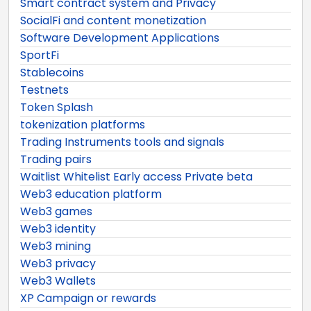
Smart contract system and Privacy
SocialFi and content monetization
Software Development Applications
SportFi
Stablecoins
Testnets
Token Splash
tokenization platforms
Trading Instruments tools and signals
Trading pairs
Waitlist Whitelist Early access Private beta
Web3 education platform
Web3 games
Web3 identity
Web3 mining
Web3 privacy
Web3 Wallets
XP Campaign or rewards