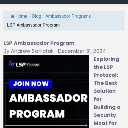
Home
/
Blog
/
Ambassador Programs
/
LSP Ambassador Program
LSP Ambassador Program
By Andrew Sorratak -December 31, 2024
Exploring
the LSP
Protocol:
The Best
Solution
for
Building a
Security
Moat for