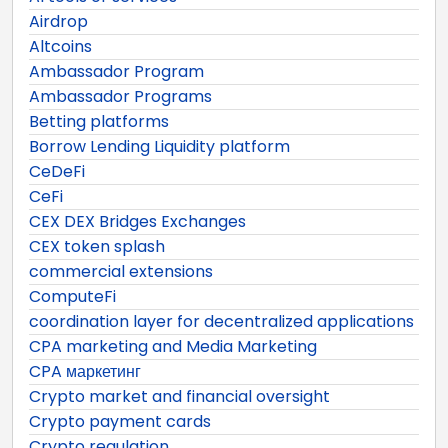
Airdrop
Altcoins
Ambassador Program
Ambassador Programs
Betting platforms
Borrow Lending Liquidity platform
CeDeFi
CeFi
CEX DEX Bridges Exchanges
CEX token splash
commercial extensions
ComputeFi
coordination layer for decentralized applications
CPA marketing and Media Marketing
CPA маркетинг
Crypto market and financial oversight
Crypto payment cards
Crypto regulation