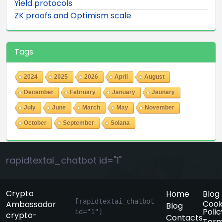
Yield protocols
ZK proofs and Optimism scale
Tags
2024
2025
2026
April
August
December
February
January
Jaunary
July
June
March
May
November
October
September
Solana
rapidtextai_chatbot id="1"
Crypto
Home
Blog
[rapidtextai_chatbot 
Cook
Ambassador
Blog
Polic
id="1"]
crypto-
Contacts
Term