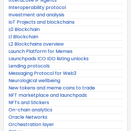
Interactive IP Agents
Interoperability protocol
Investment and analysis
IoT Projects and blockchains
L0 Blockchain
L1 Blockchain
L2 Blockchains overview
Launch Platform for Memes
Launchpads ICO IDO listing unlocks
Lending protocols
Messaging Protocol for Web3
Neurological wellbeing
New tokens and meme coins to trade
NFT marketplace and launchpads
NFTs and Stickers
On-chain analytics
Oracle Networks
Orchestration layer