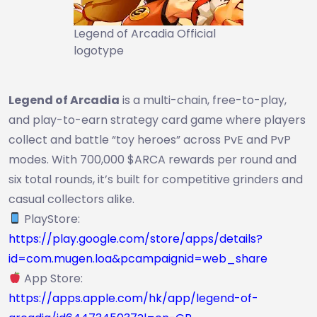
Legend of Arcadia Official
logotype
Legend of Arcadia
is a multi-chain, free-to-play,
and play-to-earn strategy card game where players
collect and battle “toy heroes” across PvE and PvP
modes. With 700,000 $ARCA rewards per round and
six total rounds, it’s built for competitive grinders and
casual collectors alike.
PlayStore:
https://play.google.com/store/apps/details?
id=com.mugen.loa&pcampaignid=web_share
App Store:
https://apps.apple.com/hk/app/legend-of-