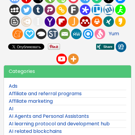
Yum
Categories
Ads
Affiliate and referral programs
Affiliate marketing
AI
AI Agents and Personal Assistants
AI learning protocol and development hub
AI related blockchains