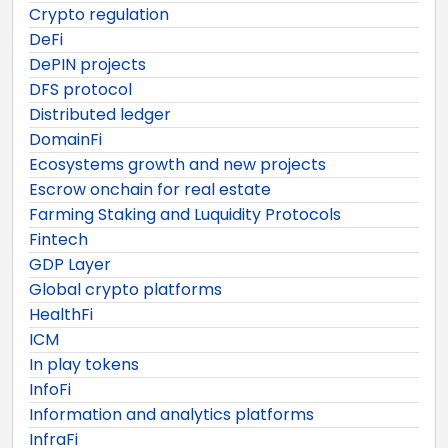
Crypto regulation
DeFi
DePIN projects
DFS protocol
Distributed ledger
DomainFi
Ecosystems growth and new projects
Escrow onchain for real estate
Farming Staking and Luquidity Protocols
Fintech
GDP Layer
Global crypto platforms
HealthFi
ICM
In play tokens
InfoFi
Information and analytics platforms
InfraFi