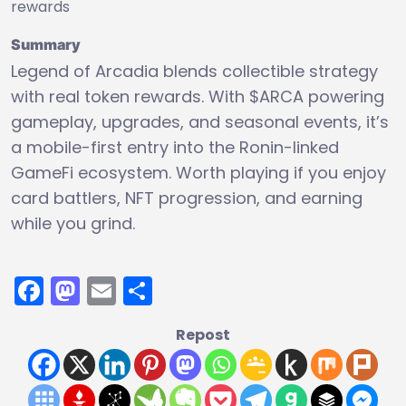
rewards
Summary
Legend of Arcadia blends collectible strategy
with real token rewards. With $ARCA powering
gameplay, upgrades, and seasonal events, it’s
a mobile-first entry into the Ronin-linked
GameFi ecosystem. Worth playing if you enjoy
card battlers, NFT progression, and earning
while you grind.
Facebook
Mastodon
Email
Share
Repost