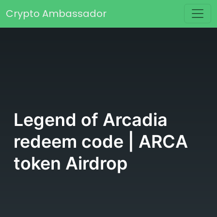
Skip to content
Crypto Ambassador
Main Navigation
Legend of Arcadia
redeem code | ARCA
token Airdrop