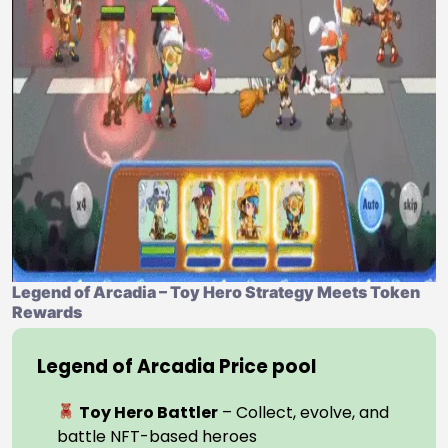
Legend of Arcadia – Toy Hero Strategy Meets Token
Rewards
Legend of Arcadia Price pool
Toy Hero Battler
– Collect, evolve, and
battle NFT-based heroes