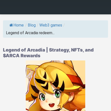
Home
/
Blog
/
Web3 games
/
Legend of Arcadia redeem...
Legend of Arcadia | Strategy, NFTs, and
$ARCA Rewards