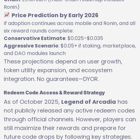
Ronin)
Price Prediction by Early 2026
If adoption continues across mobile and Ronin, and all
six reward rounds complete:
Conservative Estimate
: $0.025–$0.035
Aggressive Scenario
: $0.05+ if staking, marketplace,
and DAO modules launch
These projections depend on user growth,
token utility expansion, and ecosystem
integration. No guarantees—DYOR.
Redeem Code Access & Reward Strategy
As of October 2025,
Legend of Arcadia
has
not publicly released any active redeem codes
through official channels. However, players can
still maximize their rewards and prepare for
future code drops by following key strategies.