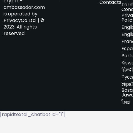
crypto-
Contacts
Term
ambassador.com
Cond
is operated by
Priv
Polic
PrivacyCo Ltd. | ©
2023. All rights
Engli
reserved.
Engli
Fran
Espa
Port
Kiswa
हिन्दी
Русс
Укра
Basa
Jaw
ไทย
[rapidtextai_chatbot id="1"]