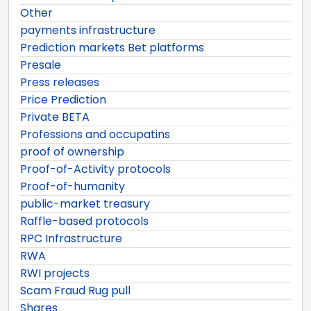
Other
payments infrastructure
Prediction markets Bet platforms
Presale
Press releases
Price Prediction
Private BETA
Professions and occupatins
proof of ownership
Proof-of-Activity protocols
Proof-of-humanity
public-market treasury
Raffle-based protocols
RPC Infrastructure
RWA
RWI projects
Scam Fraud Rug pull
Shares