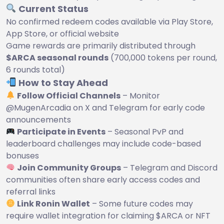
Current Status
No confirmed redeem codes available via Play Store,
App Store, or official website
Game rewards are primarily distributed through
$ARCA seasonal rounds
(700,000 tokens per round,
6 rounds total)
How to Stay Ahead
Follow Official Channels
– Monitor
@MugenArcadia on X and Telegram for early code
announcements
Participate in Events
– Seasonal PvP and
leaderboard challenges may include code-based
bonuses
Join Community Groups
– Telegram and Discord
communities often share early access codes and
referral links
Link Ronin Wallet
– Some future codes may
require wallet integration for claiming $ARCA or NFT