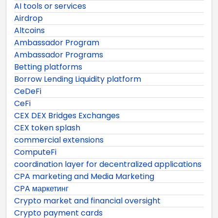
AI tools or services
Airdrop
Altcoins
Ambassador Program
Ambassador Programs
Betting platforms
Borrow Lending Liquidity platform
CeDeFi
CeFi
CEX DEX Bridges Exchanges
CEX token splash
commercial extensions
ComputeFi
coordination layer for decentralized applications
CPA marketing and Media Marketing
CPA маркетинг
Crypto market and financial oversight
Crypto payment cards