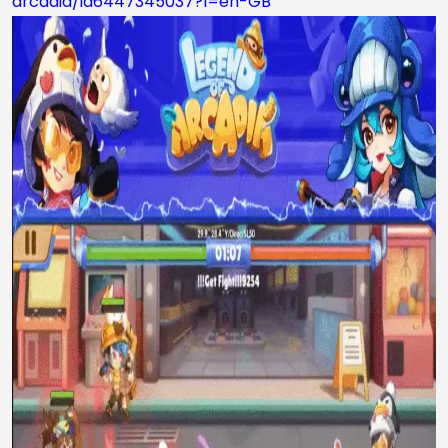
arcadia/id6447345037?l=en-GB