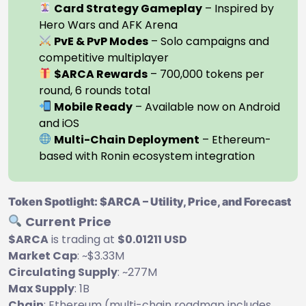
Card Strategy Gameplay
– Inspired by
Hero Wars and AFK Arena
PvE & PvP Modes
– Solo campaigns and
competitive multiplayer
$ARCA Rewards
– 700,000 tokens per
round, 6 rounds total
Mobile Ready
– Available now on Android
and iOS
Multi-Chain Deployment
– Ethereum-
based with Ronin ecosystem integration
Token Spotlight: $ARCA – Utility, Price, and Forecast
Current Price
$ARCA
is trading at
$0.01211 USD
Market Cap
: ~$3.33M
Circulating Supply
: ~277M
Max Supply
: 1B
Chain
: Ethereum (multi-chain roadmap includes