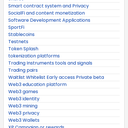
Smart contract system and Privacy
SocialFi and content monetization
Software Development Applications
SportFi
Stablecoins
Testnets
Token Splash
tokenization platforms
Trading Instruments tools and signals
Trading pairs
Waitlist Whitelist Early access Private beta
Web3 education platform
Web3 games
Web3 identity
Web3 mining
Web3 privacy
Web3 Wallets
XP Campaign or rewards