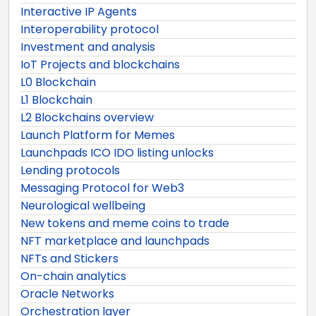
Interactive IP Agents
Interoperability protocol
Investment and analysis
IoT Projects and blockchains
L0 Blockchain
L1 Blockchain
L2 Blockchains overview
Launch Platform for Memes
Launchpads ICO IDO listing unlocks
Lending protocols
Messaging Protocol for Web3
Neurological wellbeing
New tokens and meme coins to trade
NFT marketplace and launchpads
NFTs and Stickers
On-chain analytics
Oracle Networks
Orchestration layer