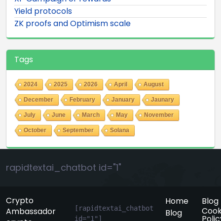
Yield protocols
ZK proofs and Optimism scale
Tags
2024
2025
2026
April
August
December
February
January
Jaunary
July
June
March
May
November
October
September
Solana
rapidtextai_chatbot id="1"
Crypto
Home
Blog
[rapidtextai_chatbot 
Cook
Ambassador
Blog
Polic
id="1"]