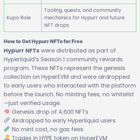
Tooling, quests, and community
Kupo Role
mechanics for Hypurr and future
NFT drops
How to Get Hypurr NFTs for Free
Hypurr NFTs
were distributed as part of
Hyperliquid’s Season 1 community rewards
program. These NFTs represent the genesis
collection on HyperEVM and were airdropped
to early users who interacted with the platform
before the launch. No minting fees, no whitelist
—just verified usage.
Genesis drop of 4,600 NFTs
Airdropped to early Hyperliquid users
No mint cost, no gas fees
Trades in HYPE token on HyperEVM