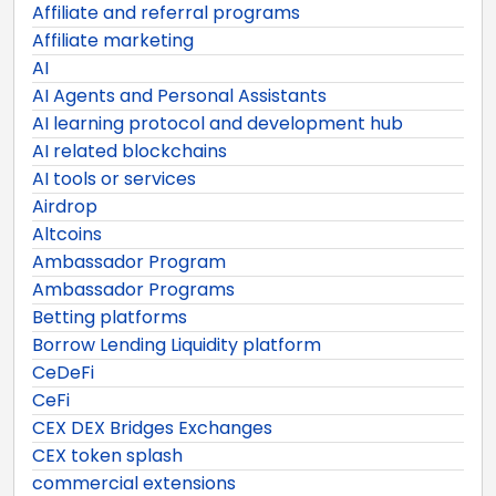
Affiliate and referral programs
Affiliate marketing
AI
AI Agents and Personal Assistants
AI learning protocol and development hub
AI related blockchains
AI tools or services
Airdrop
Altcoins
Ambassador Program
Ambassador Programs
Betting platforms
Borrow Lending Liquidity platform
CeDeFi
CeFi
CEX DEX Bridges Exchanges
CEX token splash
commercial extensions