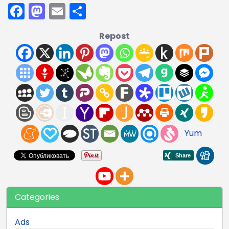
Facebook
Mastodon
Email
Share
Repost
Yum
Categories
Ads