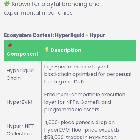
Known for playful branding and
experimental mechanics
Ecosystem Context: Hyperliquid + Hypur
Description
Component
High-performance Layer 1
Hyperliquid
blockchain optimized for perpetual
Chain
trading and DeFi
Ethereum-compatible execution
HyperEVM
layer for NFTs, GameFi, and
programmable assets
4,600-piece genesis drop on
Hypurr NFT
HyperEVM; floor price exceeds
Collection
$58,000; trades in HYPE token