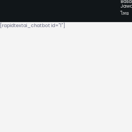
Basa
Jaw
ไทย
[rapidtextai_chatbot id="1"]