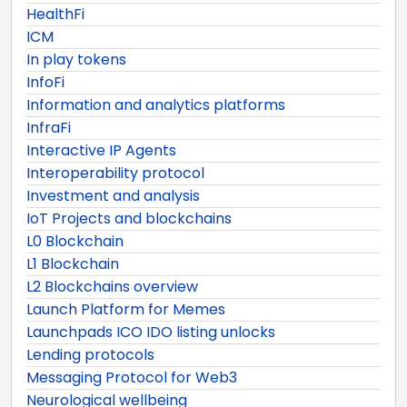
HealthFi
ICM
In play tokens
InfoFi
Information and analytics platforms
InfraFi
Interactive IP Agents
Interoperability protocol
Investment and analysis
IoT Projects and blockchains
L0 Blockchain
L1 Blockchain
L2 Blockchains overview
Launch Platform for Memes
Launchpads ICO IDO listing unlocks
Lending protocols
Messaging Protocol for Web3
Neurological wellbeing