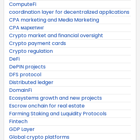
ComputeFi
coordination layer for decentralized applications
CPA marketing and Media Marketing
CPA маркетинг
Crypto market and financial oversight
Crypto payment cards
Crypto regulation
DeFi
DePIN projects
DFS protocol
Distributed ledger
DomainFi
Ecosystems growth and new projects
Escrow onchain for real estate
Farming Staking and Luquidity Protocols
Fintech
GDP Layer
Global crypto platforms