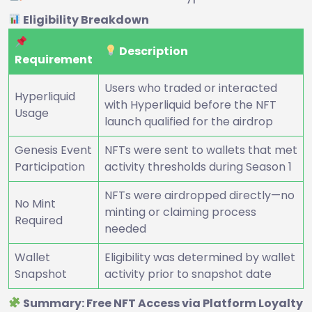
Eligibility Breakdown
Description
Requirement
Users who traded or interacted
Hyperliquid
with Hyperliquid before the NFT
Usage
launch qualified for the airdrop
Genesis Event
NFTs were sent to wallets that met
Participation
activity thresholds during Season 1
NFTs were airdropped directly—no
No Mint
minting or claiming process
Required
needed
Wallet
Eligibility was determined by wallet
Snapshot
activity prior to snapshot date
Summary: Free NFT Access via Platform Loyalty