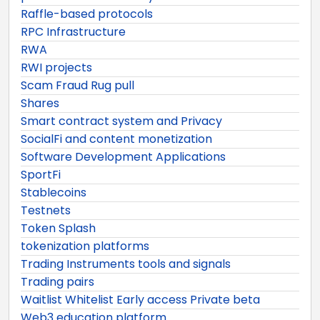
Raffle-based protocols
RPC Infrastructure
RWA
RWI projects
Scam Fraud Rug pull
Shares
Smart contract system and Privacy
SocialFi and content monetization
Software Development Applications
SportFi
Stablecoins
Testnets
Token Splash
tokenization platforms
Trading Instruments tools and signals
Trading pairs
Waitlist Whitelist Early access Private beta
Web3 education platform