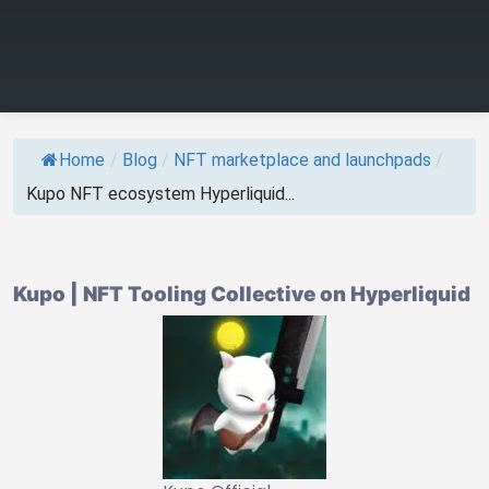
Home
/
Blog
/
NFT marketplace and launchpads
/
Kupo NFT ecosystem Hyperliquid...
Kupo | NFT Tooling Collective on Hyperliquid