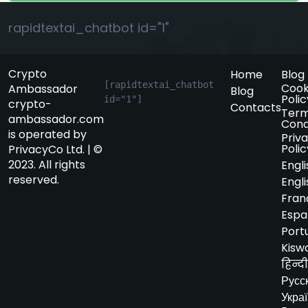
rapidtextai_chatbot id="1"
Crypto
Home
Blog
[rapidtextai_chatbot 
Cook
Ambassador
Blog
Polic
id="1"]
crypto-
Contacts
Term
ambassador.com
Cond
is operated by
Priv
Polic
PrivacyCo Ltd. | ©
2023. All rights
Engli
reserved.
Engli
Fran
Espa
Port
Kiswa
हिन्दी
Русс
Укра