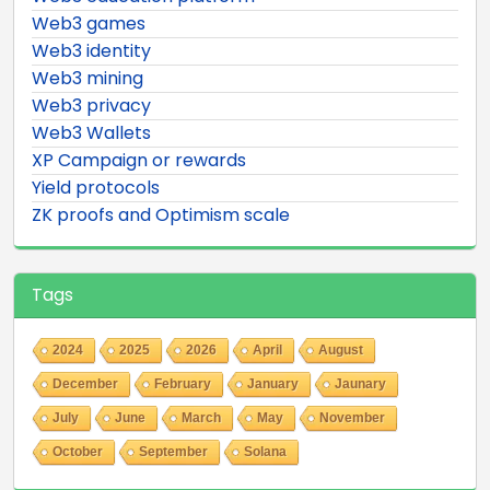
Web3 games
Web3 identity
Web3 mining
Web3 privacy
Web3 Wallets
XP Campaign or rewards
Yield protocols
ZK proofs and Optimism scale
Tags
2024
2025
2026
April
August
December
February
January
Jaunary
July
June
March
May
November
October
September
Solana