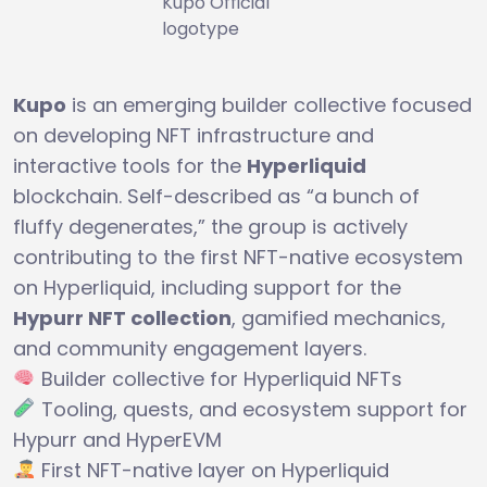
Kupo Official
logotype
Kupo
is an emerging builder collective focused
on developing NFT infrastructure and
interactive tools for the
Hyperliquid
blockchain. Self-described as “a bunch of
fluffy degenerates,” the group is actively
contributing to the first NFT-native ecosystem
on Hyperliquid, including support for the
Hypurr NFT collection
, gamified mechanics,
and community engagement layers.
Builder collective for Hyperliquid NFTs
Tooling, quests, and ecosystem support for
Hypurr and HyperEVM
First NFT-native layer on Hyperliquid