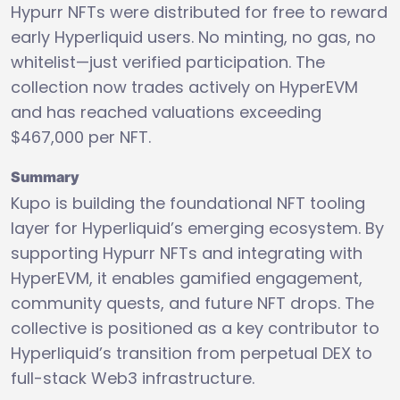
Hypurr NFTs were distributed for free to reward
early Hyperliquid users. No minting, no gas, no
whitelist—just verified participation. The
collection now trades actively on HyperEVM
and has reached valuations exceeding
$467,000 per NFT.
Summary
Kupo is building the foundational NFT tooling
layer for Hyperliquid’s emerging ecosystem. By
supporting Hypurr NFTs and integrating with
HyperEVM, it enables gamified engagement,
community quests, and future NFT drops. The
collective is positioned as a key contributor to
Hyperliquid’s transition from perpetual DEX to
full-stack Web3 infrastructure.