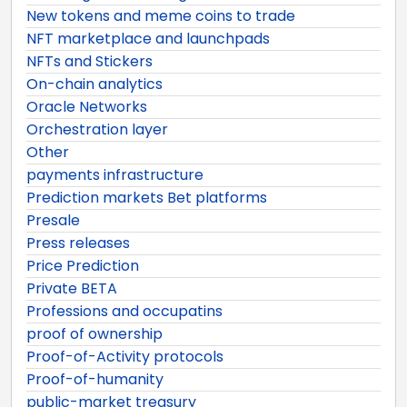
New tokens and meme coins to trade
NFT marketplace and launchpads
NFTs and Stickers
On-chain analytics
Oracle Networks
Orchestration layer
Other
payments infrastructure
Prediction markets Bet platforms
Presale
Press releases
Price Prediction
Private BETA
Professions and occupatins
proof of ownership
Proof-of-Activity protocols
Proof-of-humanity
public-market treasury