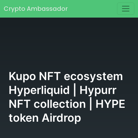
Skip to content
Crypto Ambassador
Main Navigation
Kupo NFT ecosystem
Hyperliquid | Hypurr
NFT collection | HYPE
token Airdrop