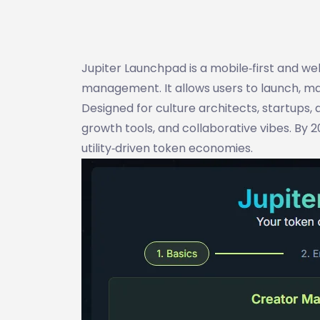
Jupiter Launchpad is a mobile‑first and w
management. It allows users to launch, m
Designed for culture architects, startups,
growth tools, and collaborative vibes. By
utility‑driven token economies.