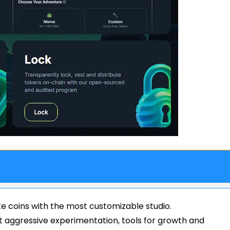
e coins with the most customizable studio.
ant aggressive experimentation, tools for growth and