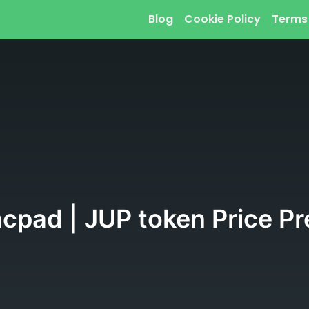
Blog
Cookie Policy
Terms
cpad | JUP token Price Pr