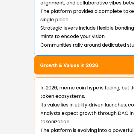
alignment, and collaborative vibes bet
The platform provides a complete toke
single place.
Strategic levers include flexible bondi
mints to encode your vision.
Communities rally around dedicated stud
Growth & Values in 2026
In 2026, meme coin hype is fading, but J
token ecosystems.
Its value lies in utility‑driven launche
Analysts expect growth through DAO int
tokenization.
The platform is evolving into a powerfu