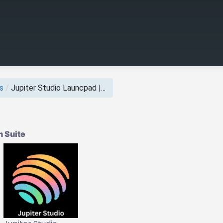
s
/
Jupiter Studio Launcpad |...
 Suite