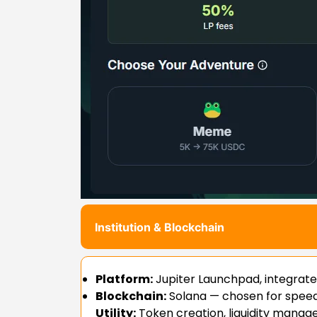
Institution & Blockchain
Platform:
Jupiter Launchpad, integrat
Blockchain:
Solana — chosen for speed, 
Utility:
Token creation, liquidity manag