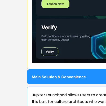
Main Solution & Convenience
Jupiter Launchpad allows users to creat
It is built for culture architects who w