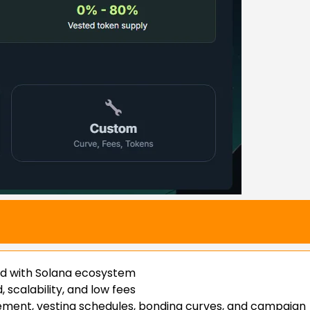
ed with Solana ecosystem
scalability, and low fees
ement, vesting schedules, bonding curves, and campaign