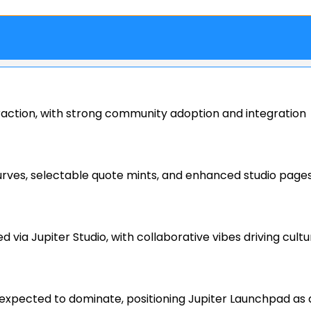
raction, with strong community adoption and integration
curves, selectable quote mints, and enhanced studio page
ia Jupiter Studio, with collaborative vibes driving cultu
expected to dominate, positioning Jupiter Launchpad as 