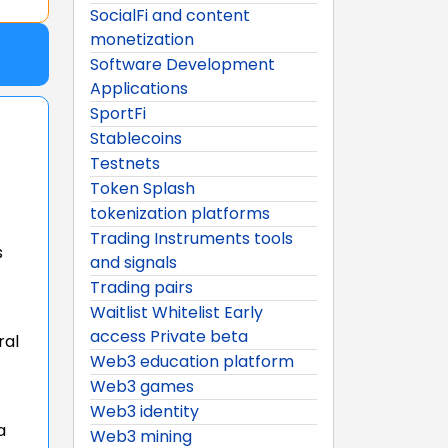
SocialFi and content
monetization
Software Development
Applications
SportFi
Stablecoins
Testnets
Token Splash
tokenization platforms
Trading Instruments tools
s
and signals
Trading pairs
Waitlist Whitelist Early
access Private beta
ral
Web3 education platform
Web3 games
Web3 identity
a
Web3 mining