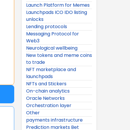
Launch Platform for Memes
Launchpads ICO IDO listing
unlocks
Lending protocols
Messaging Protocol for
Web3
Neurological wellbeing
New tokens and meme coins
to trade
NFT marketplace and
launchpads
NFTs and Stickers
On-chain analytics
Oracle Networks
Orchestration layer
Other
payments infrastructure
Prediction markets Bet