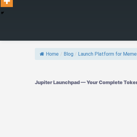
Home
/
Blog
/
Launch Platform for Meme
Jupiter Launchpad — Your Complete Token