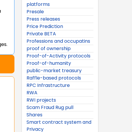
platforms
a
Presale
Press releases
Price Prediction
Private BETA
Professions and occupatins
ges.
proof of ownership
Proof-of-Activity protocols
Proof-of-humanity
public-market treasury
Raffle-based protocols
RPC Infrastructure
RWA
RWI projects
Scam Fraud Rug pull
Shares
Smart contract system and
Privacy