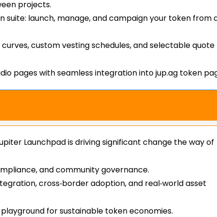
ween projects.
n suite: launch, manage, and campaign your token from 
ng curves, custom vesting schedules, and selectable quote
io pages with seamless integration into jup.ag token pa
upiter Launchpad is driving significant change the way of
s, compliance, and community governance.
egration, cross‑border adoption, and real‑world asset
l playground for sustainable token economies.