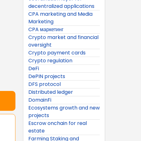
decentralized applications
CPA marketing and Media
Marketing
CPA маркетинг
Crypto market and financial
oversight
Crypto payment cards
Crypto regulation
DeFi
DePIN projects
DFS protocol
Distributed ledger
DomainFi
Ecosystems growth and new
projects
Escrow onchain for real
estate
Farming Staking and