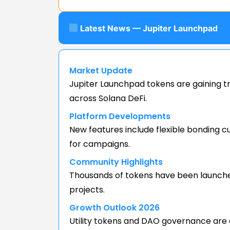
Latest News — Jupiter Launchpad
Market Update
Jupiter Launchpad tokens are gaining t
across Solana DeFi.
Platform Developments
New features include flexible bonding 
for campaigns.
Community Highlights
Thousands of tokens have been launched v
projects.
Growth Outlook 2026
Utility tokens and DAO governance are 