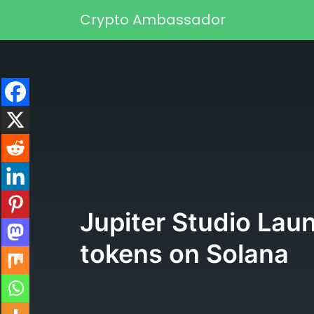
Skip to content
Crypto Ambassador
Main Navigation
Jupiter Studio Laun
tokens on Solana