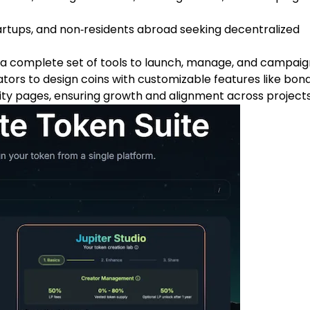
artups, and non‑residents abroad seeking decentralized
a complete set of tools to launch, manage, and campaig
ators to design coins with customizable features like bon
ty pages, ensuring growth and alignment across projects