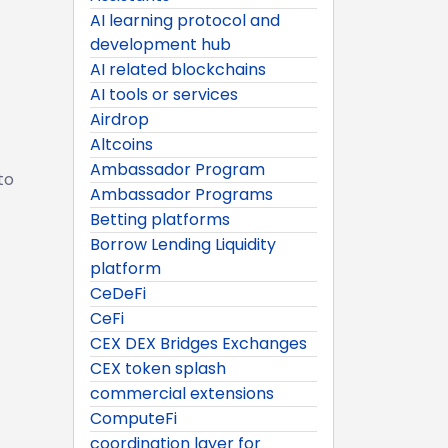
AI learning protocol and
development hub
AI related blockchains
AI tools or services
Airdrop
Altcoins
Ambassador Program
to
Ambassador Programs
Betting platforms
Borrow Lending Liquidity
platform
CeDeFi
CeFi
CEX DEX Bridges Exchanges
CEX token splash
commercial extensions
ComputeFi
coordination layer for