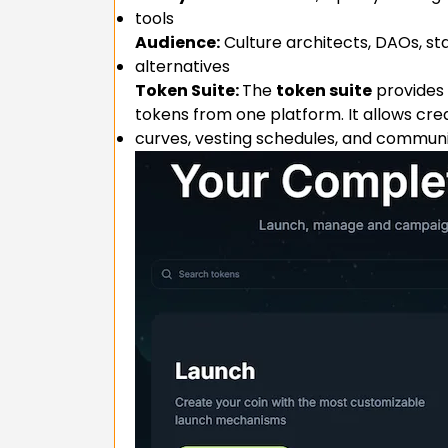
tools
Audience:
Culture architects, DAOs, st
alternatives
Token Suite:
The
token suite
provides 
tokens from one platform. It allows cre
curves, vesting schedules, and communi