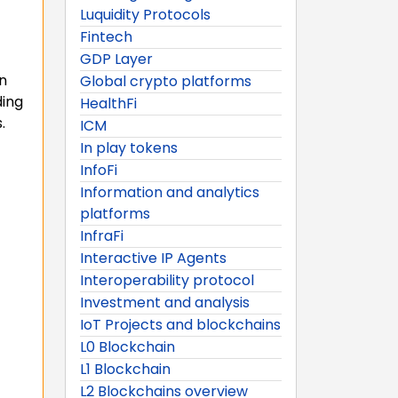
Luquidity Protocols
Fintech
GDP Layer
n
Global crypto platforms
ding
HealthFi
.
ICM
In play tokens
InfoFi
Information and analytics
platforms
InfraFi
Interactive IP Agents
Interoperability protocol
Investment and analysis
IoT Projects and blockchains
L0 Blockchain
L1 Blockchain
L2 Blockchains overview