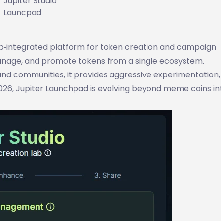
Jupiter Studio
Launcpad
eb‑integrated platform for token creation and campaign
anage, and promote tokens from a single ecosystem.
 and communities, it provides aggressive experimentation,
 2026, Jupiter Launchpad is evolving beyond meme coins in