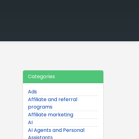
Categories
Ads
Affiliate and referral
programs
Affiliate marketing
AI
AI Agents and Personal
Assistants