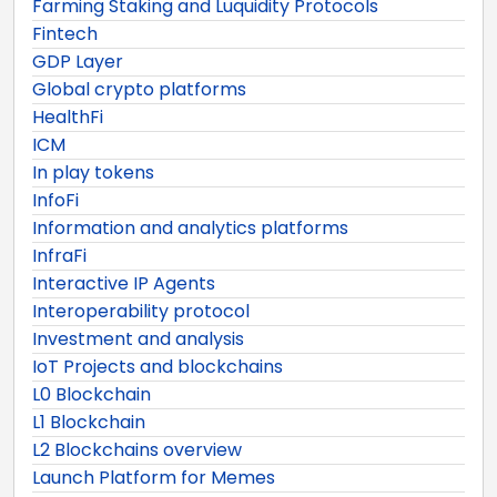
Farming Staking and Luquidity Protocols
Fintech
GDP Layer
Global crypto platforms
HealthFi
ICM
In play tokens
InfoFi
Information and analytics platforms
InfraFi
Interactive IP Agents
Interoperability protocol
Investment and analysis
IoT Projects and blockchains
L0 Blockchain
L1 Blockchain
L2 Blockchains overview
Launch Platform for Memes