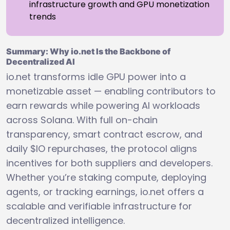
infrastructure growth and GPU monetization
trends
Summary: Why io.net Is the Backbone of
Decentralized AI
io.net transforms idle GPU power into a
monetizable asset — enabling contributors to
earn rewards while powering AI workloads
across Solana. With full on-chain
transparency, smart contract escrow, and
daily $IO repurchases, the protocol aligns
incentives for both suppliers and developers.
Whether you’re staking compute, deploying
agents, or tracking earnings, io.net offers a
scalable and verifiable infrastructure for
decentralized intelligence.