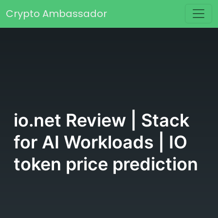
Skip to content
Crypto Ambassador
Main Navigation
io.net Review | Stack
for AI Workloads | IO
token price prediction