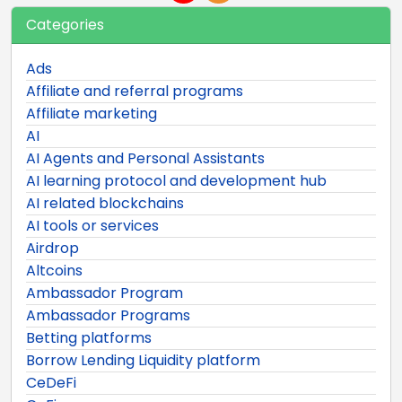
Categories
Ads
Affiliate and referral programs
Affiliate marketing
AI
AI Agents and Personal Assistants
AI learning protocol and development hub
AI related blockchains
AI tools or services
Airdrop
Altcoins
Ambassador Program
Ambassador Programs
Betting platforms
Borrow Lending Liquidity platform
CeDeFi