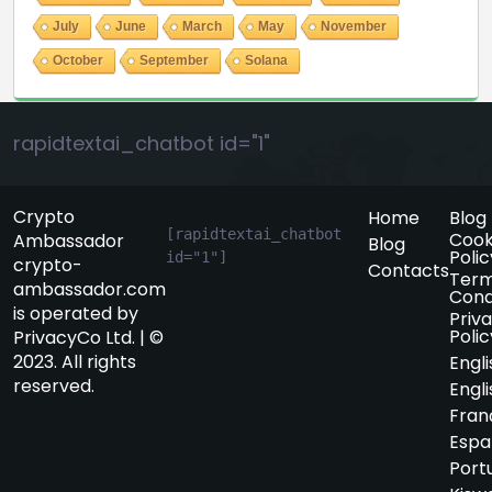
July
June
March
May
November
October
September
Solana
rapidtextai_chatbot id="1"
Crypto
Home
Blog
[rapidtextai_chatbot 
Cook
Ambassador
Blog
Polic
id="1"]
crypto-
Contacts
Term
ambassador.com
Cond
is operated by
Priv
Polic
PrivacyCo Ltd. | ©
2023. All rights
Engli
reserved.
Engli
Fran
Espa
Port