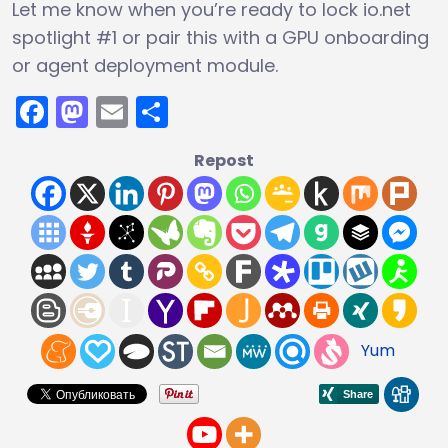
Let me know when you’re ready to lock io.net
spotlight #1 or pair this with a GPU onboarding
or agent deployment module.
Facebook
Mastodon
Email
Share
Repost
Yum