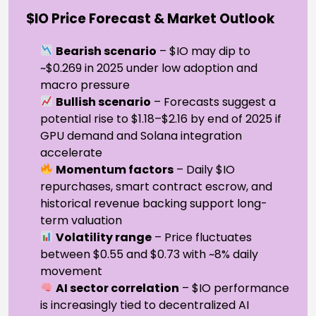
$IO Price Forecast & Market Outlook
Bearish scenario
– $IO may dip to
~$0.269 in 2025 under low adoption and
macro pressure
Bullish scenario
– Forecasts suggest a
potential rise to $1.18–$2.16 by end of 2025 if
GPU demand and Solana integration
accelerate
Momentum factors
– Daily $IO
repurchases, smart contract escrow, and
historical revenue backing support long-
term valuation
Volatility range
– Price fluctuates
between $0.55 and $0.73 with ~8% daily
movement
AI sector correlation
– $IO performance
is increasingly tied to decentralized AI