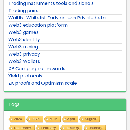
Trading Instruments tools and signals
Trading pairs
Waitlist Whitelist Early access Private beta
Web3 education platform
Web3 games
Web3 identity
Web3 mining
Web3 privacy
Web3 Wallets
XP Campaign or rewards
Yield protocols
ZK proofs and Optimism scale
Tags
2024
2025
2026
April
August
December
February
January
Jaunary