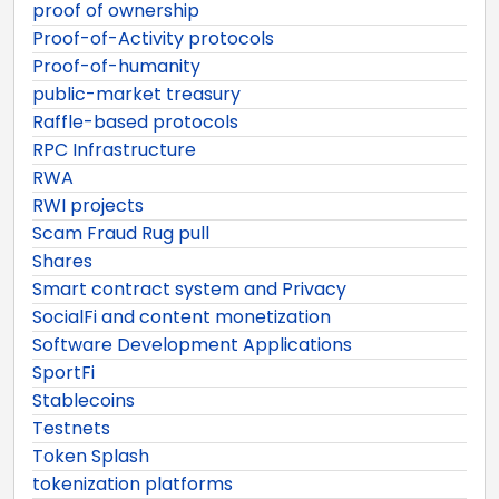
proof of ownership
Proof-of-Activity protocols
Proof-of-humanity
public-market treasury
Raffle-based protocols
RPC Infrastructure
RWA
RWI projects
Scam Fraud Rug pull
Shares
Smart contract system and Privacy
SocialFi and content monetization
Software Development Applications
SportFi
Stablecoins
Testnets
Token Splash
tokenization platforms