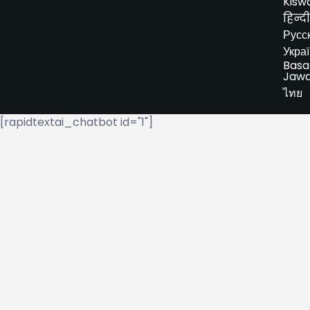
Kiswa
हिन्दी
Русс
Укра
Basa
Jaw
ไทย
[rapidtextai_chatbot id="1"]