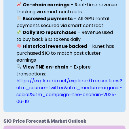
On-chain earnings
– Real-time revenue
tracking via smart contracts
Escrowed payments
– All GPU rental
payments secured via smart contract
Daily $IO repurchases
– Revenue used
to buy back $IO tokens daily
Historical revenue backed
– io.net has
purchased $IO to match past cluster
earnings
View TNE on-chain
– Explore
transactions:
https://explorer.io.net/explorer/transactions?
utm_source=twitter&utm_medium=organic-
social&utm_campaign=tne-onchain-2025-
06-19
$IO Price Forecast & Market Outlook