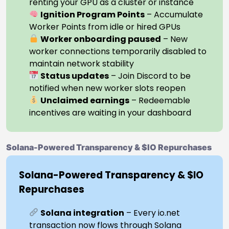
renting your GPU as a cluster or instance
Ignition Program Points
– Accumulate
Worker Points from idle or hired GPUs
Worker onboarding paused
– New
worker connections temporarily disabled to
maintain network stability
Status updates
– Join Discord to be
notified when new worker slots reopen
Unclaimed earnings
– Redeemable
incentives are waiting in your dashboard
Solana-Powered Transparency & $IO Repurchases
Solana-Powered Transparency & $IO
Repurchases
Solana integration
– Every io.net
transaction now flows through Solana