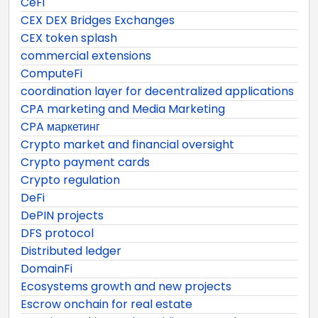
CeFi
CEX DEX Bridges Exchanges
CEX token splash
commercial extensions
ComputeFi
coordination layer for decentralized applications
CPA marketing and Media Marketing
CPA маркетинг
Crypto market and financial oversight
Crypto payment cards
Crypto regulation
DeFi
DePIN projects
DFS protocol
Distributed ledger
DomainFi
Ecosystems growth and new projects
Escrow onchain for real estate