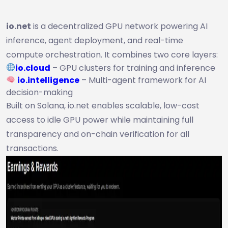
io.net
is a decentralized GPU network powering AI
inference, agent deployment, and real-time
compute orchestration. It combines two core layers:
io.cloud
– GPU clusters for training and inference
io.intelligence
– Multi-agent framework for AI
decision-making
Built on Solana, io.net enables scalable, low-cost
access to idle GPU power while maintaining full
transparency and on-chain verification for all
transactions.