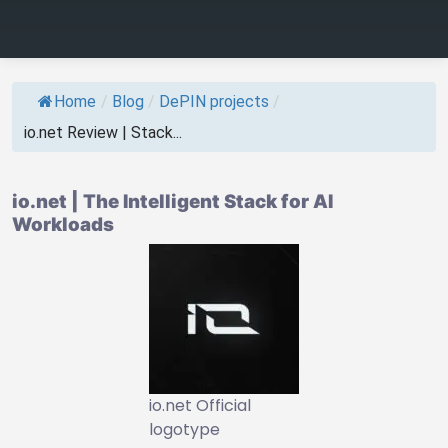
Home
/
Blog
/
DePIN projects
/
io.net Review | Stack...
io.net | The Intelligent Stack for AI
Workloads
io.net Official
logotype