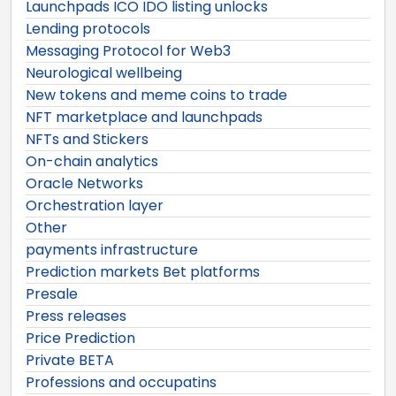
Launchpads ICO IDO listing unlocks
Lending protocols
Messaging Protocol for Web3
Neurological wellbeing
New tokens and meme coins to trade
NFT marketplace and launchpads
NFTs and Stickers
On-chain analytics
Oracle Networks
Orchestration layer
Other
payments infrastructure
Prediction markets Bet platforms
Presale
Press releases
Price Prediction
Private BETA
Professions and occupatins