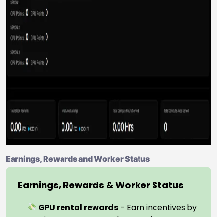
Earnings, Rewards and Worker Status
Earnings, Rewards & Worker Status
GPU rental rewards
– Earn incentives by