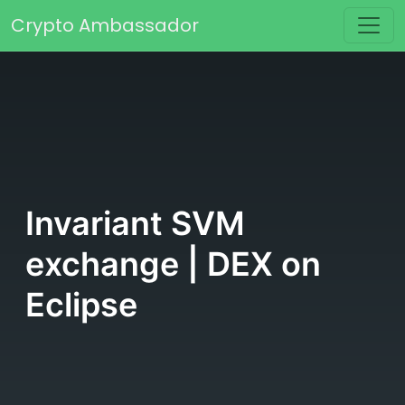
Skip to content
Crypto Ambassador
Main Navigation
Invariant SVM
exchange | DEX on
Eclipse