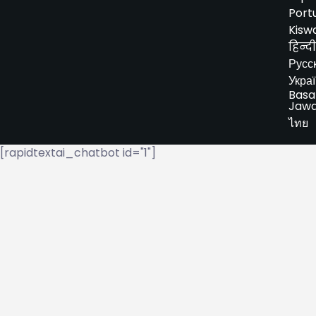
Port
Kiswa
हिन्दी
Русс
Укра
Basa
Jaw
ไทย
[rapidtextai_chatbot id="1"]