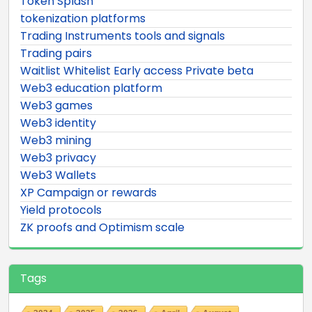
Token Splash
tokenization platforms
Trading Instruments tools and signals
Trading pairs
Waitlist Whitelist Early access Private beta
Web3 education platform
Web3 games
Web3 identity
Web3 mining
Web3 privacy
Web3 Wallets
XP Campaign or rewards
Yield protocols
ZK proofs and Optimism scale
Tags