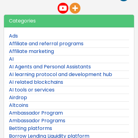
Categories
Ads
Affiliate and referral programs
Affiliate marketing
AI
AI Agents and Personal Assistants
AI learning protocol and development hub
AI related blockchains
AI tools or services
Airdrop
Altcoins
Ambassador Program
Ambassador Programs
Betting platforms
Borrow Lending Liquidity platform