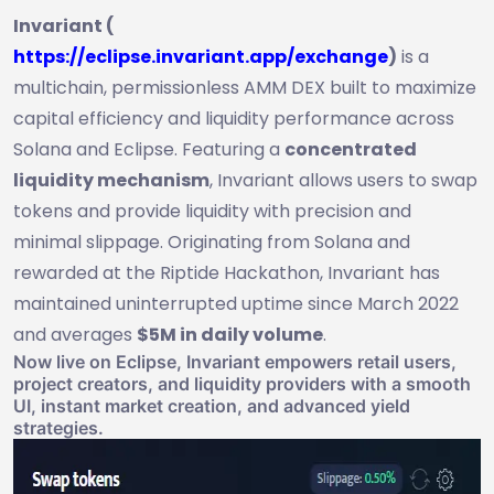
Invariant (
https://eclipse.invariant.app/exchange
)
is a
multichain, permissionless AMM DEX built to maximize
capital efficiency and liquidity performance across
Solana and Eclipse. Featuring a
concentrated
liquidity mechanism
, Invariant allows users to swap
tokens and provide liquidity with precision and
minimal slippage. Originating from Solana and
rewarded at the Riptide Hackathon, Invariant has
maintained uninterrupted uptime since March 2022
and averages
$5M in daily volume
.
Now live on Eclipse, Invariant empowers retail users,
project creators, and liquidity providers with a smooth
UI, instant market creation, and advanced yield
strategies.