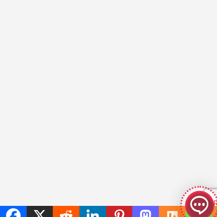
GeekyBot
online