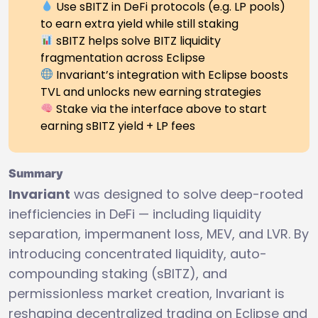
Use sBITZ in DeFi protocols (e.g. LP pools)
to earn extra yield while still staking
sBITZ helps solve BITZ liquidity
fragmentation across Eclipse
Invariant’s integration with Eclipse boosts
TVL and unlocks new earning strategies
Stake via the interface above to start
earning sBITZ yield + LP fees
Summary
Invariant
was designed to solve deep-rooted
inefficiencies in DeFi — including liquidity
separation, impermanent loss, MEV, and LVR. By
introducing concentrated liquidity, auto-
compounding staking (sBITZ), and
permissionless market creation, Invariant is
reshaping decentralized trading on Eclipse and