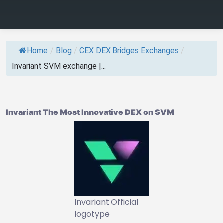
Home
/
Blog
/
CEX DEX Bridges Exchanges
/
Invariant SVM exchange |...
Invariant The Most Innovative DEX on SVM
Invariant Official
logotype