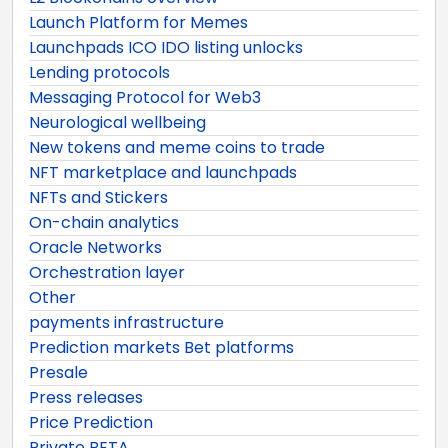
Launch Platform for Memes
Launchpads ICO IDO listing unlocks
Lending protocols
Messaging Protocol for Web3
Neurological wellbeing
New tokens and meme coins to trade
NFT marketplace and launchpads
NFTs and Stickers
On-chain analytics
Oracle Networks
Orchestration layer
Other
payments infrastructure
Prediction markets Bet platforms
Presale
Press releases
Price Prediction
Private BETA