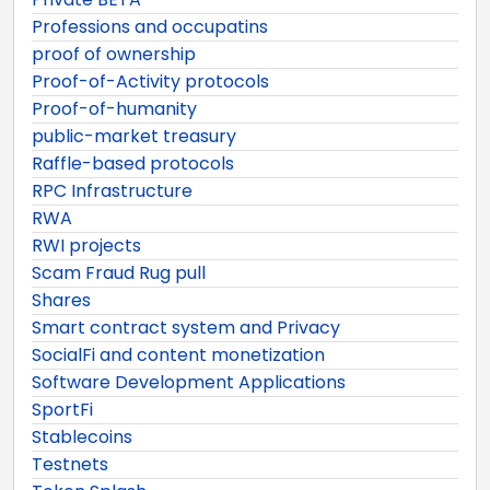
Professions and occupatins
proof of ownership
Proof-of-Activity protocols
Proof-of-humanity
public-market treasury
Raffle-based protocols
RPC Infrastructure
RWA
RWI projects
Scam Fraud Rug pull
Shares
Smart contract system and Privacy
SocialFi and content monetization
Software Development Applications
SportFi
Stablecoins
Testnets