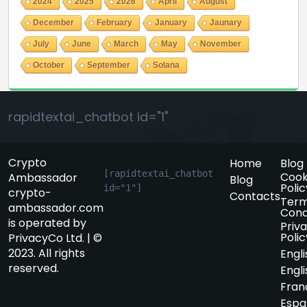
2024
2025
2026
April
August
December
February
January
Jaunary
July
June
March
May
November
October
September
Solana
rapidtextai_chatbot id="1"
Crypto
Home
Blog
[rapidtextai_chatbot 
Cook
Ambassador
Blog
Polic
id="1"]
crypto-
Contacts
Term
ambassador.com
Cond
is operated by
Priv
Polic
PrivacyCo Ltd. | ©
2023. All rights
Engli
reserved.
Engli
Fran
Espa