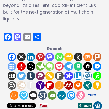
beyond. It’s a resilient, capital-efficient DEX
built for the next generation of multichain
liquidity.
Facebook
Mastodon
Email
Share
Repost
Yum