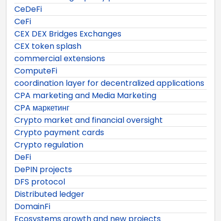
CeDeFi
CeFi
CEX DEX Bridges Exchanges
CEX token splash
commercial extensions
ComputeFi
coordination layer for decentralized applications
CPA marketing and Media Marketing
CPA маркетинг
Crypto market and financial oversight
Crypto payment cards
Crypto regulation
DeFi
DePIN projects
DFS protocol
Distributed ledger
DomainFi
Ecosystems growth and new projects