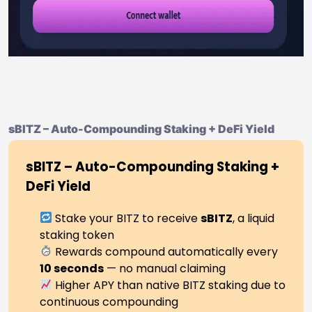
sBITZ – Auto-Compounding Staking + DeFi Yield
sBITZ – Auto-Compounding Staking +
DeFi Yield
Stake your BITZ to receive
sBITZ
, a liquid
staking token
Rewards compound automatically every
10 seconds
— no manual claiming
Higher APY than native BITZ staking due to
continuous compounding