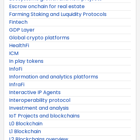
Escrow onchain for real estate
Farming Staking and Luquidity Protocols
Fintech
GDP Layer
Global crypto platforms
HealthFi
ICM
In play tokens
InfoFi
Information and analytics platforms
InfraFi
Interactive IP Agents
Interoperability protocol
Investment and analysis
IoT Projects and blockchains
L0 Blockchain
L1 Blockchain
L2 Blockchains overview