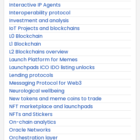
Interactive IP Agents
Interoperability protocol
Investment and analysis
IoT Projects and blockchains
L0 Blockchain
L1 Blockchain
L2 Blockchains overview
Launch Platform for Memes
Launchpads ICO IDO listing unlocks
Lending protocols
Messaging Protocol for Web3
Neurological wellbeing
New tokens and meme coins to trade
NFT marketplace and launchpads
NFTs and Stickers
On-chain analytics
Oracle Networks
Orchestration layer