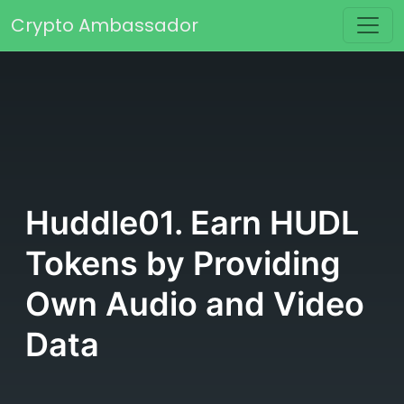
Skip to content
Crypto Ambassador
Main Navigation
Huddle01. Earn HUDL
Tokens by Providing
Own Audio and Video
Data