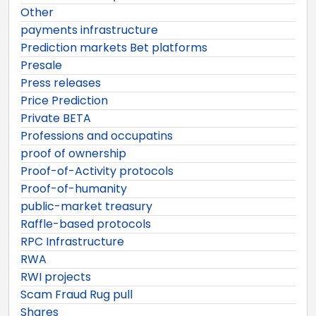
Other
payments infrastructure
Prediction markets Bet platforms
Presale
Press releases
Price Prediction
Private BETA
Professions and occupatins
proof of ownership
Proof-of-Activity protocols
Proof-of-humanity
public-market treasury
Raffle-based protocols
RPC Infrastructure
RWA
RWI projects
Scam Fraud Rug pull
Shares