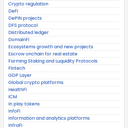
Crypto regulation
DeFi
DePIN projects
DFS protocol
Distributed ledger
DomainFi
Ecosystems growth and new projects
Escrow onchain for real estate
Farming Staking and Luquidity Protocols
Fintech
GDP Layer
Global crypto platforms
HealthFi
ICM
In play tokens
InfoFi
Information and analytics platforms
InfraFi