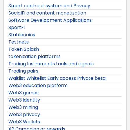
Smart contract system and Privacy
SocialFi and content monetization
Software Development Applications
SportFi
Stablecoins
Testnets
Token Splash
tokenization platforms
Trading Instruments tools and signals
Trading pairs
Waitlist Whitelist Early access Private beta
Web3 education platform
Web3 games
Web3 identity
Web3 mining
Web3 privacy
Web3 Wallets
XP Campaign or rewards