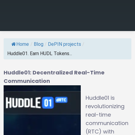
Home
/
Blog
/
DePIN projects
/
Huddle01. Earn HUDL Tokens...
Huddle01: Decentralized Real-Time
Communication
Huddle01 is
revolutionizing
real-time
communication
(RTC) with