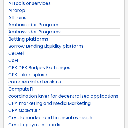
AI tools or services
Airdrop
Altcoins
Ambassador Program
Ambassador Programs
Betting platforms
Borrow Lending Liquidity platform
CeDeFi
CeFi
CEX DEX Bridges Exchanges
CEX token splash
commercial extensions
ComputeFi
coordination layer for decentralized applications
CPA marketing and Media Marketing
CPA маркетинг
Crypto market and financial oversight
Crypto payment cards