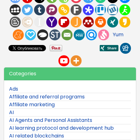
Yum
Categories
Ads
Affiliate and referral programs
Affiliate marketing
AI
AI Agents and Personal Assistants
AI learning protocol and development hub
AI related blockchains