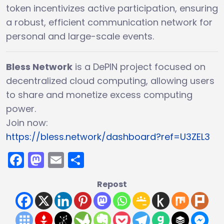
token incentivizes active participation, ensuring
a robust, efficient communication network for
personal and large-scale events.
Bless Network
is a DePIN project focused on
decentralized cloud computing, allowing users
to share and monetize excess computing
power.
Join now:
https://bless.network/dashboard?ref=U3ZEL3
Facebook
Mastodon
Email
Share
Repost