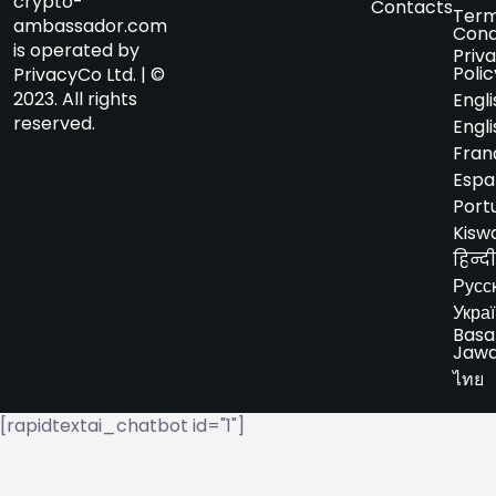
crypto-
Contacts
Term
ambassador.com
Cond
is operated by
Priv
Polic
PrivacyCo Ltd. | ©
2023. All rights
Engli
reserved.
Engli
Fran
Espa
Port
Kiswa
हिन्दी
Русс
Укра
Basa
Jaw
ไทย
[rapidtextai_chatbot id="1"]