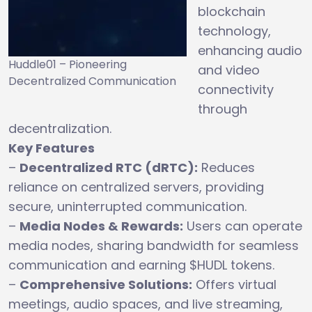
blockchain
technology,
enhancing audio
Huddle01 – Pioneering
and video
Decentralized Communication
connectivity
through
decentralization.
Key Features
–
Decentralized RTC (dRTC):
Reduces
reliance on centralized servers, providing
secure, uninterrupted communication.
–
Media Nodes & Rewards:
Users can operate
media nodes, sharing bandwidth for seamless
communication and earning $HUDL tokens.
–
Comprehensive Solutions:
Offers virtual
meetings, audio spaces, and live streaming,