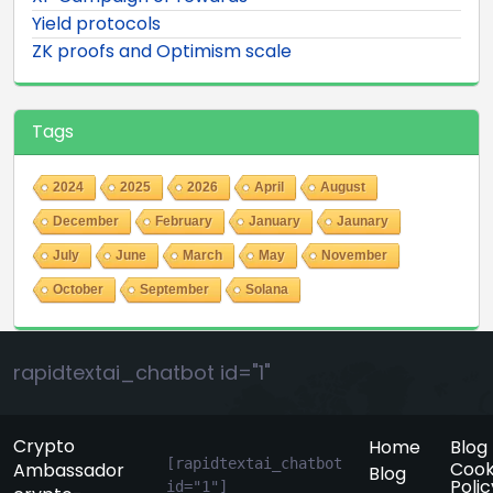
Yield protocols
ZK proofs and Optimism scale
Tags
2024
2025
2026
April
August
December
February
January
Jaunary
July
June
March
May
November
October
September
Solana
rapidtextai_chatbot id="1"
Crypto
Home
Blog
[rapidtextai_chatbot 
Cook
Ambassador
Blog
Polic
id="1"]