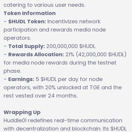
catering to various user needs.
Token Information
–
$HUDL Token:
Incentivizes network
participation and rewards media node
operators.
–
Total Supply:
200,000,000 $HUDL.
–
Rewards Allocation:
21% (42,000,000 $HUDL)
for media node rewards during the testnet
phase.
–
Earnings:
5 $HUDL per day for node
operators, with 20% unlocked at TGE and the
rest vested over 24 months.
Wrapping Up
Huddle01 redefines real-time communication
with decentralization and blockchain. Its $HUDL