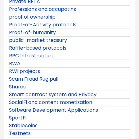
Private BETA
Professions and occupatins
proof of ownership
Proof-of-Activity protocols
Proof-of-humanity
public-market treasury
Raffle-based protocols
RPC Infrastructure
RWA
RWI projects
Scam Fraud Rug pull
Shares
Smart contract system and Privacy
SocialFi and content monetization
Software Development Applications
SportFi
Stablecoins
Testnets