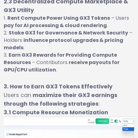
2.3 Decentralized Compute Marketplace &
GX3 Utility
Rent Compute Power Using GX3 Tokens
– Users
pay for AI processing & cloud rendering
.
Stake GX3 for Governance & Network Security
–
Holders
influence protocol upgrades & pricing
models
.
Earn GX3 Rewards for Providing Compute
Resources
– Contributors
receive payouts for
GPU/CPU utilization
.
3. How to Earn GX3 Tokens Effectively
Users can
maximize their GX3 earnings
through the following strategies
:
3.1 Compute Resource Monetization