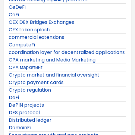
CeDeFi
CeFi
CEX DEX Bridges Exchanges
CEX token splash
commercial extensions
ComputeFi
coordination layer for decentralized applications
CPA marketing and Media Marketing
CPA маркетинг
Crypto market and financial oversight
Crypto payment cards
Crypto regulation
DeFi
DePIN projects
DFS protocol
Distributed ledger
DomainFi