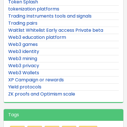
Token Splash
tokenization platforms
Trading Instruments tools and signals
Trading pairs
Waitlist Whitelist Early access Private beta
Web3 education platform
Web3 games
Web3 identity
Web3 mining
Web3 privacy
Web3 Wallets
XP Campaign or rewards
Yield protocols
ZK proofs and Optimism scale
Tags