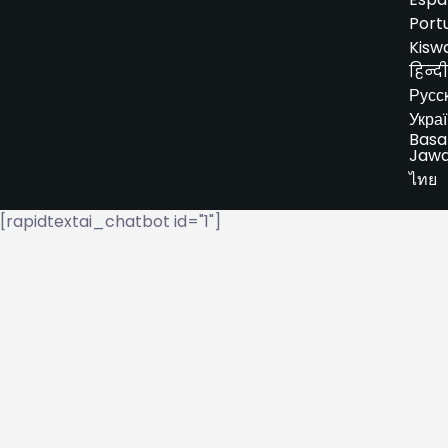
Port
Kiswa
हिन्दी
Русс
Укра
Basa
Jaw
ไทย
[rapidtextai_chatbot id="1"]