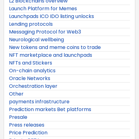
L2 Blockchains overview
Launch Platform for Memes
Launchpads ICO IDO listing unlocks
Lending protocols
Messaging Protocol for Web3
Neurological wellbeing
New tokens and meme coins to trade
NFT marketplace and launchpads
NFTs and Stickers
On-chain analytics
Oracle Networks
Orchestration layer
Other
payments infrastructure
Prediction markets Bet platforms
Presale
Press releases
Price Prediction