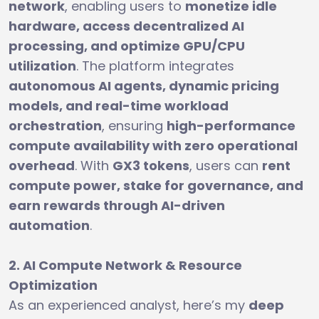
network
, enabling users to
monetize idle
hardware, access decentralized AI
processing, and optimize GPU/CPU
utilization
. The platform integrates
autonomous AI agents, dynamic pricing
models, and real-time workload
orchestration
, ensuring
high-performance
compute availability with zero operational
overhead
. With
GX3 tokens
, users can
rent
compute power, stake for governance, and
earn rewards through AI-driven
automation
.
2. AI Compute Network & Resource
Optimization
As an experienced analyst, here’s my
deep