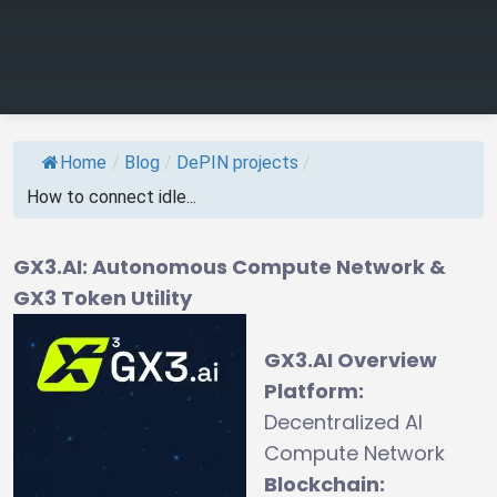
Home
/
Blog
/
DePIN projects
/
How to connect idle...
GX3.AI: Autonomous Compute Network &
GX3 Token Utility
GX3.AI Overview
Platform:
Decentralized AI
Compute Network
Blockchain: