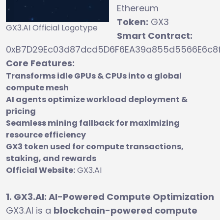
Ethereum
Token:
GX3
GX3.AI Official Logotype
Smart Contract:
0xB7D29Ec03d87dcd5D6F6EA39a855d5566E6c8
Core Features:
Transforms idle GPUs & CPUs into a global
compute mesh
AI agents optimize workload deployment &
pricing
Seamless mining fallback for maximizing
resource efficiency
GX3 token used for compute transactions,
staking, and rewards
Official Website:
GX3.AI
1. GX3.AI: AI-Powered Compute Optimization
GX3.AI is a
blockchain-powered compute