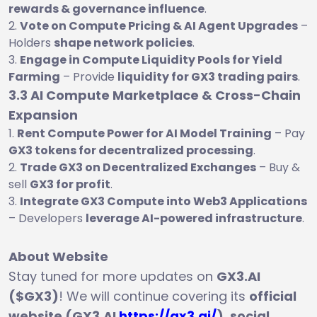
rewards & governance influence
.
Vote on Compute Pricing & AI Agent Upgrades
–
Holders
shape network policies
.
Engage in Compute Liquidity Pools for Yield
Farming
– Provide
liquidity for GX3 trading pairs
.
3.3 AI Compute Marketplace & Cross-Chain
Expansion
Rent Compute Power for AI Model Training
– Pay
GX3 tokens for decentralized processing
.
Trade GX3 on Decentralized Exchanges
– Buy &
sell
GX3 for profit
.
Integrate GX3 Compute into Web3 Applications
– Developers
leverage AI-powered infrastructure
.
About Website
Stay tuned for more updates on
GX3.AI
($GX3)
! We will continue covering its
official
website (GX3.AI
https://gx3.ai/
), social