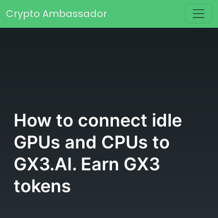
Skip to content
Crypto Ambassador
Main Navigation
How to connect idle
GPUs and CPUs to
GX3.AI. Earn GX3
tokens