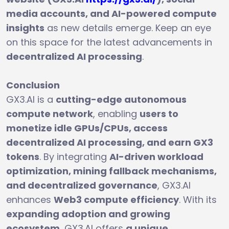
media accounts, and AI-powered compute
insights
as new details emerge. Keep an eye
on this space for the latest advancements in
decentralized AI processing
.
Conclusion
GX3.AI is a
cutting-edge autonomous
compute network
, enabling
users to
monetize idle GPUs/CPUs, access
decentralized AI processing, and earn GX3
tokens
. By integrating
AI-driven workload
optimization, mining fallback mechanisms,
and decentralized governance
, GX3.AI
enhances
Web3 compute efficiency
. With its
expanding adoption and growing
ecosystem
, GX3.AI offers
a unique