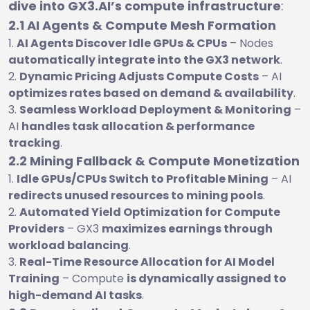
dive into GX3.AI’s compute infrastructure
:
2.1 AI Agents & Compute Mesh Formation
AI Agents Discover Idle GPUs & CPUs
– Nodes
automatically integrate into the GX3 network
.
Dynamic Pricing Adjusts Compute Costs
– AI
optimizes rates based on demand & availability
.
Seamless Workload Deployment & Monitoring
–
AI
handles task allocation & performance
tracking
.
2.2 Mining Fallback & Compute Monetization
Idle GPUs/CPUs Switch to Profitable Mining
– AI
redirects unused resources to mining pools
.
Automated Yield Optimization for Compute
Providers
– GX3
maximizes earnings through
workload balancing
.
Real-Time Resource Allocation for AI Model
Training
– Compute
is dynamically assigned to
high-demand AI tasks
.