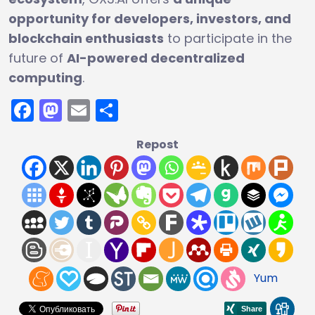
opportunity for developers, investors, and
blockchain enthusiasts
to participate in the
future of
AI-powered decentralized
computing
.
Facebook
Mastodon
Email
Share
Repost
Yum