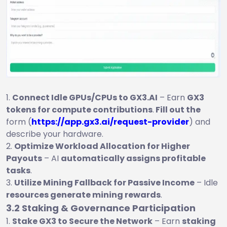
Connect Idle GPUs/CPUs to GX3.AI
– Earn
GX3
tokens for compute contributions
.
Fill out the
form (
https://app.gx3.ai/request-provider
) and
describe your hardware.
Optimize Workload Allocation for Higher
Payouts
– AI
automatically assigns profitable
tasks
.
Utilize Mining Fallback for Passive Income
– Idle
resources generate mining rewards
.
3.2 Staking & Governance Participation
Stake GX3 to Secure the Network
– Earn
staking