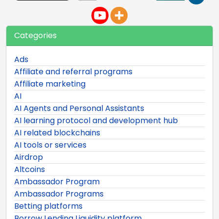
Categories
Ads
Affiliate and referral programs
Affiliate marketing
AI
AI Agents and Personal Assistants
AI learning protocol and development hub
AI related blockchains
AI tools or services
Airdrop
Altcoins
Ambassador Program
Ambassador Programs
Betting platforms
Borrow Lending Liquidity platform