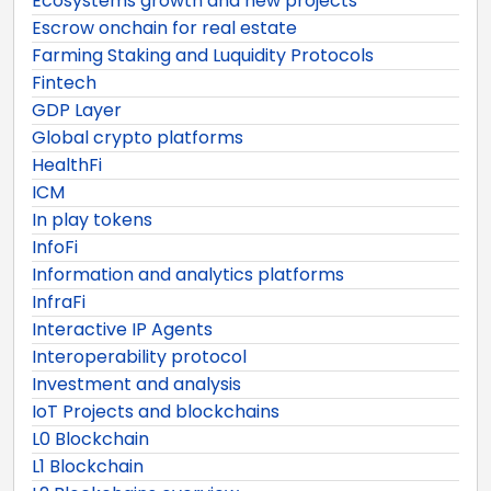
Ecosystems growth and new projects
Escrow onchain for real estate
Farming Staking and Luquidity Protocols
Fintech
GDP Layer
Global crypto platforms
HealthFi
ICM
In play tokens
InfoFi
Information and analytics platforms
InfraFi
Interactive IP Agents
Interoperability protocol
Investment and analysis
IoT Projects and blockchains
L0 Blockchain
L1 Blockchain