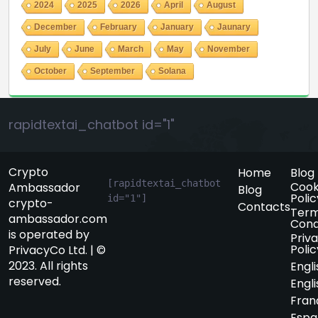
2024
2025
2026
April
August
December
February
January
Jaunary
July
June
March
May
November
October
September
Solana
rapidtextai_chatbot id="1"
Crypto
Home
Blog
[rapidtextai_chatbot 
Cook
Ambassador
Blog
Polic
id="1"]
crypto-
Contacts
Term
ambassador.com
Cond
is operated by
Priv
Polic
PrivacyCo Ltd. | ©
2023. All rights
Engli
reserved.
Engli
Fran
Espa