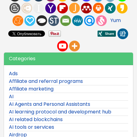
Yum
Categories
Ads
Affiliate and referral programs
Affiliate marketing
AI
AI Agents and Personal Assistants
AI learning protocol and development hub
AI related blockchains
AI tools or services
Airdrop