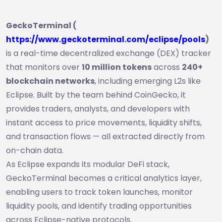
GeckoTerminal (
https://www.geckoterminal.com/eclipse/pools
)
is a real-time decentralized exchange (DEX) tracker
that monitors over
10 million tokens
across
240+
blockchain networks
, including emerging L2s like
Eclipse. Built by the team behind CoinGecko, it
provides traders, analysts, and developers with
instant access to price movements, liquidity shifts,
and transaction flows — all extracted directly from
on-chain data.
As Eclipse expands its modular DeFi stack,
GeckoTerminal becomes a critical analytics layer,
enabling users to track token launches, monitor
liquidity pools, and identify trading opportunities
across Eclipse-native protocols.