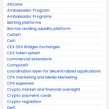
Altcoins
Ambassador Program
Ambassador Programs
Betting platforms
Borrow Lending Liquidity platform
CeDeFi
CeFi
CEX DEX Bridges Exchanges
CEX token splash
commercial extensions
ComputeFi
coordination layer for decentralized applications
CPA marketing and Media Marketing
CPA маркетинг
Crypto market and financial oversight
Crypto payment cards
Crypto regulation
DeFi