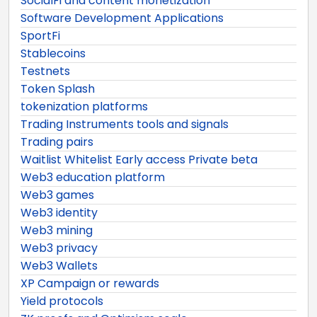
SocialFi and content monetization
Software Development Applications
SportFi
Stablecoins
Testnets
Token Splash
tokenization platforms
Trading Instruments tools and signals
Trading pairs
Waitlist Whitelist Early access Private beta
Web3 education platform
Web3 games
Web3 identity
Web3 mining
Web3 privacy
Web3 Wallets
XP Campaign or rewards
Yield protocols