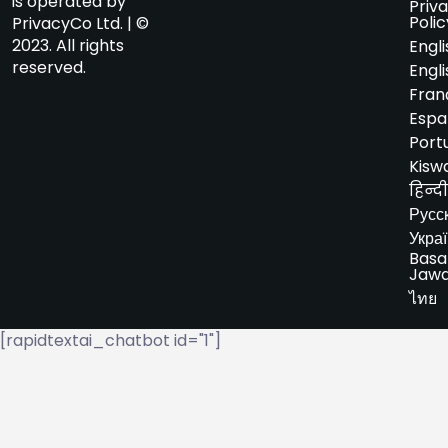
is operated by
Priv
Polic
PrivacyCo Ltd. | ©
2023. All rights
Engli
reserved.
Engli
Fran
Espa
Port
Kiswa
हिन्दी
Русс
Укра
Basa
Jaw
ไทย
[rapidtextai_chatbot id="1"]