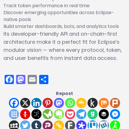
Track token performance in real time
Discover emerging opportunities across Eclipse-
native pools
Build smarter dashboards, bots, and analytics tools
Its developer-friendly API and on-chain-first
architecture make it a perfect fit for Eclipse’s
modular vision — where every protocol, token,
and user benefits from instant data access.
Facebook
Mastodon
Email
Share
Repost