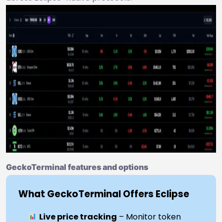
GeckoTerminal features and options
What GeckoTerminal Offers Eclipse
Live price tracking
– Monitor token