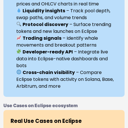
prices and OHLCV charts in real time
Liquidity insights
– Track pool depth,
swap paths, and volume trends
Protocol discovery
– Surface trending
tokens and new launches on Eclipse
Trading signals
– Identify whale
movements and breakout patterns
Developer-ready API
– Integrate live
data into Eclipse-native dashboards and
bots
Cross-chain visibility
– Compare
Eclipse tokens with activity on Solana, Base,
Arbitrum, and more
Use Cases on Eclipse ecosystem
Real Use Cases on Eclipse