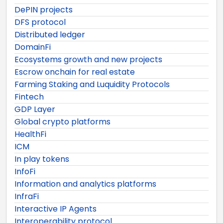
DePIN projects
DFS protocol
Distributed ledger
DomainFi
Ecosystems growth and new projects
Escrow onchain for real estate
Farming Staking and Luquidity Protocols
Fintech
GDP Layer
Global crypto platforms
HealthFi
ICM
In play tokens
InfoFi
Information and analytics platforms
InfraFi
Interactive IP Agents
Interoperability protocol