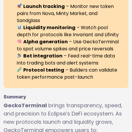
Launch tracking
– Monitor new token
pairs from Nova, Minty Market, and
Sandglass
Liquidity monitoring
– Watch pool
depth for protocols like Invariant and Lifinity
Alpha generation
– Use GeckoTerminal
to spot volume spikes and price reversals
Bot integration
– Feed real-time data
into trading bots and alert systems
Protocol testing
– Builders can validate
token performance post-launch
Summary
GeckoTerminal
brings transparency, speed,
and precision to Eclipse’s DeFi ecosystem. As
new protocols launch and liquidity grows,
GeckoTerminal empowers users to: