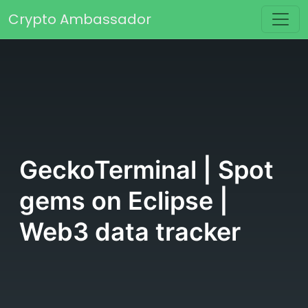
Skip to content
Crypto Ambassador
Main Navigation
GeckoTerminal | Spot
gems on Eclipse |
Web3 data tracker