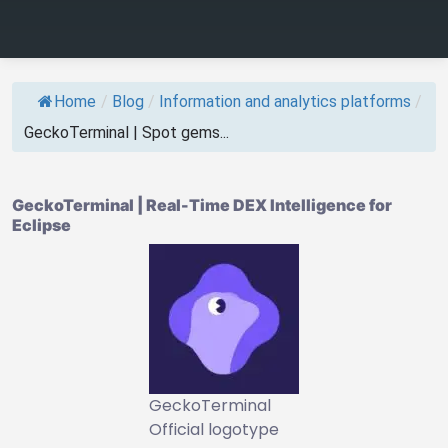
Home
/
Blog
/
Information and analytics platforms
/
GeckoTerminal | Spot gems...
GeckoTerminal | Real-Time DEX Intelligence for
Eclipse
GeckoTerminal
Official logotype