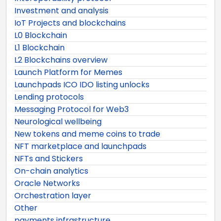
Investment and analysis
IoT Projects and blockchains
L0 Blockchain
L1 Blockchain
L2 Blockchains overview
Launch Platform for Memes
Launchpads ICO IDO listing unlocks
Lending protocols
Messaging Protocol for Web3
Neurological wellbeing
New tokens and meme coins to trade
NFT marketplace and launchpads
NFTs and Stickers
On-chain analytics
Oracle Networks
Orchestration layer
Other
payments infrastructure