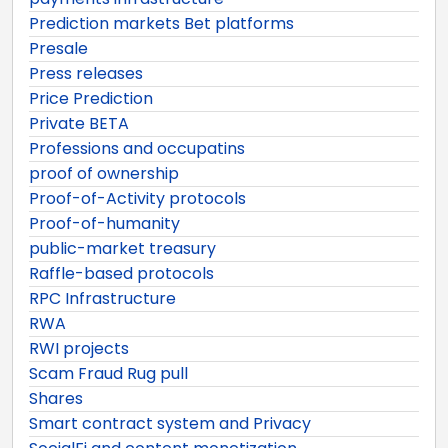
Prediction markets Bet platforms
Presale
Press releases
Price Prediction
Private BETA
Professions and occupatins
proof of ownership
Proof-of-Activity protocols
Proof-of-humanity
public-market treasury
Raffle-based protocols
RPC Infrastructure
RWA
RWI projects
Scam Fraud Rug pull
Shares
Smart contract system and Privacy