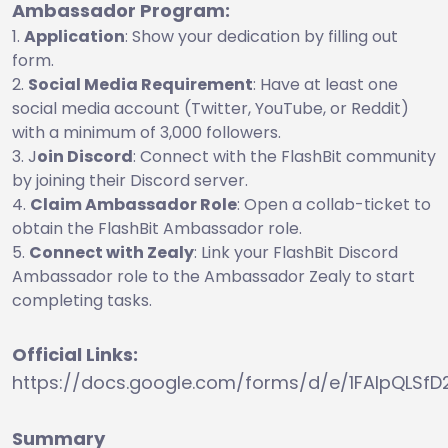
Ambassador Program:
Application
: Show your dedication by filling out
form.
Social Media Requirement
: Have at least one
social media account (Twitter, YouTube, or Reddit)
with a minimum of 3,000 followers.
J
oin Discord
: Connect with the FlashBit community
by joining their Discord server.
Claim Ambassador Role
: Open a collab-ticket to
obtain the FlashBit Ambassador role.
Connect with Zealy
: Link your FlashBit Discord
Ambassador role to the Ambassador Zealy to start
completing tasks.
Official Links:
https://docs.google.com/forms/d/e/1FAIpQLS
Summary