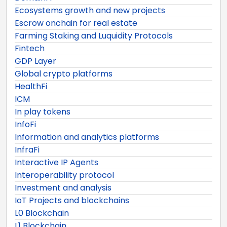
Ecosystems growth and new projects
Escrow onchain for real estate
Farming Staking and Luquidity Protocols
Fintech
GDP Layer
Global crypto platforms
HealthFi
ICM
In play tokens
InfoFi
Information and analytics platforms
InfraFi
Interactive IP Agents
Interoperability protocol
Investment and analysis
IoT Projects and blockchains
L0 Blockchain
L1 Blockchain