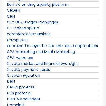
Borrow Lending Liquidity platform
CeDeFi
CeFi
CEX DEX Bridges Exchanges
CEX token splash
commercial extensions
ComputeFi
coordination layer for decentralized applications
CPA marketing and Media Marketing
CPA маркетинг
Crypto market and financial oversight
Crypto payment cards
Crypto regulation
DeFi
DePIN projects
DFS protocol
Distributed ledger
DomainFi