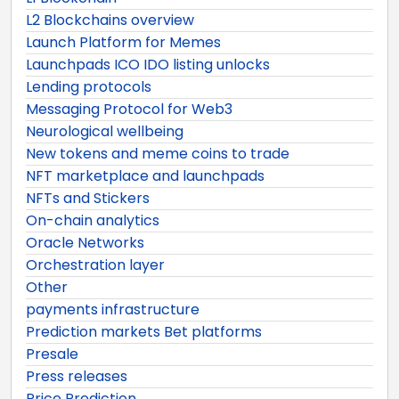
L2 Blockchains overview
Launch Platform for Memes
Launchpads ICO IDO listing unlocks
Lending protocols
Messaging Protocol for Web3
Neurological wellbeing
New tokens and meme coins to trade
NFT marketplace and launchpads
NFTs and Stickers
On-chain analytics
Oracle Networks
Orchestration layer
Other
payments infrastructure
Prediction markets Bet platforms
Presale
Press releases
Price Prediction