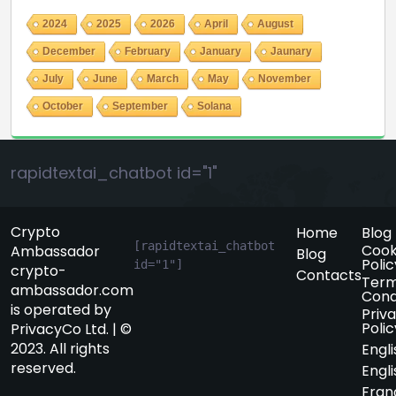
2024
2025
2026
April
August
December
February
January
Jaunary
July
June
March
May
November
October
September
Solana
rapidtextai_chatbot id="1"
Crypto
Home
Blog
[rapidtextai_chatbot 
Cook
Ambassador
Blog
Polic
id="1"]
crypto-
Contacts
Term
ambassador.com
Cond
is operated by
Priv
Polic
PrivacyCo Ltd. | ©
2023. All rights
Engli
reserved.
Engli
Fran