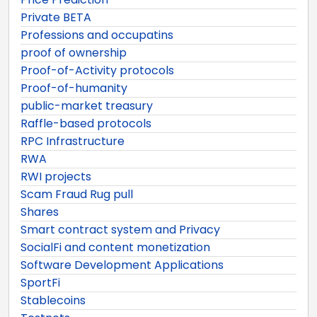
Private BETA
Professions and occupatins
proof of ownership
Proof-of-Activity protocols
Proof-of-humanity
public-market treasury
Raffle-based protocols
RPC Infrastructure
RWA
RWI projects
Scam Fraud Rug pull
Shares
Smart contract system and Privacy
SocialFi and content monetization
Software Development Applications
SportFi
Stablecoins