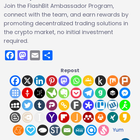
Join the FlashBit Ambassador Program,
connect with the team, and earn rewards by
promoting decentralized trading solutions in
the crypto market, no initial investment
required.
Facebook
Mastodon
Email
Share
Repost
Yum