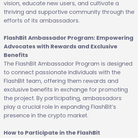
vision, educate new users, and cultivate a
thriving and supportive community through the
efforts of its ambassadors.
FlashBit Ambassador Program: Empowering
Advocates with Rewards and Exclusive
Benefits
The FlashBit Ambassador Program is designed
to connect passionate individuals with the
FlashBit team, offering them rewards and
exclusive benefits in exchange for promoting
the project. By participating, ambassadors
play a crucial role in expanding FlashBit’s
presence in the crypto market.
How to Participate in the FlashBit