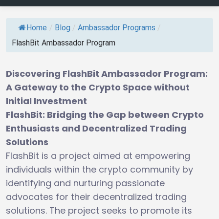
Home
/
Blog
/
Ambassador Programs
/
FlashBit Ambassador Program
Discovering FlashBit Ambassador Program:
A Gateway to the Crypto Space without
Initial Investment
FlashBit: Bridging the Gap between Crypto
Enthusiasts and Decentralized Trading
Solutions
FlashBit is a project aimed at empowering
individuals within the crypto community by
identifying and nurturing passionate
advocates for their decentralized trading
solutions. The project seeks to promote its