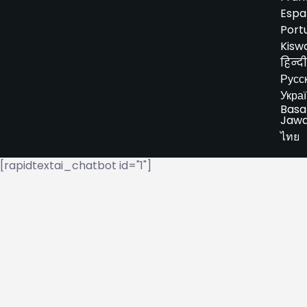
Espa
Port
Kiswa
हिन्दी
Русс
Укра
Basa
Jaw
ไทย
[rapidtextai_chatbot id="1"]