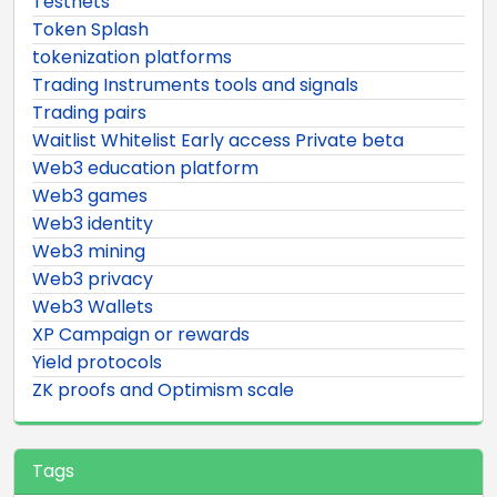
Testnets
Token Splash
tokenization platforms
Trading Instruments tools and signals
Trading pairs
Waitlist Whitelist Early access Private beta
Web3 education platform
Web3 games
Web3 identity
Web3 mining
Web3 privacy
Web3 Wallets
XP Campaign or rewards
Yield protocols
ZK proofs and Optimism scale
Tags