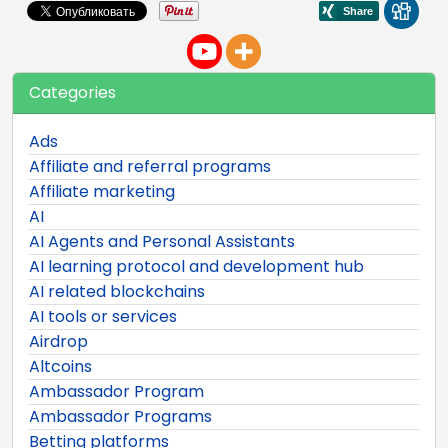
Categories
Ads
Affiliate and referral programs
Affiliate marketing
AI
AI Agents and Personal Assistants
AI learning protocol and development hub
AI related blockchains
AI tools or services
Airdrop
Altcoins
Ambassador Program
Ambassador Programs
Betting platforms