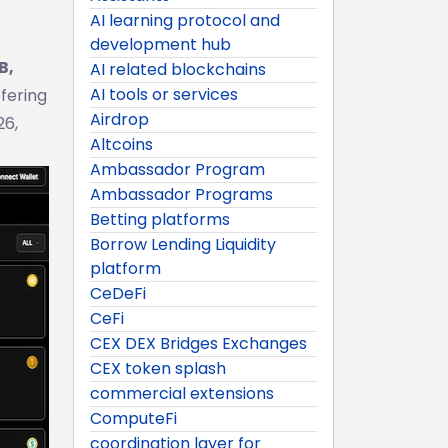
AI learning protocol and
development hub
B,
AI related blockchains
AI tools or services
ffering
Airdrop
26,
Altcoins
Ambassador Program
Ambassador Programs
Betting platforms
Borrow Lending Liquidity
platform
CeDeFi
CeFi
CEX DEX Bridges Exchanges
CEX token splash
commercial extensions
ComputeFi
coordination layer for