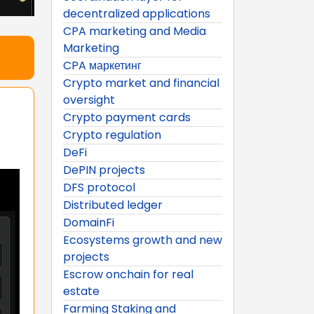
decentralized applications
CPA marketing and Media
Marketing
CPA маркетинг
Crypto market and financial
oversight
Crypto payment cards
Crypto regulation
DeFi
DePIN projects
DFS protocol
Distributed ledger
DomainFi
Ecosystems growth and new
projects
Escrow onchain for real
estate
Farming Staking and