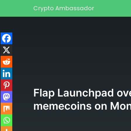
Skip to content
Crypto Ambassador
Main Navigation
Flap Launchpad ove
memecoins on Mon