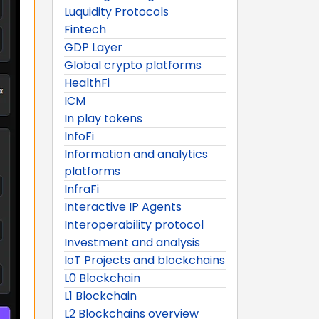
Luquidity Protocols
Fintech
GDP Layer
Global crypto platforms
HealthFi
ICM
In play tokens
InfoFi
Information and analytics
platforms
InfraFi
Interactive IP Agents
Interoperability protocol
Investment and analysis
IoT Projects and blockchains
L0 Blockchain
L1 Blockchain
L2 Blockchains overview