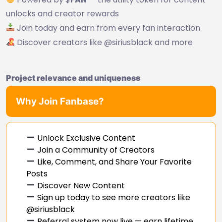
unlocks and creator rewards
Join today and earn from every fan interaction
Discover creators like @siriusblack and more
Project relevance and uniqueness
Why Join Fanbase?
Unlock Exclusive Content
Join a Community of Creators
Like, Comment, and Share Your Favorite
Posts
Discover New Content
Sign up today to see more creators like
@siriusblack
Referral system now live — earn lifetime