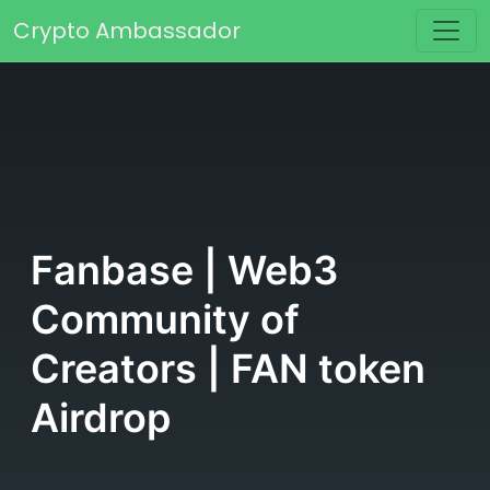
Skip to content
Crypto Ambassador
Main Navigation
Fanbase | Web3
Community of
Creators | FAN token
Airdrop