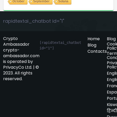
October
September
Solana
rapidtextai_chatbot id="1"
Crypto
Home
Blog
[rapidtextai_chatbot 
Cook
Ambassador
Blog
Polic
id="1"]
crypto-
Contacts
Term
ambassador.com
Cond
is operated by
Priv
Polic
PrivacyCo Ltd. | ©
2023. All rights
Engli
reserved.
Engli
Fran
Espa
Port
Kiswa
हिन्दी