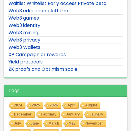
Waitlist Whitelist Early access Private beta
Web3 education platform
Web3 games
Web3 identity
Web3 mining
Web3 privacy
Web3 Wallets
XP Campaign or rewards
Yield protocols
ZK proofs and Optimism scale
Tags
2024
2025
2026
April
August
December
February
January
Jaunary
July
June
March
May
November