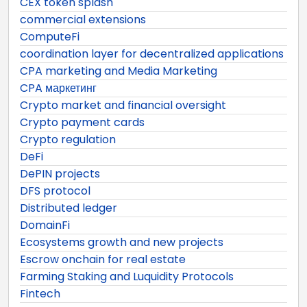
CEX token splash
commercial extensions
ComputeFi
coordination layer for decentralized applications
CPA marketing and Media Marketing
CPA маркетинг
Crypto market and financial oversight
Crypto payment cards
Crypto regulation
DeFi
DePIN projects
DFS protocol
Distributed ledger
DomainFi
Ecosystems growth and new projects
Escrow onchain for real estate
Farming Staking and Luquidity Protocols
Fintech