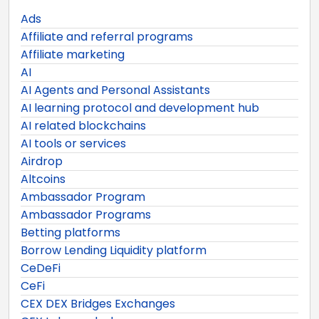
Ads
Affiliate and referral programs
Affiliate marketing
AI
AI Agents and Personal Assistants
AI learning protocol and development hub
AI related blockchains
AI tools or services
Airdrop
Altcoins
Ambassador Program
Ambassador Programs
Betting platforms
Borrow Lending Liquidity platform
CeDeFi
CeFi
CEX DEX Bridges Exchanges