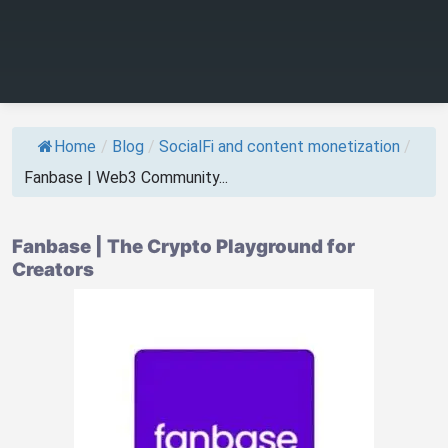
Home
/
Blog
/
SocialFi and content monetization
/
Fanbase | Web3 Community...
Fanbase | The Crypto Playground for
Creators