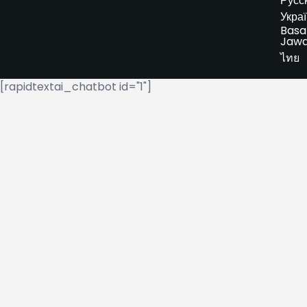
Русс
Укра
Basa
Jaw
ไทย
[rapidtextai_chatbot id="1"]