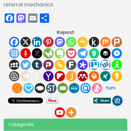
referral mechanics.
Facebook
Mastodon
Email
Share
Repost
Yum
Categories