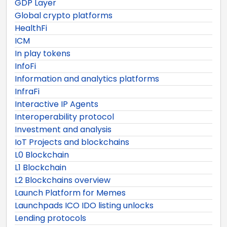
GDP Layer
Global crypto platforms
HealthFi
ICM
In play tokens
InfoFi
Information and analytics platforms
InfraFi
Interactive IP Agents
Interoperability protocol
Investment and analysis
IoT Projects and blockchains
L0 Blockchain
L1 Blockchain
L2 Blockchains overview
Launch Platform for Memes
Launchpads ICO IDO listing unlocks
Lending protocols