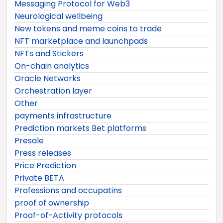
Messaging Protocol for Web3
Neurological wellbeing
New tokens and meme coins to trade
NFT marketplace and launchpads
NFTs and Stickers
On-chain analytics
Oracle Networks
Orchestration layer
Other
payments infrastructure
Prediction markets Bet platforms
Presale
Press releases
Price Prediction
Private BETA
Professions and occupatins
proof of ownership
Proof-of-Activity protocols