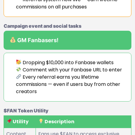
commissions on all purchases
Campaign event and social tasks
GM Fanbasers!
Dropping $10,000 into Fanbase wallets
Comment with your Fanbase URL to enter
Every referral earns you lifetime
commissions — even if users buy from other
creators
$FAN Token Utility
Utility
Description
Content
Fans use $FAN to access exclusive