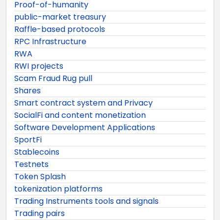
Proof-of-humanity
public-market treasury
Raffle-based protocols
RPC Infrastructure
RWA
RWI projects
Scam Fraud Rug pull
Shares
Smart contract system and Privacy
SocialFi and content monetization
Software Development Applications
SportFi
Stablecoins
Testnets
Token Splash
tokenization platforms
Trading Instruments tools and signals
Trading pairs