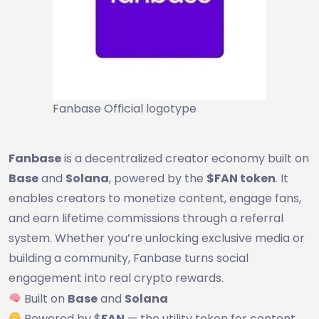
Fanbase Official logotype
Fanbase
is a decentralized creator economy built on
Base
and
Solana
, powered by the
$FAN token
. It
enables creators to monetize content, engage fans,
and earn lifetime commissions through a referral
system. Whether you’re unlocking exclusive media or
building a community, Fanbase turns social
engagement into real crypto rewards.
Built on
Base
and
Solana
Powered by $
FAN
— the utility token for content