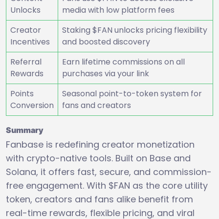
Unlocks
media with low platform fees
Creator
Staking $FAN unlocks pricing flexibility
Incentives
and boosted discovery
Referral
Earn lifetime commissions on all
Rewards
purchases via your link
Points
Seasonal point-to-token system for
Conversion
fans and creators
Summary
Fanbase is redefining creator monetization
with crypto-native tools. Built on Base and
Solana, it offers fast, secure, and commission-
free engagement. With $FAN as the core utility
token, creators and fans alike benefit from
real-time rewards, flexible pricing, and viral