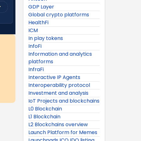
GDP Layer
Global crypto platforms
HealthFi
ICM
In play tokens
InfoFi
Information and analytics
platforms
InfraFi
Interactive IP Agents
Interoperability protocol
Investment and analysis
IoT Projects and blockchains
L0 Blockchain
L1 Blockchain
L2 Blockchains overview
Launch Platform for Memes
Launchpads ICO IDO listing