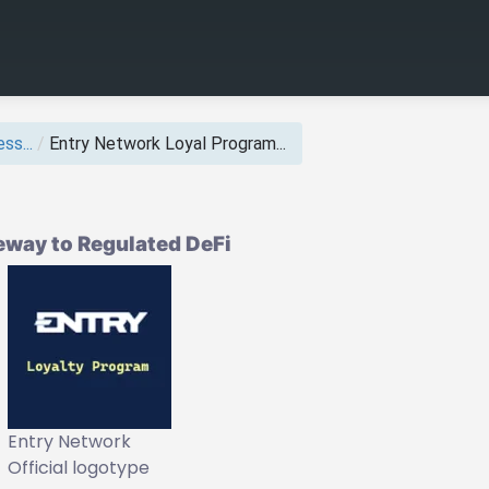
ss...
/
Entry Network Loyal Program...
eway to Regulated DeFi
Entry Network
Official logotype