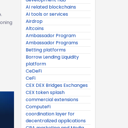
AI related blockchains
AI tools or services
.
Airdrop
ioning
Altcoins
Ambassador Program
Ambassador Programs
Betting platforms
Borrow Lending Liquidity
platform
CeDeFi
CeFi
CEX DEX Bridges Exchanges
CEX token splash
commercial extensions
ComputeFi
coordination layer for
decentralized applications
CPA marketing and Media