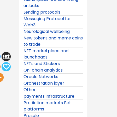
unlocks
Lending protocols
Messaging Protocol for
Web3
Neurological wellbeing
New tokens and meme coins
to trade
NFT marketplace and
launchpads
NFTs and Stickers
On-chain analytics
Oracle Networks
Orchestration layer
Other
payments infrastructure
Prediction markets Bet
platforms
Presale