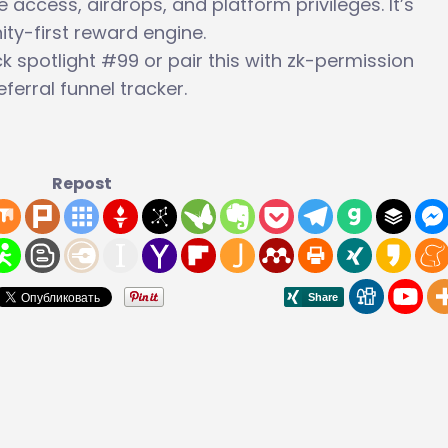
ccess, airdrops, and platform privileges. It’s
ty-first reward engine.
 spotlight #99 or pair this with zk-permission
ferral funnel tracker.
Repost