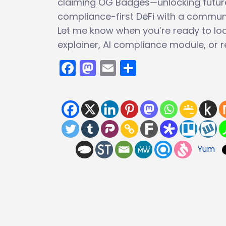
claiming OG Badges—unlocking future a
compliance-first DeFi with a communi
Let me know when you’re ready to lock
explainer, AI compliance module, or re
Facebook
Mastodon
Email
Share
Yum