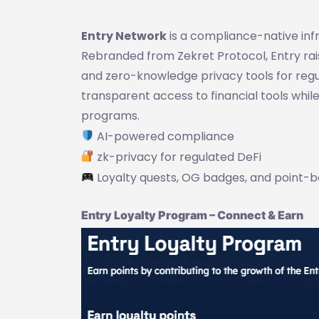
Entry Network
is a compliance-native infr
Rebranded from Zekret Protocol, Entry rai
and zero-knowledge privacy tools for regu
transparent access to financial tools whi
programs.
AI-powered compliance
zk-privacy for regulated DeFi
Loyalty quests, OG badges, and point-
Entry Loyalty Program – Connect & Earn