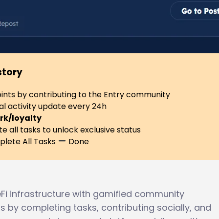
story
ints by contributing to the Entry community
al activity update every 24h
rk/loyalty
 all tasks to unlock exclusive status
lete All Tasks
Done
Fi infrastructure with gamified community
 by completing tasks, contributing socially, and