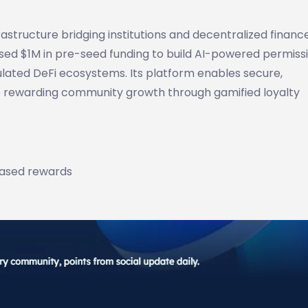
astructure bridging institutions and decentralized finance
sed $1M in pre-seed funding to build AI-powered permiss
lated DeFi ecosystems. Its platform enables secure,
le rewarding community growth through gamified loyalty
based rewards