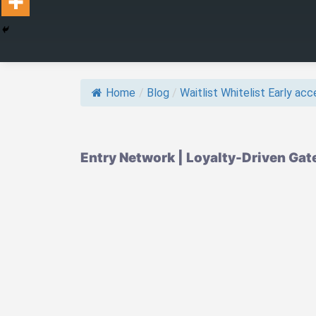
Home
/
Blog
/
Waitlist Whitelist Early acce
Entry Network | Loyalty-Driven Gat