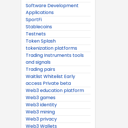
Software Development
Applications
SportFi
Stablecoins
Testnets
Token Splash
tokenization platforms
Trading Instruments tools
and signals
Trading pairs
Waitlist Whitelist Early
access Private beta
Web3 education platform
Web3 games
Web3 identity
Web3 mining
Web3 privacy
Web3 Wallets