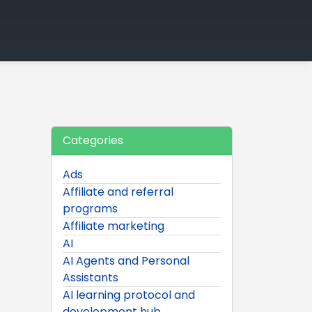
Categories
Ads
Affiliate and referral
programs
Affiliate marketing
AI
AI Agents and Personal
Assistants
AI learning protocol and
development hub