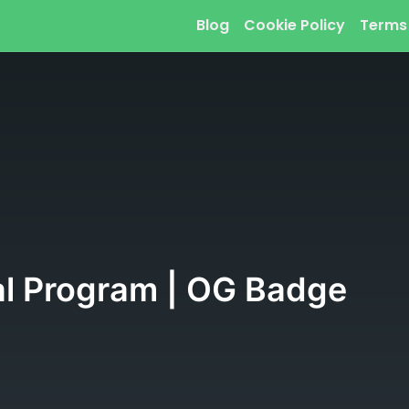
Blog
Cookie Policy
Terms
al Program | OG Badge