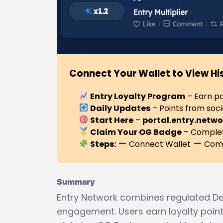
Connect Your Wallet to View Hi
Entry Loyalty Program
– Earn po
Daily Updates
– Points from soci
Start Here
–
portal.entry.netwo
Claim Your OG Badge
– Complete
Steps:
Connect Wallet
Comp
Summary
Entry Network combines regulated De
engagement. Users earn loyalty points