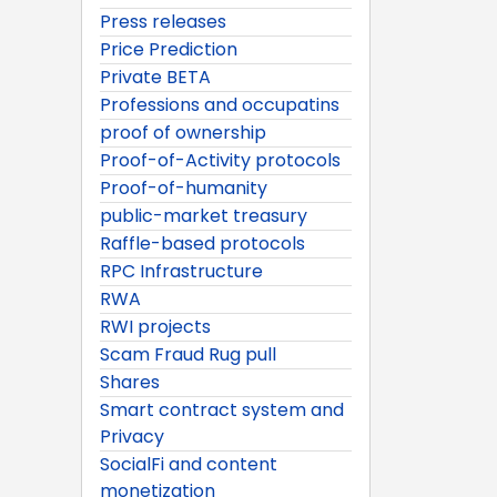
Press releases
Price Prediction
Private BETA
Professions and occupatins
proof of ownership
Proof-of-Activity protocols
Proof-of-humanity
public-market treasury
Raffle-based protocols
RPC Infrastructure
RWA
RWI projects
Scam Fraud Rug pull
Shares
Smart contract system and
Privacy
SocialFi and content
monetization