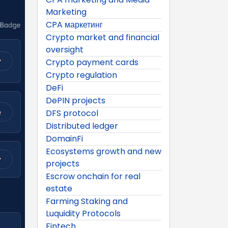
Marketing
CPA маркетинг
Crypto market and financial
oversight
Crypto payment cards
Crypto regulation
DeFi
DePIN projects
DFS protocol
Distributed ledger
DomainFi
Ecosystems growth and new
projects
Escrow onchain for real
estate
Farming Staking and
Luquidity Protocols
Fintech