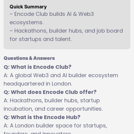
Quick Summary
– Encode Club builds AI & Web3
ecosystems.
– Hackathons, builder hubs, and job board
for startups and talent.
Questions & Answers
Q: What is Encode Club?
A: A global Web3 and AI builder ecosystem
headquartered in London.
Q: What does Encode Club offer?
A: Hackathons, builder hubs, startup
incubation, and career opportunities.
Q: What is the Encode Hub?
A: A London builder space for startups,
founders, and innovators.