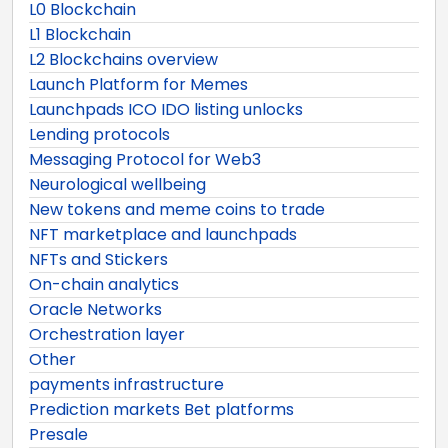
L0 Blockchain
L1 Blockchain
L2 Blockchains overview
Launch Platform for Memes
Launchpads ICO IDO listing unlocks
Lending protocols
Messaging Protocol for Web3
Neurological wellbeing
New tokens and meme coins to trade
NFT marketplace and launchpads
NFTs and Stickers
On-chain analytics
Oracle Networks
Orchestration layer
Other
payments infrastructure
Prediction markets Bet platforms
Presale