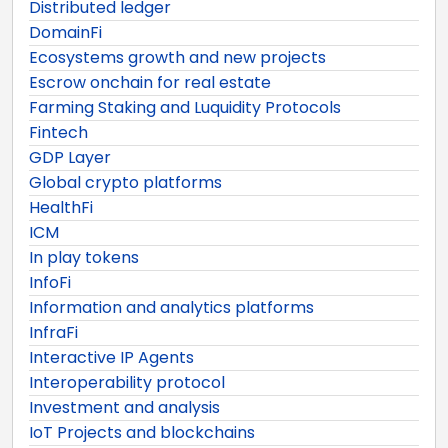
Distributed ledger
DomainFi
Ecosystems growth and new projects
Escrow onchain for real estate
Farming Staking and Luquidity Protocols
Fintech
GDP Layer
Global crypto platforms
HealthFi
ICM
In play tokens
InfoFi
Information and analytics platforms
InfraFi
Interactive IP Agents
Interoperability protocol
Investment and analysis
IoT Projects and blockchains