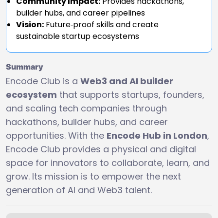
Community Impact:
Provides hackathons,
builder hubs, and career pipelines
Vision:
Future‑proof skills and create
sustainable startup ecosystems
Summary
Encode Club is a
Web3 and AI builder
ecosystem
that supports startups, founders,
and scaling tech companies through
hackathons, builder hubs, and career
opportunities. With the
Encode Hub in London
,
Encode Club provides a physical and digital
space for innovators to collaborate, learn, and
grow. Its mission is to empower the next
generation of AI and Web3 talent.