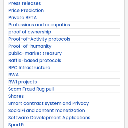
Press releases
Price Prediction
Private BETA
Professions and occupatins
proof of ownership
Proof-of-Activity protocols
Proof-of-humanity
public-market treasury
Raffle-based protocols
RPC Infrastructure
RWA
RWI projects
Scam Fraud Rug pull
Shares
Smart contract system and Privacy
SocialFi and content monetization
Software Development Applications
SportFi