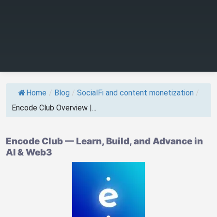
Home
/
Blog
/
SocialFi and content monetization
/
Encode Club Overview |...
Encode Club — Learn, Build, and Advance in
AI & Web3