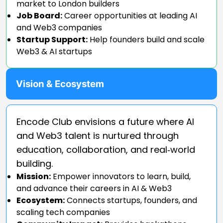
market to London builders
Job Board:
Career opportunities at leading AI
and Web3 companies
Startup Support:
Help founders build and scale
Web3 & AI startups
Vision & Ecosystem
Encode Club envisions a future where AI
and Web3 talent is nurtured through
education, collaboration, and real‑world
building.
Mission:
Empower innovators to learn, build,
and advance their careers in AI & Web3
Ecosystem:
Connects startups, founders, and
scaling tech companies