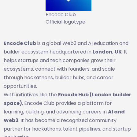
Encode Club
Official logotype
Encode Club
is a global Web3 and AI education and
builder ecosystem headquartered in
London, UK
. It
helps startups and tech companies grow their
ecosystems, connect with founders, and scale
through hackathons, builder hubs, and career
opportunities.
With initiatives like the
Encode Hub (London builder
space)
, Encode Club provides a platform for
learning, building, and advancing careers in
AI and
Web3
. It has become a recognized community
partner for hackathons, talent pipelines, and startup