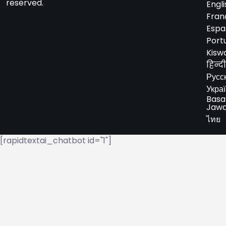
reserved.
Engli
Fran
Espa
Port
Kiswa
हिन्दी
Русс
Укра
Basa
Jaw
ไทย
[rapidtextai_chatbot id="1"]