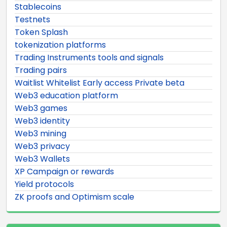
Stablecoins
Testnets
Token Splash
tokenization platforms
Trading Instruments tools and signals
Trading pairs
Waitlist Whitelist Early access Private beta
Web3 education platform
Web3 games
Web3 identity
Web3 mining
Web3 privacy
Web3 Wallets
XP Campaign or rewards
Yield protocols
ZK proofs and Optimism scale