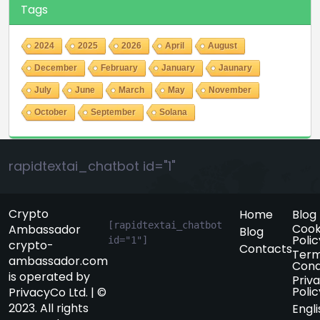
Tags
2024
2025
2026
April
August
December
February
January
Jaunary
July
June
March
May
November
October
September
Solana
rapidtextai_chatbot id="1"
Crypto
Home
Blog
[rapidtextai_chatbot 
Cook
Ambassador
Blog
Polic
id="1"]
crypto-
Contacts
Term
ambassador.com
Cond
is operated by
Priv
Polic
PrivacyCo Ltd. | ©
2023. All rights
Engli