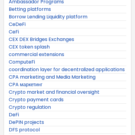
Ambassador Programs
Betting platforms
Borrow Lending Liquidity platform
CeDeFi
CeFi
CEX DEX Bridges Exchanges
CEX token splash
commercial extensions
ComputeFi
coordination layer for decentralized applications
CPA marketing and Media Marketing
CPA маркетинг
Crypto market and financial oversight
Crypto payment cards
Crypto regulation
DeFi
DePIN projects
DFS protocol