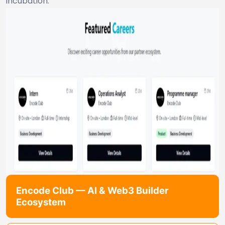
incubation.
Encode Club — AI & Web3 Builder
Ecosystem