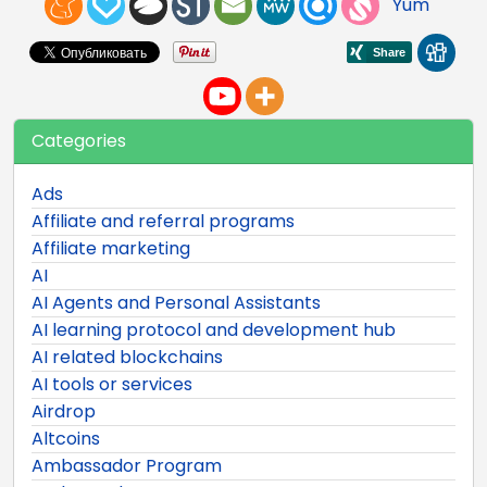
Yum
Categories
Ads
Affiliate and referral programs
Affiliate marketing
AI
AI Agents and Personal Assistants
AI learning protocol and development hub
AI related blockchains
AI tools or services
Airdrop
Altcoins
Ambassador Program