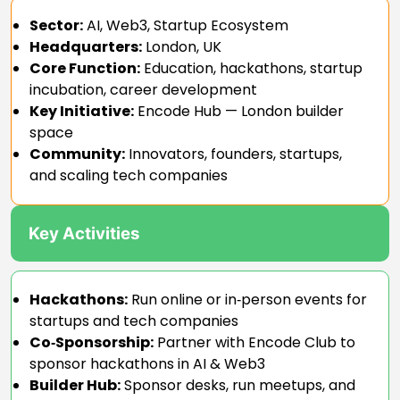
Sector:
AI, Web3, Startup Ecosystem
Headquarters:
London, UK
Core Function:
Education, hackathons, startup
incubation, career development
Key Initiative:
Encode Hub — London builder
space
Community:
Innovators, founders, startups,
and scaling tech companies
Key Activities
Hackathons:
Run online or in‑person events for
startups and tech companies
Co‑Sponsorship:
Partner with Encode Club to
sponsor hackathons in AI & Web3
Builder Hub:
Sponsor desks, run meetups, and