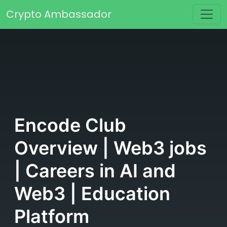
Skip to content
Crypto Ambassador
Main Navigation
Encode Club
Overview | Web3 jobs
| Careers in AI and
Web3 | Education
Platform