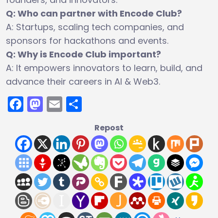
Q: Who can partner with Encode Club?
A: Startups, scaling tech companies, and
sponsors for hackathons and events.
Q: Why is Encode Club important?
A: It empowers innovators to learn, build, and
advance their careers in AI & Web3.
Facebook
Mastodon
Email
Share
Repost