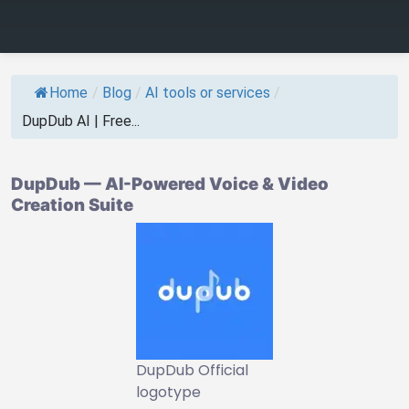
Home
/
Blog
/
AI tools or services
/
DupDub AI | Free...
DupDub — AI-Powered Voice & Video
Creation Suite
DupDub Official
logotype