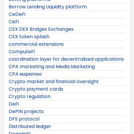
Borrow Lending Liquidity platform
CeDeFi
CeFi
CEX DEX Bridges Exchanges
CEX token splash
commercial extensions
ComputeFi
coordination layer for decentralized applications
CPA marketing and Media Marketing
CPA маркетинг
Crypto market and financial oversight
Crypto payment cards
Crypto regulation
DeFi
DePIN projects
DFS protocol
Distributed ledger
DomainFi