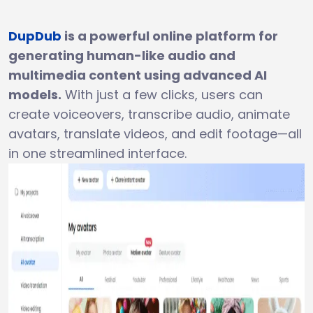
DupDub
is a powerful online platform for
generating human-like audio and
multimedia content using advanced AI
models.
With just a few clicks, users can
create voiceovers, transcribe audio, animate
avatars, translate videos, and edit footage—all
in one streamlined interface.