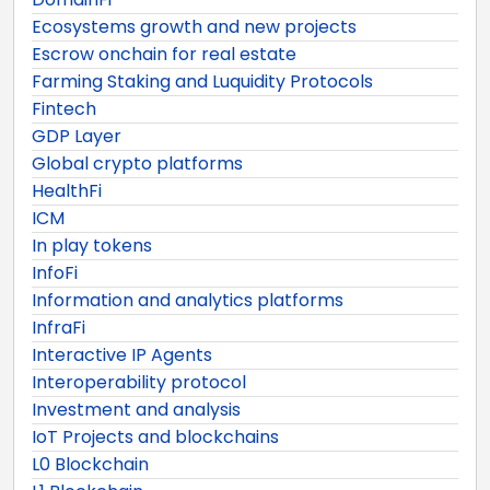
Ecosystems growth and new projects
Escrow onchain for real estate
Farming Staking and Luquidity Protocols
Fintech
GDP Layer
Global crypto platforms
HealthFi
ICM
In play tokens
InfoFi
Information and analytics platforms
InfraFi
Interactive IP Agents
Interoperability protocol
Investment and analysis
IoT Projects and blockchains
L0 Blockchain