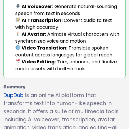
AI Voiceover:
Generate natural-sounding
speech from text in seconds
AI Transcription:
Convert audio to text
with high accuracy
AI Avatar:
Animate virtual characters with
synchronized voice and motion
Video Translation:
Translate spoken
content across languages for global reach
Video Editing:
Trim, enhance, and finalize
media assets with built-in tools
Summary
DupDub
is an online AI platform that
transforms text into human-like speech in
seconds. It offers a suite of multimedia tools
including AI voiceover, transcription, avatar
animation, video translation, and editing—all