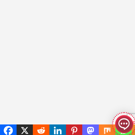
GeekyBot
online
Welcome to GeekyBot! Let me