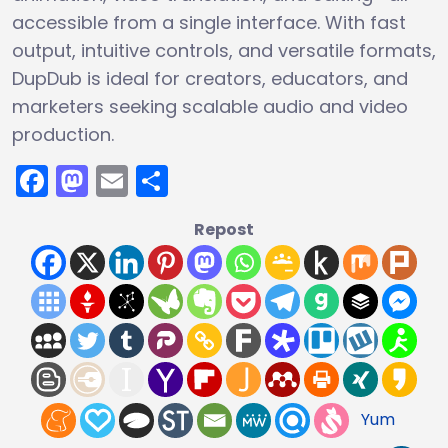
accessible from a single interface. With fast
output, intuitive controls, and versatile formats,
DupDub is ideal for creators, educators, and
marketers seeking scalable audio and video
production.
Facebook
Mastodon
Email
Share
Repost
Yum