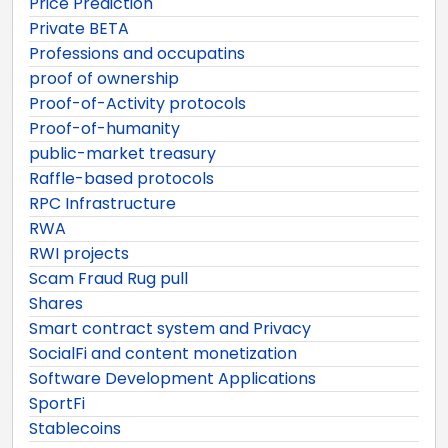
Price Prediction
Private BETA
Professions and occupatins
proof of ownership
Proof-of-Activity protocols
Proof-of-humanity
public-market treasury
Raffle-based protocols
RPC Infrastructure
RWA
RWI projects
Scam Fraud Rug pull
Shares
Smart contract system and Privacy
SocialFi and content monetization
Software Development Applications
SportFi
Stablecoins