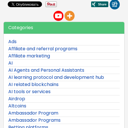
Categories
Ads
Affiliate and referral programs
Affiliate marketing
AI
AI Agents and Personal Assistants
AI learning protocol and development hub
AI related blockchains
AI tools or services
Airdrop
Altcoins
Ambassador Program
Ambassador Programs
Betting platforms