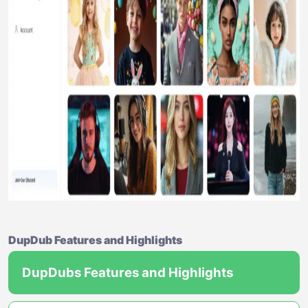
DupDub Features and Highlights
DupDubs Features and Highlights