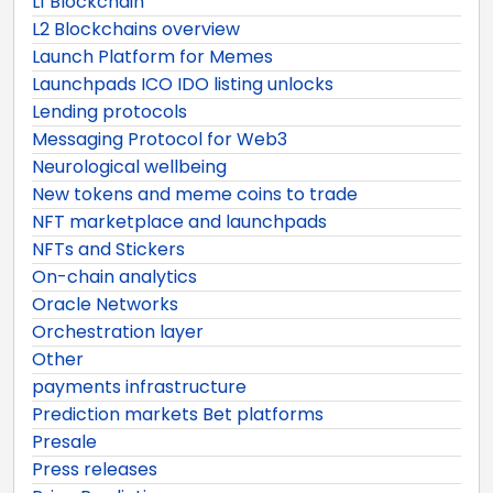
L1 Blockchain
L2 Blockchains overview
Launch Platform for Memes
Launchpads ICO IDO listing unlocks
Lending protocols
Messaging Protocol for Web3
Neurological wellbeing
New tokens and meme coins to trade
NFT marketplace and launchpads
NFTs and Stickers
On-chain analytics
Oracle Networks
Orchestration layer
Other
payments infrastructure
Prediction markets Bet platforms
Presale
Press releases