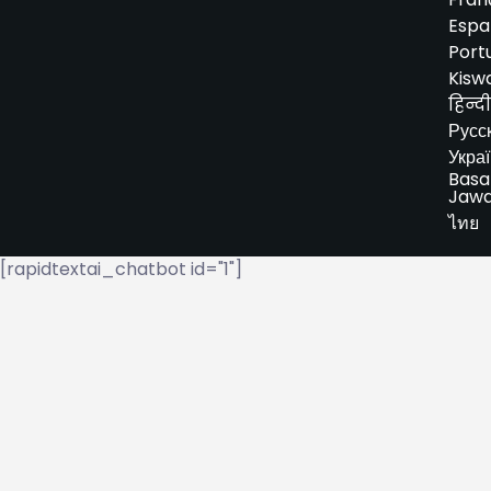
Espa
Port
Kiswa
हिन्दी
Русс
Укра
Basa
Jaw
ไทย
[rapidtextai_chatbot id="1"]