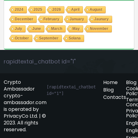
2024
2025
2026
April
August
December
February
January
Jaunary
July
June
March
May
November
October
September
Solana
rapidtextai_chatbot id="1"
Crypto
Home
Blog
[rapidtextai_chatbot 
Cook
Ambassador
Blog
Polic
id="1"]
crypto-
Contacts
Term
ambassador.com
Cond
is operated by
Priv
Polic
PrivacyCo Ltd. | ©
2023. All rights
Engli
reserved.
Engli
Fran