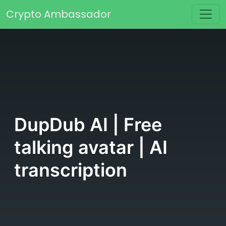
Skip to content
Crypto Ambassador
Main Navigation
DupDub AI | Free
talking avatar | AI
transcription