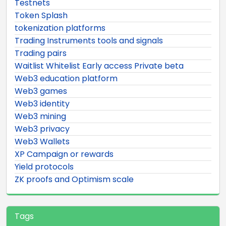
Testnets
Token Splash
tokenization platforms
Trading Instruments tools and signals
Trading pairs
Waitlist Whitelist Early access Private beta
Web3 education platform
Web3 games
Web3 identity
Web3 mining
Web3 privacy
Web3 Wallets
XP Campaign or rewards
Yield protocols
ZK proofs and Optimism scale
Tags