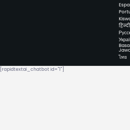
Espa
Port
Kiswa
हिन्दी
Русс
Укра
Basa
Jaw
ไทย
[rapidtextai_chatbot id="1"]