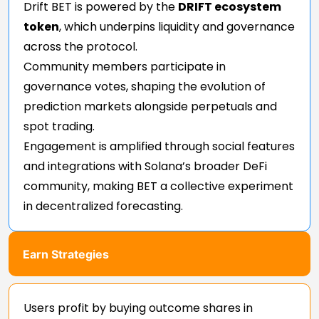
Drift BET is powered by the
DRIFT ecosystem
token
, which underpins liquidity and governance
across the protocol.
Community members participate in
governance votes, shaping the evolution of
prediction markets alongside perpetuals and
spot trading.
Engagement is amplified through social features
and integrations with Solana’s broader DeFi
community, making BET a collective experiment
in decentralized forecasting.
Earn Strategies
Users profit by buying outcome shares in