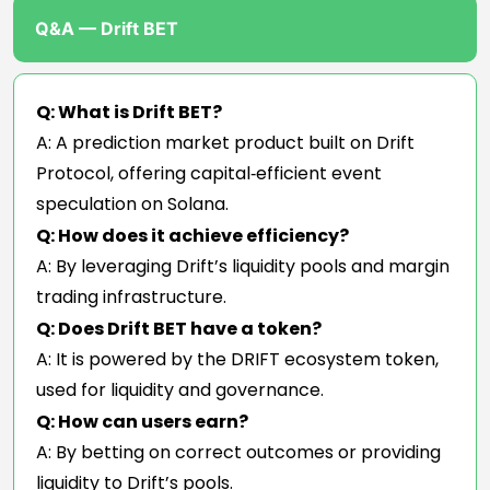
Q&A — Drift BET
Q: What is Drift BET?
A: A prediction market product built on Drift
Protocol, offering capital‑efficient event
speculation on Solana.
Q: How does it achieve efficiency?
A: By leveraging Drift’s liquidity pools and margin
trading infrastructure.
Q: Does Drift BET have a token?
A: It is powered by the DRIFT ecosystem token,
used for liquidity and governance.
Q: How can users earn?
A: By betting on correct outcomes or providing
liquidity to Drift’s pools.