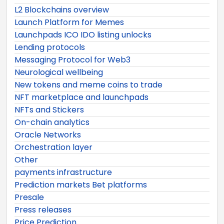
L2 Blockchains overview
Launch Platform for Memes
Launchpads ICO IDO listing unlocks
Lending protocols
Messaging Protocol for Web3
Neurological wellbeing
New tokens and meme coins to trade
NFT marketplace and launchpads
NFTs and Stickers
On-chain analytics
Oracle Networks
Orchestration layer
Other
payments infrastructure
Prediction markets Bet platforms
Presale
Press releases
Price Prediction