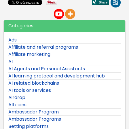
Categories
Ads
Affiliate and referral programs
Affiliate marketing
AI
AI Agents and Personal Assistants
AI learning protocol and development hub
AI related blockchains
AI tools or services
Airdrop
Altcoins
Ambassador Program
Ambassador Programs
Betting platforms