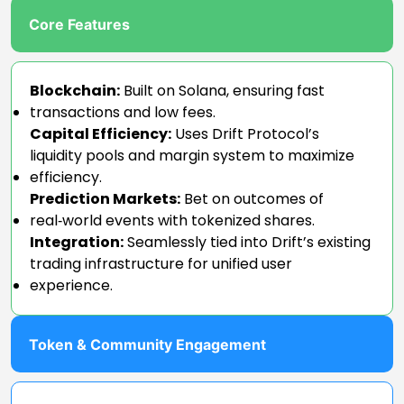
Core Features
Blockchain:
Built on Solana, ensuring fast
transactions and low fees.
Capital Efficiency:
Uses Drift Protocol’s
liquidity pools and margin system to maximize
efficiency.
Prediction Markets:
Bet on outcomes of
real‑world events with tokenized shares.
Integration:
Seamlessly tied into Drift’s existing
trading infrastructure for unified user
experience.
Token & Community Engagement