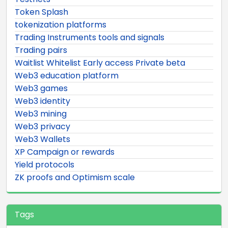
Token Splash
tokenization platforms
Trading Instruments tools and signals
Trading pairs
Waitlist Whitelist Early access Private beta
Web3 education platform
Web3 games
Web3 identity
Web3 mining
Web3 privacy
Web3 Wallets
XP Campaign or rewards
Yield protocols
ZK proofs and Optimism scale
Tags