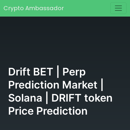
Skip to content
Crypto Ambassador
Main Navigation
Drift BET | Perp
Prediction Market |
Solana | DRIFT token
Price Prediction