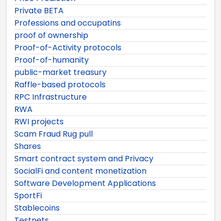
Private BETA
Professions and occupatins
proof of ownership
Proof-of-Activity protocols
Proof-of-humanity
public-market treasury
Raffle-based protocols
RPC Infrastructure
RWA
RWI projects
Scam Fraud Rug pull
Shares
Smart contract system and Privacy
SocialFi and content monetization
Software Development Applications
SportFi
Stablecoins
Testnets