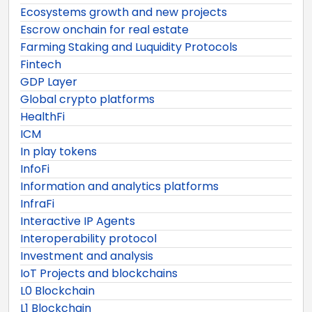
Ecosystems growth and new projects
Escrow onchain for real estate
Farming Staking and Luquidity Protocols
Fintech
GDP Layer
Global crypto platforms
HealthFi
ICM
In play tokens
InfoFi
Information and analytics platforms
InfraFi
Interactive IP Agents
Interoperability protocol
Investment and analysis
IoT Projects and blockchains
L0 Blockchain
L1 Blockchain