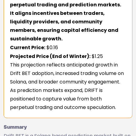
perpetual trading and prediction markets.
It aligns incentives between traders,
liquidity providers, and community
members, ensuring capital efficiency and
sustainable growth.
Current Price:
$0.16
Projected Price (End of Winter):
$1.25
This projection reflects anticipated growth in
Drift BET adoption, increased trading volume on
Solana, and broader community engagement.
As prediction markets expand, DRIFT is
positioned to capture value from both
perpetual trading and outcome speculation.
Summary
Drift BET is a Solana‑based prediction market built on