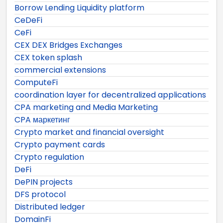
Borrow Lending Liquidity platform
CeDeFi
CeFi
CEX DEX Bridges Exchanges
CEX token splash
commercial extensions
ComputeFi
coordination layer for decentralized applications
CPA marketing and Media Marketing
CPA маркетинг
Crypto market and financial oversight
Crypto payment cards
Crypto regulation
DeFi
DePIN projects
DFS protocol
Distributed ledger
DomainFi