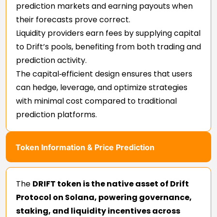
prediction markets and earning payouts when
their forecasts prove correct.
Liquidity providers earn fees by supplying capital
to Drift’s pools, benefiting from both trading and
prediction activity.
The capital‑efficient design ensures that users
can hedge, leverage, and optimize strategies
with minimal cost compared to traditional
prediction platforms.
Token Information & Price Prediction
The
DRIFT token is the native asset of Drift
Protocol on Solana, powering governance,
staking, and liquidity incentives across