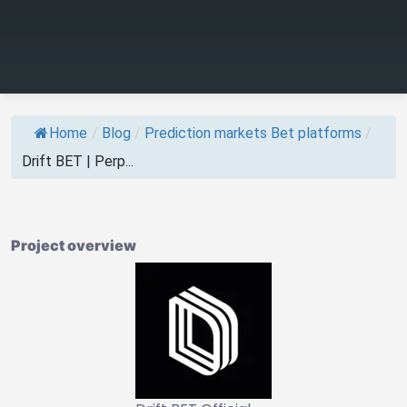
Home
/
Blog
/
Prediction markets Bet platforms
/
Drift BET | Perp...
Project overview