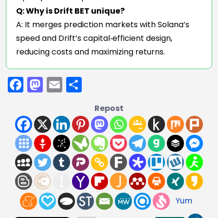
Q: Why is Drift BET unique?
A: It merges prediction markets with Solana’s
speed and Drift’s capital‑efficient design,
reducing costs and maximizing returns.
Facebook
Mastodon
Email
Share
Repost
Yum