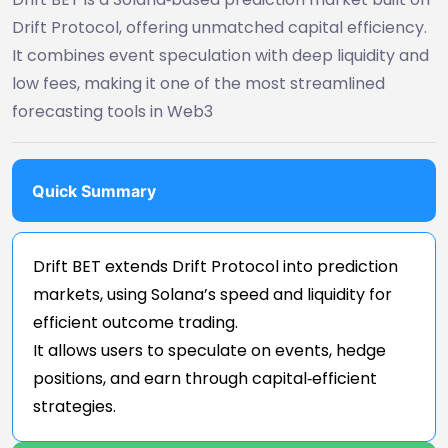
Drift Protocol, offering unmatched capital efficiency.
It combines event speculation with deep liquidity and
low fees, making it one of the most streamlined
forecasting tools in Web3
Quick Summary
Drift BET extends Drift Protocol into prediction
markets, using Solana’s speed and liquidity for
efficient outcome trading.
It allows users to speculate on events, hedge
positions, and earn through capital‑efficient
strategies.