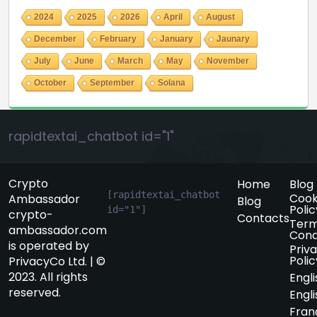
2024
2025
2026
April
August
December
February
January
Jaunary
July
June
March
May
November
October
September
Solana
rapidtextai_chatbot id="1"
Crypto
Home
Blog
[rapidtextai_chatbot 
Cook
Ambassador
Blog
Polic
id="1"]
crypto-
Contacts
Term
ambassador.com
Cond
is operated by
Priv
Polic
PrivacyCo Ltd. | ©
2023. All rights
Engli
reserved.
Engli
Fran