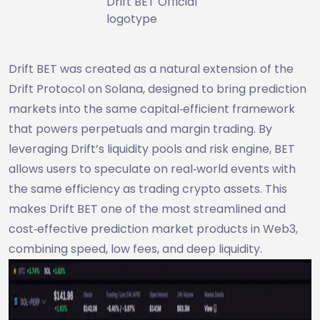
Drift BET Official
logotype
Drift BET was created as a natural extension of the
Drift Protocol on Solana, designed to bring prediction
markets into the same capital‑efficient framework
that powers perpetuals and margin trading. By
leveraging Drift’s liquidity pools and risk engine, BET
allows users to speculate on real‑world events with
the same efficiency as trading crypto assets. This
makes Drift BET one of the most streamlined and
cost‑effective prediction market products in Web3,
combining speed, low fees, and deep liquidity.