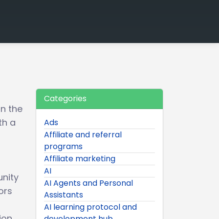
Categories
on the
th a
Ads
Affiliate and referral
programs
Affiliate marketing
AI
unity
AI Agents and Personal
ors
Assistants
AI learning protocol and
ion
development hub