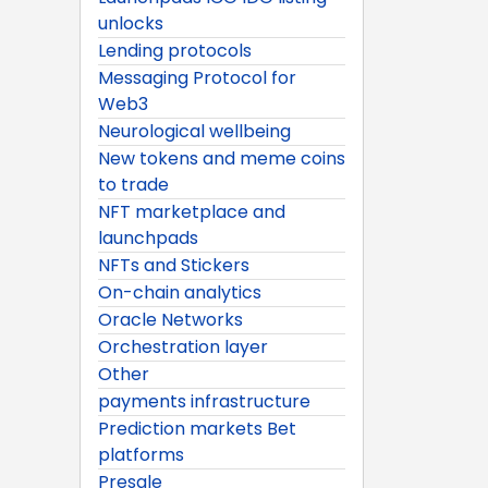
unlocks
Lending protocols
Messaging Protocol for
Web3
Neurological wellbeing
New tokens and meme coins
to trade
NFT marketplace and
launchpads
NFTs and Stickers
On-chain analytics
Oracle Networks
Orchestration layer
Other
payments infrastructure
Prediction markets Bet
platforms
Presale