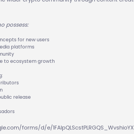
ho possess:
oncepts for new users
media platforms
munity
ute to ecosystem growth
g:
ributors
on
ublic release
ssadors
ogle.com/forms/d/e/1FAIpQLScstPLRGQS_WvshioYX