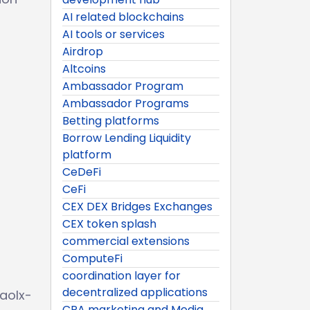
AI related blockchains
AI tools or services
Airdrop
Altcoins
Ambassador Program
Ambassador Programs
Betting platforms
Borrow Lending Liquidity
platform
CeDeFi
CeFi
CEX DEX Bridges Exchanges
CEX token splash
commercial extensions
ComputeFi
coordination layer for
decentralized applications
aolx-
CPA marketing and Media