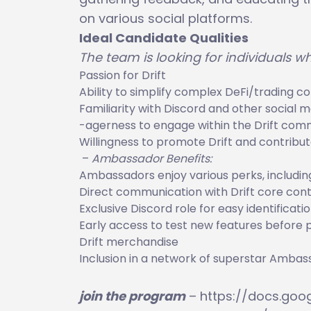
on various social platforms.
Ideal Candidate Qualities
The team is looking for individuals w
Passion for Drift
Ability to simplify complex DeFi/trading c
Familiarity with Discord and other social 
-agerness to engage within the Drift com
Willingness to promote Drift and contrib
–
Ambassador Benefits:
Ambassadors enjoy various perks, includin
Direct communication with Drift core cont
Exclusive Discord role for easy identificati
Early access to test new features before p
Drift merchandise
Inclusion in a network of superstar Amba
join the program
– https://docs.go