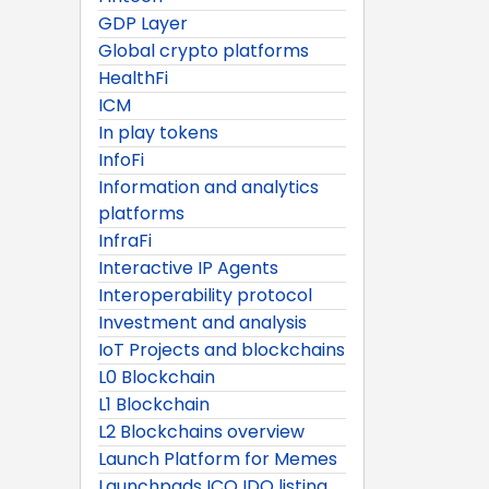
GDP Layer
Global crypto platforms
HealthFi
ICM
In play tokens
InfoFi
Information and analytics
platforms
InfraFi
Interactive IP Agents
Interoperability protocol
Investment and analysis
IoT Projects and blockchains
L0 Blockchain
L1 Blockchain
L2 Blockchains overview
Launch Platform for Memes
Launchpads ICO IDO listing