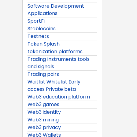
Software Development
Applications
SportFi
Stablecoins
Testnets
Token Splash
tokenization platforms
Trading Instruments tools
and signals
Trading pairs
Waitlist Whitelist Early
access Private beta
Web3 education platform
Web3 games
Web3 identity
Web3 mining
Web3 privacy
Web3 Wallets