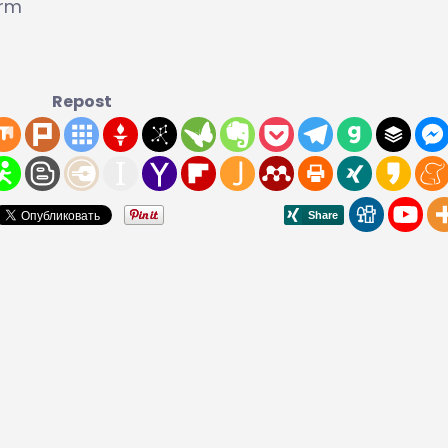
orm
Repost