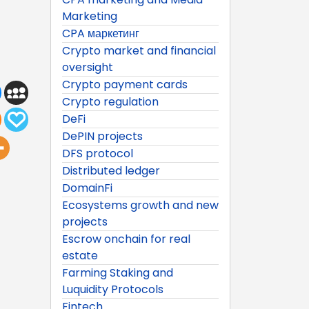
Marketing
CPA маркетинг
Crypto market and financial
oversight
Crypto payment cards
Crypto regulation
DeFi
DePIN projects
DFS protocol
Distributed ledger
DomainFi
Ecosystems growth and new
projects
Escrow onchain for real
estate
Farming Staking and
Luquidity Protocols
Fintech