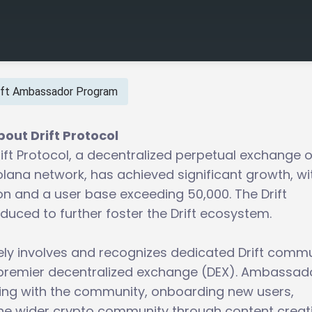
ift Ambassador Program
bout Drift Protocol
ift Protocol, a decentralized perpetual exchange 
olana network, has achieved significant growth, wi
ion and a user base exceeding 50,000. The Drift
ced to further foster the Drift ecosystem.
ly involves and recognizes dedicated Drift comm
premier decentralized exchange (DEX). Ambassad
cting with the community, onboarding new users,
he wider crypto community through content creat