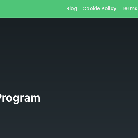
Blog
Cookie Policy
Terms
Program