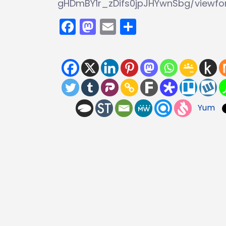
gHDmBY1r_zDifs0jpJHYwnSbg/viewf
Facebook
Mastodon
Email
Share
Yum