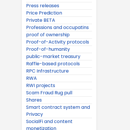
Press releases
Price Prediction
Private BETA
Professions and occupatins
proof of ownership
Proof-of-Activity protocols
Proof-of-humanity
public-market treasury
Raffle-based protocols
RPC Infrastructure
RWA
RWI projects
Scam Fraud Rug pull
Shares
Smart contract system and
Privacy
SocialFi and content
monetization