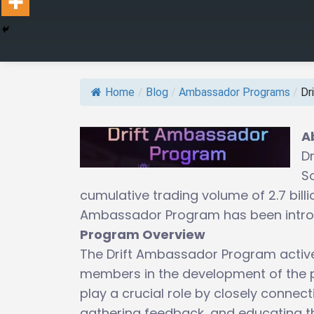
Home
/
Blog
/
Ambassador Programs
/
Dr
A
Dr
S
cumulative trading volume of 2.7 bill
Ambassador Program has been introdu
Program Overview
The Drift Ambassador Program active
members in the development of the 
play a crucial role by closely conne
gathering feedback, and educating t