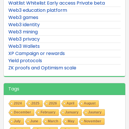
Waitlist Whitelist Early access Private beta
Web3 education platform
Web3 games
Web3 identity
Web3 mining
Web3 privacy
Web3 Wallets
XP Campaign or rewards
Yield protocols
ZK proofs and Optimism scale
Tags
2024
2025
2026
April
August
December
February
January
Jaunary
July
June
March
May
November