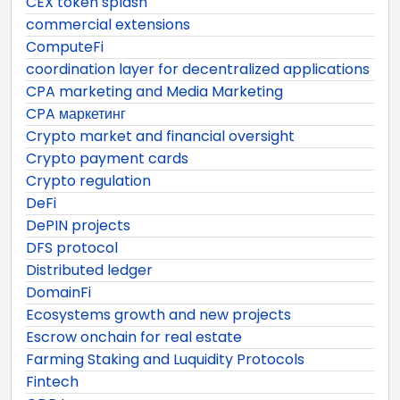
CEX token splash
commercial extensions
ComputeFi
coordination layer for decentralized applications
CPA marketing and Media Marketing
CPA маркетинг
Crypto market and financial oversight
Crypto payment cards
Crypto regulation
DeFi
DePIN projects
DFS protocol
Distributed ledger
DomainFi
Ecosystems growth and new projects
Escrow onchain for real estate
Farming Staking and Luquidity Protocols
Fintech