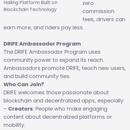
Hailing Platform Built on
zero
Blockchain Technology
commission
fees, drivers can
earn more, and riders pay less.
DRIFE Ambassador Program
The DRIFE Ambassador Program uses
community power to expand its reach.
Ambassadors promote DRIFE, teach new users,
and build community ties.
Who Can Join?
DRIFE welcomes those passionate about
blockchain and decentralized apps, especially:
–
Creators
: People who make engaging
content about decentralized platforms or
mobility.