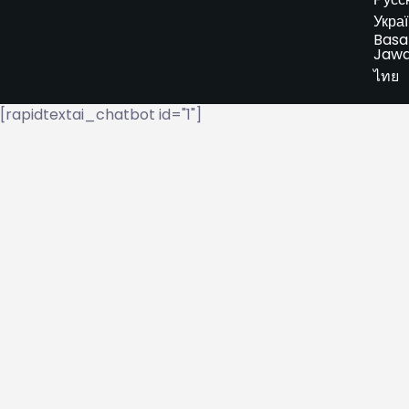
Укра
Basa
Jaw
ไทย
[rapidtextai_chatbot id="1"]