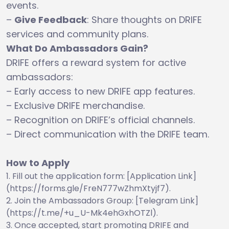
events.
–
Give Feedback
: Share thoughts on DRIFE
services and community plans.
What Do Ambassadors Gain?
DRIFE offers a reward system for active
ambassadors:
– Early access to new DRIFE app features.
– Exclusive DRIFE merchandise.
– Recognition on DRIFE’s official channels.
– Direct communication with the DRIFE team.
How to Apply
Fill out the application form: [Application Link]
(https://forms.gle/FreN777wZhmXtyjf7).
Join the Ambassadors Group: [Telegram Link]
(https://t.me/+u_U-Mk4ehGxhOTZl).
Once accepted, start promoting DRIFE and