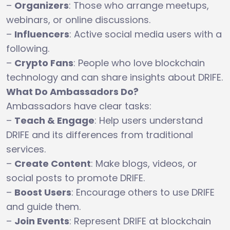
–
Organizers
: Those who arrange meetups,
webinars, or online discussions.
–
Influencers
: Active social media users with a
following.
–
Crypto Fans
: People who love blockchain
technology and can share insights about DRIFE.
What Do Ambassadors Do?
Ambassadors have clear tasks:
–
Teach & Engage
: Help users understand
DRIFE and its differences from traditional
services.
–
Create Content
: Make blogs, videos, or
social posts to promote DRIFE.
–
Boost Users
: Encourage others to use DRIFE
and guide them.
–
Join Events
: Represent DRIFE at blockchain