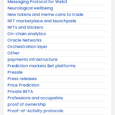
Messaging Protocol for Web3
Neurological wellbeing
New tokens and meme coins to trade
NFT marketplace and launchpads
NFTs and Stickers
On-chain analytics
Oracle Networks
Orchestration layer
Other
payments infrastructure
Prediction markets Bet platforms
Presale
Press releases
Price Prediction
Private BETA
Professions and occupatins
proof of ownership
Proof-of-Activity protocols