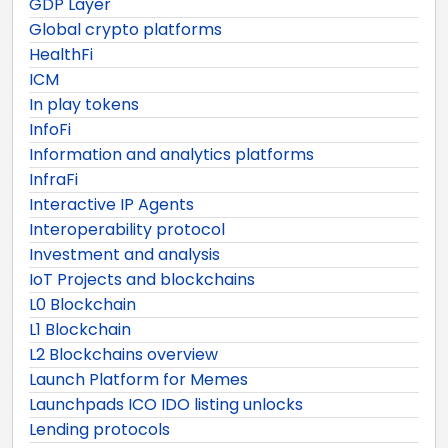
GDP Layer
Global crypto platforms
HealthFi
ICM
In play tokens
InfoFi
Information and analytics platforms
InfraFi
Interactive IP Agents
Interoperability protocol
Investment and analysis
IoT Projects and blockchains
L0 Blockchain
L1 Blockchain
L2 Blockchains overview
Launch Platform for Memes
Launchpads ICO IDO listing unlocks
Lending protocols