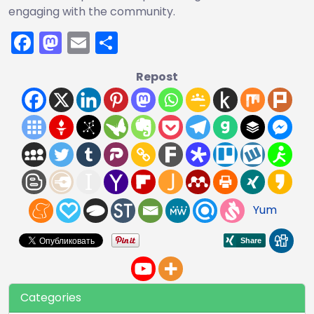
engaging with the community.
Facebook
Mastodon
Email
Share
Repost
Yum
Categories