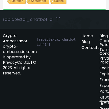
October
September
Solana
rapidtextai_chatbot id="1"
Crypto
Home
Blog
[rapidtextai_chatbot 
Cook
Ambassador
Blog
Polic
id="1"]
crypto-
Contacts
Term
ambassador.com
Cond
is operated by
Priv
Polic
PrivacyCo Ltd. | ©
2023. All rights
Engli
reserved.
Engli
Fran
Espa
Port
Kiswa
हिन्दी
Русс