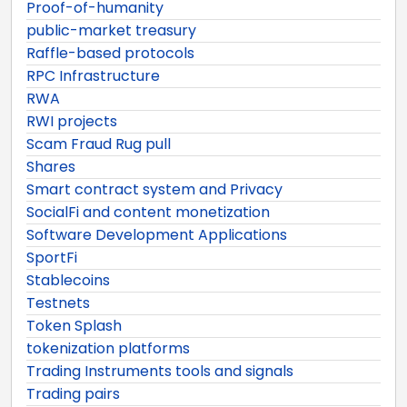
Proof-of-humanity
public-market treasury
Raffle-based protocols
RPC Infrastructure
RWA
RWI projects
Scam Fraud Rug pull
Shares
Smart contract system and Privacy
SocialFi and content monetization
Software Development Applications
SportFi
Stablecoins
Testnets
Token Splash
tokenization platforms
Trading Instruments tools and signals
Trading pairs