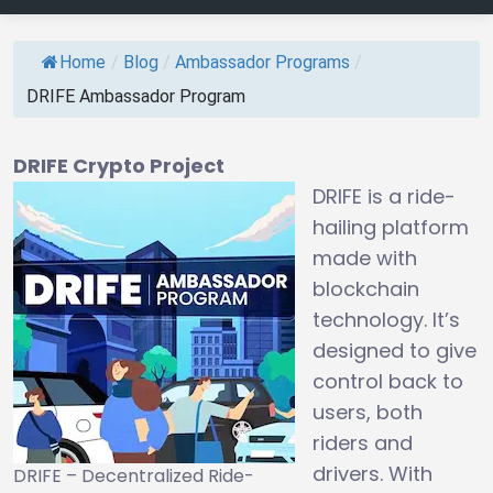
Home
/
Blog
/
Ambassador Programs
/
DRIFE Ambassador Program
DRIFE Crypto Project
DRIFE is a ride-
hailing platform
made with
blockchain
technology. It’s
designed to give
control back to
users, both
riders and
drivers. With
DRIFE – Decentralized Ride-