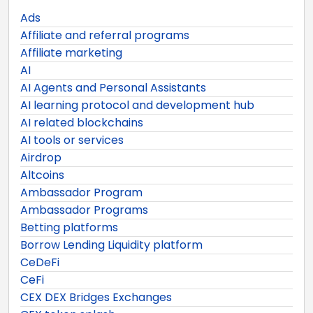
Ads
Affiliate and referral programs
Affiliate marketing
AI
AI Agents and Personal Assistants
AI learning protocol and development hub
AI related blockchains
AI tools or services
Airdrop
Altcoins
Ambassador Program
Ambassador Programs
Betting platforms
Borrow Lending Liquidity platform
CeDeFi
CeFi
CEX DEX Bridges Exchanges