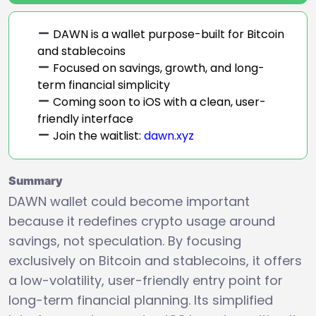
DAWN is a wallet purpose-built for Bitcoin
and stablecoins
Focused on savings, growth, and long-
term financial simplicity
Coming soon to iOS with a clean, user-
friendly interface
Join the waitlist:
dawn.xyz
Summary
DAWN wallet could become important
because it redefines crypto usage around
savings, not speculation. By focusing
exclusively on Bitcoin and stablecoins, it offers
a low-volatility, user-friendly entry point for
long-term financial planning. Its simplified