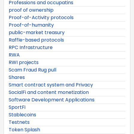
Professions and occupatins
proof of ownership
Proof-of-Activity protocols
Proof-of-humanity
public-market treasury
Raffle-based protocols
RPC Infrastructure
RWA
RWI projects
Scam Fraud Rug pull
Shares
Smart contract system and Privacy
SocialFi and content monetization
Software Development Applications
SportFi
Stablecoins
Testnets
Token Splash