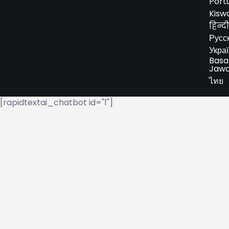
Port
Kiswa
हिन्दी
Русс
Укра
Basa
Jaw
ไทย
[rapidtextai_chatbot id="1"]