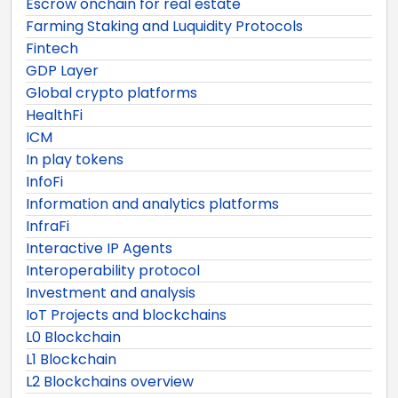
Escrow onchain for real estate
Farming Staking and Luquidity Protocols
Fintech
GDP Layer
Global crypto platforms
HealthFi
ICM
In play tokens
InfoFi
Information and analytics platforms
InfraFi
Interactive IP Agents
Interoperability protocol
Investment and analysis
IoT Projects and blockchains
L0 Blockchain
L1 Blockchain
L2 Blockchains overview