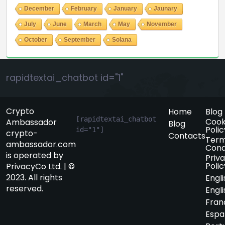
December
February
January
Jaunary
July
June
March
May
November
October
September
Solana
rapidtextai_chatbot id="1"
Crypto
Home
Blog
[rapidtextai_chatbot 
Cook
Ambassador
Blog
Polic
id="1"]
crypto-
Contacts
Term
ambassador.com
Cond
is operated by
Priv
Polic
PrivacyCo Ltd. | ©
2023. All rights
Engli
reserved.
Engli
Fran
Espa