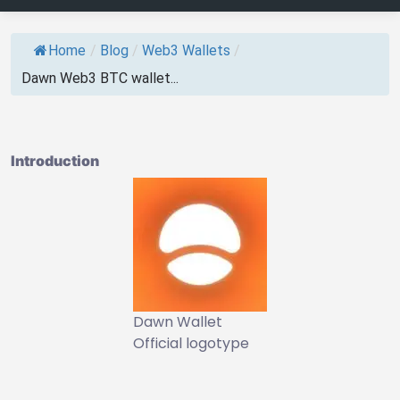
Home
/
Blog
/
Web3 Wallets
/
Dawn Web3 BTC wallet...
Introduction
Dawn Wallet
Official logotype