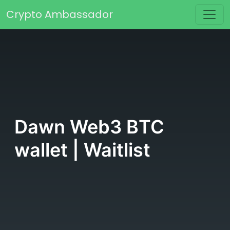
Skip to content
Crypto Ambassador
Main Navigation
Dawn Web3 BTC
wallet | Waitlist