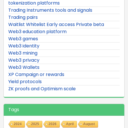
tokenization platforms
Trading Instruments tools and signals
Trading pairs
Waitlist Whitelist Early access Private beta
Web3 education platform
Web3 games
Web3 identity
Web3 mining
Web3 privacy
Web3 Wallets
XP Campaign or rewards
Yield protocols
ZK proofs and Optimism scale
Tags
2024
2025
2026
April
August