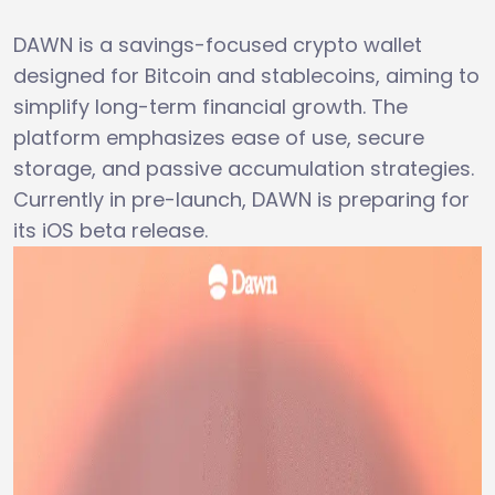
DAWN is a savings-focused crypto wallet
designed for Bitcoin and stablecoins, aiming to
simplify long-term financial growth. The
platform emphasizes ease of use, secure
storage, and passive accumulation strategies.
Currently in pre-launch, DAWN is preparing for
its iOS beta release.