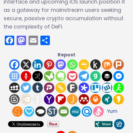
interface and upcoming iOS launch position it
as a gateway for mainstream users seeking
secure, passive crypto accumulation without
the complexity of DeFi.
Facebook
Mastodon
Email
Share
Repost
Yum