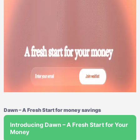
Dawn – A Fresh Start for money savings
Introducing Dawn – A Fresh Start for Your
Money