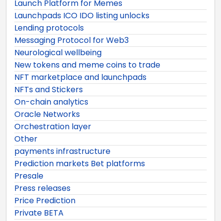
Launch Platform for Memes
Launchpads ICO IDO listing unlocks
Lending protocols
Messaging Protocol for Web3
Neurological wellbeing
New tokens and meme coins to trade
NFT marketplace and launchpads
NFTs and Stickers
On-chain analytics
Oracle Networks
Orchestration layer
Other
payments infrastructure
Prediction markets Bet platforms
Presale
Press releases
Price Prediction
Private BETA