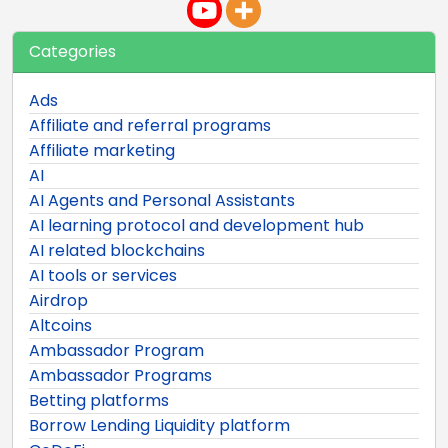
Categories
Ads
Affiliate and referral programs
Affiliate marketing
AI
AI Agents and Personal Assistants
AI learning protocol and development hub
AI related blockchains
AI tools or services
Airdrop
Altcoins
Ambassador Program
Ambassador Programs
Betting platforms
Borrow Lending Liquidity platform