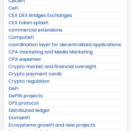
CeDeFi
CeFi
CEX DEX Bridges Exchanges
CEX token splash
commercial extensions
ComputeFi
coordination layer for decentralized applications
CPA marketing and Media Marketing
CPA маркетинг
Crypto market and financial oversight
Crypto payment cards
Crypto regulation
DeFi
DePIN projects
DFS protocol
Distributed ledger
DomainFi
Ecosystems growth and new projects